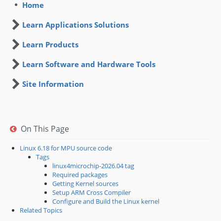
Home
Learn Applications Solutions
Learn Products
Learn Software and Hardware Tools
Site Information
On This Page
Linux 6.18 for MPU source code
Tags
linux4microchip-2026.04 tag
Required packages
Getting Kernel sources
Setup ARM Cross Compiler
Configure and Build the Linux kernel
Related Topics