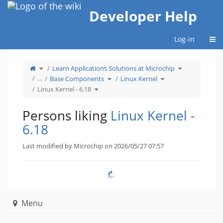
Home
Developer Help
Togg
Log-in
Toggle
Toggle
Learn Applications Solutions at Microchip
the
the
parent
hierarchy
tree
Toggle
Toggle
tree
…
Base Components
Linux Kernel
of
the
the
under
Linux
hierarchy
hierarchy
Learn
Kernel
Toggle
tree
tree
Applications
Linux Kernel - 6.18
-
the
under
under
Solutions
6.18.
hierarchy
Base
Linux
at
tree
Components.
Kernel.
Microchip.
under
Linux
Kernel
Persons liking
Linux Kernel -
-
6.18.
6.18
Last modified by Microchip on 2026/05/27 07:57
Menu