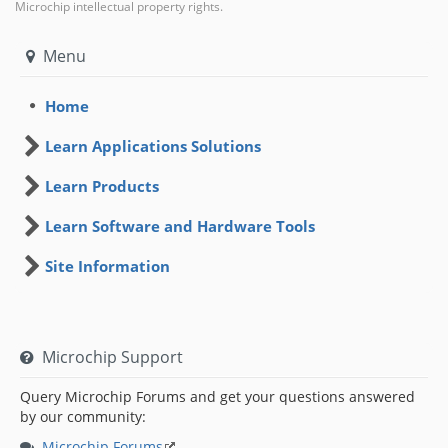
Microchip intellectual property rights.
Menu
Home
Learn Applications Solutions
Learn Products
Learn Software and Hardware Tools
Site Information
Microchip Support
Query Microchip Forums and get your questions answered
by our community:
Microchip Forums