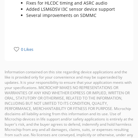
Fixes for HLCDC timing and ASRC audio
Added LSM6DSV I3C sensor device support
Several improvements on SDMMC
0 Likes
Information contained on this site regarding device applications and the
like is provided only for your convenience and may be superseded by
updates. It is your responsibility to ensure that your application meets with
your specifications. MICROCHIP MAKES NO REPRESENTATIONS OR
WARRANTIES OF ANY KIND WHETHER EXPRESS OR IMPLIED, WRITTEN OR
ORAL, STATUTORY OR OTHERWISE, RELATED TO THE INFORMATION,
INCLUDING BUT NOT LIMITED TO ITS CONDITION, QUALITY,
PERFORMANCE, MERCHANTABILITY OR FITNESS FOR PURPOSE. Microchip
disclaims all liability arising from this information and its use. Use of
Microchip devices in life support and/or safety applications is entirely at the
buyer's risk, and the buyer agrees to defend, indemnify and hold harmless
Microchip from any and all damages, claims, suits, or expenses resulting
from such use. No licenses are conveyed, implicitly or otherwise, under any