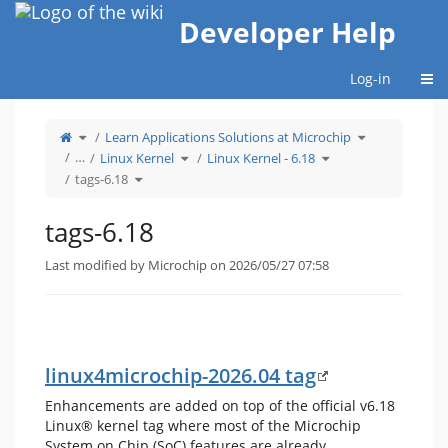
Home
Developer Help
Togg
Log-in
Toggle
Toggle
Learn Applications Solutions at Microchip
the
the
parent
hierarchy
tree
Toggle
Toggle
tree
…
Linux Kernel
Linux Kernel - 6.18
of
the
the
under
tags-
hierarchy
hierarchy
Learn
6.18.
Toggle
tree
tree
Applications
tags-6.18
the
under
under
Solutions
hierarchy
Linux
Linux
at
tree
Kernel.
Kernel
Microchip.
under
-
tags-
6.18.
6.18.
tags-6.18
Last modified by Microchip on 2026/05/27 07:58
linux4microchip-2026.04 tag
Enhancements are added on top of the official v6.18
Linux® kernel tag where most of the Microchip
System on Chip (SoC) features are already