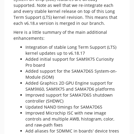
supported. Note as well that we re-integrate each
and every stable kernel release on top of this Long
Term Support (LTS) kernel revision. This means that
each v6.18.x version is merged in our branch.
Here is a little summary of the main additional
enhancements:
Integration of stable Long Term Support (LTS)
kernel updates up to v6.18.17
Added initial support for SAM9X75 Curiosity
Pro board
Added support for the SAMA7D65 System-on-
Module (SOM)
Added Graphics 2D GPU Engine support for
SAM9X60, SAM9X75 and SAMA7D6 platforms
Improved support for SAMA7D65 shutdown
controller (SHDWC)
Updated NAND timings for SAMA7D65
Improved Microchip ISC with new image
controls and multiple AWB, histogram, color,
and raw-path fixes
Add aliases for SDMMC in boards' device trees