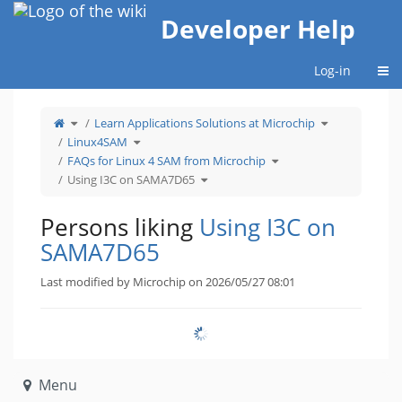
Home
Developer Help
Togg
Log-in
Toggle
Toggle
Learn Applications Solutions at Microchip
the
the
parent
hierarchy
tree
Toggle
tree
Linux4SAM
of
the
under
Using
hierarchy
Learn
I3C
tree
Toggle
Applications
FAQs for Linux 4 SAM from Microchip
on
under
the
Solutions
SAMA7D65.
Linux4SAM.
hierarchy
at
Toggle
tree
Microchip.
Using I3C on SAMA7D65
the
under
hierarchy
FAQs
tree
for
under
Linux
Using
4
I3C
SAM
Persons liking
Using I3C on
on
from
SAMA7D65.
Microchip.
SAMA7D65
Last modified by Microchip on 2026/05/27 08:01
Menu