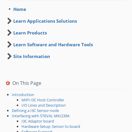
Home
Learn Applications Solutions
Learn Products
Learn Software and Hardware Tools
Site Information
On This Page
Introduction
MIPI I3C Host Controller
I/O Lines and Description
Defining a I3C Sensor node
Interfacing with STEVAL MKI239A
I3C Adaptor board
Hardware Setup: Sensor to board
Software Support