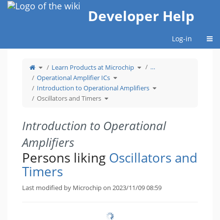
Home
Developer Help
Togg
Log-in
Toggle
Toggle
…
Learn Products at Microchip
the
the
parent
hierarchy
tree
Toggle
tree
Operational Amplifier ICs
of
the
under
Oscillators
hierarchy
Learn
and
tree
Products
Toggle
Introduction to Operational Amplifiers
Timers.
under
at
the
Operational
Microchip.
hierarchy
Toggle
Amplifier
tree
Oscillators and Timers
the
ICs.
under
hierarchy
Introduction
tree
to
under
Operational
Oscillators
Amplifiers.
and
Timers.
Introduction to Operational
Amplifiers
Persons liking
Oscillators and
Timers
Last modified by Microchip on 2023/11/09 08:59