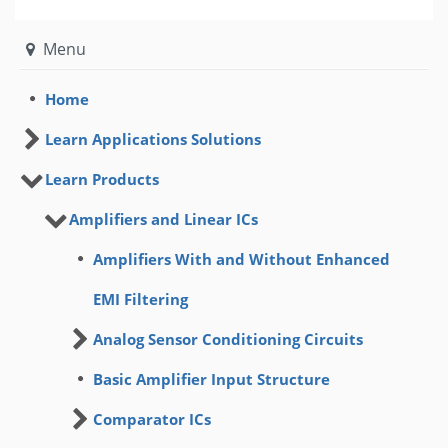
Menu
Home
Learn Applications Solutions
Learn Products
Amplifiers and Linear ICs
Amplifiers With and Without Enhanced
EMI Filtering
Analog Sensor Conditioning Circuits
Basic Amplifier Input Structure
Comparator ICs