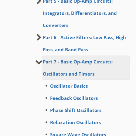
Part 5 - Basic Op-Amp Circuits:
Integrators, Differentiators, and
Converters
Part 6 - Active Filters: Low Pass, High
Pass, and Band Pass
Part 7 - Basic Op-Amp Circuits:
Oscillators and Timers
Oscillator Basics
Feedback Oscillators
Phase Shift Oscillators
Relaxation Oscillators
Square Wave Oscillators