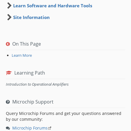
Learn Software and Hardware Tools
Site Information
On This Page
Learn More
Learning Path
Introduction to Operational Amplifiers
Microchip Support
Query Microchip Forums and get your questions answered
by our community:
Microchip Forums