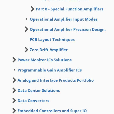
Part 8 - Special Function Amplifiers
Operational Amplifier Input Modes
Operational Amplifier Precision Design:
PCB Layout Techniques
Zero Drift Amplifier
Power Monitor ICs Solutions
Programmable Gain Amplifier ICs
Analog and Interface Products Portfolio
Data Center Solutions
Data Converters
Embedded Controllers and Super IO