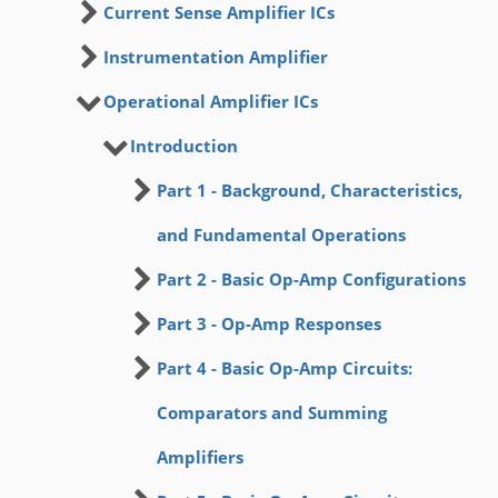
Current Sense Amplifier ICs
Instrumentation Amplifier
Operational Amplifier ICs
Introduction
Part 1 - Background, Characteristics,
and Fundamental Operations
Part 2 - Basic Op-Amp Configurations
Part 3 - Op-Amp Responses
Part 4 - Basic Op-Amp Circuits:
Comparators and Summing
Amplifiers