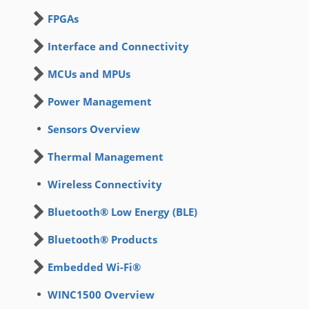
FPGAs
Interface and Connectivity
MCUs and MPUs
Power Management
Sensors Overview
Thermal Management
Wireless Connectivity
Bluetooth® Low Energy (BLE)
Bluetooth® Products
Embedded Wi-Fi®
WINC1500 Overview