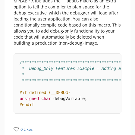
MPLAB
X IDE adds the
macro as an extra
__DEBUG
option to tell the compiler to plan space for the
debug executive, which the debugger will load after
loading the user application. You can also
conditionally compile code based on this macro. This
allows you to add debug-only functionality to your
code that will automatically be deleted when
building a production (non-debug) image.
/**********************************************
 *  Debug_Only Features Example - Adding a Debu
 * 
 **********************************************
#if defined (__DEBUG)
unsigned
char
 debugVariable;
#endif
0 Likes