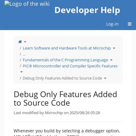
Home
Developer Help
Togg
Log-in
Toggle
the
parent
tree
Toggle
Learn Software and Hardware Tools at Microchip
of
the
Debug
hierarchy
Only
tree
…
Features
under
Added
Learn
Toggle
to
Software
Fundamentals of the C Programming Language
the
Source
and
hierarchy
Code.
Hardware
tree
PIC® Microcontroller and Compiler Specific Features
Tools
under
at
Fundamentals
Microchip.
Toggle
of
the
the
hierarchy
C
tree
Toggle
Programming
Debug Only Features Added to Source Code
under
the
Language.
PIC®
hierarchy
Microcontroller
tree
and
under
Compiler
Debug
Specific
Only
Debug Only Features Added
Features.
Features
Added
to
Source
to Source Code
Code.
Last modified by Microchip on 2025/08/26 05:28
Whenever you build by selecting a debugger option,
®