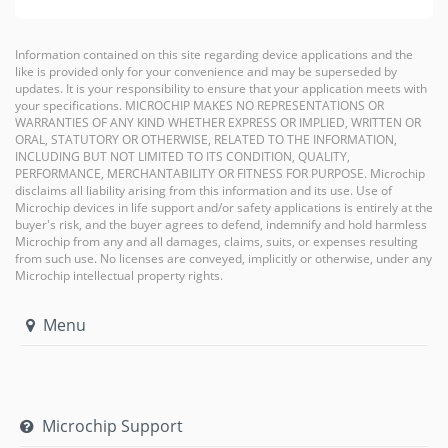
Information contained on this site regarding device applications and the
like is provided only for your convenience and may be superseded by
updates. It is your responsibility to ensure that your application meets with
your specifications. MICROCHIP MAKES NO REPRESENTATIONS OR
WARRANTIES OF ANY KIND WHETHER EXPRESS OR IMPLIED, WRITTEN OR
ORAL, STATUTORY OR OTHERWISE, RELATED TO THE INFORMATION,
INCLUDING BUT NOT LIMITED TO ITS CONDITION, QUALITY,
PERFORMANCE, MERCHANTABILITY OR FITNESS FOR PURPOSE. Microchip
disclaims all liability arising from this information and its use. Use of
Microchip devices in life support and/or safety applications is entirely at the
buyer's risk, and the buyer agrees to defend, indemnify and hold harmless
Microchip from any and all damages, claims, suits, or expenses resulting
from such use. No licenses are conveyed, implicitly or otherwise, under any
Microchip intellectual property rights.
Menu
Microchip Support