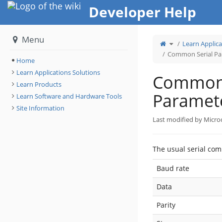
Home
Developer Help
Menu
Toggle
Learn Applica
the
parent
tree
Common Serial Par
of
Common
Home
Serial
Parameters
for
Learn Applications Solutions
all
Common 
boards.
Learn Products
Paramete
Learn Software and Hardware Tools
Site Information
Last modified by Micro
The usual serial co
Baud rate
Data
Parity