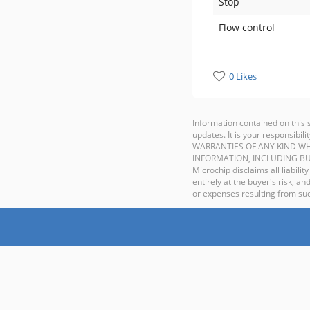
Stop
Flow control
0 Likes
Information contained on this 
updates. It is your responsib
WARRANTIES OF ANY KIND WH
INFORMATION, INCLUDING BU
Microchip disclaims all liabilit
entirely at the buyer's risk, 
or expenses resulting from such