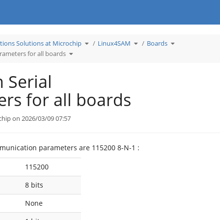
Toggle
Toggle
Toggle
tions Solutions at Microchip
Linux4SAM
Boards
the
the
the
hierarchy
hierarchy
hierarchy
Toggle
tree
tree
tree
ameters for all boards
the
under
under
under
hierarchy
Learn
Linux4SAM.
Boards.
tree
Applications
under
Solutions
Common
at
Serial
Microchip.
Serial
Parameters
for
all
boards.
rs for all boards
chip on 2026/03/09 07:57
mmunication parameters are 115200 8-N-1 :
115200
8 bits
None