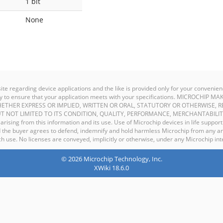
1 bit
None
site regarding device applications and the like is provided only for your conven
ility to ensure that your application meets with your specifications. MICROCHI
ETHER EXPRESS OR IMPLIED, WRITTEN OR ORAL, STATUTORY OR OTHERWISE, R
T NOT LIMITED TO ITS CONDITION, QUALITY, PERFORMANCE, MERCHANTABILIT
y arising from this information and its use. Use of Microchip devices in life support
and the buyer agrees to defend, indemnify and hold harmless Microchip from any an
 use. No licenses are conveyed, implicitly or otherwise, under any Microchip inte
© 2026 Microchip Technology, Inc.
XWiki 18.6.0