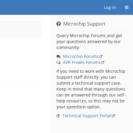
Togg
Log-in
Microchip Support
Query Microchip Forums and get
your questions answered by our
community:
Microchip Forums
AVR Freaks Forums
If you need to work with Microchip
Support staff directly, you can
submit a technical support case.
Keep in mind that many questions
can be answered through our self-
help resources, so this may not be
your speediest option.
Technical Support Portal