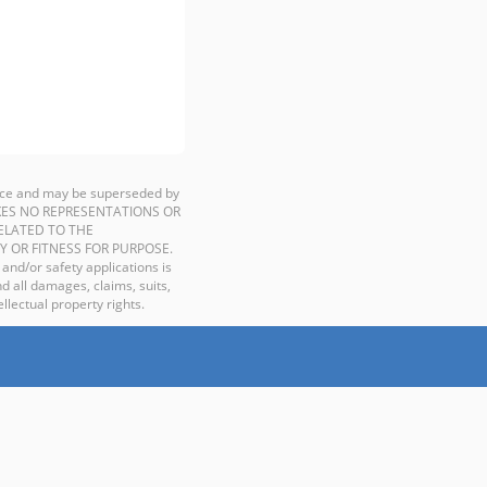
ience and may be superseded by
P MAKES NO REPRESENTATIONS OR
ELATED TO THE
Y OR FITNESS FOR PURPOSE.
 and/or safety applications is
d all damages, claims, suits,
llectual property rights.