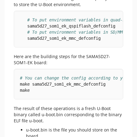
to store the U-Boot environment.
# To put environment variables in quad-SPI s
   sama5d27_som1_ek_qspiflash_defconfig
# To put environment variables in SD/MMC car
   sama5d27_som1_ek_mmc_defconfig
Here are the building steps for the SAMA5D27-
SOM1-EK board:
# You can change the config according to your n
make sama5d27_som1_ek_mmc_defconfig
make
The result of these operations is a fresh U-Boot
binary called u-boot.bin corresponding to the binary
ELF file u-boot.
u-boot.bin is the file you should store on the
board