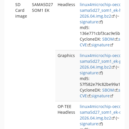
SD
SAMA5D27
Headless
linux4microchip-oecore-
Card
SOM1 EK
sama5d27_som1_ek-headl
image
2026.04.img.bz2
(~ 153
signature
)
md5:
136e771cbf3cac9e5b5d5
CycloneDX:
SBOM
,
signa
CVE
,
signature
Graphics
linux4microchip-oecore-
sama5d27_som1_ek-graph
2026.04.img.bz2
(~ 255
signature
)
md5:
57f582e79c82be99a1563
CycloneDX:
SBOM
,
signa
CVE
,
signature
OP-TEE
linux4microchip-oecore-
Headless
sama5d27_som1_ek-optee
2026.04.img.bz2
(~ 140
signature
)