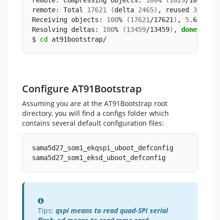
remote: Compressing objects: 
100
% 
(
1029
/1029
)
, 
remote: Total 
17621
(
delta 
2465
)
, reused 
3102
(
Receiving objects: 
100
% 
(
17621
/17621
)
, 
5
.65 MiB
Resolving deltas: 
100
% 
(
13459
/13459
)
, 
done
.
$ 
cd
 at91bootstrap/
Configure AT91Bootstrap
Assuming you are at the AT91Bootstrap root
directory, you will find a configs folder which
contains several default configuration files:
sama5d27_som1_ekqspi_uboot_defconfig
sama5d27_som1_eksd_uboot_defconfig
Information
Tips:
qspi means to read quad-SPI serial