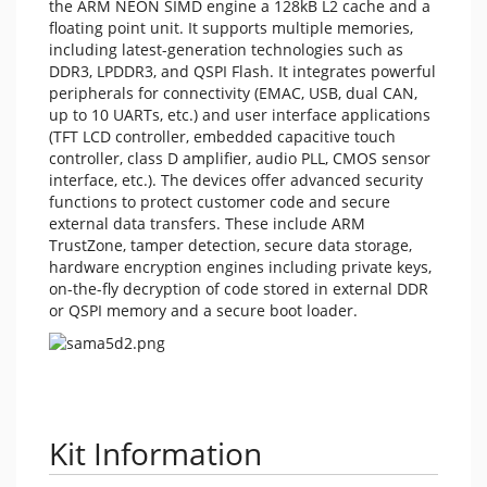
the ARM NEON SIMD engine a 128kB L2 cache and a
floating point unit. It supports multiple memories,
including latest-generation technologies such as
DDR3, LPDDR3, and QSPI Flash. It integrates powerful
peripherals for connectivity (EMAC, USB, dual CAN,
up to 10 UARTs, etc.) and user interface applications
(TFT LCD controller, embedded capacitive touch
controller, class D amplifier, audio PLL, CMOS sensor
interface, etc.). The devices offer advanced security
functions to protect customer code and secure
external data transfers. These include ARM
TrustZone, tamper detection, secure data storage,
hardware encryption engines including private keys,
on-the-fly decryption of code stored in external DDR
or QSPI memory and a secure boot loader.
Kit Information