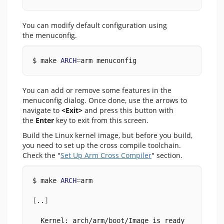
You can modify default configuration using
the menuconfig.
$ make 
ARCH
=
arm menuconfig
You can add or remove some features in the
menuconfig dialog. Once done, use the arrows to
navigate to
<Exit>
and press this button with
the
Enter
key to exit from this screen.
Build the Linux kernel image, but before you build,
you need to set up the cross compile toolchain.
Check the "
Set Up Arm Cross Compiler
" section.
$ make 
ARCH
=
arm
[
..
]
  Kernel: arch/arm/boot/Image is ready