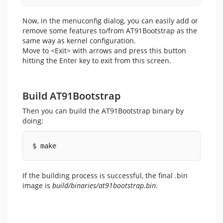
Now, in the menuconfig dialog, you can easily add or
remove some features to/from AT91Bootstrap as the
same way as kernel configuration.
Move to <Exit> with arrows and press this button
hitting the Enter key to exit from this screen.
Build AT91Bootstrap
Then you can build the AT91Bootstrap binary by
doing:
$ make
If the building process is successful, the final .bin
image is
build/binaries/at91bootstrap.bin
.