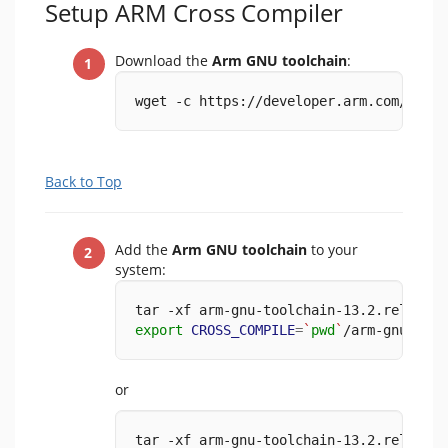
Setup ARM Cross Compiler
Download the
Arm GNU toolchain
:
wget -c https://developer.arm.com/-/med
Back to Top
Add the
Arm GNU toolchain
to your
system:
tar -xf arm-gnu-toolchain-13.2.rel1-x86
export
CROSS_COMPILE
=
`
pwd
`
/arm-gnu-tool
or
tar -xf arm-gnu-toolchain-13.2.rel1-x86