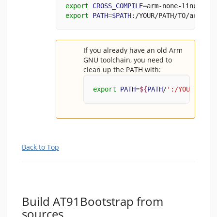
export
CROSS_COMPILE
=
arm-none-linux-gnu
export
PATH
=
$PATH
:/YOUR/PATH/TO/arm-gnu
If you already have an old Arm
GNU toolchain, you need to
clean up the PATH with:
export
PATH
=
${
PATH
/
':/YOUR/PATH/
Back to Top
Build AT91Bootstrap from
sources