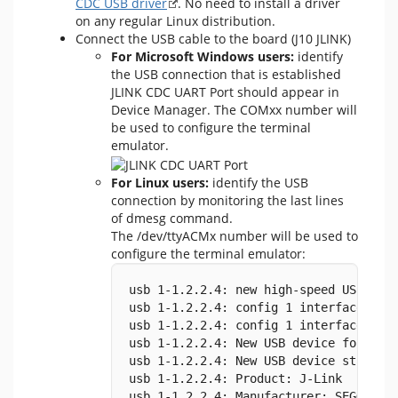
CDC USB driver
. No need to install a driver
on any regular Linux distribution.
Connect the USB cable to the board (J10 JLINK)
For Microsoft Windows users:
identify
the USB connection that is established
JLINK CDC UART Port should appear in
Device Manager. The COMxx number will
be used to configure the terminal
emulator.
For Linux users:
identify the USB
connection by monitoring the last lines
of dmesg command.
The /dev/ttyACMx number will be used to
configure the terminal emulator:
usb 1-1.2.2.4: new high-speed USB dev
usb 1-1.2.2.4: config 1 interface 1 a
usb 1-1.2.2.4: config 1 interface 1 a
usb 1-1.2.2.4: New USB device found, 
usb 1-1.2.2.4: New USB device strings
usb 1-1.2.2.4: Product: J-Link
usb 1-1.2.2.4: Manufacturer: SEGGER