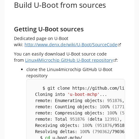
Build U-Boot from sources
Getting U-Boot sources
Dedicated page on U-Boot
wiki:
http://www.denx.de/wiki/U-Boot/SourceCode
You can easily download U-Boot source code
from
Linux4Microchip GitHub U-Boot repository
:
clone the Linux4microchip GitHub U-Boot
repository
    $ git clone https://github.com/linux4m
 Cloning into 
'u-boot-mchp'
...
 remote: Enumerating objects: 
951876
, 
done
 remote: Counting objects: 
100
% 
(
17718
/177
 remote: Compressing objects: 
100
% 
(
5735
/5
 remote: Total 
951876
(
delta 
12391
)
, reuse
 Receiving objects: 
100
% 
(
951876
/951876
)
, 
 Resolving deltas: 
100
% 
(
790362
/790362
)
, 
d
   $ 
cd
 u-boot-mchp/