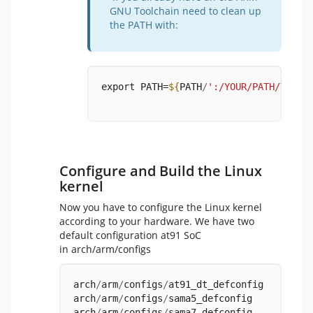
GNU Toolchain need to clean up
the PATH with:
export PATH=
${
PATH
/
':/YOUR/PATH/TO/ar
Configure and Build the Linux
kernel
Now you have to configure the Linux kernel
according to your hardware. We have two
default configuration at91 SoC
in arch/arm/configs
arch
/
arm
/
configs
/
at91_dt_defconfig
arch
/
arm
/
configs
/
sama5_defconfig
arch
/
arm
/
configs
/
sama7_defconfig