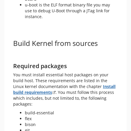
u-boot is the ELF format binary file you may
use to debug U-Boot through a JTag link for
instance.
Build Kernel from sources
Required packages
You must install essential host packages on your
build host. These requirements are listed in the
Linux kernel documentation with the chapter
Install
build requirements
. You must follow this process
which includes, but not limited to, the following
packages:
build-essential
flex
bison
git