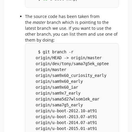
The source code has been taken from
the
master
branch which is pointing to the
latest branch we use. If you want to use the
other branch, you can list them and use one of
them by doing:
   $ git branch -r
  origin/HEAD -> origin/master
  origin/dev/tony/sama7g5ek_optee
  origin/master
  origin/sam9x60_curiosity_early
  origin/sam9x60_early
  origin/sam9x60_iar
  origin/sam9x7_early
  origin/sama5d27wlsom1ek_ear
  origin/sama7g5_early
  origin/u-boot-2012.10-at91
  origin/u-boot-2013.07-at91
  origin/u-boot-2014.07-at91
  origin/u-boot-2015.01-at91