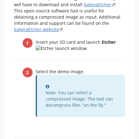
will have to download and install
balenaEtcher
.
This open-source software tool is useful for
obtaining a compressed image as input. Additional
information and support can be found on the
balenaEtcher website
.
Insert your SD card and launch
Etcher
:
Select the demo image.
Information
Note: You can select a
compressed image. The tool can
decompress files "on the fly."