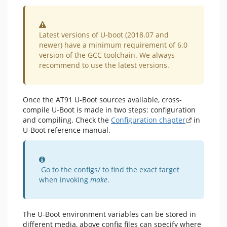
Warning
Latest versions of U-boot (2018.07 and
newer) have a minimum requirement of 6.0
version of the GCC toolchain. We always
recommend to use the latest versions.
Once the AT91 U-Boot sources available, cross-
compile U-Boot is made in two steps: configuration
and compiling. Check the
Configuration chapter
in
U-Boot reference manual.
Information
Go to the configs/ to find the exact target
when invoking
make
.
The U-Boot environment variables can be stored in
different media, above config files can specify where