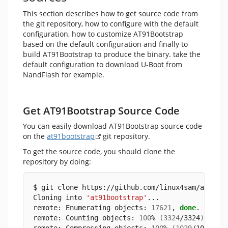
This section describes how to get source code from
the git repository, how to configure with the default
configuration, how to customize AT91Bootstrap
based on the default configuration and finally to
build AT91Bootstrap to produce the binary. take the
default configuration to download U-Boot from
NandFlash for example.
Get AT91Bootstrap Source Code
You can easily download AT91Bootstrap source code
on the
at91bootstrap
git repository.
To get the source code, you should clone the
repository by doing:
$ git clone https://github.com/linux4sam/at91bo
Cloning into 
'at91bootstrap'
...
remote: Enumerating objects: 
17621
, 
done
.
remote: Counting objects: 
100
% 
(
3324
/3324
)
, 
don