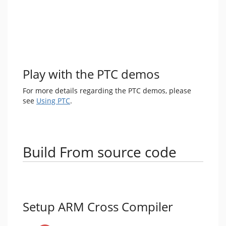
Play with the PTC demos
For more details regarding the PTC demos, please
see
Using PTC
.
Build From source code
Setup ARM Cross Compiler