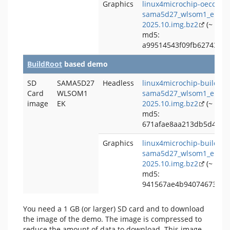
Graphics
linux4microchip-oecore-
sama5d27_wlsom1_ek-gra
2025.10.img.bz2
(~ 238
md5:
a99514543f09fb62743bd1
BuildRoot
based demo
SD
SAMA5D27
Headless
linux4microchip-buildroo
Card
WLSOM1
sama5d27_wlsom1_ek-hea
image
EK
2025.10.img.bz2
(~ 86 
md5:
671afae8aa213db5d4921f
Graphics
linux4microchip-buildroo
sama5d27_wlsom1_ek-gra
2025.10.img.bz2
(~ 223
md5:
941567ae4b9407467322d
You need a 1 GB (or larger) SD card and to download
the image of the demo. The image is compressed to
reduce the amount of data to download. This image