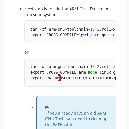
Next step is to add the ARM GNU Toolchain
into your system:
tar 
-
xf arm
-
gnu
-
toolchain
-
13
.
2
.rel1
-
x86_64
export CROSS_COMPILE
=
`pwd`
/
arm
-
gnu
-
toolcha
or
tar 
-
xf arm
-
gnu
-
toolchain
-
13
.
2
.rel1
-
x86_64
export CROSS_COMPILE
=
arm
-
none
-
linux
-
gnueab
export PATH
=
$
PATH:
/
YOUR
/
PATH
/
TO
/
arm
-
gnu
-
to
Information
If you already have an old ARM
GNU Toolchain need to clean up
the PATH with: