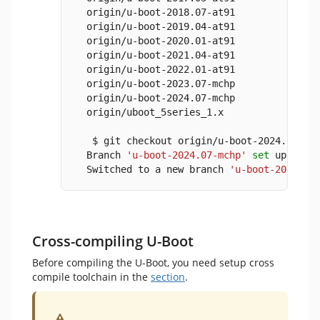
  origin/u-boot-2018.07-at91
  origin/u-boot-2019.04-at91
  origin/u-boot-2020.01-at91
  origin/u-boot-2021.04-at91
  origin/u-boot-2022.01-at91
  origin/u-boot-2023.07-mchp
  origin/u-boot-2024.07-mchp
  origin/uboot_5series_1.x
   $ git checkout origin/u-boot-2024.07-mc
  Branch 
'u-boot-2024.07-mchp'
set
 up to t
  Switched to a new branch 
'u-boot-2024.07
Cross-compiling U-Boot
Before compiling the U-Boot, you need setup cross
compile toolchain in the
section
.
Warning