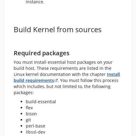
instance.
Build Kernel from sources
Required packages
You must install essential host packages on your
build host. These requirements are listed in the
Linux kernel documentation with the chapter
Install
build requirements
. You must follow this process
which includes, but not limited to, the following
packages:
build-essential
flex
bison
git
perl-base
libssl-dev