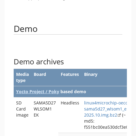
Demo
Demo archives
Media
Board
Features
Binary
type
Yocto Project / Poky
based demo
SD
SAMA5D27
Headless
linux4microchip-oecore-
Card
WLSOM1
sama5d27_wlsom1_ek-hea
image
EK
2025.10.img.bz2
(~ 138
md5:
f551bc00ea530dcf3e007c