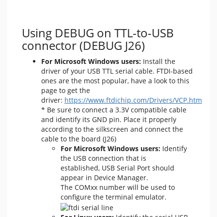
Using DEBUG on TTL-to-USB
connector (DEBUG J26)
For Microsoft Windows users:
Install the
driver of your USB TTL serial cable. FTDI-based
ones are the most popular, have a look to this
page to get the
driver:
https://www.ftdichip.com/Drivers/VCP.htm
* Be sure to connect a 3.3V compatible cable
and identify its GND pin. Place it properly
according to the silkscreen and connect the
cable to the board (J26)
For Microsoft Windows users:
Identify
the USB connection that is
established, USB Serial Port should
appear in Device Manager.
The COMxx number will be used to
configure the terminal emulator.