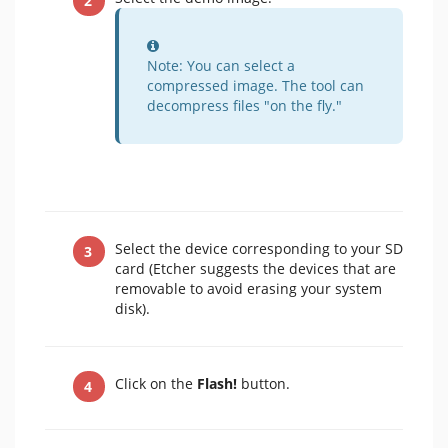
Information
Note: You can select a
compressed image. The tool can
decompress files "on the fly."
Select the device corresponding to your SD
card (Etcher suggests the devices that are
removable to avoid erasing your system
disk).
Click on the
Flash!
button.