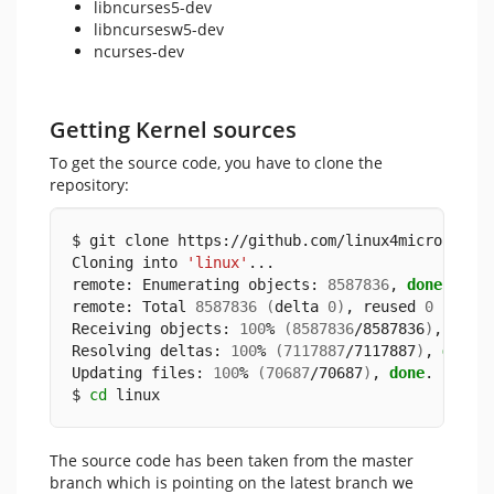
libncurses5-dev
libncursesw5-dev
ncurses-dev
Getting Kernel sources
To get the source code, you have to clone the
repository:
$ git clone https://github.com/linux4microchip/
Cloning into 
'linux'
...
remote: Enumerating objects: 
8587836
, 
done
.
remote: Total 
8587836
(
delta 
0
)
, reused 
0
(
delt
Receiving objects: 
100
% 
(
8587836
/8587836
)
, 
3
.49
Resolving deltas: 
100
% 
(
7117887
/7117887
)
, 
done
.
Updating files: 
100
% 
(
70687
/70687
)
, 
done
.
$ 
cd
 linux
The source code has been taken from the master
branch which is pointing on the latest branch we