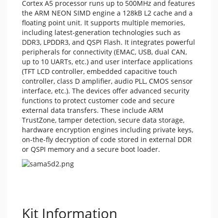
Cortex A5 processor runs up to 500MHz and features
the ARM NEON SIMD engine a 128kB L2 cache and a
floating point unit. It supports multiple memories,
including latest-generation technologies such as
DDR3, LPDDR3, and QSPI Flash. It integrates powerful
peripherals for connectivity (EMAC, USB, dual CAN,
up to 10 UARTs, etc.) and user interface applications
(TFT LCD controller, embedded capacitive touch
controller, class D amplifier, audio PLL, CMOS sensor
interface, etc.). The devices offer advanced security
functions to protect customer code and secure
external data transfers. These include ARM
TrustZone, tamper detection, secure data storage,
hardware encryption engines including private keys,
on-the-fly decryption of code stored in external DDR
or QSPI memory and a secure boot loader.
Kit Information