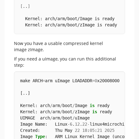
[
..
]
  Kernel: arch/arm/boot/Image is ready
  Kernel: arch/arm/boot/zImage is ready
Now you have a usable compressed kernel
image zImage.
If you need a uImage, you can run this additional
step:
make ARCH
=
arm uImage LOADADDR
=
0
x20008000
[..]
Kernel: arch
/
arm
/
boot
/
Image 
is
 ready
Kernel: arch
/
arm
/
boot
/
zImage 
is
 ready
UIMAGE  arch
/
arm
/
boot
/
uImage
Image Name:   Linux
-
6
.
12
.
22
-
linux4microchip
-
20
Created:      Thu May 
22
18
:
05
:
21
2025
Image 
Type
:   ARM Linux Kernel Image (uncompres