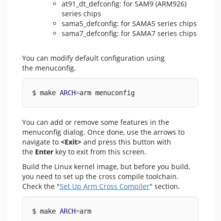
at91_dt_defconfig: for SAM9 (ARM926)
series chips
sama5_defconfig: for SAMA5 series chips
sama7_defconfig: for SAMA7 series chips
You can modify default configuration using
the menuconfig.
$ make 
ARCH
=
arm menuconfig
You can add or remove some features in the
menuconfig dialog. Once done, use the arrows to
navigate to
<Exit>
and press this button with
the
Enter
key to exit from this screen.
Build the Linux kernel image, but before you build,
you need to set up the cross compile toolchain.
Check the "
Set Up Arm Cross Compiler
" section.
$ make 
ARCH
=
arm