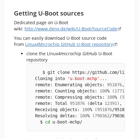
Getting U-Boot sources
Dedicated page on U-Boot
wiki:
http://www.denx.de/wiki/U-Boot/SourceCode
You can easily download U-Boot source code
from
Linux4Microchip GitHub U-Boot repository
:
clone the Linux4microchip GitHub U-Boot
repository
    $ git clone https://github.com/linux4m
 Cloning into 
'u-boot-mchp'
...
 remote: Enumerating objects: 
951876
, 
done
 remote: Counting objects: 
100
% 
(
17718
/177
 remote: Compressing objects: 
100
% 
(
5735
/5
 remote: Total 
951876
(
delta 
12391
)
, reuse
 Receiving objects: 
100
% 
(
951876
/951876
)
, 
 Resolving deltas: 
100
% 
(
790362
/790362
)
, 
d
   $ 
cd
 u-boot-mchp/