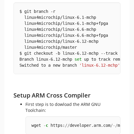
$ git branch -r
  linux4microchip/linux-6.1-mchp
  linux4microchip/linux-6.1-mchp+fpga
  linux4microchip/linux-6.6-mchp
  linux4microchip/linux-6.6-mchp+fpga
  linux4microchip/linux-6.12-mchp
  linux4microchip/master
$ git checkout -b linux-6.12-mchp --track remot
Branch linux-6.12-mchp 
set
 up to track remote b
Switched to a new branch 
'linux-6.12-mchp'
Setup ARM Cross Compiler
First step is to dowload the ARM GNU
Toolchain:
wget 
-
c
 https:
//
developer.arm.com
/-/
media
/