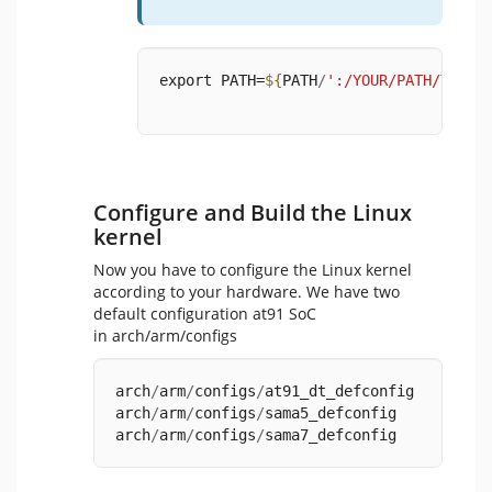
export PATH=
${
PATH
/
':/YOUR/PATH/TO/ar
Configure and Build the Linux
kernel
Now you have to configure the Linux kernel
according to your hardware. We have two
default configuration at91 SoC
in arch/arm/configs
arch
/
arm
/
configs
/
at91_dt_defconfig
arch
/
arm
/
configs
/
sama5_defconfig
arch
/
arm
/
configs
/
sama7_defconfig