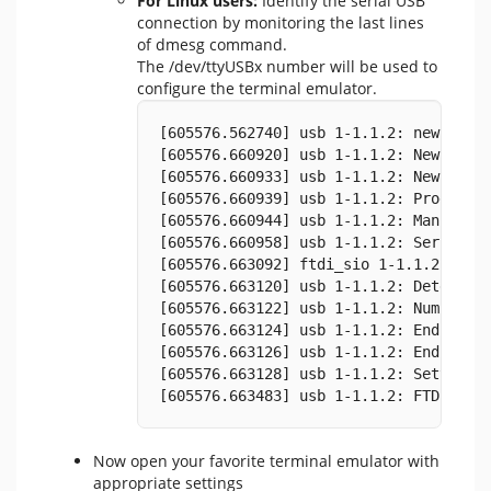
For Linux users:
Identify the serial USB
connection by monitoring the last lines
of dmesg command.
The /dev/ttyUSBx number will be used to
configure the terminal emulator.
[605576.562740] usb 1-1.1.2: new full
[605576.660920] usb 1-1.1.2: New USB 
[605576.660933] usb 1-1.1.2: New USB 
[605576.660939] usb 1-1.1.2: Product:
[605576.660944] usb 1-1.1.2: Manufact
[605576.660958] usb 1-1.1.2: SerialNu
[605576.663092] ftdi_sio 1-1.1.2:1.0:
[605576.663120] usb 1-1.1.2: Detected
[605576.663122] usb 1-1.1.2: Number o
[605576.663124] usb 1-1.1.2: Endpoint
[605576.663126] usb 1-1.1.2: Endpoint
[605576.663128] usb 1-1.1.2: Setting 
[605576.663483] usb 1-1.1.2: FTDI USB
Now open your favorite terminal emulator with
appropriate settings