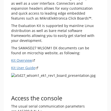
as well as a user interface. Connectors and
expansion headers allows for easy customization
and quick access to leading edge embedded
features such as MikroElektronica Click Boards™.
The Evaluation Kit is supported by mainline Linux
distribution as well as bare metal software
frameworks allowing you to easily get started with
your development.
The SAMA5D27 WLSOM1 EK documents can be
found on microchip website, as following:
Kit Overview
Kit User Guide
Access the console
The usual serial communication parameters