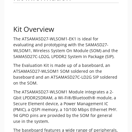
Kit Overview
The ATSAMA5D27-WLSOM1-EK1 is ideal for
evaluating and prototyping with the SAMA5D27-
WLSOM1, Wireless System On Module (SOM) and the
SAMA5D27C-LD2G, LPDDR2 System In Package (SIP).
The Evaluation Kit is made up of a baseboard, an
ATSAMA5D27-WLSOM1 SOM soldered on the
baseboard and an ATSAMA5D27C-LD2G SIP soldered
on the SOM.
The ATSAMA5D27-WLSOM1 Module integrates a 2-
Gbit LPDDR2SDRAM, a Wi-Fi®/Bluetooth® module, a
Secure Element device, a Power Management IC
(PMIC), a QSPI memory, a 10/100 Mbps Ethernet PHY.
94 GPIO pins are provided by the SOM for general
use in the system.
The baseboard features a wide range of peripherals,