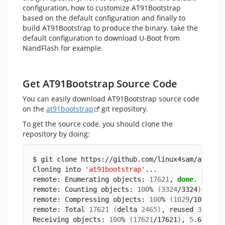
configuration, how to customize AT91Bootstrap
based on the default configuration and finally to
build AT91Bootstrap to produce the binary. take the
default configuration to download U-Boot from
NandFlash for example.
Get AT91Bootstrap Source Code
You can easily download AT91Bootstrap source code
on the
at91bootstrap
git repository.
To get the source code, you should clone the
repository by doing:
$ git clone https://github.com/linux4sam/at91bo
Cloning into 
'at91bootstrap'
...
remote: Enumerating objects: 
17621
, 
done
.
remote: Counting objects: 
100
% 
(
3324
/3324
)
, 
don
remote: Compressing objects: 
100
% 
(
1029
/1029
)
, 
remote: Total 
17621
(
delta 
2465
)
, reused 
3102
(
Receiving objects: 
100
% 
(
17621
/17621
)
, 
5
.65 MiB