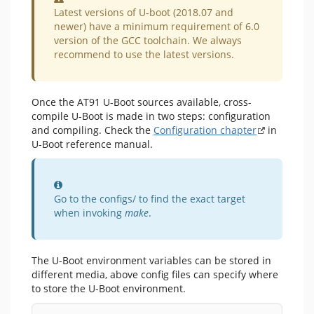
Latest versions of U-boot (2018.07 and
newer) have a minimum requirement of 6.0
version of the GCC toolchain. We always
recommend to use the latest versions.
Once the AT91 U-Boot sources available, cross-
compile U-Boot is made in two steps: configuration
and compiling. Check the
Configuration chapter
in
U-Boot reference manual.
Information
Go to the configs/ to find the exact target
when invoking
make
.
The U-Boot environment variables can be stored in
different media, above config files can specify where
to store the U-Boot environment.