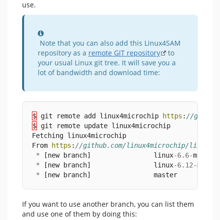
use.
Information
Note that you can also add this Linux4SAM
repository as a
remote GIT repository
to
your usual Linux git tree. It will save you a
lot of bandwidth and download time:
$
 git remote add linux4microchip 
https
:
//github
$
 git remote update linux4microchip
Fetching linux4microchip
From 
https
:
//github.com/linux4microchip/linux
*
 [new branch]                linux
-
6.6
-
mchp 
-
*
 [new branch]                linux
-
6.12
-
mchp 
*
 [new branch]                master     
->
 li
If you want to use another branch, you can list them
and use one of them by doing this: