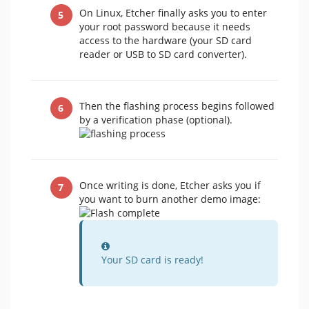
On Linux, Etcher finally asks you to enter
your root password because it needs
access to the hardware (your SD card
reader or USB to SD card converter).
Then the flashing process begins followed
by a verification phase (optional).
Once writing is done, Etcher asks you if
you want to burn another demo image:
Information
Your SD card is ready!