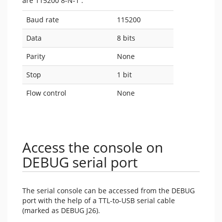
are 115200 8-N-1 :
Baud rate
115200
Data
8 bits
Parity
None
Stop
1 bit
Flow control
None
Access the console on
DEBUG serial port
The serial console can be accessed from the DEBUG
port with the help of a TTL-to-USB serial cable
(marked as DEBUG J26).