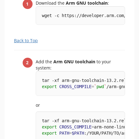
Download the
Arm GNU toolchain
:
wget -c https://developer.arm.com/-/med
Back to Top
Add the
Arm GNU toolchain
to your
system:
tar -xf arm-gnu-toolchain-13.2.rel1-x86
export
CROSS_COMPILE
=
`
pwd
`
/arm-gnu-tool
or
tar -xf arm-gnu-toolchain-13.2.rel1-x86
export
CROSS_COMPILE
=
arm-none-linux-gnu
export
PATH
=
$PATH
:/YOUR/PATH/TO/arm-gnu