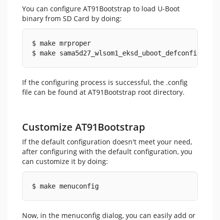
You can configure AT91Bootstrap to load U-Boot
binary from SD Card by doing:
$ make mrproper
$ make sama5d27_wlsom1_eksd_uboot_defconfig
If the configuring process is successful, the .config
file can be found at AT91Bootstrap root directory.
Customize AT91Bootstrap
If the default configuration doesn't meet your need,
after configuring with the default configuration, you
can customize it by doing:
$ make menuconfig
Now, in the menuconfig dialog, you can easily add or