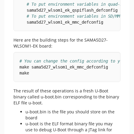
# To put environment variables in quad-SPI s
   sama5d27_wlsom1_ek_qspiflash_defconfig
# To put environment variables in SD/MMC car
   sama5d27_wlsom1_ek_mmc_defconfig
Here are the building steps for the SAMA5D27-
WLSOM1-EK board:
# You can change the config according to your n
make sama5d27_wlsom1_ek_mmc_defconfig
make
The result of these operations is a fresh U-Boot
binary called u-boot.bin corresponding to the binary
ELF file u-boot.
u-boot.bin is the file you should store on the
board
u-boot is the ELF format binary file you may
use to debug U-Boot through a JTag link for