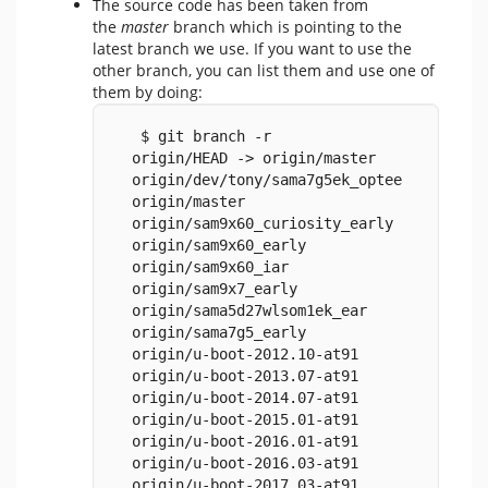
The source code has been taken from
the
master
branch which is pointing to the
latest branch we use. If you want to use the
other branch, you can list them and use one of
them by doing:
   $ git branch -r
  origin/HEAD -> origin/master
  origin/dev/tony/sama7g5ek_optee
  origin/master
  origin/sam9x60_curiosity_early
  origin/sam9x60_early
  origin/sam9x60_iar
  origin/sam9x7_early
  origin/sama5d27wlsom1ek_ear
  origin/sama7g5_early
  origin/u-boot-2012.10-at91
  origin/u-boot-2013.07-at91
  origin/u-boot-2014.07-at91
  origin/u-boot-2015.01-at91
  origin/u-boot-2016.01-at91
  origin/u-boot-2016.03-at91
  origin/u-boot-2017.03-at91