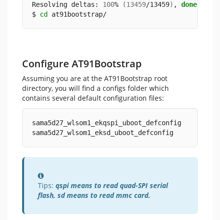
Resolving deltas: 
100
% 
(
13459
/13459
)
, 
done
.
$ 
cd
 at91bootstrap/
Configure AT91Bootstrap
Assuming you are at the AT91Bootstrap root
directory, you will find a configs folder which
contains several default configuration files:
sama5d27_wlsom1_ekqspi_uboot_defconfig
sama5d27_wlsom1_eksd_uboot_defconfig
Information
Tips:
qspi means to read quad-SPI serial
flash, sd means to read mmc card.