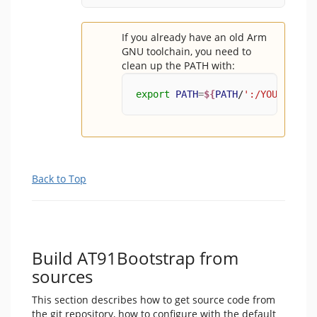
If you already have an old Arm
GNU toolchain, you need to
clean up the PATH with:
export
PATH
=
${
PATH
/
':/YOUR/PATH/
Back to Top
Build AT91Bootstrap from
sources
This section describes how to get source code from
the git repository, how to configure with the default