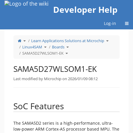
Home
Developer Help
Togg
Log-in
Toggle
Toggle
Learn Applications Solutions at Microchip
the
the
parent
hierarchy
tree
Toggle
Toggle
tree
Linux4SAM
Boards
of
the
the
under
SAMA5D27WLSOM1-
hierarchy
hierarchy
Learn
EK.
tree
Toggle
tree
Applications
SAMA5D27WLSOM1-EK
under
the
under
Solutions
Linux4SAM.
hierarchy
Boards.
at
tree
Microchip.
under
SAMA5D27WLSOM1-
EK.
SAMA5D27WLSOM1-EK
Last modified by Microchip on 2026/01/09 08:12
SoC Features
The SAMA5D2 series is a high-performance, ultra-
low-power ARM Cortex-A5 processor based MPU. The