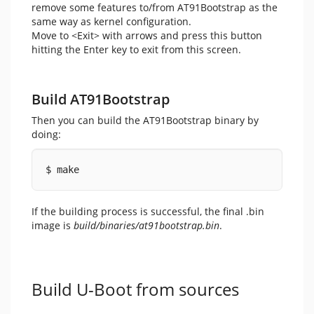
remove some features to/from AT91Bootstrap as the
same way as kernel configuration.
Move to <Exit> with arrows and press this button
hitting the Enter key to exit from this screen.
Build AT91Bootstrap
Then you can build the AT91Bootstrap binary by
doing:
$ make
If the building process is successful, the final .bin
image is
build/binaries/at91bootstrap.bin
.
Build U-Boot from sources