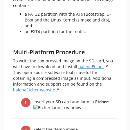
contains:
a FAT32 partition with the AT91Bootstrap, U-
Boot and the Linux Kernel (zImage and dtb),
and
an EXT4 partition for the rootfs.
Multi-Platform Procedure
To write the compressed image on the SD card, you
will have to download and install
balenaEtcher
.
This open-source software tool is useful for
obtaining a compressed image as input. Additional
information and support can be found on the
balenaEtcher website
.
Insert your SD card and launch
Etcher
:
Select the demo image.