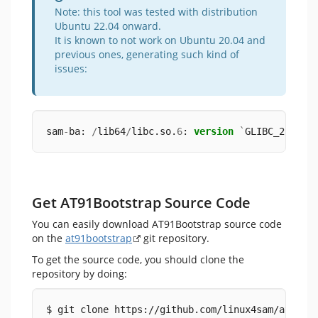
Note: this tool was tested with distribution
Ubuntu 22.04 onward.
It is known to not work on Ubuntu 20.04 and
previous ones, generating such kind of
issues:
sam
-
ba: 
/
lib64
/
libc.so.
6
: 
version
`
GLIBC_2.
34
'
Get AT91Bootstrap Source Code
You can easily download AT91Bootstrap source code
on the
at91bootstrap
git repository.
To get the source code, you should clone the
repository by doing:
$ git clone https://github.com/linux4sam/at91bo