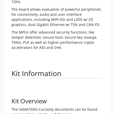
1GHz.
The board allows evaluation of powerful peripherals
for connectivity, audio and user interface
applications, including MIPI-DSI and LVDS w/ 2D
graphics, dual Gigabit Ethernet w/ TSN and CAN-FD.
The MPUs offer advanced security functions, like
tamper detection, secure boot, secure key stoarge,
TRNG, PUF as well as higher-performance crypto
accelerators for AES and SHA.
Kit Information
Kit Overview
The SAMA7D65-Curiosity documents can be found