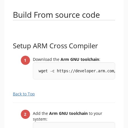
Build From source code
Setup ARM Cross Compiler
Download the
Arm GNU toolchain
:
wget -c https://developer.arm.com/-/med
Back to Top
Add the
Arm GNU toolchain
to your
system: