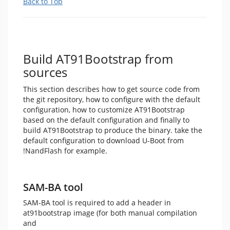
Back to Top
Build AT91Bootstrap from
sources
This section describes how to get source code from
the git repository, how to configure with the default
configuration, how to customize AT91Bootstrap
based on the default configuration and finally to
build AT91Bootstrap to produce the binary. take the
default configuration to download U-Boot from
!NandFlash for example.
SAM-BA tool
SAM-BA tool is required to add a header in
at91bootstrap image (for both manual compilation
and