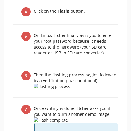
Click on the
Flash!
button.
On Linux, Etcher finally asks you to enter
your root password because it needs
access to the hardware (your SD card
reader or USB to SD card converter).
Then the flashing process begins followed
by a verification phase (optional).
Once writing is done, Etcher asks you if
you want to burn another demo image: