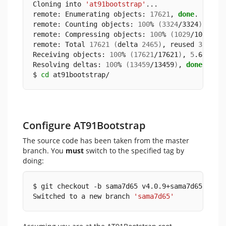
Cloning into 
'at91bootstrap'
...
remote: Enumerating objects: 
17621
, 
done
.
remote: Counting objects: 
100
% 
(
3324
/3324
)
, 
don
remote: Compressing objects: 
100
% 
(
1029
/1029
)
, 
remote: Total 
17621
(
delta 
2465
)
, reused 
3102
(
Receiving objects: 
100
% 
(
17621
/17621
)
, 
5
.65 MiB
Resolving deltas: 
100
% 
(
13459
/13459
)
, 
done
.
$ 
cd
 at91bootstrap/
Configure AT91Bootstrap
The source code has been taken from the master
branch. You
must
switch to the specified tag by
doing:
$ git checkout -b sama7d65 v4.0.9+sama7d65
Switched to a new branch 
'sama7d65'