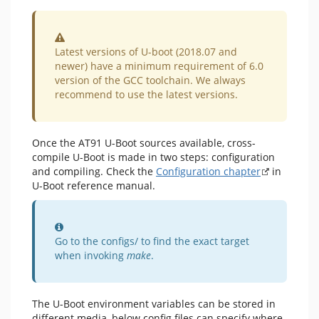
Warning
Latest versions of U-boot (2018.07 and
newer) have a minimum requirement of 6.0
version of the GCC toolchain. We always
recommend to use the latest versions.
Once the AT91 U-Boot sources available, cross-
compile U-Boot is made in two steps: configuration
and compiling. Check the
Configuration chapter
in
U-Boot reference manual.
Information
Go to the configs/ to find the exact target
when invoking
make
.
The U-Boot environment variables can be stored in
different media, below config files can specify where