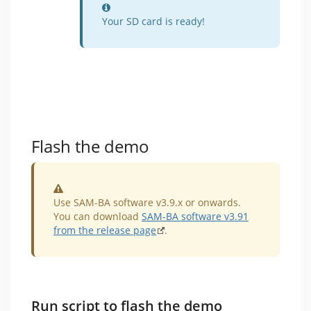
Information
Your SD card is ready!
Flash the demo
Warning
Use SAM-BA software v3.9.x or onwards.
You can download
SAM-BA software v3.91
from the release page
.
Run script to flash the demo