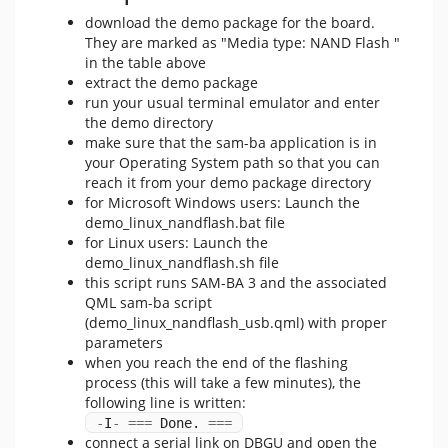
download the demo package for the board.
They are marked as "Media type: NAND Flash "
in the table above
extract the demo package
run your usual terminal emulator and enter
the demo directory
make sure that the sam-ba application is in
your Operating System path so that you can
reach it from your demo package directory
for Microsoft Windows users: Launch the
demo_linux_nandflash.bat file
for Linux users: Launch the
demo_linux_nandflash.sh file
this script runs SAM-BA 3 and the associated
QML sam-ba script
(demo_linux_nandflash_usb.qml) with proper
parameters
when you reach the end of the flashing
process (this will take a few minutes), the
following line is written:
-
I
-
===
 Done. 
===
connect a serial link on DBGU and open the