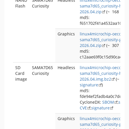
NAND
SAMA7D65
Headless
linux4microchip-oecore-
Flash
Curiosity
sama7d65_curiosity-head
2026.04.zip
(~ 168 MB,
md5:
f651702f41a4532aa102e
Graphics
linux4microchip-oecore-
sama7d65_curiosity-grap
2026.04.zip
(~ 307 MB,
md5:
c12aae69f0c15d90cac73
SD
SAMA7D65
Headless
linux4microchip-oecore-
Card
Curiosity
sama7d65_curiosity-head
image
2026.04.img.bz2
(~ 128
signature
)
md5:
fde94ef2fadb4a0c7ddcc
CycloneDX:
SBOM
,
signa
CVE
,
signature
Graphics
linux4microchip-oecore-
sama7d65_curiosity-grap