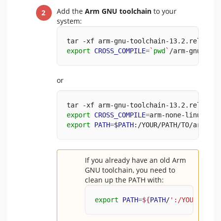
Add the
Arm GNU toolchain
to your
system:
tar -xf arm-gnu-toolchain-13.2.rel1-x86
export
CROSS_COMPILE
=
`
pwd
`
/arm-gnu-tool
or
tar -xf arm-gnu-toolchain-13.2.rel1-x86
export
CROSS_COMPILE
=
arm-none-linux-gnu
export
PATH
=
$PATH
:/YOUR/PATH/TO/arm-gnu
If you already have an old Arm
GNU toolchain, you need to
clean up the PATH with:
export
PATH
=
${
PATH
/
':/YOUR/PATH/