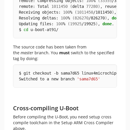
remote: Compressing objects: 
100
% 
(
33355
/33355
)
remote: Total 
1011450
(
delta 
77280
)
, reused 
111
Receiving objects: 
100
% 
(
1011450
/1011450
)
, 
238
.
Resolving deltas: 
100
% 
(
826270
/826270
)
, 
done
.
Updating files: 
100
% 
(
19925
/19925
)
, 
done
.
$ 
cd
 u-boot-at91/
The source code has been taken from
the
master
branch. You
must
switch to the specified
tag by doing:
$ git checkout -b sama7d65 linux4microchip+sama
Switched to a new branch 
'sama7d65'
Cross-compiling U-Boot
Before compiling the U-Boot, you need setup cross
compile toolchain in the Setup ARM Cross Compiler
above.