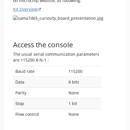
on microchip website, as following:
Kit Overview
Access the console
The usual serial communication parameters
are 115200 8-N-1 :
Baud rate
115200
Data
8 bits
Parity
None
Stop
1 bit
Flow control
None