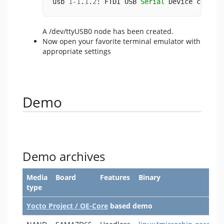
usb 
1
-
1
.
1
.
2
: FTDI USB 
Serial
 Device conver
A /dev/ttyUSB0 node has been created.
Now open your favorite terminal emulator with
appropriate settings
Demo
Demo archives
Media
Board
Features
Binary
type
Yocto Project / OE-Core
based demo