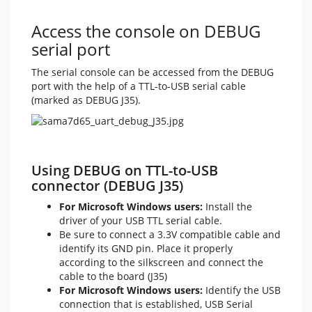
Access the console on DEBUG
serial port
The serial console can be accessed from the DEBUG
port with the help of a TTL-to-USB serial cable
(marked as DEBUG J35).
Using DEBUG on TTL-to-USB
connector (DEBUG J35)
For Microsoft Windows users:
Install the
driver of your USB TTL serial cable.
Be sure to connect a 3.3V compatible cable and
identify its GND pin. Place it properly
according to the silkscreen and connect the
cable to the board (J35)
For Microsoft Windows users:
Identify the USB
connection that is established, USB Serial