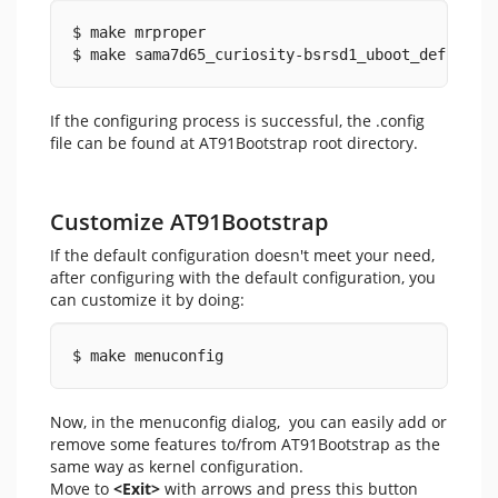
$ make mrproper
$ make sama7d65_curiosity-bsrsd1_uboot_defconfi
If the configuring process is successful, the .config
file can be found at AT91Bootstrap root directory.
Customize AT91Bootstrap
If the default configuration doesn't meet your need,
after configuring with the default configuration, you
can customize it by doing:
$ make menuconfig
Now, in the menuconfig dialog, you can easily add or
remove some features to/from AT91Bootstrap as the
same way as kernel configuration.
Move to
<Exit>
with arrows and press this button