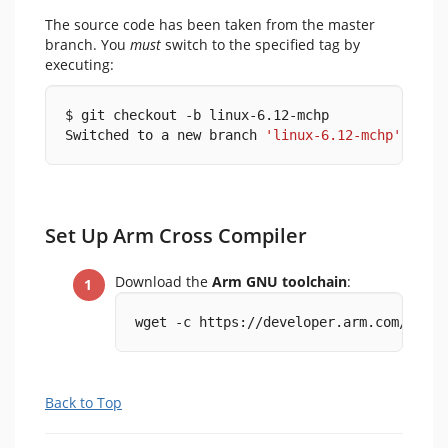
The source code has been taken from the master
branch. You
must
switch to the specified tag by
executing:
$ git checkout -b linux-6.12-mchp
Switched to a new branch 
'linux-6.12-mchp'
Set Up Arm Cross Compiler
Download the
Arm GNU toolchain
:
wget -c https://developer.arm.com/-/med
Back to Top