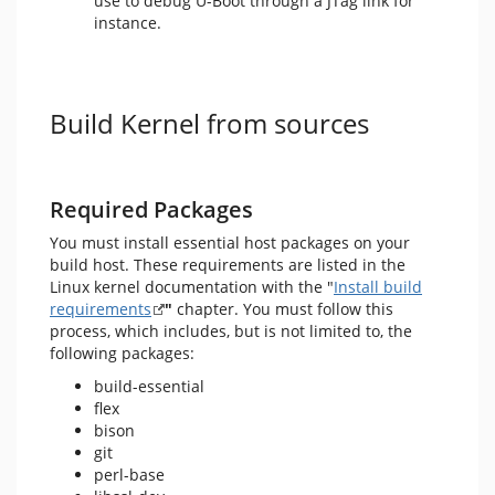
use to debug U-Boot through a JTag link for
instance.
Build Kernel from sources
Required Packages
You must install essential host packages on your
build host. These requirements are listed in the
Linux kernel documentation with the "
Install build
requirements
"
chapter. You must follow this
process, which includes, but is not limited to, the
following packages:
build-essential
flex
bison
git
perl-base