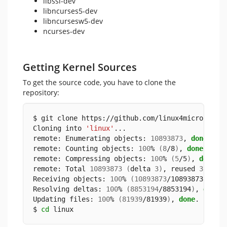
libssl-dev
libncurses5-dev
libncursesw5-dev
ncurses-dev
Getting Kernel Sources
To get the source code, you have to clone the
repository:
$ git clone https://github.com/linux4microchip/
Cloning into 
'linux'
...
remote: Enumerating objects: 
10893873
, 
done
.
remote: Counting objects: 
100
% 
(
8
/8
)
, 
done
.
remote: Compressing objects: 
100
% 
(
5
/5
)
, 
done
.
remote: Total 
10893873
(
delta 
3
)
, reused 
3
(
del
Receiving objects: 
100
% 
(
10893873
/10893873
)
, 
5
.
Resolving deltas: 
100
% 
(
8853194
/8853194
)
, 
done
.
Updating files: 
100
% 
(
81939
/81939
)
, 
done
.
$ 
cd
 linux