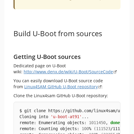
Build U-Boot from sources
Getting U-Boot sources
Dedicated page on U-Boot
wiki:
http://www.denx.de/wiki/U-Boot/SourceCode
You can easily download U-Boot source code
from
Linux4SAM GitHub U-Boot repository
:
Clone the Linux4sam GitHub U-Boot repository:
$ git clone https://github.com/linux4sam/u-boot
Cloning into 
'u-boot-at91'
...
remote: Enumerating objects: 
1011450
, 
done
.
remote: Counting objects: 
100
% 
(
111523
/111523
)
,