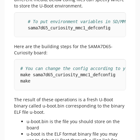
to store the U-Boot environment.
# To put environment variables in SD/MMC car
   sama7d65_curiosity_mmc1_defconfig
Here are the building steps for the SAMA7D65-
Curiosity board:
# You can change the config according to your n
make sama7d65_curiosity_mmc1_defconfig
make
The result of these operations is a fresh U-Boot
binary called u-boot.bin corresponding to the binary
ELF file u-boot.
u-boot.bin is the file you should store on the
board
u-boot is the ELF format binary file you may