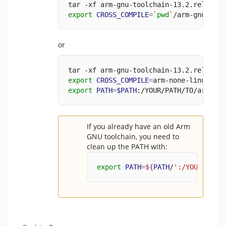
tar -xf arm-gnu-toolchain-13.2.rel1-x86
export
CROSS_COMPILE
=
`
pwd
`
/arm-gnu-tool
or
tar -xf arm-gnu-toolchain-13.2.rel1-x86
export
CROSS_COMPILE
=
arm-none-linux-gnu
export
PATH
=
$PATH
:/YOUR/PATH/TO/arm-gnu
If you already have an old Arm
GNU toolchain, you need to
clean up the PATH with:
export
PATH
=
${
PATH
/
':/YOUR/PATH/