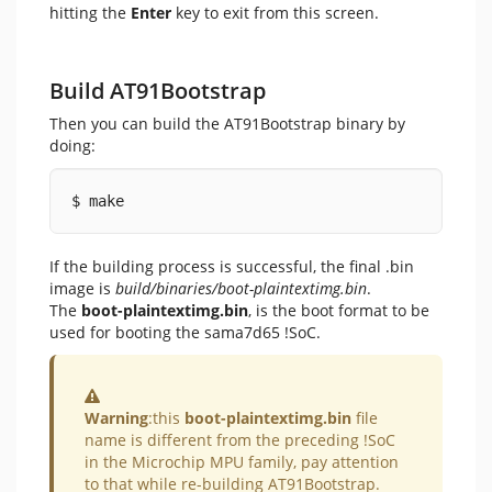
hitting the
Enter
key to exit from this screen.
Build AT91Bootstrap
Then you can build the AT91Bootstrap binary by
doing:
$ make
If the building process is successful, the final .bin
image is
build/binaries/boot-plaintextimg.bin
.
The
boot-plaintextimg.bin
, is the boot format to be
used for booting the sama7d65 !SoC.
Warning
Warning
:this
boot-plaintextimg.bin
file
name is different from the preceding !SoC
in the Microchip MPU family, pay attention
to that while re-building AT91Bootstrap.