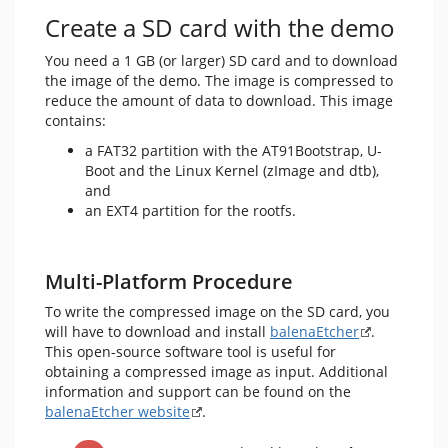
Create a SD card with the demo
You need a 1 GB (or larger) SD card and to download
the image of the demo. The image is compressed to
reduce the amount of data to download. This image
contains:
a FAT32 partition with the AT91Bootstrap, U-
Boot and the Linux Kernel (zImage and dtb),
and
an EXT4 partition for the rootfs.
Multi-Platform Procedure
To write the compressed image on the SD card, you
will have to download and install
balenaEtcher
.
This open-source software tool is useful for
obtaining a compressed image as input. Additional
information and support can be found on the
balenaEtcher website
.