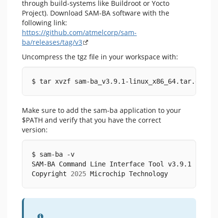
through build-systems like Buildroot or Yocto
Project). Download SAM-BA software with the
following link:
https://github.com/atmelcorp/sam-
ba/releases/tag/v3
Uncompress the tgz file in your workspace with:
$ tar xvzf sam-ba_v3.9.1-linux_x86_64.tar.gz
Make sure to add the sam-ba application to your
$PATH and verify that you have the correct
version:
$ sam-ba -v
SAM-BA Command Line Interface Tool v3.9.1 
(
linu
Copyright 
2025
 Microchip Technology
Information