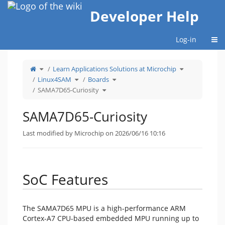
Home
Developer Help
Togg
Log-in
Toggle
Toggle
Learn Applications Solutions at Microchip
the
the
parent
hierarchy
tree
Toggle
Toggle
tree
Linux4SAM
Boards
of
the
the
under
SAMA7D65-
hierarchy
hierarchy
Learn
Curiosity.
tree
Toggle
tree
Applications
SAMA7D65-Curiosity
under
the
under
Solutions
Linux4SAM.
hierarchy
Boards.
at
tree
Microchip.
under
SAMA7D65-
Curiosity.
SAMA7D65-Curiosity
Last modified by Microchip on 2026/06/16 10:16
SoC Features
The SAMA7D65 MPU is a high-performance ARM
Cortex-A7 CPU-based embedded MPU running up to