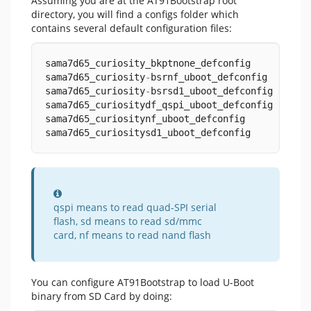
Assuming you are at the AT91Bootstrap root
directory, you will find a configs folder which
contains several default configuration files:
sama7d65_curiosity_bkptnone_defconfig
sama7d65_curiosity
-
bsrnf_uboot_defconfig
sama7d65_curiosity
-
bsrsd1_uboot_defconfig
sama7d65_curiositydf_qspi_uboot_defconfig
sama7d65_curiositynf_uboot_defconfig
sama7d65_curiositysd1_uboot_defconfig
Information
qspi means to read quad-SPI serial
flash, sd means to read sd/mmc
card, nf means to read nand flash
You can configure AT91Bootstrap to load U-Boot
binary from SD Card by doing: