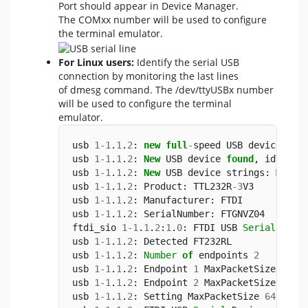
Port should appear in Device Manager.
The COMxx number will be used to configure
the terminal emulator.
For Linux users:
Identify the serial USB
connection by monitoring the last lines
of dmesg command. The /dev/ttyUSBx number
will be used to configure the terminal
emulator.
usb 
1
-
1
.
1
.
2
: 
new
full
-
speed USB device 
num
usb 
1
-
1
.
1
.
2
: 
New
 USB device 
found
, idVendo
usb 
1
-
1
.
1
.
2
: 
New
 USB device strings: Mfr
=
1
usb 
1
-
1
.
1
.
2
: Product: TTL232R
-
3
V3
usb 
1
-
1
.
1
.
2
: Manufacturer: FTDI
usb 
1
-
1
.
1
.
2
: SerialNumber: FTGNVZ04
ftdi_sio 
1
-
1
.
1
.
2
:
1
.
0
: FTDI USB 
Serial
 Devi
usb 
1
-
1
.
1
.
2
: Detected FT232RL
usb 
1
-
1
.
1
.
2
: 
Number
of
 endpoints 
2
usb 
1
-
1
.
1
.
2
: Endpoint 
1
 MaxPacketSize 
64
usb 
1
-
1
.
1
.
2
: Endpoint 
2
 MaxPacketSize 
64
usb 
1
-
1
.
1
.
2
: Setting MaxPacketSize 
64