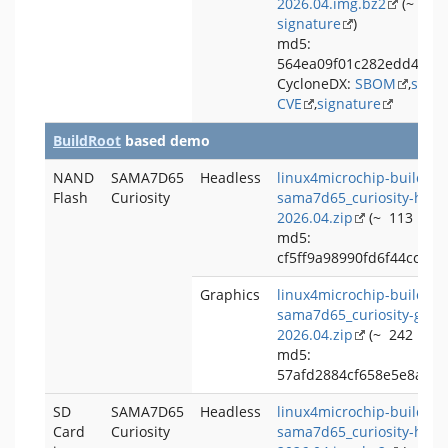
2026.04.img.bz2
(~ 248
signature
)
md5:
564ea09f01c282edd4452
CycloneDX:
SBOM
,
signa
CVE
,
signature
BuildRoot
based demo
NAND
SAMA7D65
Headless
linux4microchip-buildroo
Flash
Curiosity
sama7d65_curiosity-head
2026.04.zip
(~ 113 MB,
md5:
cf5ff9a98990fd6f44cce12
Graphics
linux4microchip-buildroo
sama7d65_curiosity-grap
2026.04.zip
(~ 242 MB,
md5:
57afd2884cf658e5e8a4cd
SD
SAMA7D65
Headless
linux4microchip-buildroo
Card
Curiosity
sama7d65_curiosity-head