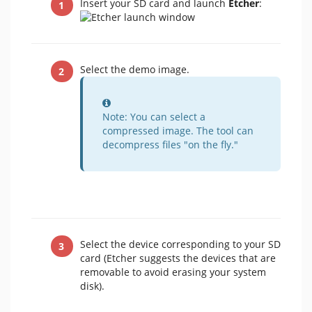
Insert your SD card and launch
Etcher
:
Select the demo image.
Information
Note: You can select a
compressed image. The tool can
decompress files "on the fly."
Select the device corresponding to your SD
card (Etcher suggests the devices that are
removable to avoid erasing your system
disk).