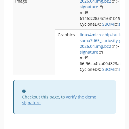
image
2026.04.img.bz2
(~ 75 
signature
)
md5:
614fdc28a4c1e81b19dc6
CycloneDX:
SBOM
,
signa
Graphics
linux4microchip-buildroo
sama7d65_curiosity-grap
2026.04.img.bz2
(~ 203
signature
)
md5:
66f96cb4fca00d823ab58
CycloneDX:
SBOM
,
signa
Information
Checkout this page, to
verify the demo
signature
.