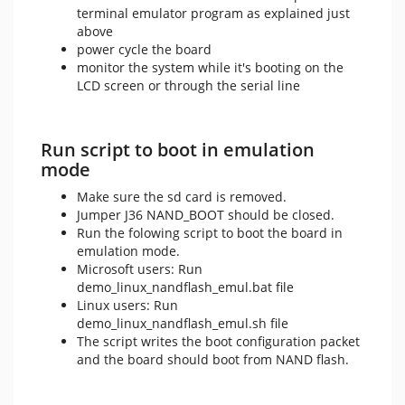
terminal emulator program as explained just
above
power cycle the board
monitor the system while it's booting on the
LCD screen or through the serial line
Run script to boot in emulation
mode
Make sure the sd card is removed.
Jumper J36 NAND_BOOT should be closed.
Run the folowing script to boot the board in
emulation mode.
Microsoft users: Run
demo_linux_nandflash_emul.bat file
Linux users: Run
demo_linux_nandflash_emul.sh file
The script writes the boot configuration packet
and the board should boot from NAND flash.