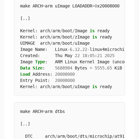
make ARCH
=
arm uImage LOADADDR
=
0
x20008000
[..]
Kernel: arch
/
arm
/
boot
/
Image 
is
 ready
Kernel: arch
/
arm
/
boot
/
zImage 
is
 ready
UIMAGE  arch
/
arm
/
boot
/
uImage
Image Name:   Linux
-
6
.
12
.
22
-
linux4microchip
-
20
Created:      Thu May 
22
18
:
05
:
21
2025
Image 
Type
:   ARM Linux Kernel Image (uncompres
Data
Size
:    
5688984
 Bytes 
=
5555
.
65
 KiB 
=
5
.
4
Load
 Address: 
20008000
Entry Point:  
20008000
Kernel: arch
/
arm
/
boot
/
uImage 
is
 ready
make ARCH
=
arm dtbs
[..]
  DTC     arch
/
arm
/
boot
/
dts
/
microchip
/
at91
-
sama