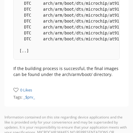
  DTC     arch
/
arm
/
boot
/
dts
/
microchip
/
at91
-
sama
  DTC     arch
/
arm
/
boot
/
dts
/
microchip
/
at91
-
sama
  DTC     arch
/
arm
/
boot
/
dts
/
microchip
/
at91
-
sama
  DTC     arch
/
arm
/
boot
/
dts
/
microchip
/
at91
-
sama
  DTC     arch
/
arm
/
boot
/
dts
/
microchip
/
at91
-
sama
  DTC     arch
/
arm
/
boot
/
dts
/
microchip
/
at91
-
sama
  DTC     arch
/
arm
/
boot
/
dts
/
microchip
/
at91
-
sama
[..]
If the building process is successful, the final images
can be found under the arch/arm/boot/ directory.
0 Likes
Tags:
_$prv_
Information contained on this site regarding device applications and the
like is provided only for your convenience and may be superseded by
updates. It is your responsibility to ensure that your application meets with
your specifications. MICROCHIP MAKES NO REPRESENTATIONS OR