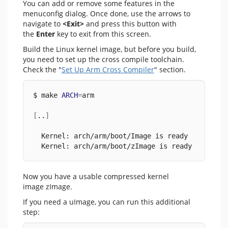
You can add or remove some features in the
menuconfig dialog. Once done, use the arrows to
navigate to
<Exit>
and press this button with
the
Enter
key to exit from this screen.
Build the Linux kernel image, but before you build,
you need to set up the cross compile toolchain.
Check the "
Set Up Arm Cross Compiler
" section.
$ make 
ARCH
=
arm
[
..
]
  Kernel: arch/arm/boot/Image is ready
  Kernel: arch/arm/boot/zImage is ready
Now you have a usable compressed kernel
image zImage.
If you need a uImage, you can run this additional
step: