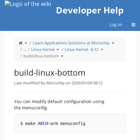
Home
Developer Help
Togg
Log-in
Toggle
Toggle
Learn Applications Solutions at Microchip
the
the
parent
hierarchy
tree
Toggle
Toggle
tree
…
Linux Kernel
Linux Kernel - 6.12
of
the
the
under
build-
hierarchy
hierarchy
Learn
linux-
tree
Toggle
tree
Applications
build-linux-bottom
bottom.
under
the
under
Solutions
Linux
hierarchy
Linux
at
Kernel.
tree
Kernel
Microchip.
under
-
build-
6.12.
linux-
build-linux-bottom
bottom.
Last modified by Microchip on 2026/01/09 08:12
You can modify default configuration using
the menuconfig.
$ make 
ARCH
=
arm menuconfig