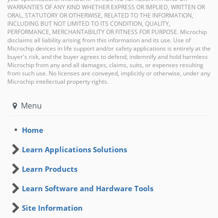
WARRANTIES OF ANY KIND WHETHER EXPRESS OR IMPLIED, WRITTEN OR
ORAL, STATUTORY OR OTHERWISE, RELATED TO THE INFORMATION,
INCLUDING BUT NOT LIMITED TO ITS CONDITION, QUALITY,
PERFORMANCE, MERCHANTABILITY OR FITNESS FOR PURPOSE. Microchip
disclaims all liability arising from this information and its use. Use of
Microchip devices in life support and/or safety applications is entirely at the
buyer's risk, and the buyer agrees to defend, indemnify and hold harmless
Microchip from any and all damages, claims, suits, or expenses resulting
from such use. No licenses are conveyed, implicitly or otherwise, under any
Microchip intellectual property rights.
Menu
Home
Learn Applications Solutions
Learn Products
Learn Software and Hardware Tools
Site Information