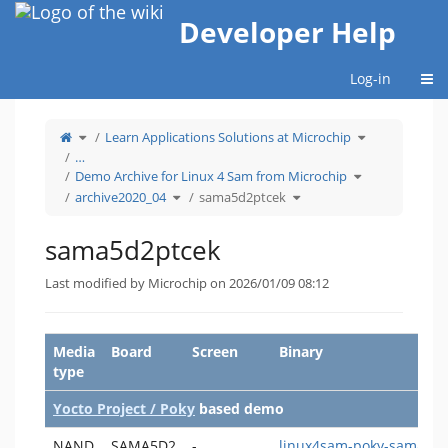
Home
Developer Help
Togg
Log-in
Toggle
Toggle
Learn Applications Solutions at Microchip
the
the
parent
hierarchy
tree
tree
…
of
under
sama5d2ptcek.
Learn
Toggle
Applications
Demo Archive for Linux 4 Sam from Microchip
the
Solutions
hierarchy
at
Toggle
Toggle
tree
Microchip.
archive2020_04
sama5d2ptcek
the
the
under
hierarchy
hierarchy
Demo
tree
tree
Archive
under
under
for
archive2020_04.
sama5d2ptcek.
Linux
4
sama5d2ptcek
Sam
from
Microchip.
Last modified by Microchip on 2026/01/09 08:12
Media
Board
Screen
Binary
type
Yocto Project / Poky
based demo
NAND
SAMA5D2
-
linux4sam-poky-sama5d2