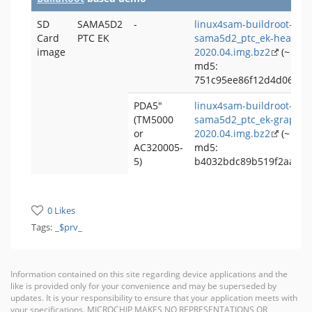
SD
SAMA5D2
-
linux4sam-buildroot-
Card
PTC EK
sama5d2_ptc_ek-headles
image
2020.04.img.bz2
(~ 82 
md5:
751c95ee86f12d4d069b3
PDA5"
linux4sam-buildroot-
(TM5000
sama5d2_ptc_ek-graphic
or
2020.04.img.bz2
(~ 189
AC320005-
md5:
5)
b4032bdc89b519f2aa5cf
0 Likes
Tags:
_$prv_
Information contained on this site regarding device applications and the
like is provided only for your convenience and may be superseded by
updates. It is your responsibility to ensure that your application meets with
your specifications. MICROCHIP MAKES NO REPRESENTATIONS OR