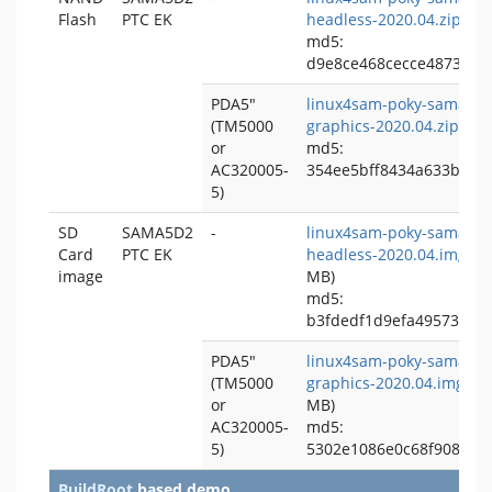
Flash
PTC EK
headless-2020.04.zip
(~
md5:
d9e8ce468cecce4873b48
PDA5"
linux4sam-poky-sama5d2
(TM5000
graphics-2020.04.zip
(~
or
md5:
AC320005-
354ee5bff8434a633b8c6
5)
SD
SAMA5D2
-
linux4sam-poky-sama5d2
Card
PTC EK
headless-2020.04.img.bz
image
MB)
md5:
b3fdedf1d9efa49573026
PDA5"
linux4sam-poky-sama5d2
(TM5000
graphics-2020.04.img.bz
or
MB)
AC320005-
md5:
5)
5302e1086e0c68f9088c1
BuildRoot
based demo