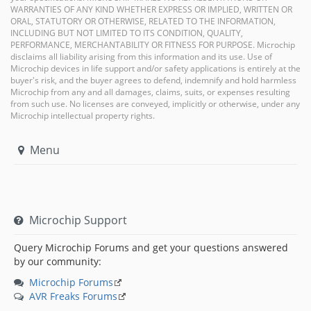
WARRANTIES OF ANY KIND WHETHER EXPRESS OR IMPLIED, WRITTEN OR
ORAL, STATUTORY OR OTHERWISE, RELATED TO THE INFORMATION,
INCLUDING BUT NOT LIMITED TO ITS CONDITION, QUALITY,
PERFORMANCE, MERCHANTABILITY OR FITNESS FOR PURPOSE. Microchip
disclaims all liability arising from this information and its use. Use of
Microchip devices in life support and/or safety applications is entirely at the
buyer's risk, and the buyer agrees to defend, indemnify and hold harmless
Microchip from any and all damages, claims, suits, or expenses resulting
from such use. No licenses are conveyed, implicitly or otherwise, under any
Microchip intellectual property rights.
Menu
Microchip Support
Query Microchip Forums and get your questions answered
by our community:
Microchip Forums
AVR Freaks Forums