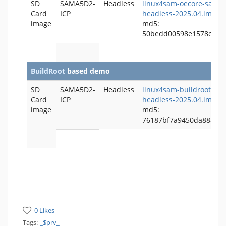
SD
SAMA5D2-
Headless
linux4sam-oecore-sama5
Card
ICP
headless-2025.04.img.b
image
md5:
50bedd00598e1578c172
BuildRoot
based demo
SD
SAMA5D2-
Headless
linux4sam-buildroot-sa
Card
ICP
headless-2025.04.img.b
image
md5:
76187bf7a9450da8883e
0 Likes
Tags:
_$prv_