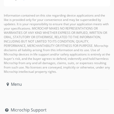
Information contained on this site regarding device applications and the
like is provided only for your convenience and may be superseded by
updates. It is your responsibility to ensure that your application meets with
your specifications. MICROCHIP MAKES NO REPRESENTATIONS OR
WARRANTIES OF ANY KIND WHETHER EXPRESS OR IMPLIED, WRITTEN OR
ORAL, STATUTORY OR OTHERWISE, RELATED TO THE INFORMATION,
INCLUDING BUT NOT LIMITED TO ITS CONDITION, QUALITY,
PERFORMANCE, MERCHANTABILITY OR FITNESS FOR PURPOSE. Microchip
disclaims all liability arising from this information and its use. Use of
Microchip devices in life support and/or safety applications is entirely at the
buyer's risk, and the buyer agrees to defend, indemnify and hold harmless
Microchip from any and all damages, claims, suits, or expenses resulting
from such use. No licenses are conveyed, implicitly or otherwise, under any
Microchip intellectual property rights.
Menu
Microchip Support