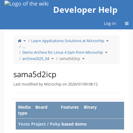
Home
Developer Help
Togg
Log-in
Toggle
Toggle
Learn Applications Solutions at Microchip
the
the
parent
hierarchy
tree
tree
…
of
under
sama5d2icp.
Learn
Toggle
Applications
Demo Archive for Linux 4 Sam from Microchip
the
Solutions
hierarchy
at
Toggle
Toggle
tree
Microchip.
archive2025_04
sama5d2icp
the
the
under
hierarchy
hierarchy
Demo
tree
tree
Archive
under
under
for
archive2025_04.
sama5d2icp.
Linux
4
sama5d2icp
Sam
from
Microchip.
Last modified by Microchip on 2026/01/09 08:12
Media
Board
Features
Binary
type
Yocto Project / Poky
based demo