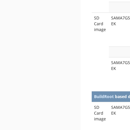
SD
SAMA7G5
Card
EK
image
SAMA7G5
EK
BuildRoot
based 
SD
SAMA7G5
Card
EK
image