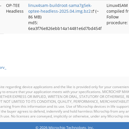
-
OP-TEE
linux4sam-buildroot-sama7g5ek-
Linux4SAM
Headless
optee-headless-2025.04.img.bz2
(~
compiled f
86 MB)
Follow
md5:
procedure:
6ea3f76e826ebb14a14481e6d7bd454f
prv_
site regarding device applications and the like is provided only for your conven
ility to ensure that your application meets with your specifications. MICROCHI
ETHER EXPRESS OR IMPLIED, WRITTEN OR ORAL, STATUTORY OR OTHERWISE, R
T NOT LIMITED TO ITS CONDITION, QUALITY, PERFORMANCE, MERCHANTABILIT
y arising from this information and its use. Use of Microchip devices in life support
and the buyer agrees to defend, indemnify and hold harmless Microchip from any an
 use. No licenses are conveyed, implicitly or otherwise, under any Microchip inte
© 2026 Microchip Technology, Inc.