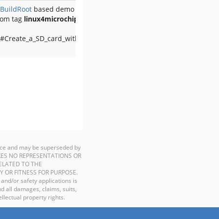
BuildRoot
based demo
rom tag
linux4microchip-2025.04
 #Create_a_SD_card_with_the_demo
ience and may be superseded by
P MAKES NO REPRESENTATIONS OR
ELATED TO THE
Y OR FITNESS FOR PURPOSE.
 and/or safety applications is
d all damages, claims, suits,
llectual property rights.