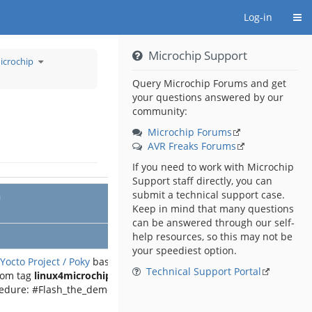
Togg
Log-in
Microchip Support
Toggle
icrochip
the
hierarchy
tree
under
Demo
Query Microchip Forums and get
Archive
for
your questions answered by our
Linux
4
Sam
community:
from
Microchip.
Microchip Forums
AVR Freaks Forums
If you need to work with Microchip
Support staff directly, you can
submit a technical support case.
n
Keep in mind that many questions
can be answered through our self-
help resources, so this may not be
your speediest option.
Yocto Project / Poky
based demo
Technical Support Portal
rom tag
linux4microchip-2025.04
cedure: #Flash_the_demo