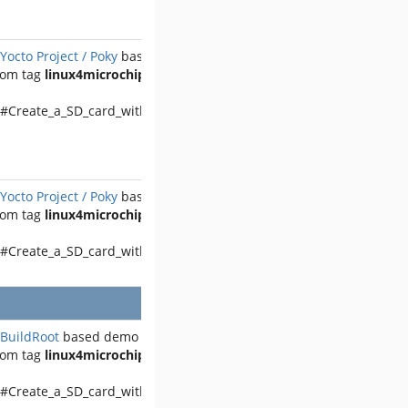
Yocto Project / Poky
based demo
rom tag
linux4microchip-2025.04
 #Create_a_SD_card_with_the_demo
Yocto Project / Poky
based demo
rom tag
linux4microchip-2025.04
 #Create_a_SD_card_with_the_demo
BuildRoot
based demo
rom tag
linux4microchip-2025.04
 #Create_a_SD_card_with_the_demo