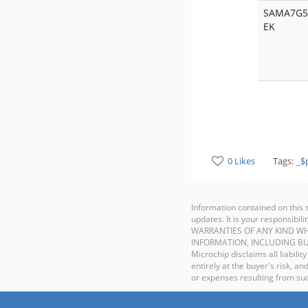
SAMA7G5
EK
0 Likes
Tags:
_$
Information contained on this 
updates. It is your responsib
WARRANTIES OF ANY KIND WH
INFORMATION, INCLUDING BU
Microchip disclaims all liabilit
entirely at the buyer's risk, 
or expenses resulting from such