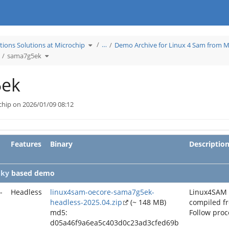
Toggle
…
tions Solutions at Microchip
Demo Archive for Linux 4 Sam from M
the
hierarchy
ggle
Toggle
tree
sama7g5ek
he
the
under
erarchy
hierarchy
Learn
ee
tree
Applications
nder
under
Solutions
chive2025_04.
sama7g5ek.
at
Microchip.
ek
chip on 2026/01/09 08:12
Features
Binary
Descriptio
oky
based demo
-
Headless
linux4sam-oecore-sama7g5ek-
Linux4SAM
headless-2025.04.zip
(~ 148 MB)
compiled f
md5:
Follow pro
d05a46f9a6ea5c403d0c23ad3cfed69b