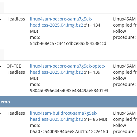
-
Headless
linux4sam-oecore-sama7g5ek-
Linux4SAM
headless-2025.04.img.bz2
(~ 134
compiled f
MB)
Follow
md5:
procedure:
54cb468ec57c341cdbce8a3f84338ccd
-
OP-TEE
linux4sam-oecore-sama7g5ek-optee-
Linux4SAM
Headless
headless-2025.04.img.bz2
(~ 139
compiled f
MB)
Follow
md5:
procedure:
9304a0896e4454083e48449ae5840193
demo
-
Headless
linux4sam-buildroot-sama7g5ek-
Linux4SAM
headless-2025.04.img.bz2
(~ 85 MB)
compiled f
md5:
Follow
b5a07ca40b9594bee87a41fd12c2e15d
procedure: