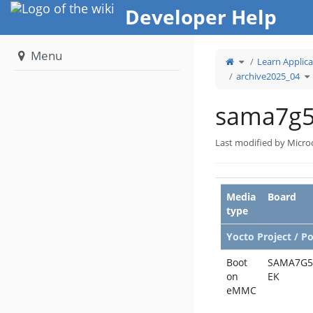
Home
Developer Help
Menu
Toggle
Learn Applica
the
parent
tree
To
archive2025_04
of
t
sama7g5ek.
hi
tr
u
ar
sama7g5
Last modified by Micro
Media
Board
type
Yocto Project / P
Boot
SAMA7G5
on
EK
eMMC