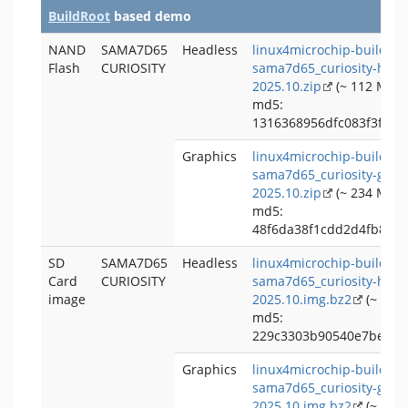
BuildRoot
based demo
NAND
SAMA7D65
Headless
linux4microchip-buildroo
Flash
CURIOSITY
sama7d65_curiosity-head
2025.10.zip
(~ 112 MB)
md5:
1316368956dfc083f3f979
Graphics
linux4microchip-buildroo
sama7d65_curiosity-grap
2025.10.zip
(~ 234 MB)
md5:
48f6da38f1cdd2d4fb8b4
SD
SAMA7D65
Headless
linux4microchip-buildroo
Card
CURIOSITY
sama7d65_curiosity-head
image
2025.10.img.bz2
(~ 74 
md5:
229c3303b90540e7beef01
Graphics
linux4microchip-buildroo
sama7d65_curiosity-grap
2025.10.img.bz2
(~ 196