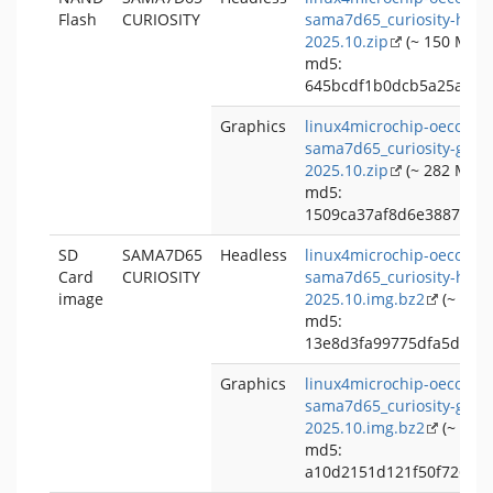
Flash
CURIOSITY
sama7d65_curiosity-head
2025.10.zip
(~ 150 MB)
md5:
645bcdf1b0dcb5a25a914
Graphics
linux4microchip-oecore-
sama7d65_curiosity-grap
2025.10.zip
(~ 282 MB)
md5:
1509ca37af8d6e38876bd
SD
SAMA7D65
Headless
linux4microchip-oecore-
Card
CURIOSITY
sama7d65_curiosity-head
image
2025.10.img.bz2
(~ 113
md5:
13e8d3fa99775dfa5dc38
Graphics
linux4microchip-oecore-
sama7d65_curiosity-grap
2025.10.img.bz2
(~ 227
md5:
a10d2151d121f50f7269b2