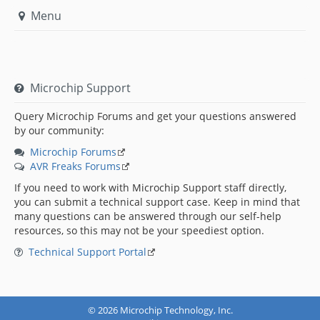
Menu
Microchip Support
Query Microchip Forums and get your questions answered
by our community:
Microchip Forums
AVR Freaks Forums
If you need to work with Microchip Support staff directly,
you can submit a technical support case. Keep in mind that
many questions can be answered through our self-help
resources, so this may not be your speediest option.
Technical Support Portal
© 2026 Microchip Technology, Inc.