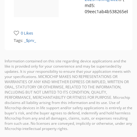
md5:
09eec1ab4b538265eb939
0 Likes
Tags:
_$prv_
Information contained on this site regarding device applications and the
like is provided only for your convenience and may be superseded by
updates. It is your responsibility to ensure that your application meets with
your specifications. MICROCHIP MAKES NO REPRESENTATIONS OR
WARRANTIES OF ANY KIND WHETHER EXPRESS OR IMPLIED, WRITTEN OR
ORAL, STATUTORY OR OTHERWISE, RELATED TO THE INFORMATION,
INCLUDING BUT NOT LIMITED TO ITS CONDITION, QUALITY,
PERFORMANCE, MERCHANTABILITY OR FITNESS FOR PURPOSE. Microchip
disclaims all liability arising from this information and its use. Use of
Microchip devices in life support and/or safety applications is entirely at the
buyer's risk, and the buyer agrees to defend, indemnify and hold harmless
Microchip from any and all damages, claims, suits, or expenses resulting
from such use. No licenses are conveyed, implicitly or otherwise, under any
Microchip intellectual property rights.