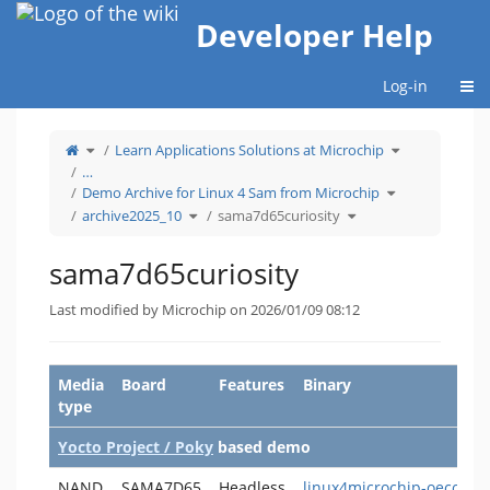
Home
Developer Help
Togg
Log-in
Toggle
Toggle
Learn Applications Solutions at Microchip
the
the
parent
hierarchy
tree
tree
…
of
under
sama7d65curiosity.
Learn
Toggle
Applications
Demo Archive for Linux 4 Sam from Microchip
the
Solutions
hierarchy
at
Toggle
Toggle
tree
Microchip.
archive2025_10
sama7d65curiosity
the
the
under
hierarchy
hierarchy
Demo
tree
tree
Archive
under
under
for
archive2025_10.
sama7d65curiosity.
Linux
4
sama7d65curiosity
Sam
from
Microchip.
Last modified by Microchip on 2026/01/09 08:12
Media
Board
Features
Binary
type
Yocto Project / Poky
based demo
NAND
SAMA7D65
Headless
linux4microchip-oecore-