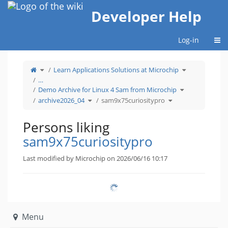
Home
Developer Help
Togg
Log-in
Toggle
Toggle
Learn Applications Solutions at Microchip
the
the
parent
hierarchy
tree
tree
…
of
under
sam9x75curiositypro.
Learn
Toggle
Applications
Demo Archive for Linux 4 Sam from Microchip
the
Solutions
hierarchy
at
Toggle
Toggle
tree
Microchip.
archive2026_04
sam9x75curiositypro
the
the
under
hierarchy
hierarchy
Demo
tree
tree
Archive
under
under
for
archive2026_04.
sam9x75curiositypr
Linux
4
Persons liking
Sam
from
Microchip.
sam9x75curiositypro
Last modified by Microchip on 2026/06/16 10:17
Menu