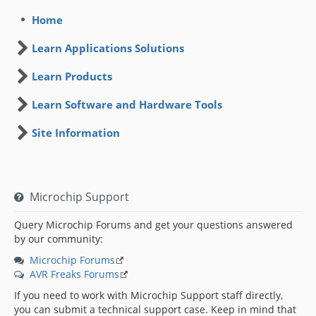
Home
Learn Applications Solutions
Learn Products
Learn Software and Hardware Tools
Site Information
Microchip Support
Query Microchip Forums and get your questions answered
by our community:
Microchip Forums
AVR Freaks Forums
If you need to work with Microchip Support staff directly,
you can submit a technical support case. Keep in mind that