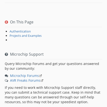
On This Page
Authentication
Projects and Examples
Microchip Support
Query Microchip Forums and get your questions answered
by our community:
Microchip Forums
AVR Freaks Forums
If you need to work with Microchip Support staff directly,
you can submit a technical support case. Keep in mind that
many questions can be answered through our self-help
resources, so this may not be your speediest option.