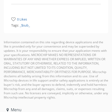
0 Likes
Tags:
_$sub_
Information contained on this site regarding device applications and the
like is provided only for your convenience and may be superseded by
updates. It is your responsibility to ensure that your application meets with
your specifications. MICROCHIP MAKES NO REPRESENTATIONS OR
WARRANTIES OF ANY KIND WHETHER EXPRESS OR IMPLIED, WRITTEN OR
ORAL, STATUTORY OR OTHERWISE, RELATED TO THE INFORMATION,
INCLUDING BUT NOT LIMITED TO ITS CONDITION, QUALITY,
PERFORMANCE, MERCHANTABILITY OR FITNESS FOR PURPOSE. Microchip
disclaims all liability arising from this information and its use. Use of
Microchip devices in life support and/or safety applications is entirely at the
buyer's risk, and the buyer agrees to defend, indemnify and hold harmless
Microchip from any and all damages, claims, suits, or expenses resulting
from such use. No licenses are conveyed, implicitly or otherwise, under any
Microchip intellectual property rights.
Menu