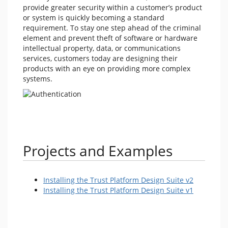
provide greater security within a customer’s product
or system is quickly becoming a standard
requirement. To stay one step ahead of the criminal
element and prevent theft of software or hardware
intellectual property, data, or communications
services, customers today are designing their
products with an eye on providing more complex
systems.
Projects and Examples
Installing the Trust Platform Design Suite v2
Installing the Trust Platform Design Suite v1