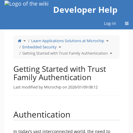
Home
Developer Help
Togg
Log-in
Toggle
Toggle
Learn Applications Solutions at Microchip
the
the
parent
hierarchy
tree
Toggle
tree
Embedded Security
of
the
under
Getting
hierarchy
Learn
Started
tree
Applications
Toggle
Getting Started with Trust Family Authentication
with
under
Solutions
the
Trust
Embedded
at
hierarchy
Family
Security.
Microchip.
tree
Authentication.
under
Getting
Started
Getting Started with Trust
with
Trust
Family
Authenticati
Family Authentication
Last modified by Microchip on 2026/01/09 08:12
Authentication
In today’s vast interconnected world, the need to