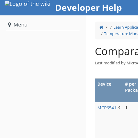
Home
Developer Help
Menu
Toggle
Learn Applica
the
parent
tree
Temperature Mana
of
Comparators.
Compara
Last modified by Micro
Device
# per
Packa
MCP6541
1