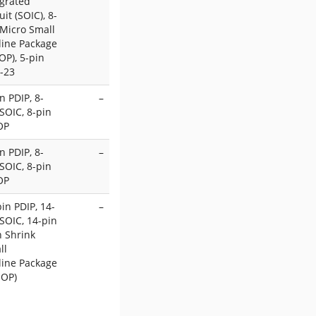
egrated
uit (SOIC), 8-
 Micro Small
line Package
OP), 5-pin
-23
n PDIP, 8-
–
SOIC, 8-pin
OP
n PDIP, 8-
–
SOIC, 8-pin
OP
in PDIP, 14-
–
SOIC, 14-pin
n Shrink
ll
line Package
SOP)