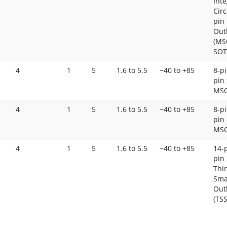
Int
Circ
pin
Out
(MS
SOT
4
1
5
1.6 to 5.5
−40 to +85
8-pi
pin 
MS
4
1
5
1.6 to 5.5
−40 to +85
8-pi
pin 
MS
4
1
5
1.6 to 5.5
−40 to +85
14-p
pin 
Thi
Sma
Out
(TS