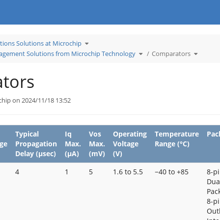
Toggle
tions Solutions at Microchip
the
hierarchy
tree
Toggle
Toggle
gement Solutions from Microchip Technology
Comparators
under
the
the
Learn
hierarchy
hierarch
Applications
tree
tree
Solutions
under
under
at
Temperature
Compara
Microchip.
Management
tors
Solutions
from
Microchip
Technology.
chip on 2024/11/18 13:52
Typical
Iq
Vos
Operating
Temperature
Pac
ge
Propagation
Max.
Max.
Voltage
Range (°C)
Delay (μsec)
(μA)
(mV)
(V)
4
1
5
1.6 to 5.5
−40 to +85
8-pi
Dual
Pack
8-p
Out