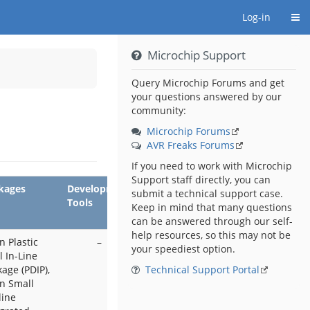
Togg
Log-in
Microchip Support
y
Query Microchip Forums and get
your questions answered by our
tors.
community:
Microchip Forums
AVR Freaks Forums
If you need to work with Microchip
Support staff directly, you can
kages
Development
submit a technical support case.
Tools
Keep in mind that many questions
can be answered through our self-
help resources, so this may not be
n Plastic
–
your speediest option.
 In-Line
age (PDIP),
Technical Support Portal
in Small
line