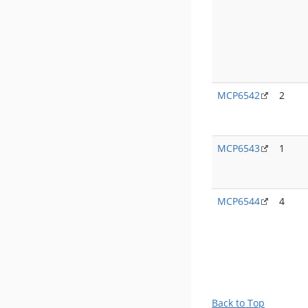
MCP6542
2
MCP6543
1
MCP6544
4
Back to Top