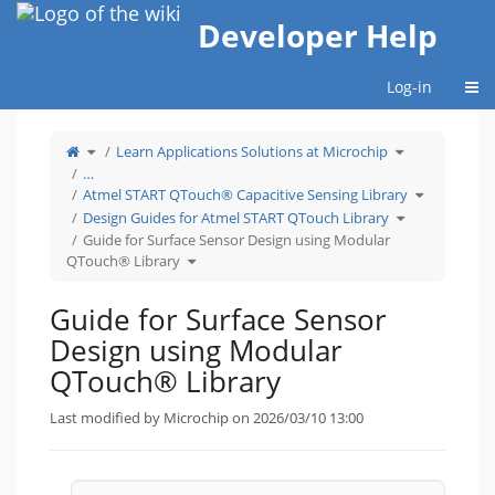
Home
Developer Help
Togg
Log-in
Toggle
Toggle
Learn Applications Solutions at Microchip
the
the
parent
hierarchy
tree
tree
…
of
under
Guide
Learn
Toggle
for
Applications
Atmel START QTouch® Capacitive Sensing Library
the
Surface
Solutions
hierarchy
Sensor
at
Toggle
tree
Design
Microchip.
Design Guides for Atmel START QTouch Library
the
under
using
hierarchy
Atmel
Modular
tree
START
Guide for Surface Sensor Design using Modular
QTouch®
under
QTouch®
Library.
Design
Capacitive
Toggle
Guides
Sensing
QTouch® Library
the
for
Library.
hierarchy
Atmel
tree
START
under
QTouch
Guide
Library.
for
Guide for Surface Sensor
Surface
Sensor
Design
using
Design using Modular
Modular
QTouch®
Library.
QTouch® Library
Last modified by Microchip on 2026/03/10 13:00