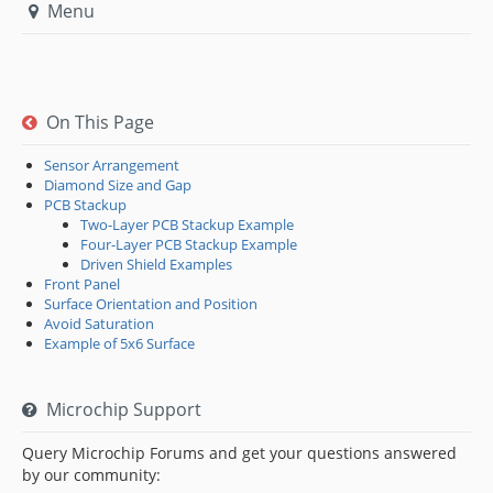
Menu
On This Page
Sensor Arrangement
Diamond Size and Gap
PCB Stackup
Two-Layer PCB Stackup Example
Four-Layer PCB Stackup Example
Driven Shield Examples
Front Panel
Surface Orientation and Position
Avoid Saturation
Example of 5x6 Surface
Microchip Support
Query Microchip Forums and get your questions answered
by our community: