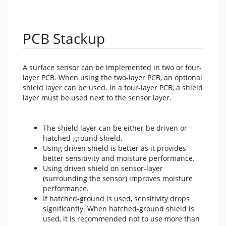
PCB Stackup
A surface sensor can be implemented in two or four-
layer PCB. When using the two-layer PCB, an optional
shield layer can be used. In a four-layer PCB, a shield
layer must be used next to the sensor layer.
The shield layer can be either be driven or
hatched-ground shield.
Using driven shield is better as it provides
better sensitivity and moisture performance.
Using driven shield on sensor-layer
(surrounding the sensor) improves moisture
performance.
If hatched-ground is used, sensitivity drops
significantly. When hatched-ground shield is
used, it is recommended not to use more than