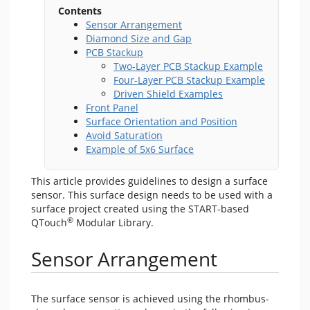
Contents
Sensor Arrangement
Diamond Size and Gap
PCB Stackup
Two-Layer PCB Stackup Example
Four-Layer PCB Stackup Example
Driven Shield Examples
Front Panel
Surface Orientation and Position
Avoid Saturation
Example of 5x6 Surface
This article provides guidelines to design a surface
sensor. This surface design needs to be used with a
surface project created using the START-based
®
QTouch
Modular Library.
Sensor Arrangement
The surface sensor is achieved using the rhombus-