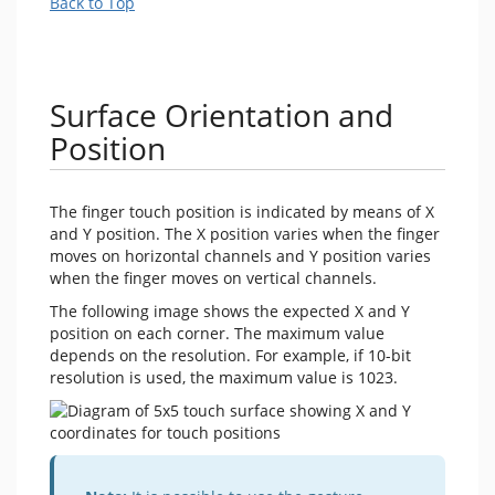
Back to Top
Surface Orientation and
Position
The finger touch position is indicated by means of X
and Y position. The X position varies when the finger
moves on horizontal channels and Y position varies
when the finger moves on vertical channels.
The following image shows the expected X and Y
position on each corner. The maximum value
depends on the resolution. For example, if 10-bit
resolution is used, the maximum value is 1023.