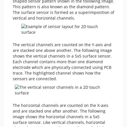
shaped sensor pattern shown in the following image.
This pattern is also known as the diamond pattern.
The surface sensor is formed as a superimposition of
vertical and horizontal channels.
The vertical channels are counted on the Y-axis and
are stacked one above another. The following image
shows the vertical channels in a 5x5 surface sensor.
Each channel contains more than one diamond
electrode which are physically connected using PCB
trace. The highlighted channel shows how the
sensors are connected.
The horizontal channels are counted on the X-axis
and are stacked one after another. The following
image shows the horizontal channels in a 5x5
surface sensor. Like vertical channels, horizontal