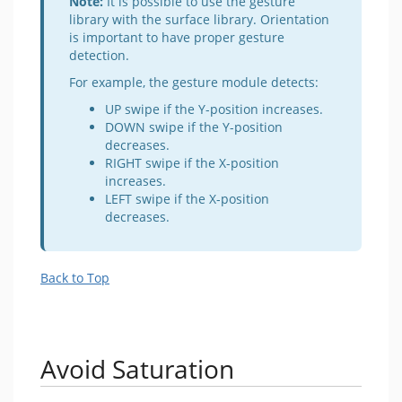
Note:
It is possible to use the gesture
library with the surface library. Orientation
is important to have proper gesture
detection.
For example, the gesture module detects:
UP swipe if the Y-position increases.
DOWN swipe if the Y-position
decreases.
RIGHT swipe if the X-position
increases.
LEFT swipe if the X-position
decreases.
Back to Top
Avoid Saturation