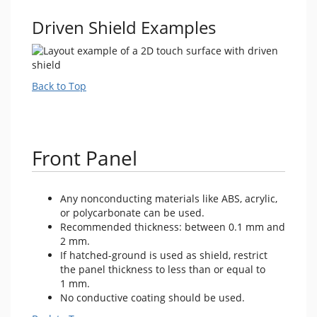
Driven Shield Examples
Back to Top
Front Panel
Any nonconducting materials like ABS, acrylic,
or polycarbonate can be used.
Recommended thickness: between 0.1 mm and
2 mm.
If hatched-ground is used as shield, restrict
the panel thickness to less than or equal to
1 mm.
No conductive coating should be used.