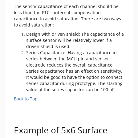
The sensor capacitance of each channel should be
less than the PTC's internal compensation
capacitance to avoid saturation. There are two ways
to avoid saturation:
Design with driven shield: The capacitance of a
surface sensor will be relatively lower if a
driven shield is used.
Series Capacitance: Having a capacitance in
series between the MCU pin and sensor
electrode reduces the overall capacitance.
Series capacitance has an effect on sensitivity.
It would be good to have the option to connect
series capacitor during prototype. The starting
value of the series capacitor can be 100 pF.
Back to Top
Example of 5x6 Surface