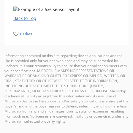
Back to Top
0 Likes
Information contained on this site regarding device applications and the
like is provided only for your convenience and may be superseded by
updates. It is your responsibility to ensure that your application meets with
your specifications. MICROCHIP MAKES NO REPRESENTATIONS OR
WARRANTIES OF ANY KIND WHETHER EXPRESS OR IMPLIED, WRITTEN OR
ORAL, STATUTORY OR OTHERWISE, RELATED TO THE INFORMATION,
INCLUDING BUT NOT LIMITED TO ITS CONDITION, QUALITY,
PERFORMANCE, MERCHANTABILITY OR FITNESS FOR PURPOSE. Microchip
disclaims all liability arising from this information and its use. Use of
Microchip devices in life support and/or safety applications is entirely at the
buyer's risk, and the buyer agrees to defend, indemnify and hold harmless
Microchip from any and all damages, claims, suits, or expenses resulting
from such use. No licenses are conveyed, implicitly or otherwise, under any
Microchip intellectual property rights.