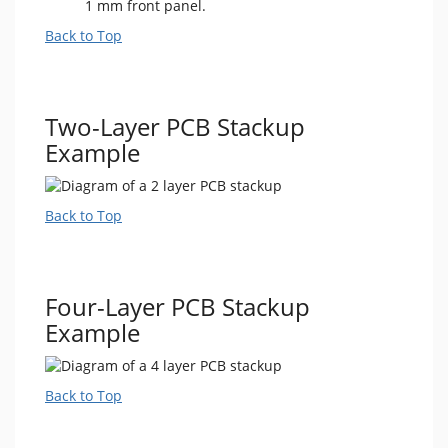
1 mm front panel.
Back to Top
Two-Layer PCB Stackup
Example
Back to Top
Four-Layer PCB Stackup
Example
Back to Top