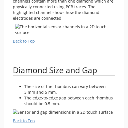
channels contain more than one diamond which are
physically connected using PCB traces. The
highlighted channel shows how the diamond
electrodes are connected.
Back to Top
Diamond Size and Gap
The size of the rhombus can vary between
3 mm and 5 mm.
The edge-to-edge gap between each rhombus
should be 0.5 mm.
Back to Top