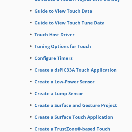
Guide to View Touch Data
Guide to View Touch Tune Data
Touch Host Driver
Tuning Options for Touch
Configure Timers
Create a dsPIC33A Touch Application
Create a Low-Power Sensor
Create a Lump Sensor
Create a Surface and Gesture Project
Create a Surface Touch Application
Create a TrustZone®-based Touch