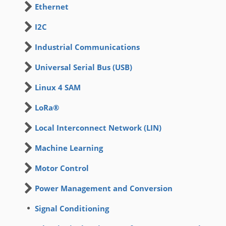
Ethernet
I2C
Industrial Communications
Universal Serial Bus (USB)
Linux 4 SAM
LoRa®
Local Interconnect Network (LIN)
Machine Learning
Motor Control
Power Management and Conversion
Signal Conditioning