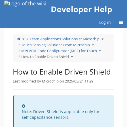
Home
Developer Help
Togg
Log-in
Toggle
Toggle
Learn Applications Solutions at Microchip
the
the
parent
hierarchy
tree
Toggle
tree
Touch Sensing Solutions From Microchip
of
the
under
How
hierarchy
Learn
to
tree
Toggle
Applications
MPLAB® Code Configurator (MCC) for Touch
Enable
under
the
Solutions
Driven
Touch
hierarchy
at
Shield.
Toggle
Sensing
tree
Microchip.
How to Enable Driven Shield
the
Solutions
under
hierarchy
From
MPLAB®
tree
Microchip.
Code
under
Configurator
How
(MCC)
to
for
How to Enable Driven Shield
Enable
Touch.
Driven
Shield.
Last modified by Microchip on 2026/03/24 11:29
Information
Note: Driven Shield is applicable only for
self capacitance sensors.