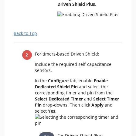
Driven Shield Plus
.
Back to Top
For timers-based Driven Shield:
Include the required self-capacitance
sensors.
In the
Configure
tab,
enable
Enable
Dedicated Shield Pin
and select the
corresponding timer and pin from the
Select Dedicated Timer
and
Select Timer
Pin
drop-downs. Then click
Apply
and
select
Yes
.
For Driven Shield Plus: