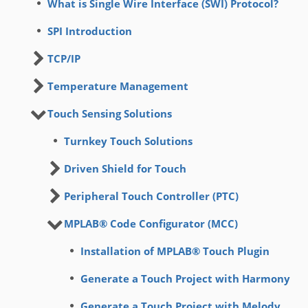
What is Single Wire Interface (SWI) Protocol?
SPI Introduction
TCP/IP
Temperature Management
Touch Sensing Solutions
Turnkey Touch Solutions
Driven Shield for Touch
Peripheral Touch Controller (PTC)
MPLAB® Code Configurator (MCC)
Installation of MPLAB® Touch Plugin
Generate a Touch Project with Harmony
Generate a Touch Project with Melody