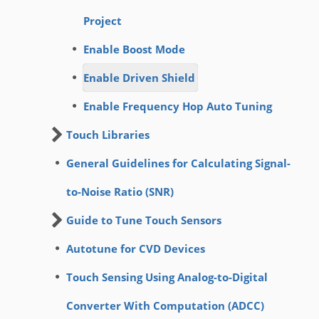
Project
Enable Boost Mode
Enable Driven Shield
Enable Frequency Hop Auto Tuning
Touch Libraries
General Guidelines for Calculating Signal-
to-Noise Ratio (SNR)
Guide to Tune Touch Sensors
Autotune for CVD Devices
Touch Sensing Using Analog-to-Digital
Converter With Computation (ADCC)