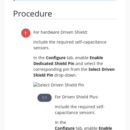
Procedure
For hardware Driven Shield:
Include the required self-capacitance
sensors.
In the
Configure
tab,
enable
Enable
Dedicated Shield Pin
and select the
corresponding pin from the
Select Driven
Shield Pin
drop-down.
For Driven Shield Plus:
Include the required self-
capacitance sensors.
In the
Configure
tab,
enable
Enable