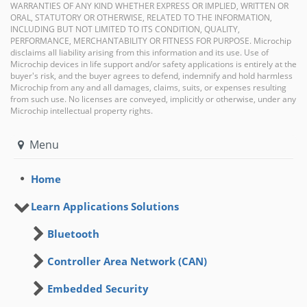
WARRANTIES OF ANY KIND WHETHER EXPRESS OR IMPLIED, WRITTEN OR
ORAL, STATUTORY OR OTHERWISE, RELATED TO THE INFORMATION,
INCLUDING BUT NOT LIMITED TO ITS CONDITION, QUALITY,
PERFORMANCE, MERCHANTABILITY OR FITNESS FOR PURPOSE. Microchip
disclaims all liability arising from this information and its use. Use of
Microchip devices in life support and/or safety applications is entirely at the
buyer's risk, and the buyer agrees to defend, indemnify and hold harmless
Microchip from any and all damages, claims, suits, or expenses resulting
from such use. No licenses are conveyed, implicitly or otherwise, under any
Microchip intellectual property rights.
Menu
Home
Learn Applications Solutions
Bluetooth
Controller Area Network (CAN)
Embedded Security