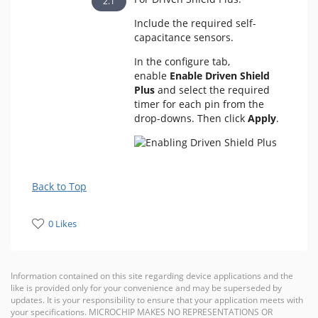
Include the required self-
capacitance sensors.
In the configure tab,
enable
Enable Driven Shield
Plus
and select the required
timer for each pin from the
drop-downs. Then click
Apply
.
Back to Top
0 Likes
Information contained on this site regarding device applications and the
like is provided only for your convenience and may be superseded by
updates. It is your responsibility to ensure that your application meets with
your specifications. MICROCHIP MAKES NO REPRESENTATIONS OR