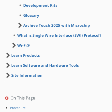
Development Kits
Glossary
Archive Touch 2025 with Microchip
What is Single Wire Interface (SWI) Protocol?
Wi-Fi®
Learn Products
Learn Software and Hardware Tools
Site Information
On This Page
Procedure