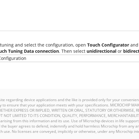
tuning and select the configuration, open
Touch Configurator
and 
uch Tuning Data connection
. Then select
unidirectional
or
bidirec
site regarding device applications and the like is provided only for your conven
ility to ensure that your application meets with your specifications. MICROCHI
ETHER EXPRESS OR IMPLIED, WRITTEN OR ORAL, STATUTORY OR OTHERWISE, R
T NOT LIMITED TO ITS CONDITION, QUALITY, PERFORMANCE, MERCHANTABILIT
y arising from this information and its use. Use of Microchip devices in life support
and the buyer agrees to defend, indemnify and hold harmless Microchip from any an
 use. No licenses are conveyed, implicitly or otherwise, under any Microchip inte