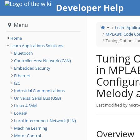
Home
Developer Help
Menu
Toggle
Learn Applica
the
parent
tree
MPLAB® Code Conf
of
Tuning
Home
Options
Tuning Options f
for
Touch
Learn Applications Solutions
in
MPLAB®
Code
Configurator
Bluetooth
Tuning O
(MCC)
Melody
and
Controller Area Network (CAN)
Harmony.
in MPLA
Embedded Security
Ethernet
Configur
I2C
Melody 
Industrial Communications
Universal Serial Bus (USB)
Last modified by Micro
Linux 4 SAM
LoRa®
Local Interconnect Network (LIN)
Machine Learning
Overview
Motor Control