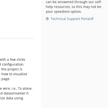
can be answered through our self-
help resources, so this may not be
your speediest option.
Technical Support Portal
ith a few clicks
 configuration.
 the project is
 how to visualize
a
page.
 wire, i.e., Tx alone.
and datastreamer.h
lize data using