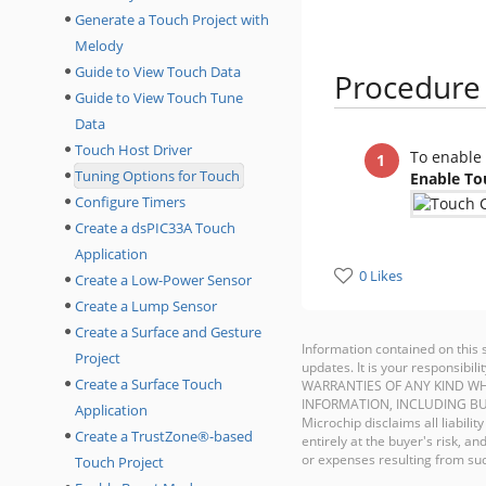
Generate a Touch Project with
Melody
Guide to View Touch Data
Procedure
Guide to View Touch Tune
Data
Touch Host Driver
To enable 
Tuning Options for Touch
Enable To
Configure Timers
Create a dsPIC33A Touch
Application
0 Likes
Create a Low-Power Sensor
Create a Lump Sensor
Create a Surface and Gesture
Information contained on this 
Project
updates. It is your responsib
Create a Surface Touch
WARRANTIES OF ANY KIND WH
INFORMATION, INCLUDING BU
Application
Microchip disclaims all liabilit
Create a TrustZone®-based
entirely at the buyer's risk, 
or expenses resulting from such
Touch Project