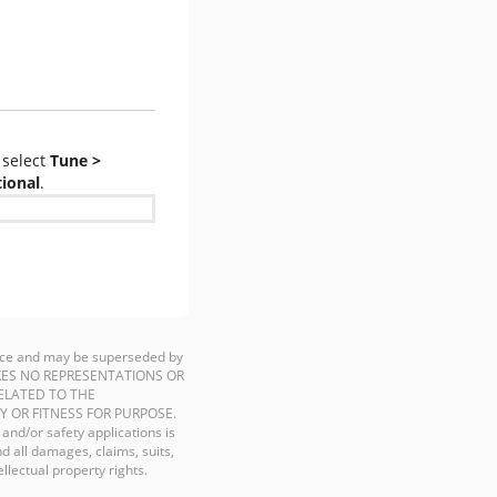
select
Tune >
tional
.
ience and may be superseded by
P MAKES NO REPRESENTATIONS OR
ELATED TO THE
Y OR FITNESS FOR PURPOSE.
 and/or safety applications is
d all damages, claims, suits,
llectual property rights.