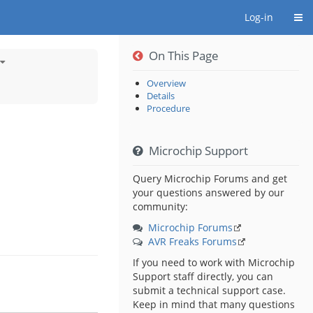
Togg
Log-in
On This Page
Toggle
the
hierarchy
tree
under
Touch
Overview
Sensing
Solutions
Details
chy
From
Microchip.
Procedure
s
B®
urator
Microchip Support
y
ny.
Query Microchip Forums and get
your questions answered by our
community:
Microchip Forums
AVR Freaks Forums
If you need to work with Microchip
Support staff directly, you can
submit a technical support case.
Keep in mind that many questions