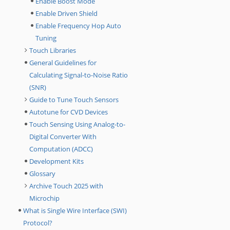
Enable Boost Mode
Enable Driven Shield
Enable Frequency Hop Auto
Tuning
Touch Libraries
General Guidelines for
Calculating Signal-to-Noise Ratio
(SNR)
Guide to Tune Touch Sensors
Autotune for CVD Devices
Touch Sensing Using Analog-to-
Digital Converter With
Computation (ADCC)
Development Kits
Glossary
Archive Touch 2025 with
Microchip
What is Single Wire Interface (SWI)
Protocol?