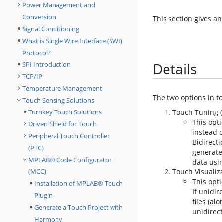
Power Management and
Conversion
This section gives an
Signal Conditioning
What is Single Wire Interface (SWI)
Protocol?
Details
SPI Introduction
TCP/IP
Temperature Management
The two options in t
Touch Sensing Solutions
Turnkey Touch Solutions
Touch Tuning (
This opti
Driven Shield for Touch
instead 
Peripheral Touch Controller
Bidirecti
(PTC)
generate
MPLAB® Code Configurator
data usi
(MCC)
Touch Visualiza
This opti
Installation of MPLAB® Touch
If unidi
Plugin
files (al
Generate a Touch Project with
unidirect
Harmony