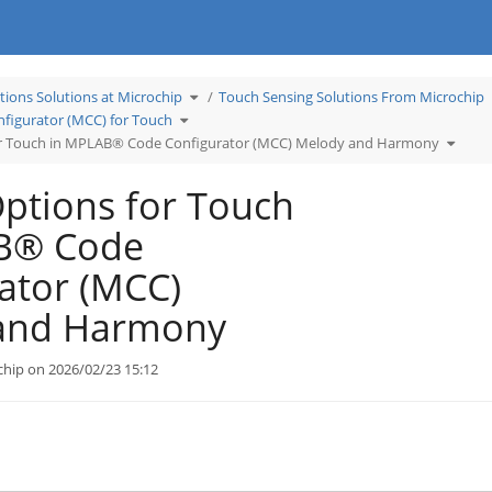
Toggle
tions Solutions at Microchip
Touch Sensing Solutions From Microchip
the
hierarchy
Toggle
tree
igurator (MCC) for Touch
the
under
hierarchy
Learn
tree
Applications
Toggle
or Touch in MPLAB® Code Configurator (MCC) Melody and Harmony
under
Solutions
the
MPLAB®
at
hierar
Code
Microchip.
tree
Configurator
under
(MCC)
Tuning
for
Option
ptions for Touch
Touch.
for
Touch
in
MPLA
Code
B® Code
Config
(MCC)
Melod
and
Harmo
ator (MCC)
and Harmony
chip on 2026/02/23 15:12