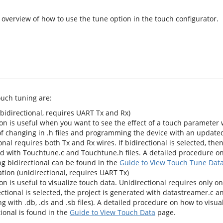
 overview of how to use the tune option in the touch configurator.
ouch tuning are:
bidirectional, requires UART Tx and Rx)
on is useful when you want to see the effect of a touch parameter w
of changing in .h files and programming the device with an updated
onal requires both Tx and Rx wires. If bidirectional is selected, then
d with Touchtune.c and Touchtune.h files. A detailed procedure on
ng bidirectional can be found in the
Guide to View Touch Tune Dat
tion (unidirectional, requires UART Tx)
on is useful to visualize touch data. Unidirectional requires only one
rectional is selected, the project is generated with datastreamer.c 
ong with .db, .ds and .sb files). A detailed procedure on how to visua
ional is found in the
Guide to View Touch Data
page.