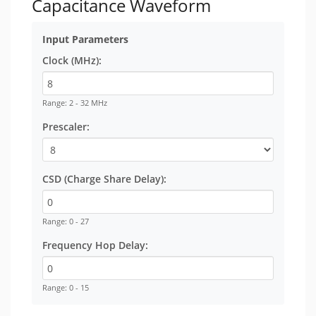
Capacitance Waveform
Input Parameters
Clock (MHz):
Range: 2 - 32 MHz
Prescaler:
CSD (Charge Share Delay):
Range: 0 - 27
Frequency Hop Delay:
Range: 0 - 15