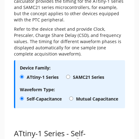
calculator provides the timing for the ATtiny-1 series
and SAMC21 series microcontrollers, for example,
but the concept applies to other devices equipped
with the PTC peripheral.
Refer to the device sheet and provide Clock,
Prescaler, Charge Share Delay (CSD), and frequency
values. The timing for different waveform phases is
displayed automatically for one sample (one
complete acquisition waveform).
Device Family:
ATtiny-1 Series
SAMC21 Series
Waveform Type:
Self-Capacitance
Mutual Capacitance
ATtiny-1 Series - Self-