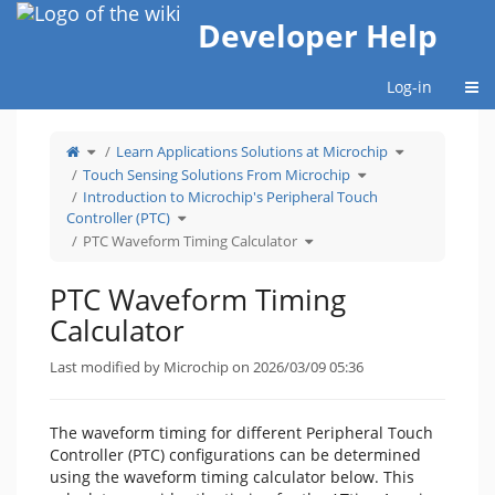
Home
Developer Help
Togg
Log-in
Toggle
Toggle
Learn Applications Solutions at Microchip
the
the
parent
hierarchy
tree
Toggle
tree
Touch Sensing Solutions From Microchip
of
the
under
PTC
hierarchy
Learn
Waveform
tree
Applications
Introduction to Microchip's Peripheral Touch
Timing
under
Solutions
Calculator.
Touch
at
Toggle
Sensing
Microchip.
Controller (PTC)
the
Solutions
hierarchy
From
tree
Toggle
Microchip.
PTC Waveform Timing Calculator
under
the
Introduction
hierarchy
to
tree
Microchip&#39;s
under
Peripheral
PTC
Touch
Waveform
PTC Waveform Timing
Controller
Timing
(PTC).
Calculator.
Calculator
Last modified by Microchip on 2026/03/09 05:36
The waveform timing for different Peripheral Touch
Controller (PTC) configurations can be determined
using the waveform timing calculator below. This