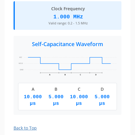
Clock Frequency
1.000 MHz
Valid range: 0.2 - 1.5 MHz
Self-Capacitance Waveform
VCC
VCC/2
GND
A
B
C
D
A
B
C
D
10.000
5.000
10.000
5.000
µs
µs
µs
µs
Back to Top