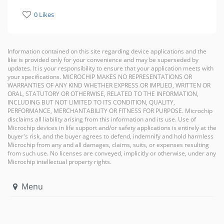
0 Likes
Information contained on this site regarding device applications and the
like is provided only for your convenience and may be superseded by
updates. It is your responsibility to ensure that your application meets with
your specifications. MICROCHIP MAKES NO REPRESENTATIONS OR
WARRANTIES OF ANY KIND WHETHER EXPRESS OR IMPLIED, WRITTEN OR
ORAL, STATUTORY OR OTHERWISE, RELATED TO THE INFORMATION,
INCLUDING BUT NOT LIMITED TO ITS CONDITION, QUALITY,
PERFORMANCE, MERCHANTABILITY OR FITNESS FOR PURPOSE. Microchip
disclaims all liability arising from this information and its use. Use of
Microchip devices in life support and/or safety applications is entirely at the
buyer's risk, and the buyer agrees to defend, indemnify and hold harmless
Microchip from any and all damages, claims, suits, or expenses resulting
from such use. No licenses are conveyed, implicitly or otherwise, under any
Microchip intellectual property rights.
Menu