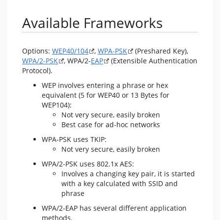
Available Frameworks
Options:
WEP40/104
,
WPA-PSK
(Preshared Key),
WPA/2-PSK
, WPA/2-
EAP
(Extensible Authentication
Protocol).
WEP involves entering a phrase or hex
equivalent (5 for WEP40 or 13 Bytes for
WEP104):
Not very secure, easily broken
Best case for ad-hoc networks
WPA-PSK uses TKIP:
Not very secure, easily broken
WPA/2-PSK uses 802.1x AES:
Involves a changing key pair, it is started
with a key calculated with SSID and
phrase
WPA/2-EAP has several different application
methods.