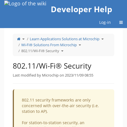
Home
Developer Help
Togg
Log-in
Toggle
Toggle
Learn Applications Solutions at Microchip
the
the
parent
hierarchy
tree
Toggle
tree
Wi-Fi® Solutions From Microchip
of
the
under
802.11/Wi-
hierarchy
Learn
Fi®
Toggle
tree
Applications
802.11/Wi-Fi® Security
Security.
the
under
Solutions
hierarchy
Wi-
at
tree
Fi®
Microchip.
under
Solutions
802.11/Wi-
From
Fi®
Microchip.
802.11/Wi-Fi® Security
Security.
Last modified by Microchip on 2023/11/09 08:55
802.11 security frameworks are only
concerned with over-the-air security (i.e.
station to AP).
For station-to-station security, an