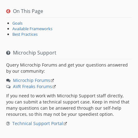
On This Page
Goals
Available Frameworks
Best Practices
Microchip Support
Query Microchip Forums and get your questions answered
by our community:
Microchip Forums
AVR Freaks Forums
If you need to work with Microchip Support staff directly,
you can submit a technical support case. Keep in mind that
many questions can be answered through our self-help
resources, so this may not be your speediest option.
Technical Support Portal