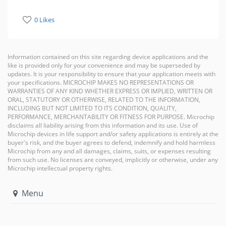
0 Likes
Information contained on this site regarding device applications and the
like is provided only for your convenience and may be superseded by
updates. It is your responsibility to ensure that your application meets with
your specifications. MICROCHIP MAKES NO REPRESENTATIONS OR
WARRANTIES OF ANY KIND WHETHER EXPRESS OR IMPLIED, WRITTEN OR
ORAL, STATUTORY OR OTHERWISE, RELATED TO THE INFORMATION,
INCLUDING BUT NOT LIMITED TO ITS CONDITION, QUALITY,
PERFORMANCE, MERCHANTABILITY OR FITNESS FOR PURPOSE. Microchip
disclaims all liability arising from this information and its use. Use of
Microchip devices in life support and/or safety applications is entirely at the
buyer's risk, and the buyer agrees to defend, indemnify and hold harmless
Microchip from any and all damages, claims, suits, or expenses resulting
from such use. No licenses are conveyed, implicitly or otherwise, under any
Microchip intellectual property rights.
Menu