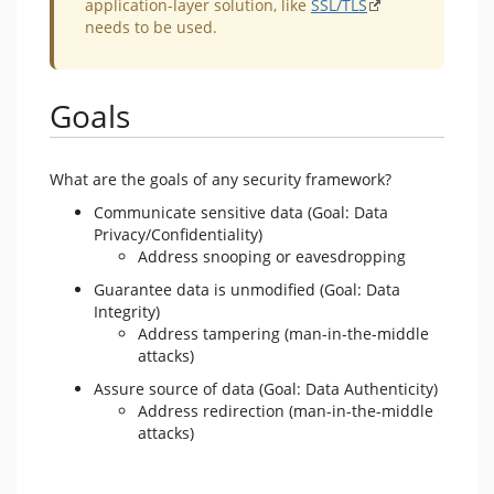
application-layer solution, like
SSL/TLS
needs to be used.
Goals
What are the goals of any security framework?
Communicate sensitive data (Goal: Data
Privacy/Confidentiality)
Address snooping or eavesdropping
Guarantee data is unmodified (Goal: Data
Integrity)
Address tampering (man-in-the-middle
attacks)
Assure source of data (Goal: Data Authenticity)
Address redirection (man-in-the-middle
attacks)