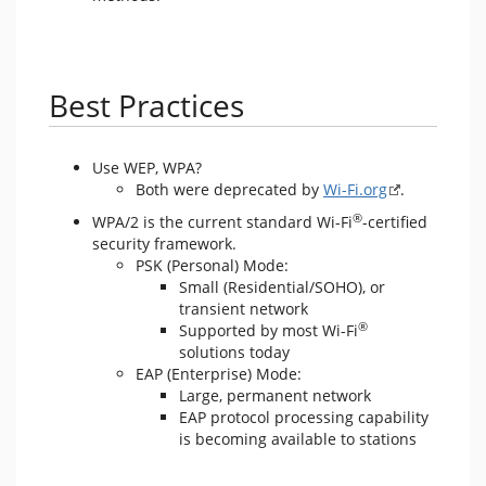
Best Practices
Use WEP, WPA?
Both were deprecated by
Wi-Fi.org
.
®
WPA/2 is the current standard Wi-Fi
-certified
security framework.
PSK (Personal) Mode:
Small (Residential/SOHO), or
transient network
®
Supported by most Wi-Fi
solutions today
EAP (Enterprise) Mode:
Large, permanent network
EAP protocol processing capability
is becoming available to stations