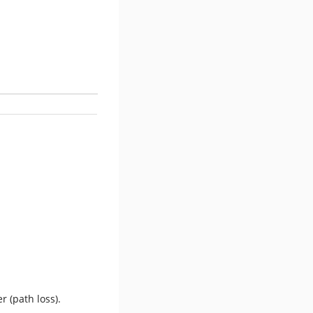
r (path loss).