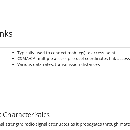
inks
Typically used to connect mobile(s) to access point
CSMA/CA multiple access protocol coordinates link access
Various data rates, transmission distances
 Characteristics
al strength: radio signal attenuates as it propagates through matte