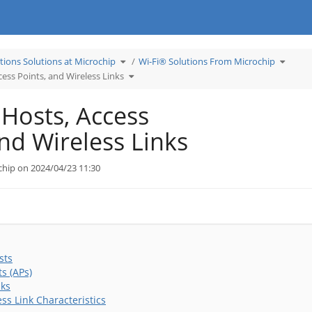
Toggle
Toggle
tions Solutions at Microchip
Wi-Fi® Solutions From Microchip
the
the
hierarchy
hierarc
tree
Toggle
tree
cess Points, and Wireless Links
under
the
under
Learn
hierarchy
Wi-
Applications
tree
Fi®
Solutions
under
Solutio
at
Wireless
From
Microchip.
Hosts,
Microch
 Hosts, Access
Access
Points,
and
Wireless
Links.
and Wireless Links
chip on 2024/04/23 11:30
sts
s (APs)
nks
ss Link Characteristics