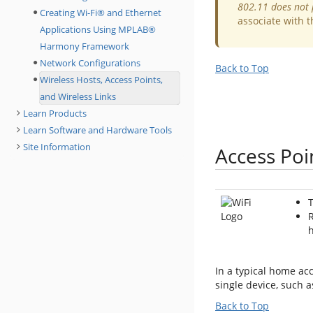
802.11 does not 
Creating Wi-Fi® and Ethernet
associate with t
Applications Using MPLAB®
Harmony Framework
Network Configurations
Back to Top
Wireless Hosts, Access Points,
and Wireless Links
Learn Products
Learn Software and Hardware Tools
Site Information
Access Poi
T
R
h
In a typical home ac
single device, such 
Back to Top