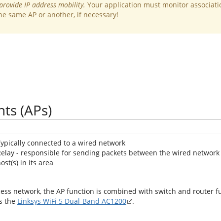
provide IP address mobility.
Your application must monitor associati
he same AP or another, if necessary!
nts (APs)
ypically connected to a wired network
elay - responsible for sending packets between the wired network
ost(s) in its area
cess network, the AP function is combined with switch and router fu
as the
Linksys WiFi 5 Dual-Band AC1200
.