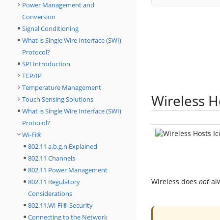
Power Management and
Conversion
Signal Conditioning
What is Single Wire Interface (SWI)
Protocol?
SPI Introduction
TCP/IP
Temperature Management
Wireless H
Touch Sensing Solutions
What is Single Wire Interface (SWI)
Protocol?
Wi-Fi®
802.11 a.b.g.n Explained
802.11 Channels
802.11 Power Management
Wireless does
not
alw
802.11 Regulatory
Considerations
802.11.Wi-Fi® Security
Connecting to the Network