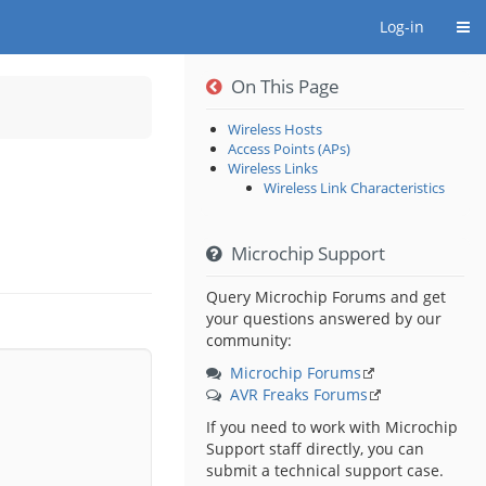
Togg
Log-in
On This Page
hy
Wireless Hosts
ns
Access Points (APs)
ip.
Wireless Links
Wireless Link Characteristics
Microchip Support
Query Microchip Forums and get
your questions answered by our
community:
Microchip Forums
AVR Freaks Forums
If you need to work with Microchip
Support staff directly, you can
submit a technical support case.