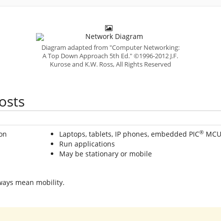
Diagram adapted from "Computer Networking:
A Top Down Approach 5th Ed." ©1996-2012 J.F.
Kurose and K.W. Ross, All Rights Reserved
osts
®
Laptops, tablets, IP phones, embedded PIC
MCU
Run applications
May be stationary or mobile
ays mean mobility.