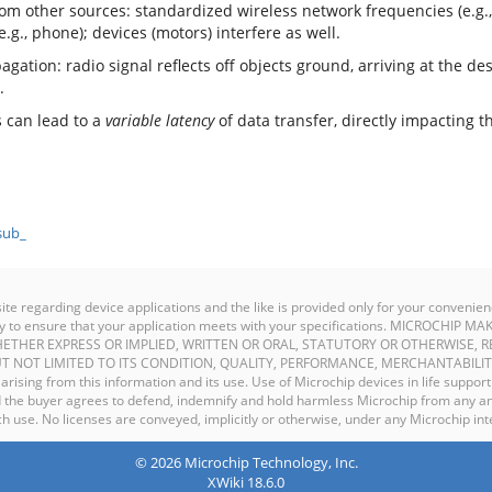
rom other sources: standardized wireless network frequencies (e.g.
e.g., phone); devices (motors) interfere as well.
gation: radio signal reflects off objects ground, arriving at the dest
.
s can lead to a
variable latency
of data transfer, directly impacting 
sub_
site regarding device applications and the like is provided only for your conven
ility to ensure that your application meets with your specifications. MICROCHI
ETHER EXPRESS OR IMPLIED, WRITTEN OR ORAL, STATUTORY OR OTHERWISE, R
T NOT LIMITED TO ITS CONDITION, QUALITY, PERFORMANCE, MERCHANTABILIT
y arising from this information and its use. Use of Microchip devices in life support
and the buyer agrees to defend, indemnify and hold harmless Microchip from any an
 use. No licenses are conveyed, implicitly or otherwise, under any Microchip inte
© 2026 Microchip Technology, Inc.
XWiki 18.6.0