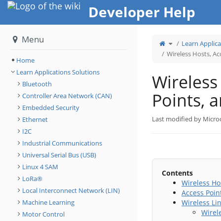
Home
Developer Help
Menu
Toggle
Learn Applica
the
parent
tree
Wireless Hosts, Ac
of
Wireless
Home
Hosts,
Access
Points,
Learn Applications Solutions
and
Wireless
Wireless
Links.
Bluetooth
Points, 
Controller Area Network (CAN)
Embedded Security
Last modified by Micro
Ethernet
I2C
Industrial Communications
Universal Serial Bus (USB)
Linux 4 SAM
Contents
LoRa®
Wireless Ho
Local Interconnect Network (LIN)
Access Point
Machine Learning
Wireless Li
Wirele
Motor Control