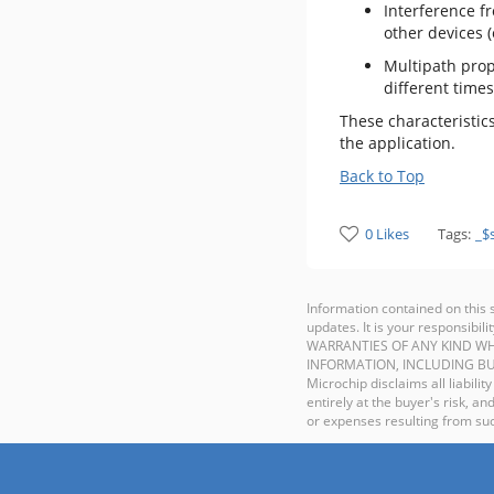
Interference f
other devices (
Multipath propa
different times
These characteristic
the application.
Back to Top
0 Likes
Tags:
_$
Information contained on this 
updates. It is your responsib
WARRANTIES OF ANY KIND WH
INFORMATION, INCLUDING BU
Microchip disclaims all liabilit
entirely at the buyer's risk, 
or expenses resulting from such