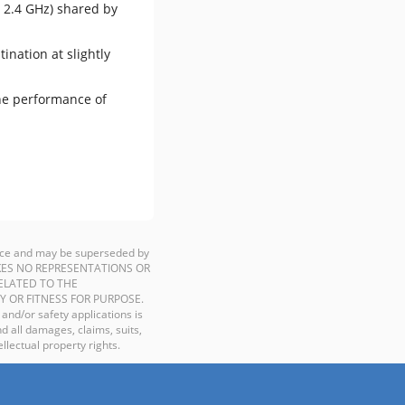
, 2.4 GHz) shared by
ination at slightly
the performance of
ience and may be superseded by
P MAKES NO REPRESENTATIONS OR
ELATED TO THE
Y OR FITNESS FOR PURPOSE.
 and/or safety applications is
d all damages, claims, suits,
llectual property rights.