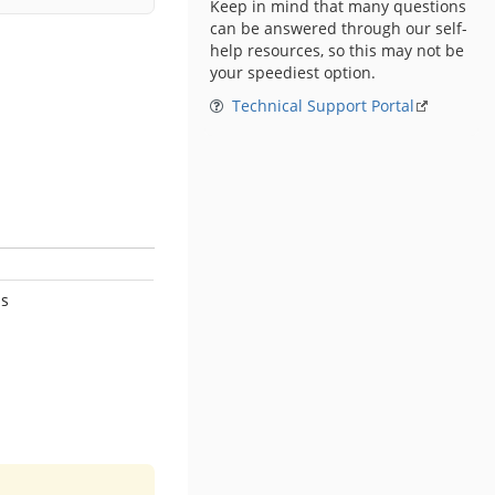
Keep in mind that many questions
can be answered through our self-
help resources, so this may not be
your speediest option.
Technical Support Portal
s