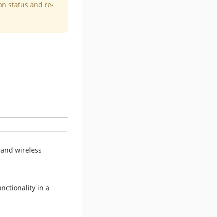
on status and re-
 and wireless
nctionality in a