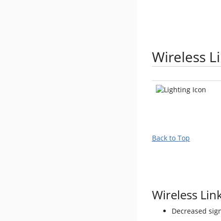
Wireless L
Back to Top
Wireless Link
Decreased sign