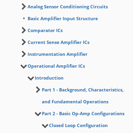
Analog Sensor Conditioning Circuits
Basic Amplifier Input Structure
Comparator ICs
Current Sense Amplifier ICs
Instrumentation Amplifier
Operational Amplifier ICs
Introduction
Part 1 - Background, Characteristics,
and Fundamental Operations
Part 2 - Basic Op-Amp Configurations
Closed Loop Configuration