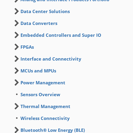
Data Center Solutions
Data Converters
Embedded Controllers and Super IO
FPGAs
Interface and Connectivity
MCUs and MPUs
Power Management
Sensors Overview
Thermal Management
Wireless Connectivity
Bluetooth® Low Energy (BLE)