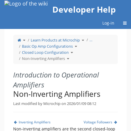
Home
Developer Help
Togg
Log-in
Toggle
Toggle
…
Learn Products at Microchip
the
the
parent
hierarchy
tree
Toggle
tree
Basic Op Amp Configurations
of
the
under
Non-
hierarchy
Learn
Inverting
Toggle
tree
Products
Closed Loop Configuration
Amplifiers.
the
under
at
hierarchy
Basic
Microchip.
Toggle
tree
Op
Non-Inverting Amplifiers
the
under
Amp
hierarchy
Closed
Configurations.
tree
Loop
under
Configuration.
Non-
Inverting
Amplifiers.
Introduction to Operational
Amplifiers
Non-Inverting Amplifiers
Last modified by Microchip on 2026/01/09 08:12
Inverting Amplifiers
Voltage Followers
Non-inverting amplifiers are the second closed-loop