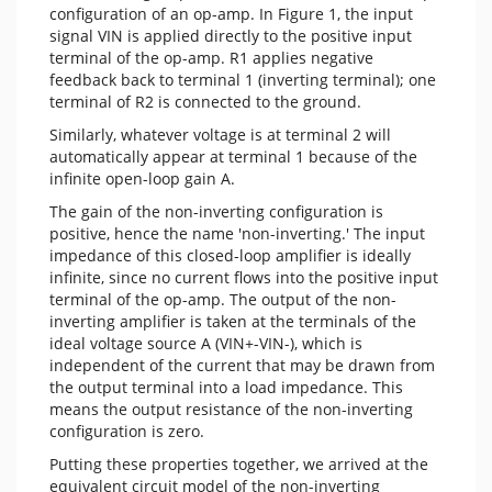
configuration of an op-amp. In Figure 1, the input
signal VIN is applied directly to the positive input
terminal of the op-amp. R1 applies negative
feedback back to terminal 1 (inverting terminal); one
terminal of R2 is connected to the ground.
Similarly, whatever voltage is at terminal 2 will
automatically appear at terminal 1 because of the
infinite open-loop gain A.
The gain of the non-inverting configuration is
positive, hence the name 'non-inverting.' The input
impedance of this closed-loop amplifier is ideally
infinite, since no current flows into the positive input
terminal of the op-amp. The output of the non-
inverting amplifier is taken at the terminals of the
ideal voltage source A (VIN+-VIN-), which is
independent of the current that may be drawn from
the output terminal into a load impedance. This
means the output resistance of the non-inverting
configuration is zero.
Putting these properties together, we arrived at the
equivalent circuit model of the non-inverting