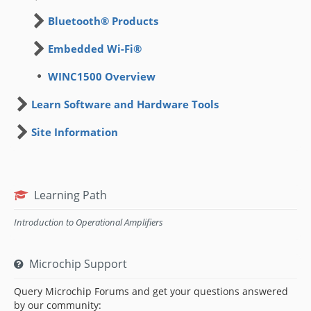
Bluetooth® Products
Embedded Wi-Fi®
WINC1500 Overview
Learn Software and Hardware Tools
Site Information
Learning Path
Introduction to Operational Amplifiers
Microchip Support
Query Microchip Forums and get your questions answered
by our community: