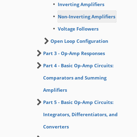
Inverting Amplifiers
Non-Inverting Amplifiers
Voltage Followers
Open Loop Configuration
Part 3 - Op-Amp Responses
Part 4 - Basic Op-Amp Circuits:
Comparators and Summing
Amplifiers
Part 5 - Basic Op-Amp Circuits:
Integrators, Differentiators, and
Converters