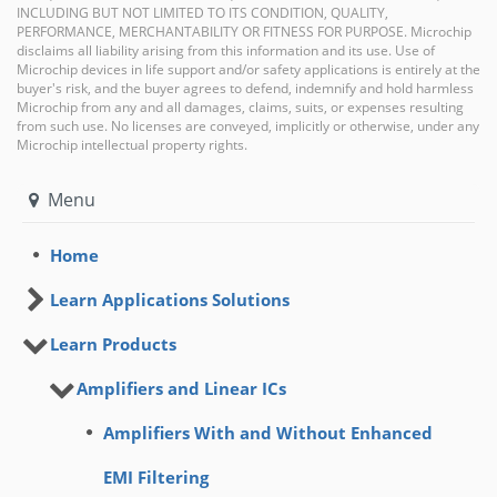
INCLUDING BUT NOT LIMITED TO ITS CONDITION, QUALITY,
PERFORMANCE, MERCHANTABILITY OR FITNESS FOR PURPOSE. Microchip
disclaims all liability arising from this information and its use. Use of
Microchip devices in life support and/or safety applications is entirely at the
buyer's risk, and the buyer agrees to defend, indemnify and hold harmless
Microchip from any and all damages, claims, suits, or expenses resulting
from such use. No licenses are conveyed, implicitly or otherwise, under any
Microchip intellectual property rights.
Menu
Home
Learn Applications Solutions
Learn Products
Amplifiers and Linear ICs
Amplifiers With and Without Enhanced
EMI Filtering