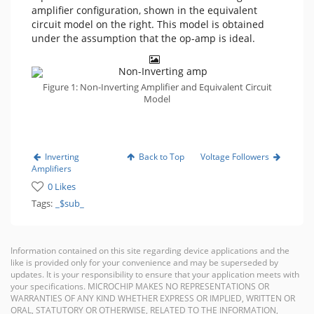
amplifier configuration, shown in the equivalent
circuit model on the right. This model is obtained
under the assumption that the op-amp is ideal.
Figure 1: Non-Inverting Amplifier and Equivalent Circuit
Model
Inverting
Back to Top
Voltage Followers
Amplifiers
0 Likes
Tags:
_$sub_
Information contained on this site regarding device applications and the
like is provided only for your convenience and may be superseded by
updates. It is your responsibility to ensure that your application meets with
your specifications. MICROCHIP MAKES NO REPRESENTATIONS OR
WARRANTIES OF ANY KIND WHETHER EXPRESS OR IMPLIED, WRITTEN OR
ORAL, STATUTORY OR OTHERWISE, RELATED TO THE INFORMATION,