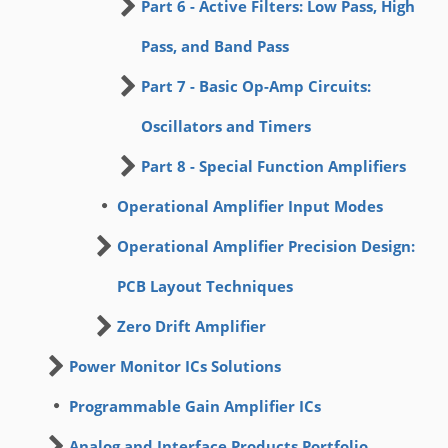
Part 6 - Active Filters: Low Pass, High
Pass, and Band Pass
Part 7 - Basic Op-Amp Circuits:
Oscillators and Timers
Part 8 - Special Function Amplifiers
Operational Amplifier Input Modes
Operational Amplifier Precision Design:
PCB Layout Techniques
Zero Drift Amplifier
Power Monitor ICs Solutions
Programmable Gain Amplifier ICs
Analog and Interface Products Portfolio