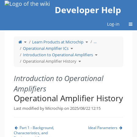
Home
Developer Help
Togg
Log-in
Toggle
Toggle
…
Learn Products at Microchip
the
the
parent
hierarchy
tree
Toggle
tree
Operational Amplifier ICs
of
the
under
Operational
hierarchy
Learn
Amplifier
tree
Products
Toggle
Introduction to Operational Amplifiers
History.
under
at
the
Operational
Microchip.
hierarchy
Amplifier
Toggle
tree
Operational Amplifier History
ICs.
the
under
hierarchy
Introduction
tree
to
under
Operational
Operational
Amplifiers.
Amplifier
History.
Introduction to Operational
Amplifiers
Operational Amplifier History
Last modified by Microchip on 2025/08/22 12:15
Part 1 - Background,
Ideal Parameters
Characteristics, and