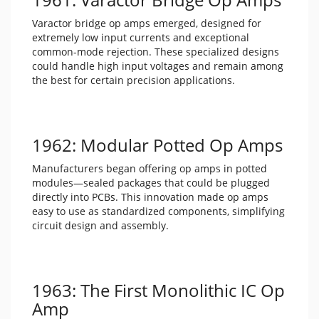
Varactor bridge op amps emerged, designed for
extremely low input currents and exceptional
common-mode rejection. These specialized designs
could handle high input voltages and remain among
the best for certain precision applications.
1962: Modular Potted Op Amps
Manufacturers began offering op amps in potted
modules—sealed packages that could be plugged
directly into PCBs. This innovation made op amps
easy to use as standardized components, simplifying
circuit design and assembly.
1963: The First Monolithic IC Op
Amp