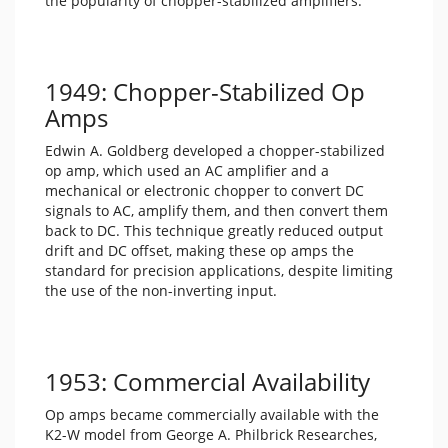
the popularity of chopper-stabilized amplifiers.
1949: Chopper-Stabilized Op
Amps
Edwin A. Goldberg developed a chopper-stabilized
op amp, which used an AC amplifier and a
mechanical or electronic chopper to convert DC
signals to AC, amplify them, and then convert them
back to DC. This technique greatly reduced output
drift and DC offset, making these op amps the
standard for precision applications, despite limiting
the use of the non-inverting input.
1953: Commercial Availability
Op amps became commercially available with the
K2-W model from George A. Philbrick Researches,