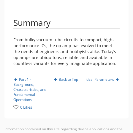
Summary
From bulky vacuum tube circuits to compact, high-
performance ICs, the op amp has evolved to meet
the needs of engineers and hobbyists alike. Today’s
op amps are ubiquitous, reliable, and available in
countless variants for every imaginable application.
Part 1 -
Back to Top
Ideal Parameters
Background,
Characteristics, and
Fundamental
Operations
0 Likes
Information contained on this site regarding device applications and the