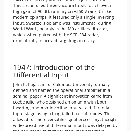
This circuit used three vacuum tubes to achieve a
high gain of 90 dB, running on ±350 V rails. Unlike
modern op amps, it featured only a single inverting
input. Swartzel’s op amp was instrumental during
World War II, notably in the M9 artillery director,
which, when paired with the SCR-584 radar,
dramatically improved targeting accuracy.
1947: Introduction of the
Differential Input
John R. Ragazzini of Columbia University formally
defined and named the operational amplifier in a
seminal paper. A significant innovation came from
Loebe Julie, who designed an op amp with both
inverting and non-inverting inputs—a differential
input stage using a long-tailed pair of triodes. This
allowed for more versatile signal processing, though
widespread use of differential inputs was delayed by