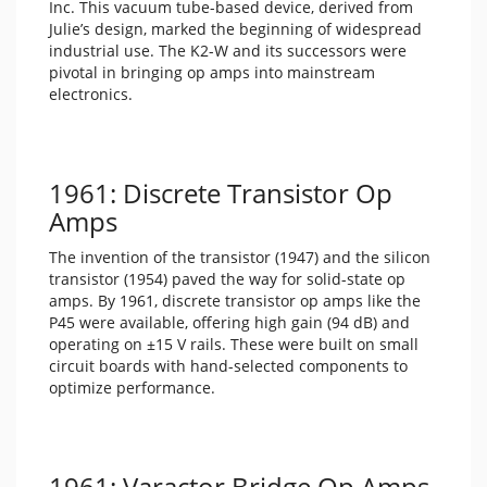
Inc. This vacuum tube-based device, derived from
Julie’s design, marked the beginning of widespread
industrial use. The K2-W and its successors were
pivotal in bringing op amps into mainstream
electronics.
1961: Discrete Transistor Op
Amps
The invention of the transistor (1947) and the silicon
transistor (1954) paved the way for solid-state op
amps. By 1961, discrete transistor op amps like the
P45 were available, offering high gain (94 dB) and
operating on ±15 V rails. These were built on small
circuit boards with hand-selected components to
optimize performance.
1961: Varactor Bridge Op Amps