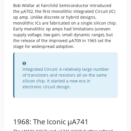
Bob Widlar at Fairchild Semiconductor introduced
the μA702, the first monolithic Integrated Circuit (IC)
op amp. Unlike discrete or hybrid designs,
monolithic ICs are fabricated on a single silicon chip.
Early monolithic op amps had limitations (uneven
supply voltage, low gain, small dynamic range), but
the release of the improved μA709 in 1965 set the
stage for widespread adoption.
Information
Integrated Circuit: A relatively large number
of transistors and resistors all on the same
silicon chip. It started a new era in
electronic circuit design.
1968: The Iconic μA741