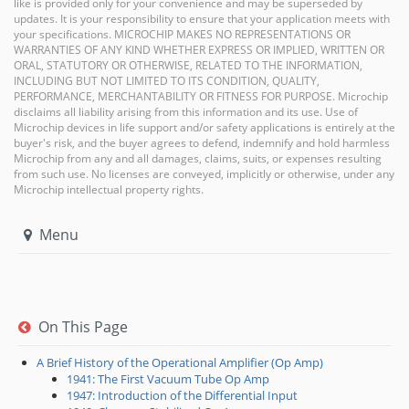
like is provided only for your convenience and may be superseded by
updates. It is your responsibility to ensure that your application meets with
your specifications. MICROCHIP MAKES NO REPRESENTATIONS OR
WARRANTIES OF ANY KIND WHETHER EXPRESS OR IMPLIED, WRITTEN OR
ORAL, STATUTORY OR OTHERWISE, RELATED TO THE INFORMATION,
INCLUDING BUT NOT LIMITED TO ITS CONDITION, QUALITY,
PERFORMANCE, MERCHANTABILITY OR FITNESS FOR PURPOSE. Microchip
disclaims all liability arising from this information and its use. Use of
Microchip devices in life support and/or safety applications is entirely at the
buyer's risk, and the buyer agrees to defend, indemnify and hold harmless
Microchip from any and all damages, claims, suits, or expenses resulting
from such use. No licenses are conveyed, implicitly or otherwise, under any
Microchip intellectual property rights.
Menu
On This Page
A Brief History of the Operational Amplifier (Op Amp)
1941: The First Vacuum Tube Op Amp
1947: Introduction of the Differential Input