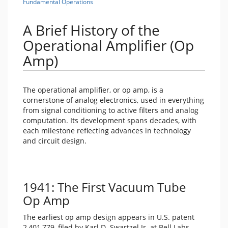
Fundamental Operations
A Brief History of the
Operational Amplifier (Op
Amp)
The operational amplifier, or op amp, is a
cornerstone of analog electronics, used in everything
from signal conditioning to active filters and analog
computation. Its development spans decades, with
each milestone reflecting advances in technology
and circuit design.
1941: The First Vacuum Tube
Op Amp
The earliest op amp design appears in U.S. patent
2,401,779, filed by Karl D. Swartzel Jr. at Bell Labs.