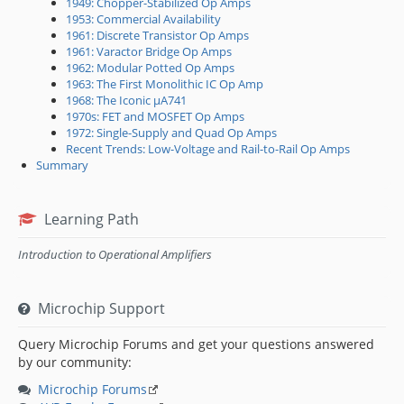
1949: Chopper-Stabilized Op Amps
1953: Commercial Availability
1961: Discrete Transistor Op Amps
1961: Varactor Bridge Op Amps
1962: Modular Potted Op Amps
1963: The First Monolithic IC Op Amp
1968: The Iconic μA741
1970s: FET and MOSFET Op Amps
1972: Single-Supply and Quad Op Amps
Recent Trends: Low-Voltage and Rail-to-Rail Op Amps
Summary
Learning Path
Introduction to Operational Amplifiers
Microchip Support
Query Microchip Forums and get your questions answered
by our community:
Microchip Forums