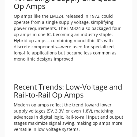
Op Amps
Op amps like the LM324, released in 1972, could
operate from a single supply voltage, simplifying
power requirements. The LM324 also packaged four
op amps in one IC, becoming an industry staple.
Hybrid op amps—combining monolithic ICs with
discrete components—were used for specialized,
long-life applications but became less common as
monolithic designs improved.
Recent Trends: Low-Voltage and
Rail-to-Rail Op Amps
Modern op amps reflect the trend toward lower
supply voltages (5V, 3.3V, or even 1.8V), matching
advances in digital logic. Rail-to-rail input and output
stages maximize signal swing, making op amps more
versatile in low-voltage systems.