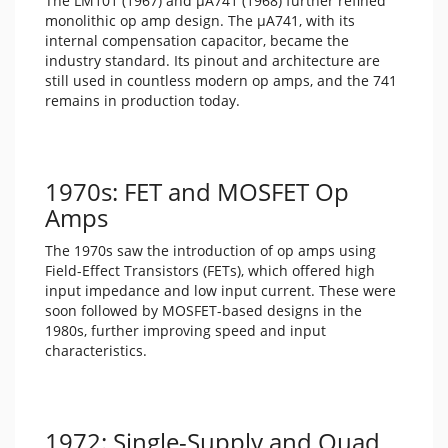
The LM101 (1967) and μA741 (1968) further refined
monolithic op amp design. The μA741, with its
internal compensation capacitor, became the
industry standard. Its pinout and architecture are
still used in countless modern op amps, and the 741
remains in production today.
1970s: FET and MOSFET Op
Amps
The 1970s saw the introduction of op amps using
Field-Effect Transistors (FETs), which offered high
input impedance and low input current. These were
soon followed by MOSFET-based designs in the
1980s, further improving speed and input
characteristics.
1972: Single-Supply and Quad