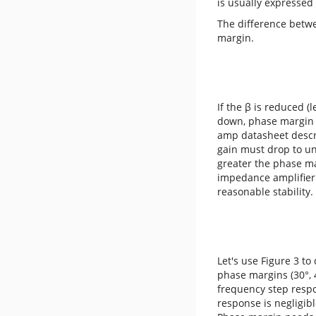
is usually expressed 
The difference betw
margin.
If the β is reduced (
down, phase margin i
amp datasheet descri
gain must drop to un
greater the phase ma
impedance amplifier 
reasonable stability.
Let's use Figure 3 t
phase margins (30°, 4
frequency step respon
response is negligibl