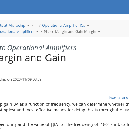
Toggle
Toggle
…
ts at Microchip
Operational Amplifier ICs
the
the
hierarchy
hierarchy
tree
Toggle
tree
Toggle
erational Amplifiers
Phase Margin and Gain Margin
under
the
under
the
Learn
hierarchy
Operational
hierarchy
Products
tree
Amplifier
tree
at
under
ICs.
under
Microchip.
Introduction
Phase
to
Margin
Operational
and
to Operational Amplifiers
Amplifiers.
Gain
Margin.
argin and Gain
chip on 2023/11/09 08:59
Internal an
p gain βA as a function of frequency, we can determine whether t
 simplest and most effective means for doing this is through the use
en unity and the value of |βA| at the frequency of -180° shift, cal