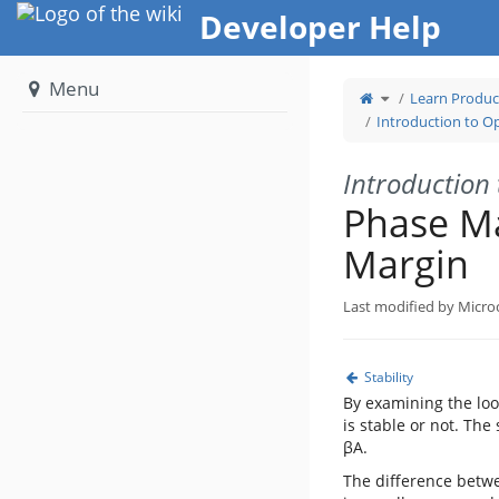
Home
Developer Help
Menu
Toggle
Learn Produc
the
parent
tree
Introduction to Op
of
Phase
Margin
and
Gain
Margin.
Introduction 
Phase M
Margin
Last modified by Micro
Stability
By examining the loo
is stable or not. The
βA.
The difference betwe