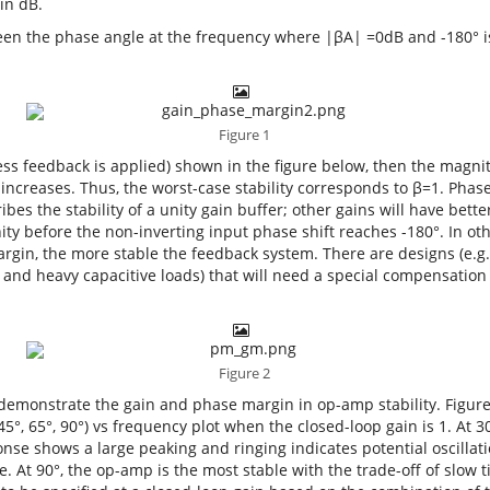
in dB.
een the phase angle at the frequency where |βA| =0dB and -180° 
Figure 1
less feedback is applied) shown in the figure below, then the magnit
ncreases. Thus, the worst-case stability corresponds to β=1. Phas
bes the stability of a unity gain buffer; other gains will have bett
ity before the non-inverting input phase shift reaches -180°. In ot
rgin, the more stable the feedback system. There are designs (e.g.
and heavy capacitive loads) that will need a special compensation
Figure 2
o demonstrate the gain and phase margin in op-amp stability. Figur
5°, 65°, 90°) vs frequency plot when the closed-loop gain is 1. At 3
se shows a large peaking and ringing indicates potential oscillatio
e. At 90°, the op-amp is the most stable with the trade-off of slow 