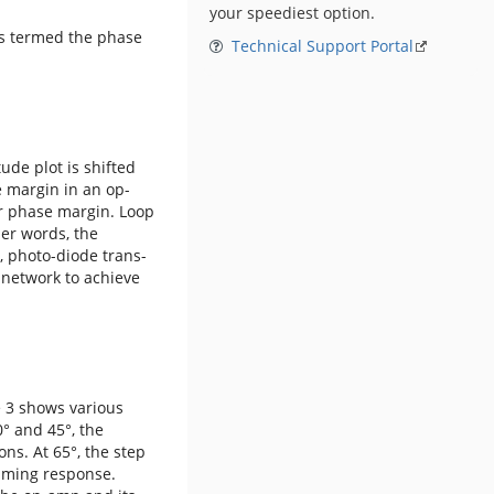
your speediest option.
is termed the phase
Technical Support Portal
ude plot is shifted
e margin in an op-
er phase margin. Loop
her words, the
, photo-diode trans-
 network to achieve
e 3 shows various
0° and 45°, the
ns. At 65°, the step
timing response.