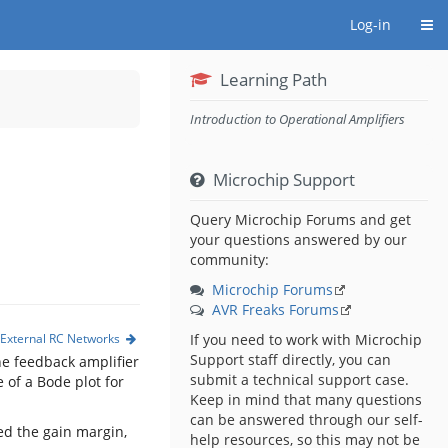
Togg
Log-in
Learning Path
Introduction to Operational Amplifiers
Microchip Support
Query Microchip Forums and get
your questions answered by our
community:
Microchip Forums
AVR Freaks Forums
d External RC Networks
If you need to work with Microchip
Support staff directly, you can
he feedback amplifier
submit a technical support case.
 of a Bode plot for
Keep in mind that many questions
can be answered through our self-
led the gain margin,
help resources, so this may not be