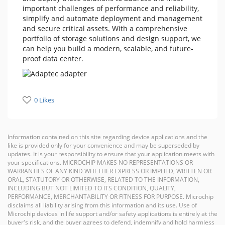
important challenges of performance and reliability,
simplify and automate deployment and management
and secure critical assets. With a comprehensive
portfolio of storage solutions and design support, we
can help you build a modern, scalable, and future-
proof data center.
0 Likes
Information contained on this site regarding device applications and the
like is provided only for your convenience and may be superseded by
updates. It is your responsibility to ensure that your application meets with
your specifications. MICROCHIP MAKES NO REPRESENTATIONS OR
WARRANTIES OF ANY KIND WHETHER EXPRESS OR IMPLIED, WRITTEN OR
ORAL, STATUTORY OR OTHERWISE, RELATED TO THE INFORMATION,
INCLUDING BUT NOT LIMITED TO ITS CONDITION, QUALITY,
PERFORMANCE, MERCHANTABILITY OR FITNESS FOR PURPOSE. Microchip
disclaims all liability arising from this information and its use. Use of
Microchip devices in life support and/or safety applications is entirely at the
buyer's risk, and the buyer agrees to defend, indemnify and hold harmless