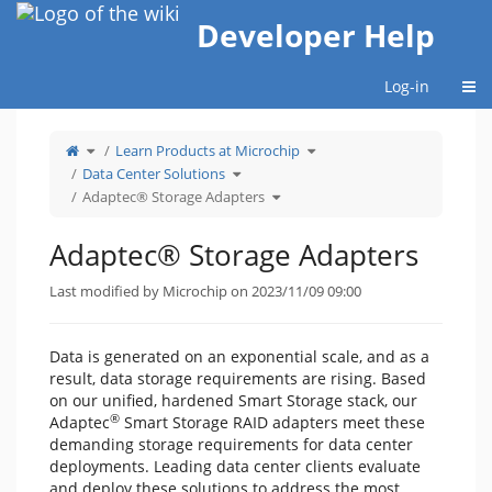
Home
Developer Help
Togg
Log-in
Toggle
Toggle
Learn Products at Microchip
the
the
parent
hierarchy
tree
Toggle
tree
Data Center Solutions
of
the
under
Adaptec®
hierarchy
Learn
Storage
tree
Toggle
Products
Adaptec® Storage Adapters
Adapters.
under
the
at
Data
hierarchy
Microchip.
Center
tree
Solutions.
under
Adaptec®
Storage
Adaptec® Storage Adapters
Adapters.
Last modified by Microchip on 2023/11/09 09:00
Data is generated on an exponential scale, and as a
result, data storage requirements are rising. Based
on our unified, hardened Smart Storage stack, our
®
Adaptec
Smart Storage RAID adapters meet these
demanding storage requirements for data center
deployments. Leading data center clients evaluate
and deploy these solutions to address the most