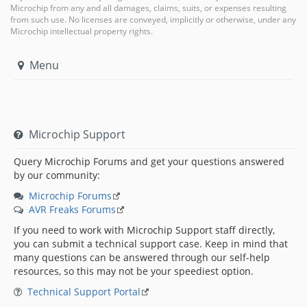
Microchip from any and all damages, claims, suits, or expenses resulting
from such use. No licenses are conveyed, implicitly or otherwise, under any
Microchip intellectual property rights.
Menu
Microchip Support
Query Microchip Forums and get your questions answered
by our community:
Microchip Forums
AVR Freaks Forums
If you need to work with Microchip Support staff directly,
you can submit a technical support case. Keep in mind that
many questions can be answered through our self-help
resources, so this may not be your speediest option.
Technical Support Portal