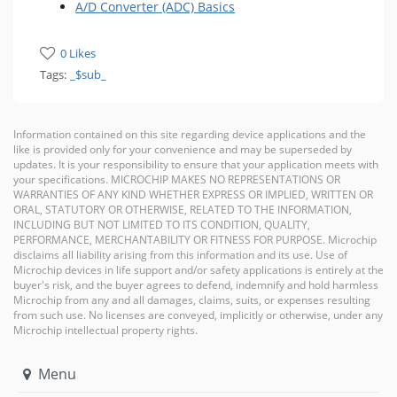
A/D Converter (ADC) Basics
0 Likes
Tags:
_$sub_
Information contained on this site regarding device applications and the
like is provided only for your convenience and may be superseded by
updates. It is your responsibility to ensure that your application meets with
your specifications. MICROCHIP MAKES NO REPRESENTATIONS OR
WARRANTIES OF ANY KIND WHETHER EXPRESS OR IMPLIED, WRITTEN OR
ORAL, STATUTORY OR OTHERWISE, RELATED TO THE INFORMATION,
INCLUDING BUT NOT LIMITED TO ITS CONDITION, QUALITY,
PERFORMANCE, MERCHANTABILITY OR FITNESS FOR PURPOSE. Microchip
disclaims all liability arising from this information and its use. Use of
Microchip devices in life support and/or safety applications is entirely at the
buyer's risk, and the buyer agrees to defend, indemnify and hold harmless
Microchip from any and all damages, claims, suits, or expenses resulting
from such use. No licenses are conveyed, implicitly or otherwise, under any
Microchip intellectual property rights.
Menu