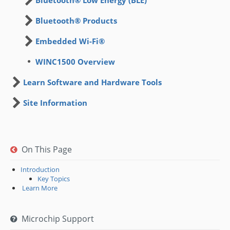
Bluetooth® Products
Embedded Wi-Fi®
WINC1500 Overview
Learn Software and Hardware Tools
Site Information
On This Page
Introduction
Key Topics
​ Learn More
Microchip Support