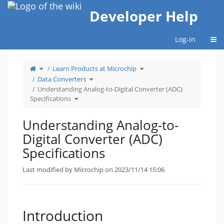
Home
Developer Help
Togg
Log-in
Toggle
Toggle
Learn Products at Microchip
the
the
parent
hierarchy
tree
Toggle
tree
Data Converters
of
the
under
Understanding
hierarchy
Learn
Analog-
tree
Products
Understanding Analog-to-Digital Converter (ADC)
to-
under
at
Digital
Data
Microchip.
Toggle
Converter
Converters.
Specifications
the
(ADC)
hierarchy
Specifications.
tree
under
Understanding
Analog-
Understanding Analog-to-
to-
Digital
Converter
(ADC)
Digital Converter (ADC)
Specifications.
Specifications
Last modified by Microchip on 2023/11/14 15:06
Introduction