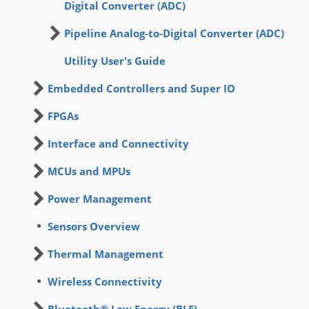
Digital Converter (ADC)
Pipeline Analog-to-Digital Converter (ADC)
Utility User's Guide
Embedded Controllers and Super IO
FPGAs
Interface and Connectivity
MCUs and MPUs
Power Management
Sensors Overview
Thermal Management
Wireless Connectivity
Bluetooth® Low Energy (BLE)