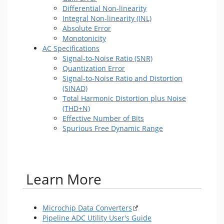
Differential Non-linearity
Integral Non-linearity (INL)
Absolute Error
Monotonicity
AC Specifications
Signal-to-Noise Ratio (SNR)
Quantization Error
Signal-to-Noise Ratio and Distortion
(SINAD)
Total Harmonic Distortion plus Noise
(THD+N)
Effective Number of Bits
Spurious Free Dynamic Range
​ Learn More
Microchip Data Converters
Pipeline ADC Utility User's Guide