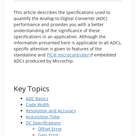
This article describes the specifications used to
quantify the Analog-to-Digital Converter (ADC)
performance and provides you with a better
understanding of the significance of these
specifications in an application. Although the
information presented here is applicable to all ADCs,
specific attention is given to features of the
standalone and
PIC® microcontroller
embedded
ADCs produced by Microchip.
Key Topics
ADC Basics
Code Width
Resolution and Accuracy
Acquisition Time
DC Specifications
Offset Error
Gain Error