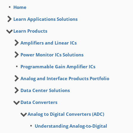
Home
Learn Applications Solutions
Learn Products
Amplifiers and Linear ICs
Power Monitor ICs Solutions
Programmable Gain Amplifier ICs
Analog and Interface Products Portfolio
Data Center Solutions
Data Converters
Analog to Digital Converters (ADC)
Understanding Analog-to-Digital