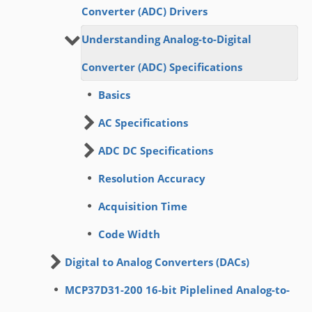
Converter (ADC) Drivers
Understanding Analog-to-Digital
Converter (ADC) Specifications
Basics
AC Specifications
ADC DC Specifications
Resolution Accuracy
Acquisition Time
Code Width
Digital to Analog Converters (DACs)
MCP37D31-200 16-bit Piplelined Analog-to-