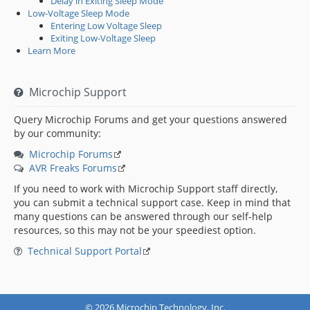
Delay in Exiting Sleep Mode
Low-Voltage Sleep Mode
Entering Low Voltage Sleep
Exiting Low-Voltage Sleep
Learn More
Microchip Support
Query Microchip Forums and get your questions answered
by our community:
Microchip Forums
AVR Freaks Forums
If you need to work with Microchip Support staff directly,
you can submit a technical support case. Keep in mind that
many questions can be answered through our self-help
resources, so this may not be your speediest option.
Technical Support Portal
© 2026 Microchip Technology, Inc.