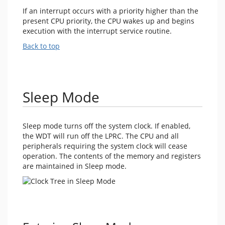
If an interrupt occurs with a priority higher than the
present CPU priority, the CPU wakes up and begins
execution with the interrupt service routine.
Back to top
Sleep Mode
Sleep mode turns off the system clock. If enabled,
the WDT will run off the LPRC. The CPU and all
peripherals requiring the system clock will cease
operation. The contents of the memory and registers
are maintained in Sleep mode.