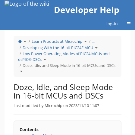
Home
Developer Help
Togg
Log-in
Toggle
Toggle
…
Learn Products at Microchip
the
the
parent
hierarchy
tree
tree
Toggle
Developing With the 16-bit PIC24F MCU
of
under
the
Doze,
Learn
hierarchy
Idle,
Products
tree
Low Power Operating Modes of PIC24 MCUs and
and
at
under
Sleep
Microchip.
Developing
Toggle
Mode
With
dsPIC® DSCs
the
in
the
hierarchy
16-
16-
tree
Doze, Idle, and Sleep Mode in 16-bit MCUs and DSCs
bit
bit
under
MCUs
PIC24F
Low
and
MCU.
Toggle
Power
DSCs.
the
Operating
hierarchy
Modes
tree
of
under
PIC24
Doze,
MCUs
Idle,
and
Doze, Idle, and Sleep Mode
and
dsPIC®
Sleep
DSCs.
Mode
in
in 16-bit MCUs and DSCs
16-
bit
MCUs
and
DSCs.
Last modified by Microchip on 2023/11/10 11:07
Contents