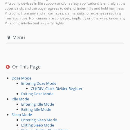
Microchip devices in life support and/or safety applications is entirely at the
buyer's risk, and the buyer agrees to defend, indemnify and hold harmless
Microchip from any and all damages, claims, suits, or expenses resulting
from such use. No licenses are conveyed, implicitly or otherwise, under any
Microchip intellectual property rights.
Menu
On This Page
Doze Mode
Entering Doze Mode
CLKDIV: Clock Divider Register
Exiting Doze Mode
Idle Mode
Entering Idle Mode
Exiting Idle Mode
Sleep Mode
Entering Sleep Mode
Exiting Sleep Mode