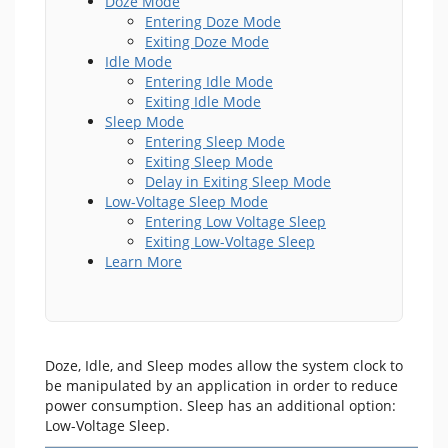
Doze Mode
Entering Doze Mode
Exiting Doze Mode
Idle Mode
Entering Idle Mode
Exiting Idle Mode
Sleep Mode
Entering Sleep Mode
Exiting Sleep Mode
Delay in Exiting Sleep Mode
Low-Voltage Sleep Mode
Entering Low Voltage Sleep
Exiting Low-Voltage Sleep
Learn More
Doze, Idle, and Sleep modes allow the system clock to
be manipulated by an application in order to reduce
power consumption. Sleep has an additional option:
Low-Voltage Sleep.