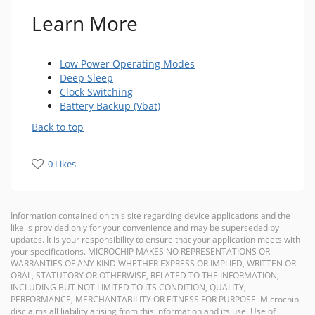
Learn More
Low Power Operating Modes
Deep Sleep
Clock Switching
Battery Backup (Vbat)
Back to top
0 Likes
Information contained on this site regarding device applications and the
like is provided only for your convenience and may be superseded by
updates. It is your responsibility to ensure that your application meets with
your specifications. MICROCHIP MAKES NO REPRESENTATIONS OR
WARRANTIES OF ANY KIND WHETHER EXPRESS OR IMPLIED, WRITTEN OR
ORAL, STATUTORY OR OTHERWISE, RELATED TO THE INFORMATION,
INCLUDING BUT NOT LIMITED TO ITS CONDITION, QUALITY,
PERFORMANCE, MERCHANTABILITY OR FITNESS FOR PURPOSE. Microchip
disclaims all liability arising from this information and its use. Use of