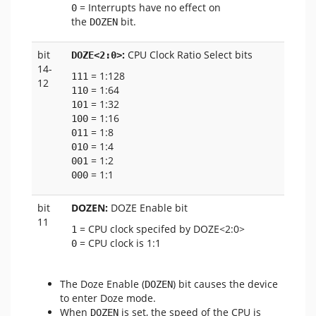
= Interrupts have no effect on
0
the
bit.
DOZEN
bit
:
CPU Clock Ratio Select bits
DOZE<2:0>
14-
= 1:128
111
12
= 1:64
110
= 1:32
101
= 1:16
100
= 1:8
011
= 1:4
010
= 1:2
001
= 1:1
000
bit
DOZEN:
DOZE Enable bit
11
= CPU clock specifed by DOZE<2:0>
1
= CPU clock is 1:1
0
The Doze Enable (
) bit causes the device
DOZEN
to enter Doze mode.
When
is set, the speed of the CPU is
DOZEN