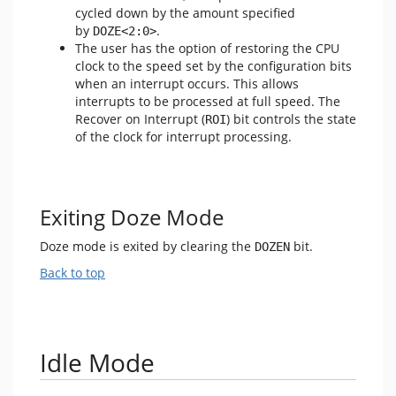
cycled down by the amount specified
by
.
DOZE<2:0>
The user has the option of restoring the CPU
clock to the speed set by the configuration bits
when an interrupt occurs. This allows
interrupts to be processed at full speed. The
Recover on Interrupt (
) bit controls the state
ROI
of the clock for interrupt processing.
Exiting Doze Mode
Doze mode is exited by clearing the
bit.
DOZEN
Back to top
Idle Mode