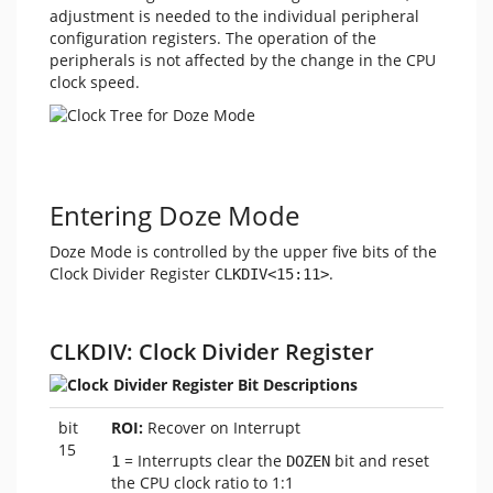
adjustment is needed to the individual peripheral
configuration registers. The operation of the
peripherals is not affected by the change in the CPU
clock speed.
Entering Doze Mode
Doze Mode is controlled by the upper five bits of the
Clock Divider Register
.
CLKDIV<15:11>
CLKDIV: Clock Divider Register
bit
ROI:
Recover on Interrupt
15
= Interrupts clear the
bit and reset
1
DOZEN
the CPU clock ratio to 1:1