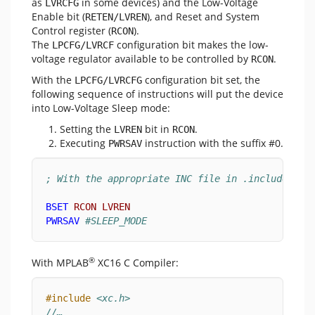
as
in some devices) and the Low-Voltage
LVRCFG
Enable bit (
), and Reset and System
RETEN/LVREN
Control register (
).
RCON
The
configuration bit makes the low-
LPCFG/LVRCF
voltage regulator available to be controlled by
.
RCON
With the
configuration bit set, the
LPCFG/LVRCFG
following sequence of instructions will put the device
into Low-Voltage Sleep mode:
Setting the
bit in
.
LVREN
RCON
Executing
instruction with the suffix #0.
PWRSAV
; With the appropriate INC file in .included:
BSET
RCON
LVREN
PWRSAV
#SLEEP_MODE
®
With MPLAB
XC16 C Compiler:
#include
<xc.h>
//…