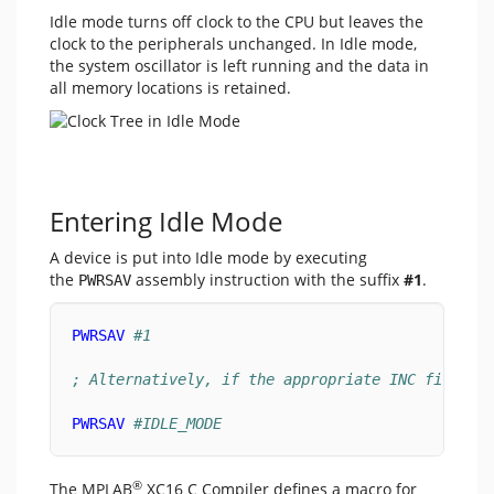
Idle mode turns off clock to the CPU but leaves the
clock to the peripherals unchanged. In Idle mode,
the system oscillator is left running and the data in
all memory locations is retained.
Entering Idle Mode
A device is put into Idle mode by executing
the
assembly instruction with the suffix
#1
.
PWRSAV
PWRSAV
#1
; Alternatively, if the appropriate INC file in
PWRSAV
#IDLE_MODE
®
The MPLAB
XC16 C Compiler defines a macro for