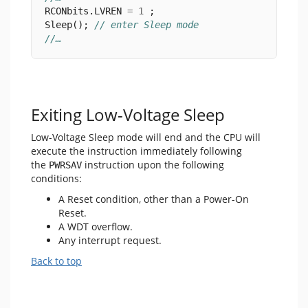
RCONbits.LVREN 
=
1
 ;
Sleep(); 
// enter Sleep mode
//…
Exiting Low-Voltage Sleep
Low-Voltage Sleep mode will end and the CPU will
execute the instruction immediately following
the
instruction upon the following
PWRSAV
conditions:
A Reset condition, other than a Power-On
Reset.
A WDT overflow.
Any interrupt request.
Back to top