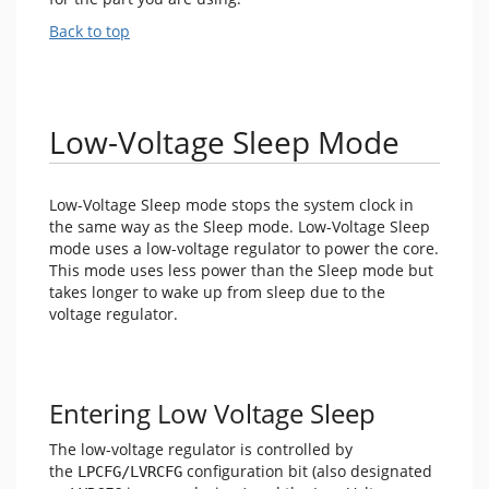
Back to top
Low-Voltage Sleep Mode
Low-Voltage Sleep mode stops the system clock in
the same way as the Sleep mode. Low-Voltage Sleep
mode uses a low-voltage regulator to power the core.
This mode uses less power than the Sleep mode but
takes longer to wake up from sleep due to the
voltage regulator.
Entering Low Voltage Sleep
The low-voltage regulator is controlled by
the
configuration bit (also designated
LPCFG/LVRCFG