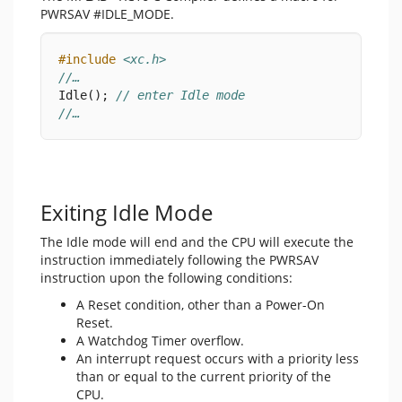
PWRSAV #IDLE_MODE.
#include
<xc.h>
//…
Idle(); 
// enter Idle mode
//…
Exiting Idle Mode
The Idle mode will end and the CPU will execute the
instruction immediately following the PWRSAV
instruction upon the following conditions:
A Reset condition, other than a Power-On
Reset.
A Watchdog Timer overflow.
An interrupt request occurs with a priority less
than or equal to the current priority of the
CPU.