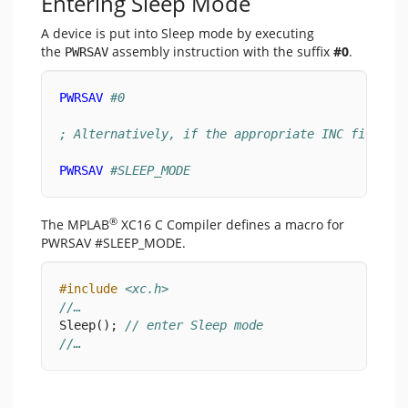
Entering Sleep Mode
A device is put into Sleep mode by executing
the
assembly instruction with the suffix
#0
.
PWRSAV
PWRSAV
#0
; Alternatively, if the appropriate INC file in
PWRSAV
#SLEEP_MODE
®
The MPLAB
XC16 C Compiler defines a macro for
PWRSAV #SLEEP_MODE.
#include
<xc.h>
//…
Sleep(); 
// enter Sleep mode
//…