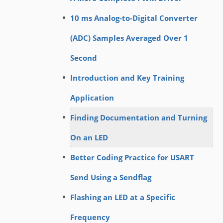
10 ms Analog-to-Digital Converter
(ADC) Samples Averaged Over 1
Second
Introduction and Key Training
Application
Finding Documentation and Turning
On an LED
Better Coding Practice for USART
Send Using a Sendflag
Flashing an LED at a Specific
Frequency