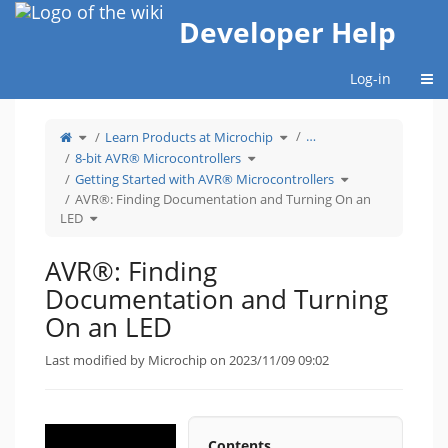
Home
Developer Help
Togg
Log-in
Toggle
Toggle
…
Learn Products at Microchip
the
the
parent
hierarchy
tree
Toggle
tree
8-bit AVR® Microcontrollers
of
the
under
AVR®:
hierarchy
Learn
Finding
tree
Products
Toggle
Getting Started with AVR® Microcontrollers
Documentation
under
at
the
and
8-
Microchip.
hierarchy
Turning
bit
tree
AVR®: Finding Documentation and Turning On an
On
AVR®
under
an
Microcontrollers.
Getting
Toggle
LED.
Started
LED
the
with
hierarchy
AVR®
tree
Microcontrollers.
under
AVR®:
Finding
AVR®: Finding
Documentation
and
Turning
On
Documentation and Turning
an
LED.
On an LED
Last modified by Microchip on 2023/11/09 09:02
Contents