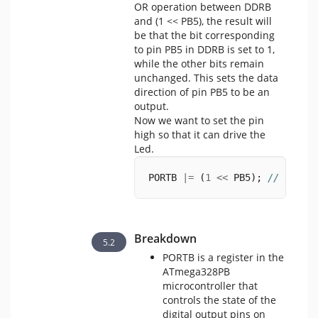
OR operation between DDRB
and (1 << PB5), the result will
be that the bit corresponding
to pin PB5 in DDRB is set to 1,
while the other bits remain
unchanged. This sets the data
direction of pin PB5 to be an
output.
Now we want to set the pin
high so that it can drive the
Led.
PORTB 
|=
 (
1
<<
 PB5); 
// set P
Breakdown
PORTB is a register in the
ATmega328PB
microcontroller that
controls the state of the
digital output pins on