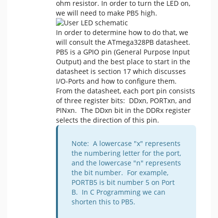
ohm resistor. In order to turn the LED on,
we will need to make PB5 high.
In order to determine how to do that, we
will consult the ATmega328PB datasheet.
PB5 is a GPIO pin (General Purpose Input
Output) and the best place to start in the
datasheet is section 17 which discusses
I/O-Ports and how to configure them.
From the datasheet, each port pin consists
of three register bits: DDxn, PORTxn, and
PINxn. The DDxn bit in the DDRx register
selects the direction of this pin.
Note: A lowercase "x" represents
the numbering letter for the port,
and the lowercase "n" represents
the bit number. For example,
PORTB5 is bit number 5 on Port
B. In C Programming we can
shorten this to PB5.