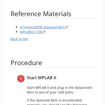
Reference Materials
ATmega328PB Xplained Mini
MPLAB® X IDE
Back to top
Procedure
Start MPLAB X
Start MPLAB X and plug in the Xplainined
Mini to one of your USB ports.
If the Xplained Mini is enumerated
properly, you should see the following