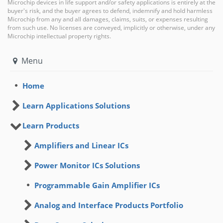
Microchip devices in life support and/or safety applications is entirely at the
buyer's risk, and the buyer agrees to defend, indemnify and hold harmless
Microchip from any and all damages, claims, suits, or expenses resulting
from such use. No licenses are conveyed, implicitly or otherwise, under any
Microchip intellectual property rights.
Menu
Home
Learn Applications Solutions
Learn Products
Amplifiers and Linear ICs
Power Monitor ICs Solutions
Programmable Gain Amplifier ICs
Analog and Interface Products Portfolio