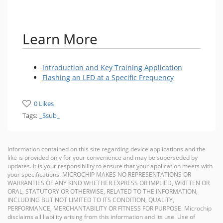
Learn More
Introduction and Key Training Application
Flashing an LED at a Specific Frequency
0 Likes
Tags:
_$sub_
Information contained on this site regarding device applications and the
like is provided only for your convenience and may be superseded by
updates. It is your responsibility to ensure that your application meets with
your specifications. MICROCHIP MAKES NO REPRESENTATIONS OR
WARRANTIES OF ANY KIND WHETHER EXPRESS OR IMPLIED, WRITTEN OR
ORAL, STATUTORY OR OTHERWISE, RELATED TO THE INFORMATION,
INCLUDING BUT NOT LIMITED TO ITS CONDITION, QUALITY,
PERFORMANCE, MERCHANTABILITY OR FITNESS FOR PURPOSE. Microchip
disclaims all liability arising from this information and its use. Use of