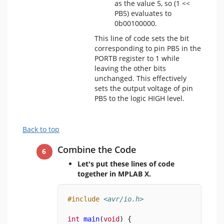
as the value 5, so (1 <<
PB5) evaluates to
0b00100000.
This line of code sets the bit
corresponding to pin PB5 in the
PORTB register to 1 while
leaving the other bits
unchanged. This effectively
sets the output voltage of pin
PB5 to the logic HIGH level.
Back to top
Combine the Code
Let's put these lines of code
together in MPLAB X.
#include
<avr/io.h>
int
main
(
void
) {