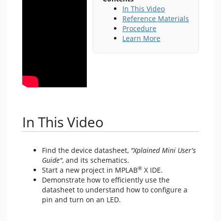
In This Video
Reference Materials
Procedure
Learn More
In This Video
Find the device datasheet,
"Xplained Mini User's
Guide"
, and its schematics.
®
Start a new project in MPLAB
X IDE.
Demonstrate how to efficiently use the
datasheet to understand how to configure a
pin and turn on an LED.