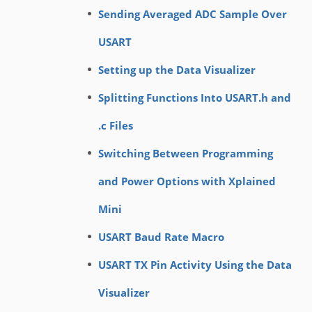
Sending Averaged ADC Sample Over
USART
Setting up the Data Visualizer
Splitting Functions Into USART.h and
.c Files
Switching Between Programming
and Power Options with Xplained
Mini
USART Baud Rate Macro
USART TX Pin Activity Using the Data
Visualizer