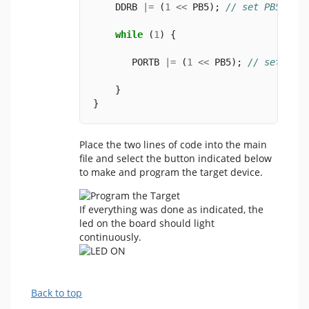
    DDRB 
|=
 (
1
<<
 PB5); 
// set PB5 as o
while
 (
1
) {
       PORTB 
|=
 (
1
<<
 PB5); 
// set PB5 
    }
}
Place the two lines of code into the main
file and select the button indicated below
to make and program the target device.
If everything was done as indicated, the
led on the board should light
continuously.
Back to top