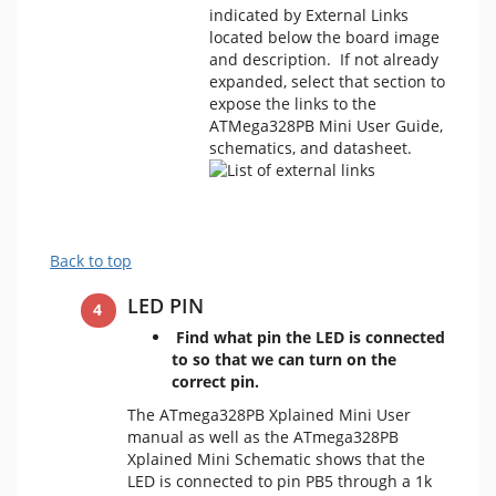
indicated by External Links
located below the board image
and description. If not already
expanded, select that section to
expose the links to the
ATMega328PB Mini User Guide,
schematics, and datasheet.
Back to top
LED PIN
Find what pin the LED is connected
to so that we can turn on the
correct pin.
The ATmega328PB Xplained Mini User
manual as well as the ATmega328PB
Xplained Mini Schematic shows that the
LED is connected to pin PB5 through a 1k