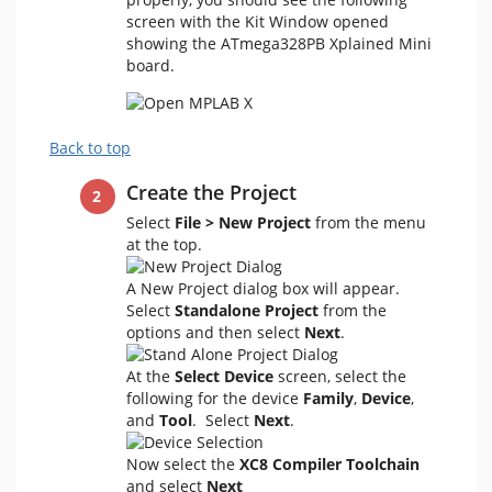
screen with the Kit Window opened
showing the ATmega328PB Xplained Mini
board.
Back to top
Create the Project
Select
File > New Project
from the menu
at the top.
A New Project dialog box will appear.
Select
Standalone Project
from the
options and then select
Next
.
At the
Select Device
screen, select the
following for the device
Family
,
Device
,
and
Tool
. Select
Next
.
Now select the
XC8 Compiler Toolchain
and select
Next