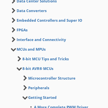
Data Center Solutions
Data Converters
Embedded Controllers and Super IO
FPGAs
Interface and Connectivity
MCUs and MPUs
8-bit MCU Tips and Tricks
8-bit AVR® MCUs
Microcontroller Structure
Peripherals
Getting Started
A More Complete PWM Driver