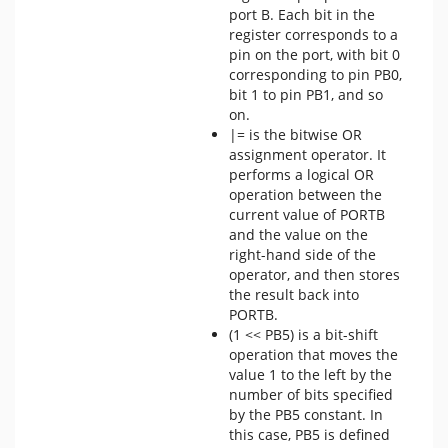
port B. Each bit in the
register corresponds to a
pin on the port, with bit 0
corresponding to pin PB0,
bit 1 to pin PB1, and so
on.
|= is the bitwise OR
assignment operator. It
performs a logical OR
operation between the
current value of PORTB
and the value on the
right-hand side of the
operator, and then stores
the result back into
PORTB.
(1 << PB5) is a bit-shift
operation that moves the
value 1 to the left by the
number of bits specified
by the PB5 constant. In
this case, PB5 is defined