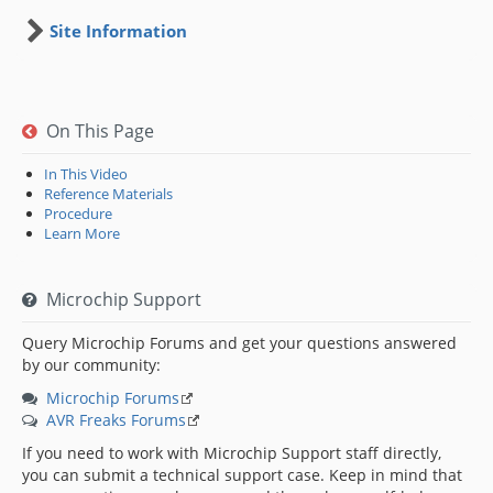
Site Information
On This Page
In This Video
Reference Materials
Procedure
Learn More
Microchip Support
Query Microchip Forums and get your questions answered
by our community:
Microchip Forums
AVR Freaks Forums
If you need to work with Microchip Support staff directly,
you can submit a technical support case. Keep in mind that