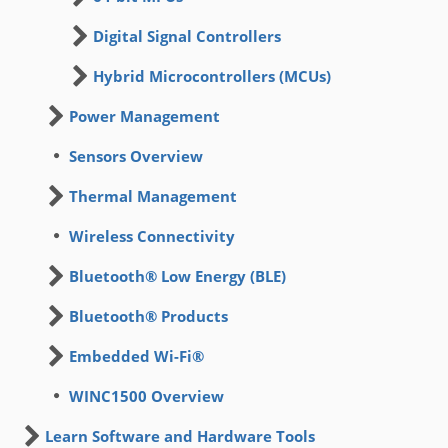
Digital Signal Controllers
Hybrid Microcontrollers (MCUs)
Power Management
Sensors Overview
Thermal Management
Wireless Connectivity
Bluetooth® Low Energy (BLE)
Bluetooth® Products
Embedded Wi-Fi®
WINC1500 Overview
Learn Software and Hardware Tools