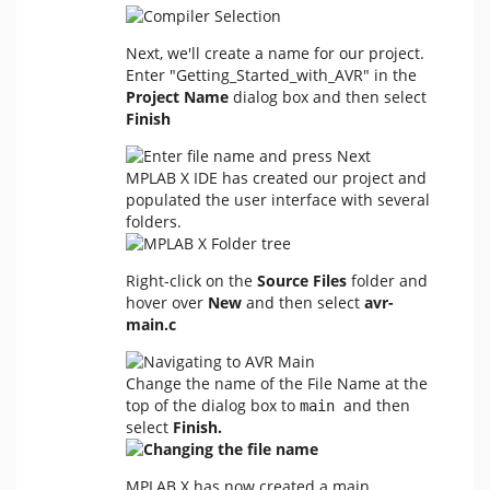
Next, we'll create a name for our project.
Enter "Getting_Started_with_AVR" in the
Project Name
dialog box and then select
Finish
MPLAB X IDE has created our project and
populated the user interface with several
folders.
Right-click on the
Source Files
folder and
hover over
New
and then select
avr-
main.c
Change the name of the File Name at the
top of the dialog box to
and then
main 
select
Finish.
MPLAB X has now created a main