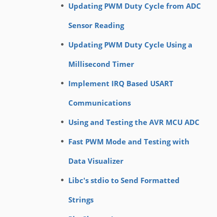
Updating PWM Duty Cycle from ADC
Sensor Reading
Updating PWM Duty Cycle Using a
Millisecond Timer
Implement IRQ Based USART
Communications
Using and Testing the AVR MCU ADC
Fast PWM Mode and Testing with
Data Visualizer
Libc's stdio to Send Formatted
Strings