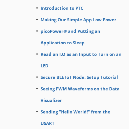
Introduction to PTC
Making Our Simple App Low Power
picoPower® and Putting an
Application to Sleep
Read an I.O as an Input to Turn on an
LED
Secure BLE IoT Node: Setup Tutorial
Seeing PWM Waveforms on the Data
Visualizer
Sending "Hello World!" from the
USART