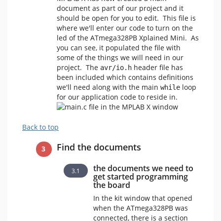
document as part of our project and it
should be open for you to edit. This file is
where we'll enter our code to turn on the
led of the ATmega328PB Xplained Mini. As
you can see, it populated the file with
some of the things we will need in our
project. The
header file has
avr/io.h
been included which contains definitions
we'll need along with the main
loop
while
for our application code to reside in.
Back to top
Find the documents
the documents we need to
get started programming
the board
In the kit window that opened
when the ATmega328PB was
connected, there is a section