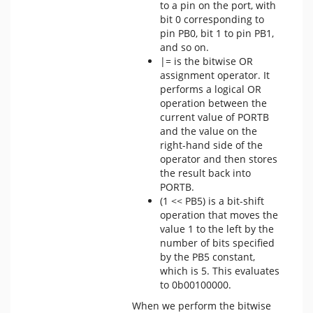
to a pin on the port, with
bit 0 corresponding to
pin PB0, bit 1 to pin PB1,
and so on.
|= is the bitwise OR
assignment operator. It
performs a logical OR
operation between the
current value of PORTB
and the value on the
right-hand side of the
operator and then stores
the result back into
PORTB.
(1 << PB5) is a bit-shift
operation that moves the
value 1 to the left by the
number of bits specified
by the PB5 constant,
which is 5. This evaluates
to 0b00100000.
When we perform the bitwise