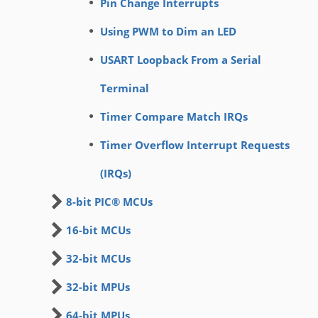
Pin Change Interrupts
Using PWM to Dim an LED
USART Loopback From a Serial
Terminal
Timer Compare Match IRQs
Timer Overflow Interrupt Requests
(IRQs)
8-bit PIC® MCUs
16-bit MCUs
32-bit MCUs
32-bit MPUs
64-bit MPUs