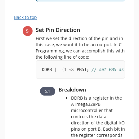
Back to top
Set Pin Direction
First we set the direction of the pin and in
this case, we want it to be an output. In C
Programming, we can accomplish this with
the following line of code:
DDRB 
|=
 (
1
<<
 PB5); 
// set PB5 as outpu
Breakdown
DDRB is a register in the
ATmega328PB
microcontroller that
controls the data
direction of the digital I/O
pins on port B. Each bit in
the register corresponds