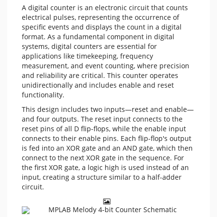
A digital counter is an electronic circuit that counts
electrical pulses, representing the occurrence of
specific events and displays the count in a digital
format. As a fundamental component in digital
systems, digital counters are essential for
applications like timekeeping, frequency
measurement, and event counting, where precision
and reliability are critical. This counter operates
unidirectionally and includes enable and reset
functionality.
This design includes two inputs—reset and enable—
and four outputs. The reset input connects to the
reset pins of all D flip-flops, while the enable input
connects to their enable pins. Each flip-flop's output
is fed into an XOR gate and an AND gate, which then
connect to the next XOR gate in the sequence. For
the first XOR gate, a logic high is used instead of an
input, creating a structure similar to a half-adder
circuit.