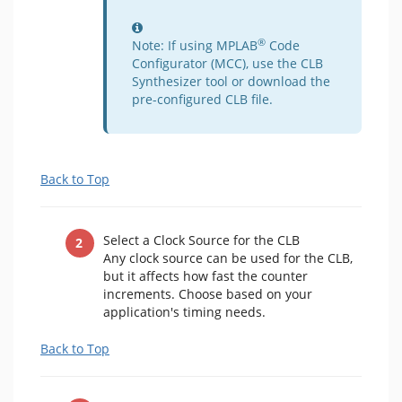
Information
®
Note: If using MPLAB
Code
Configurator (MCC), use the CLB
Synthesizer tool or download the
pre-configured CLB file.
Back to Top
Select a Clock Source for the CLB
Any clock source can be used for the CLB,
but it affects how fast the counter
increments. Choose based on your
application's timing needs.
Back to Top