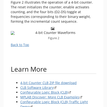
Figure 2 illustrates the operation of a 4-bit counter.
The reset initializes the counter, enable activates
counting, and the four bits (D2-D5) toggle at
frequencies corresponding to their binary weight,
forming the incremental count sequence.
Figure 2
Back to Top
Learn More
4-bit Counter CLB ZIP file download
CLB Software Library
Configurable Logic Block (CLB)
MPLAB Discover: More CLB Examples
Configurable Logic Block (CLB) Traffic Light
Demo