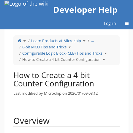
Home
Developer Help
Togg
Log-in
Toggle
Toggle
…
Learn Products at Microchip
the
the
parent
hierarchy
tree
Toggle
tree
8-bit MCU Tips and Tricks
of
the
under
How
hierarchy
Learn
to
tree
Products
Toggle
Configurable Logic Block (CLB) Tips and Tricks
Create
under
at
the
a
8-
Microchip.
hierarchy
4-
bit
Toggle
tree
How to Create a 4-bit Counter Configuration
bit
MCU
the
under
Counter
Tips
hierarchy
Configurable
Configuration.
and
tree
Logic
Tricks.
under
Block
How
(CLB)
to
Tips
How to Create a 4-bit
Create
and
a
Tricks.
4-
bit
Counter Configuration
Counter
Configuration.
Last modified by Microchip on 2026/01/09 08:12
Overview