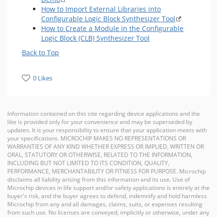
How to Import External Libraries into
Configurable Logic Block Synthesizer Tool
How to Create a Module in the Configurable
Logic Block (CLB) Synthesizer Tool
Back to Top
0 Likes
Information contained on this site regarding device applications and the
like is provided only for your convenience and may be superseded by
updates. It is your responsibility to ensure that your application meets with
your specifications. MICROCHIP MAKES NO REPRESENTATIONS OR
WARRANTIES OF ANY KIND WHETHER EXPRESS OR IMPLIED, WRITTEN OR
ORAL, STATUTORY OR OTHERWISE, RELATED TO THE INFORMATION,
INCLUDING BUT NOT LIMITED TO ITS CONDITION, QUALITY,
PERFORMANCE, MERCHANTABILITY OR FITNESS FOR PURPOSE. Microchip
disclaims all liability arising from this information and its use. Use of
Microchip devices in life support and/or safety applications is entirely at the
buyer's risk, and the buyer agrees to defend, indemnify and hold harmless
Microchip from any and all damages, claims, suits, or expenses resulting
from such use. No licenses are conveyed, implicitly or otherwise, under any