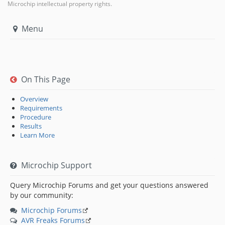
Microchip intellectual property rights.
Menu
On This Page
Overview
Requirements
Procedure
Results
Learn More
Microchip Support
Query Microchip Forums and get your questions answered
by our community:
Microchip Forums
AVR Freaks Forums