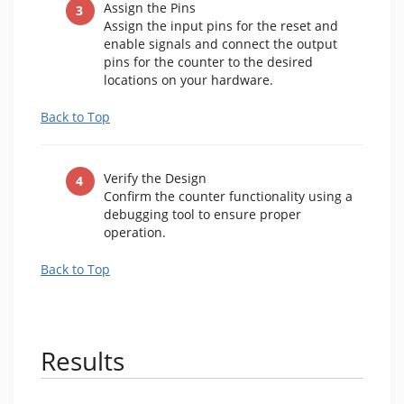
Assign the Pins
Assign the input pins for the reset and
enable signals and connect the output
pins for the counter to the desired
locations on your hardware.
Back to Top
Verify the Design
Confirm the counter functionality using a
debugging tool to ensure proper
operation.
Back to Top
Results