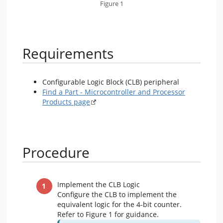
Figure 1
Requirements
Configurable Logic Block (CLB) peripheral
Find a Part - Microcontroller and Processor
Products page
Procedure
Implement the CLB Logic
Configure the CLB to implement the
equivalent logic for the 4-bit counter.
Refer to Figure 1 for guidance.