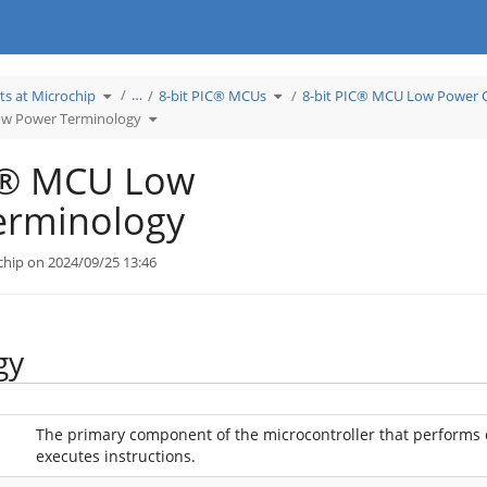
Toggle
Toggle
…
ts at Microchip
8-bit PIC® MCUs
8-bit PIC® MCU Low Power 
the
the
hierarchy
hierarchy
tree
Toggle
tree
ow Power Terminology
under
the
under
Learn
hierarchy
8-
Products
tree
bit
at
under
PIC®
Microchip.
8-
MCUs.
bit
IC® MCU Low
PIC®
MCU
Low
Power
Terminology.
erminology
chip on 2024/09/25 13:46
gy
The primary component of the microcontroller that performs 
executes instructions.