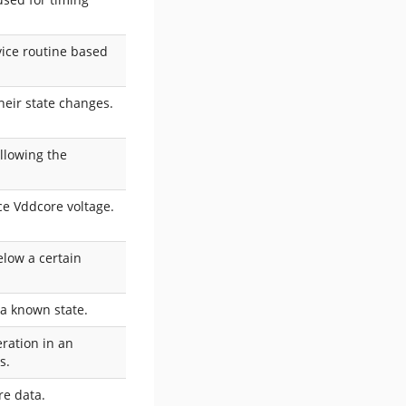
vice routine based
heir state changes.
allowing the
uce Vddcore voltage.
elow a certain
 a known state.
eration in an
s.
re data.