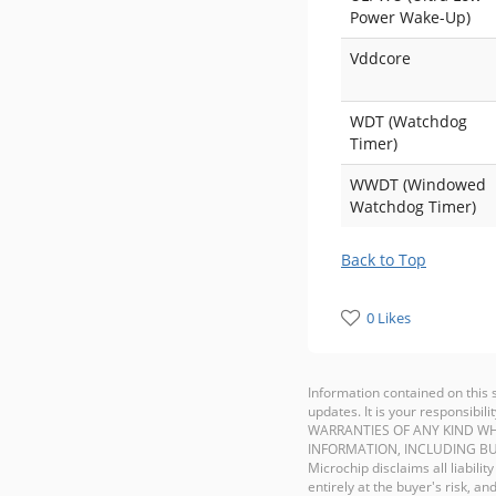
Power Wake-Up)
Vddcore
WDT (Watchdog
Timer)
WWDT (Windowed
Watchdog Timer)
Back to Top
0 Likes
Information contained on this 
updates. It is your responsib
WARRANTIES OF ANY KIND WH
INFORMATION, INCLUDING BU
Microchip disclaims all liabilit
entirely at the buyer's risk, 