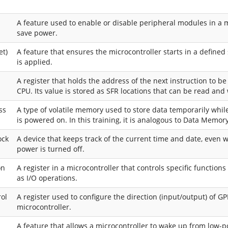
A feature used to enable or disable peripheral modules in a m
save power.
et)
A feature that ensures the microcontroller starts in a define
is applied.
A register that holds the address of the next instruction to b
CPU. Its value is stored as SFR locations that can be read and 
ss
A type of volatile memory used to store data temporarily whil
is powered on. In this training, it is analogous to Data Memory
ock
A device that keeps track of the current time and date, even
power is turned off.
on
A register in a microcontroller that controls specific functions
as I/O operations.
rol
A register used to configure the direction (input/output) of GP
microcontroller.
A feature that allows a microcontroller to wake up from low