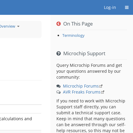
Togg
Log-in
On This Page
Toggle
Overview
the
hierarchy
tree
under
8-
Terminology
bit
PIC®
MCU
Low
Power
Overview.
Microchip Support
Query Microchip Forums and get
your questions answered by our
community:
Microchip Forums
AVR Freaks Forums
If you need to work with Microchip
Support staff directly, you can
submit a technical support case.
calculations and
Keep in mind that many questions
can be answered through our self-
help resources, so this may not be