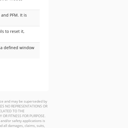
 and PFM. It is
s to reset it,
n a defined window
ience and may be superseded by
P MAKES NO REPRESENTATIONS OR
ELATED TO THE
Y OR FITNESS FOR PURPOSE.
 and/or safety applications is
d all damages, claims, suits,