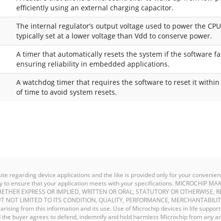
efficiently using an external charging capacitor.
The internal regulator’s output voltage used to power the CPU
typically set at a lower voltage than Vdd to conserve power.
A timer that automatically resets the system if the software fail
ensuring reliability in embedded applications.
A watchdog timer that requires the software to reset it withi
of time to avoid system resets.
site regarding device applications and the like is provided only for your conven
ility to ensure that your application meets with your specifications. MICROCHI
ETHER EXPRESS OR IMPLIED, WRITTEN OR ORAL, STATUTORY OR OTHERWISE, R
T NOT LIMITED TO ITS CONDITION, QUALITY, PERFORMANCE, MERCHANTABILIT
y arising from this information and its use. Use of Microchip devices in life support
and the buyer agrees to defend, indemnify and hold harmless Microchip from any an