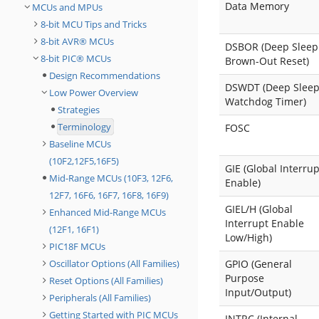
Data Memory
MCUs and MPUs
8-bit MCU Tips and Tricks
8-bit AVR® MCUs
DSBOR (Deep Sleep
8-bit PIC® MCUs
Brown-Out Reset)
Design Recommendations
DSWDT (Deep Slee
Low Power Overview
Watchdog Timer)
Strategies
Terminology
FOSC
Baseline MCUs
(10F2,12F5,16F5)
GIE (Global Interrup
Mid-Range MCUs (10F3, 12F6,
Enable)
12F7, 16F6, 16F7, 16F8, 16F9)
GIEL/H (Global
Enhanced Mid-Range MCUs
Interrupt Enable
(12F1, 16F1)
Low/High)
PIC18F MCUs
Oscillator Options (All Families)
GPIO (General
Purpose
Reset Options (All Families)
Input/Output)
Peripherals (All Families)
Getting Started with PIC MCUs
INTRC (Internal