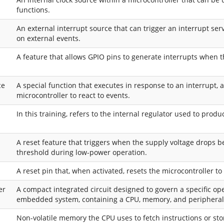
functions.
An external interrupt source that can trigger an interrupt ser
on external events.
A feature that allows GPIO pins to generate interrupts when t
ce
A special function that executes in response to an interrupt, 
microcontroller to react to events.
In this training, refers to the internal regulator used to prod
A reset feature that triggers when the supply voltage drops b
threshold during low-power operation.
A reset pin that, when activated, resets the microcontroller to
er
A compact integrated circuit designed to govern a specific op
embedded system, containing a CPU, memory, and peripheral
Non-volatile memory the CPU uses to fetch instructions or sto