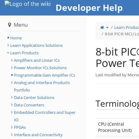
Home
Developer Help
Menu
Toggle
Learn Produc
the
parent
tree
8-bit PIC® MCU L
of
8-
Home
bit
PIC®
MCU
Learn Applications Solutions
Low
8-bit P
Power
Terminology.
Learn Products
Power T
Amplifiers and Linear ICs
Power Monitor ICs Solutions
Last modified by Micro
Programmable Gain Amplifier ICs
Analog and Interface Products
Portfolio
Data Center Solutions
Terminolo
Data Converters
Embedded Controllers and Super
IO
CPU (Central
FPGAs
Processing Unit)
Interface and Connectivity