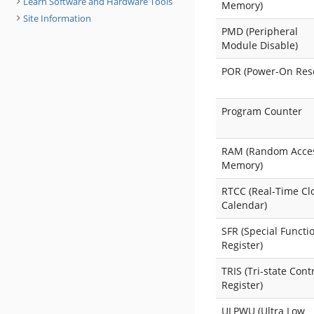
Learn Software and Hardware Tools
Memory)
Site Information
PMD (Peripheral
Module Disable)
POR (Power-On Res
Program Counter
RAM (Random Acce
Memory)
RTCC (Real-Time Cl
Calendar)
SFR (Special Functi
Register)
TRIS (Tri-state Cont
Register)
ULPWU (Ultra Low