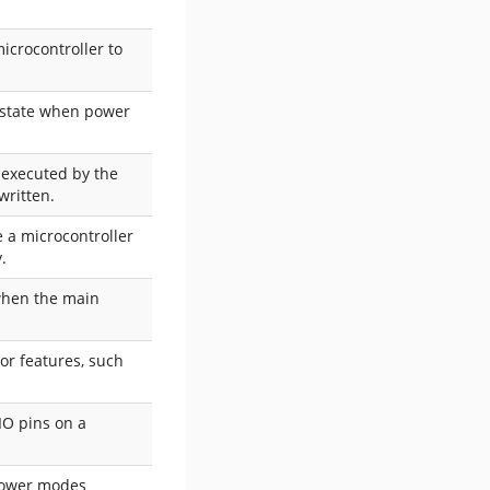
icrocontroller to
d state when power
e executed by the
written.
e a microcontroller
.
 when the main
 or features, such
IO pins on a
-power modes