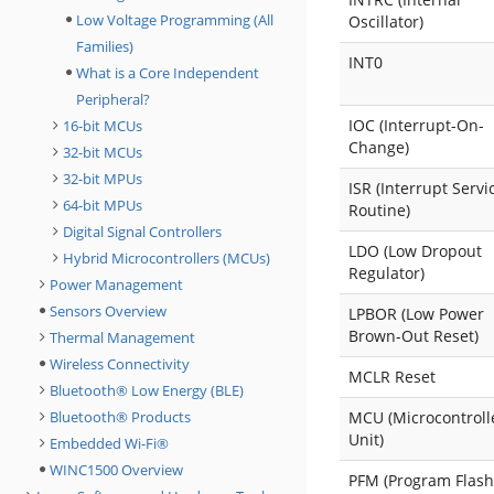
Low Voltage Programming (All
Oscillator)
Families)
INT0
What is a Core Independent
Peripheral?
IOC (Interrupt-On-
16-bit MCUs
Change)
32-bit MCUs
32-bit MPUs
ISR (Interrupt Servi
64-bit MPUs
Routine)
Digital Signal Controllers
LDO (Low Dropout
Hybrid Microcontrollers (MCUs)
Regulator)
Power Management
Sensors Overview
LPBOR (Low Power
Brown-Out Reset)
Thermal Management
Wireless Connectivity
MCLR Reset
Bluetooth® Low Energy (BLE)
Bluetooth® Products
MCU (Microcontroll
Unit)
Embedded Wi-Fi®
WINC1500 Overview
PFM (Program Flash