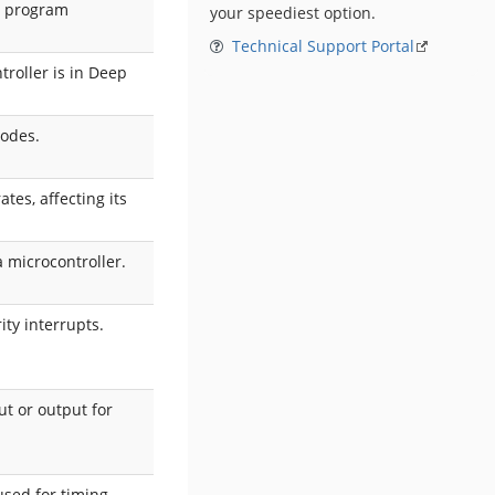
g program
your speediest option.
Technical Support Portal
troller is in Deep
modes.
tes, affecting its
a microcontroller.
ity interrupts.
ut or output for
used for timing