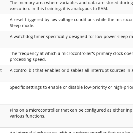
The memory area where variables and data are stored durin
execution. In this training, it is analogous to RAM.
A reset triggered by low voltage conditions while the microcon
Sleep mode.
p
A watchdog timer specifically designed for low-power sleep 
The frequency at which a microcontroller's primary clock opera
processing speed.
t
A control bit that enables or disables all interrupt sources in 
Specific settings to enable or disable low-priority or high-prior
Pins on a microcontroller that can be configured as either inp
various functions.
An internal clock source within a microcontroller that can be 