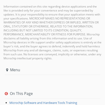
Information contained on this site regarding device applications and the
like is provided only for your convenience and may be superseded by
updates. It is your responsibility to ensure that your application meets with
your specifications. MICROCHIP MAKES NO REPRESENTATIONS OR
WARRANTIES OF ANY KIND WHETHER EXPRESS OR IMPLIED, WRITTEN OR
ORAL, STATUTORY OR OTHERWISE, RELATED TO THE INFORMATION,
INCLUDING BUT NOT LIMITED TO ITS CONDITION, QUALITY,
PERFORMANCE, MERCHANTABILITY OR FITNESS FOR PURPOSE. Microchip
disclaims all liability arising from this information and its use. Use of
Microchip devices in life support and/or safety applications is entirely at the
buyer's risk, and the buyer agrees to defend, indemnify and hold harmless
Microchip from any and all damages, claims, suits, or expenses resulting
from such use. No licenses are conveyed, implicitly or otherwise, under any
Microchip intellectual property rights.
Menu
On This Page
Microchip Software and Hardware Tools Training