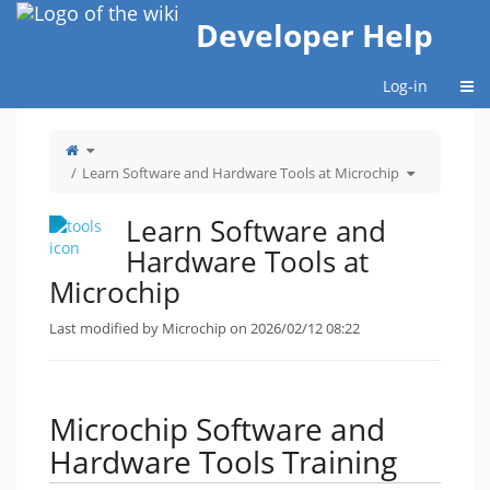
Home
Developer Help
Togg
Log-in
Toggle
the
parent
tree
Toggle
Learn Software and Hardware Tools at Microchip
of
the
Learn
hierarchy
Software
tree
and
under
Hardware
Learn
Tools
Software
Learn Software and
at
and
Microchip.
Hardware
Tools
at
Hardware Tools at
Microchip.
Microchip
Last modified by Microchip on 2026/02/12 08:22
Microchip Software and
Hardware Tools Training