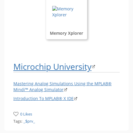
Memory Xplorer
Microchip University
Mastering Analog Simulations Using the MPLAB®
Mindi™ Analog Simulator
Introduction To MPLAB® X IDE
0 Likes
Tags:
_$prv_