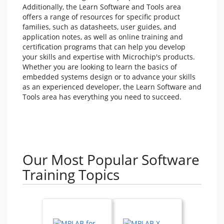
Additionally, the Learn Software and Tools area
offers a range of resources for specific product
families, such as datasheets, user guides, and
application notes, as well as online training and
certification programs that can help you develop
your skills and expertise with Microchip's products.
Whether you are looking to learn the basics of
embedded systems design or to advance your skills
as an experienced developer, the Learn Software and
Tools area has everything you need to succeed.
Our Most Popular Software
Training Topics