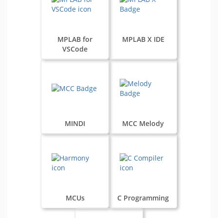
MPLAB for
MPLAB X IDE
VSCode
MINDI
MCC Melody
MCUs
C Programming