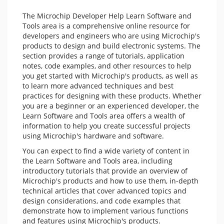
The Microchip Developer Help Learn Software and
Tools area is a comprehensive online resource for
developers and engineers who are using Microchip's
products to design and build electronic systems. The
section provides a range of tutorials, application
notes, code examples, and other resources to help
you get started with Microchip's products, as well as
to learn more advanced techniques and best
practices for designing with these products. Whether
you are a beginner or an experienced developer, the
Learn Software and Tools area offers a wealth of
information to help you create successful projects
using Microchip's hardware and software.
You can expect to find a wide variety of content in
the Learn Software and Tools area, including
introductory tutorials that provide an overview of
Microchip's products and how to use them, in-depth
technical articles that cover advanced topics and
design considerations, and code examples that
demonstrate how to implement various functions
and features using Microchip's products.