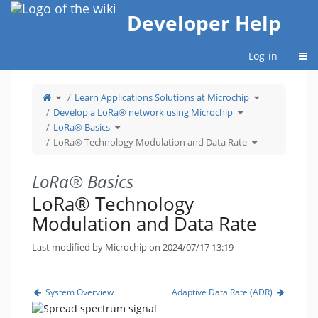
Home
Developer Help
Togg
Log-in
Toggle
Toggle
Learn Applications Solutions at Microchip
the
the
parent
hierarchy
tree
Toggle
tree
Develop a LoRa® network using Microchip
of
the
under
LoRa®
hierarchy
Learn
Technology
Toggle
tree
Applications
LoRa® Basics
Modulation
the
under
Solutions
and
hierarchy
Develop
at
Data
tree
a
Toggle
Microchip.
LoRa® Technology Modulation and Data Rate
Rate.
under
LoRa®
the
LoRa®
network
hierarchy
Basics.
using
tree
Microchip.
under
LoRa®
Technology
Modulation
LoRa® Basics
and
Data
Rate.
LoRa® Technology
Modulation and Data Rate
Last modified by Microchip on 2024/07/17 13:19
System Overview
Adaptive Data Rate (ADR)