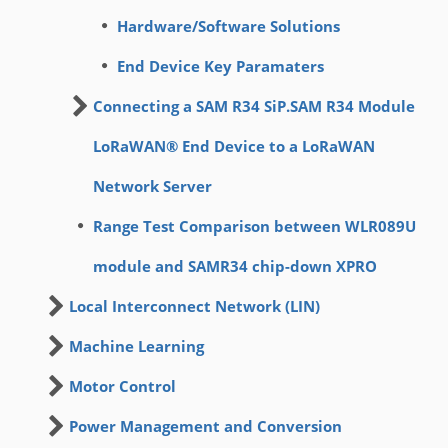
Hardware/Software Solutions
End Device Key Paramaters
Connecting a SAM R34 SiP.SAM R34 Module
LoRaWAN® End Device to a LoRaWAN
Network Server
Range Test Comparison between WLR089U
module and SAMR34 chip-down XPRO
Local Interconnect Network (LIN)
Machine Learning
Motor Control
Power Management and Conversion