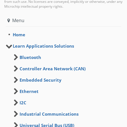
from such use. No licenses are conveyed, implicitly or otherwise, under any
Microchip intellectual property rights.
Menu
Home
Learn Applications Solutions
Bluetooth
Controller Area Network (CAN)
Embedded Security
Ethernet
I2C
Industrial Communications
Universal Serial Bus (USB)