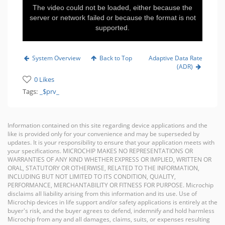
The video could not be loaded, either because the
server or network failed or because the format is not
supported.
System Overview
Back to Top
Adaptive Data Rate
(ADR)
0 Likes
Tags:
_$prv_
Information contained on this site regarding device applications and the
like is provided only for your convenience and may be superseded by
updates. It is your responsibility to ensure that your application meets with
your specifications. MICROCHIP MAKES NO REPRESENTATIONS OR
WARRANTIES OF ANY KIND WHETHER EXPRESS OR IMPLIED, WRITTEN OR
ORAL, STATUTORY OR OTHERWISE, RELATED TO THE INFORMATION,
INCLUDING BUT NOT LIMITED TO ITS CONDITION, QUALITY,
PERFORMANCE, MERCHANTABILITY OR FITNESS FOR PURPOSE. Microchip
disclaims all liability arising from this information and its use. Use of
Microchip devices in life support and/or safety applications is entirely at the
buyer's risk, and the buyer agrees to defend, indemnify and hold harmless
Microchip from any and all damages, claims, suits, or expenses resulting