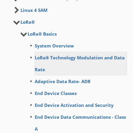
Linux 4 SAM
LoRa®
LoRa® Basics
System Overview
LoRa® Technology Modulation and Data
Rate
Adaptive Data Rate- ADR
End Device Classes
End Device Activation and Security
End Device Data Communications - Class
A