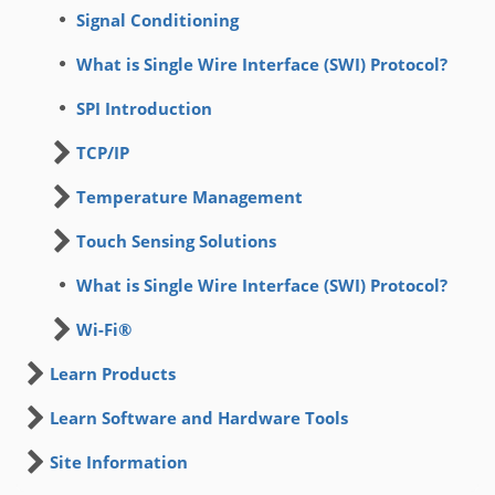
Signal Conditioning
What is Single Wire Interface (SWI) Protocol?
SPI Introduction
TCP/IP
Temperature Management
Touch Sensing Solutions
What is Single Wire Interface (SWI) Protocol?
Wi-Fi®
Learn Products
Learn Software and Hardware Tools
Site Information