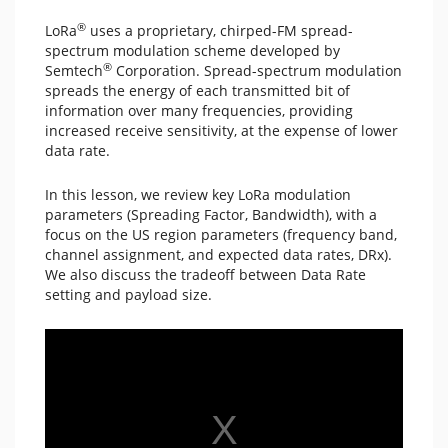
®
LoRa
uses a proprietary, chirped-FM spread-
spectrum modulation scheme developed by
®
Semtech
Corporation. Spread-spectrum modulation
spreads the energy of each transmitted bit of
information over many frequencies, providing
increased receive sensitivity, at the expense of lower
data rate.
In this lesson, we review key LoRa modulation
parameters (Spreading Factor, Bandwidth), with a
focus on the US region parameters (frequency band,
channel assignment, and expected data rates, DRx).
We also discuss the tradeoff between Data Rate
setting and payload size.