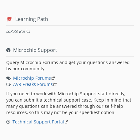
Learning Path
LoRa® Basics
Microchip Support
Query Microchip Forums and get your questions answered
by our community:
Microchip Forums
AVR Freaks Forums
If you need to work with Microchip Support staff directly,
you can submit a technical support case. Keep in mind that
many questions can be answered through our self-help
resources, so this may not be your speediest option.
Technical Support Portal