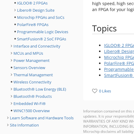
IGLOO® 2 FPGAs
high speed, high sec
an FPGA for your log
Libero® Design Suite
Microchip FPGAs and SoCs
PolarFire® FPGAs
Topics
Programmable Logic Devices
SmartFusion® 2 SoC FPGAs
IGLOO® 2 FPG
Interface and Connectivity
Libero® Design
MCUs and MPUs
Microchip FPG
Power Management
PolarFire® FP
Sensors Overview
Programmable 
Thermal Management
SmartFusion® 
Wireless Connectivity
Bluetooth® Low Energy (BLE)
0 Likes
Bluetooth® Products
Embedded Wi-Fi®
WINC1500 Overview
Information contained on this 
updates. It is your responsib
Learn Software and Hardware Tools
WARRANTIES OF ANY KIND WH
Site Information
INFORMATION, INCLUDING BU
Microchip disclaims all liabilit