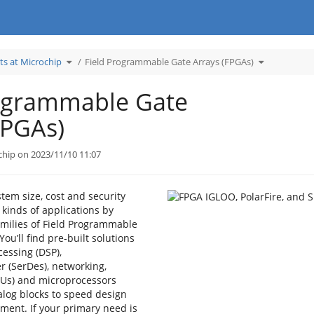
Toggle
Toggle
ts at Microchip
Field Programmable Gate Arrays (FPGAs)
the
the
hierarchy
hierarchy
tree
tree
under
under
Learn
Field
Products
Programmab
rogrammable Gate
at
Gate
Microchip.
Arrays
(FPGAs).
FPGAs)
chip on 2023/11/10 11:07
em size, cost and security
 kinds of applications by
amilies of Field Programmable
You’ll find pre-built solutions
cessing (DSP),
er (SerDes), networking,
CUs) and microprocessors
log blocks to speed design
ment. If your primary need is