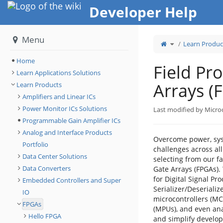
Home
Developer Help
Menu
Toggle
Learn Produc
the
parent
tree
of
Field
Home
Programmable
Field P
Gate
Arrays
Learn Applications Solutions
(FPGAs).
Arrays (
Learn Products
Amplifiers and Linear ICs
Power Monitor ICs Solutions
Last modified by Micro
Programmable Gain Amplifier ICs
Analog and Interface Products
Overcome power, syst
Portfolio
challenges across all
Data Center Solutions
selecting from our f
Data Converters
Gate Arrays (FPGAs). 
for Digital Signal Pro
Embedded Controllers and Super
Serializer/Deserializ
IO
microcontrollers (M
FPGAs
(MPUs), and even ana
Hello FPGA
and simplify develop