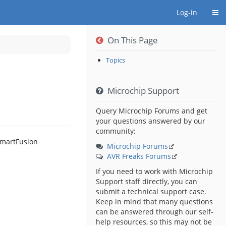
Togg
Log-in
On This Page
Topics
le
Microchip Support
Query Microchip Forums and get
your questions answered by our
community:
Microchip Forums
AVR Freaks Forums
If you need to work with Microchip
Support staff directly, you can
submit a technical support case.
Keep in mind that many questions
can be answered through our self-
help resources, so this may not be