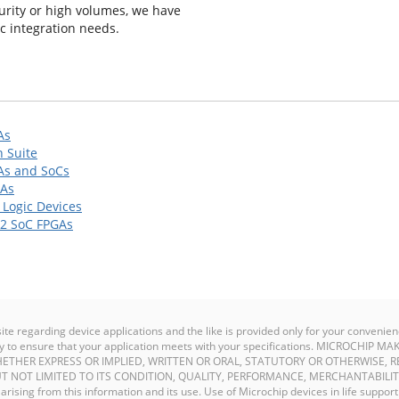
urity or high volumes, we have
ic integration needs.
As
 Suite
As and SoCs
GAs
Logic Devices
2 SoC FPGAs
site regarding device applications and the like is provided only for your conven
ility to ensure that your application meets with your specifications. MICROCHI
ETHER EXPRESS OR IMPLIED, WRITTEN OR ORAL, STATUTORY OR OTHERWISE, R
T NOT LIMITED TO ITS CONDITION, QUALITY, PERFORMANCE, MERCHANTABILIT
y arising from this information and its use. Use of Microchip devices in life support