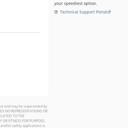
your speediest option.
Technical Support Portal
ience and may be superseded by
P MAKES NO REPRESENTATIONS OR
ELATED TO THE
Y OR FITNESS FOR PURPOSE.
 and/or safety applications is