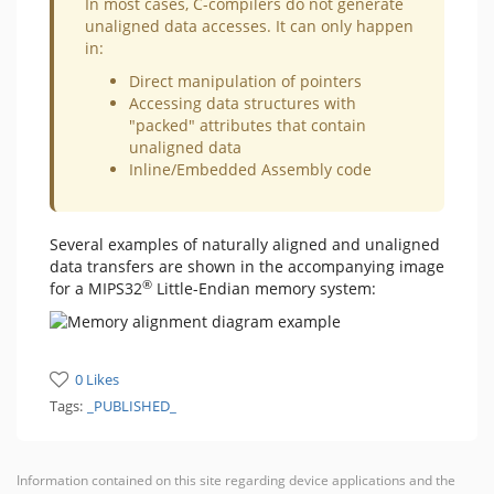
​In most cases, C-compilers do not generate
unaligned data accesses. It can only happen
in:
Direct manipulation of pointers
Accessing data structures with
"packed" attributes that contain
unaligned data
Inline/Embedded Assembly code
Several examples of naturally aligned and unaligned
data transfers are shown in the accompanying image
®
for a MIPS32
Little-Endian memory system:
0 Likes
Tags:
_PUBLISHED_
Information contained on this site regarding device applications and the