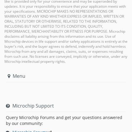
like is provided only for your convenience and may be superseded by
updates. It is your responsibility to ensure that your application meets with
your specifications. MICROCHIP MAKES NO REPRESENTATIONS OR
WARRANTIES OF ANY KIND WHETHER EXPRESS OR IMPLIED, WRITTEN OR
ORAL, STATUTORY OR OTHERWISE, RELATED TO THE INFORMATION,
INCLUDING BUT NOT LIMITED TO ITS CONDITION, QUALITY,
PERFORMANCE, MERCHANTABILITY OR FITNESS FOR PURPOSE. Microchip
disclaims all liability arising from this information and its use. Use of
Microchip devices in life support and/or safety applications is entirely at the
buyer's risk, and the buyer agrees to defend, indemnify and hold harmless
Microchip from any and all damages, claims, suits, or expenses resulting
from such use. No licenses are conveyed, implicitly or otherwise, under any
Microchip intellectual property rights.
Menu
Microchip Support
Query Microchip Forums and get your questions answered
by our community: