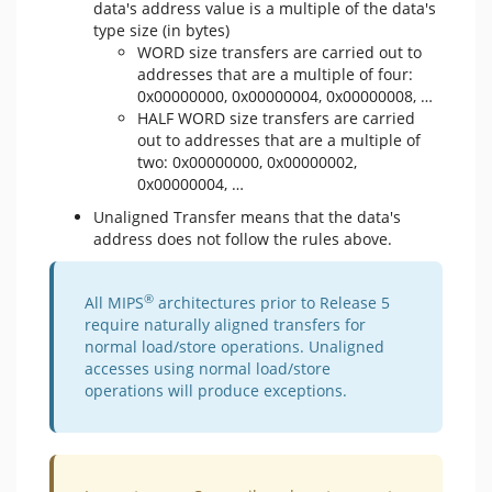
data's address value is a multiple of the data's
type size (in bytes)
WORD size transfers are carried out to
addresses that are a multiple of four:
0x00000000, 0x00000004, 0x00000008, …
HALF WORD size transfers are carried
out to addresses that are a multiple of
two: 0x00000000, 0x00000002,
0x00000004, …
Unaligned Transfer means that the data's
address does not follow the rules above.
®
​All MIPS
architectures prior to Release 5
require naturally aligned transfers for
normal load/store operations. Unaligned
accesses using normal load/store
operations will produce exceptions.