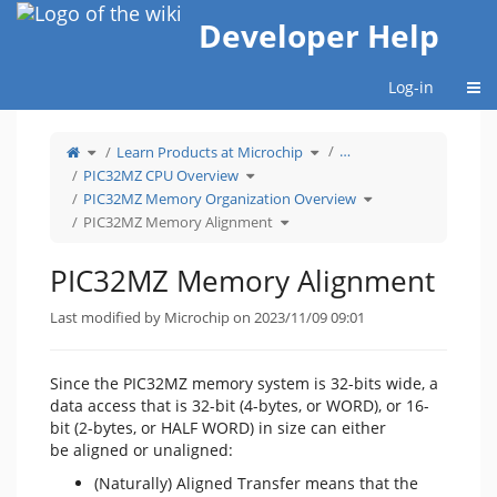
Home
Developer Help
Togg
Log-in
Toggle
Toggle
…
Learn Products at Microchip
the
the
parent
hierarchy
tree
Toggle
tree
PIC32MZ CPU Overview
of
the
under
PIC32MZ
hierarchy
Learn
Memory
tree
Products
Toggle
PIC32MZ Memory Organization Overview
Alignment.
under
at
the
PIC32MZ
Microchip.
hierarchy
CPU
Toggle
tree
PIC32MZ Memory Alignment
Overview.
the
under
hierarchy
PIC32MZ
tree
Memory
under
Organization
PIC32MZ
Overview.
Memory
PIC32MZ Memory Alignment
Alignment.
Last modified by Microchip on 2023/11/09 09:01
Since the PIC32MZ memory system is 32-bits wide, a
data access that is 32-bit (4-bytes, or WORD), or 16-
bit (2-bytes, or HALF WORD) in size can either
be aligned or unaligned:
(Naturally) Aligned Transfer means that the