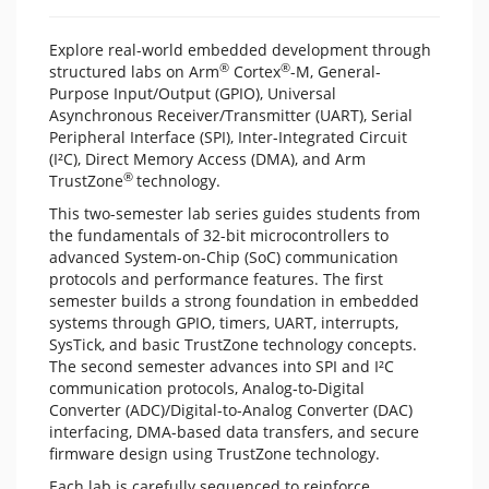
Explore real-world embedded development through
®
®
structured labs on Arm
Cortex
-M, General-
Purpose Input/Output (GPIO), Universal
Asynchronous Receiver/Transmitter (UART), Serial
Peripheral Interface (SPI), Inter-Integrated Circuit
(I²C), Direct Memory Access (DMA), and Arm
®
TrustZone
technology.
This two-semester lab series guides students from
the fundamentals of 32-bit microcontrollers to
advanced System-on-Chip (SoC) communication
protocols and performance features. The first
semester builds a strong foundation in embedded
systems through GPIO, timers, UART, interrupts,
SysTick, and basic TrustZone technology concepts.
The second semester advances into SPI and I²C
communication protocols, Analog‑to‑Digital
Converter (ADC)/Digital-to-Analog Converter (DAC)
interfacing, DMA-based data transfers, and secure
firmware design using TrustZone technology.
Each lab is carefully sequenced to reinforce