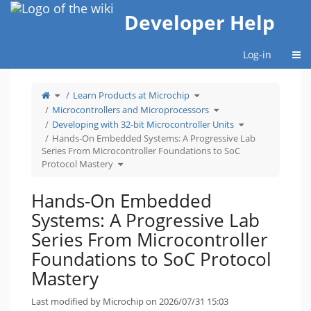
Home
Developer Help
Togg
Log-in
Toggle
Toggle
Learn Products at Microchip
the
the
parent
hierarchy
tree
tree
Toggle
Microcontrollers and Microprocessors
of
under
the
Hands-
Learn
hierarchy
On
Products
tree
Toggle
Developing with 32-bit Microcontroller Units
Embedded
at
under
the
Systems:
Microchip.
Microcontrollers
hierarchy
A
and
tree
Hands-On Embedded Systems: A Progressive Lab
Progressive
Microprocessors.
under
Lab
Developing
Series From Microcontroller Foundations to SoC
Series
with
From
32-
Microcontroller
bit
Toggle
Protocol Mastery
Foundations
Microcontroller
the
to
Units.
hierarchy
SoC
tree
Protocol
under
Mastery.
Hands-
On
Hands-On Embedded
Embedded
Systems:
A
Progressive
Systems: A Progressive Lab
Lab
Series
From
Microcontroller
Series From Microcontroller
Foundations
to
SoC
Protocol
Foundations to SoC Protocol
Mastery.
Mastery
Last modified by Microchip on 2026/07/31 15:03