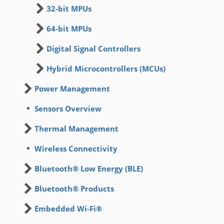
32-bit MPUs
64-bit MPUs
Digital Signal Controllers
Hybrid Microcontrollers (MCUs)
Power Management
Sensors Overview
Thermal Management
Wireless Connectivity
Bluetooth® Low Energy (BLE)
Bluetooth® Products
Embedded Wi-Fi®