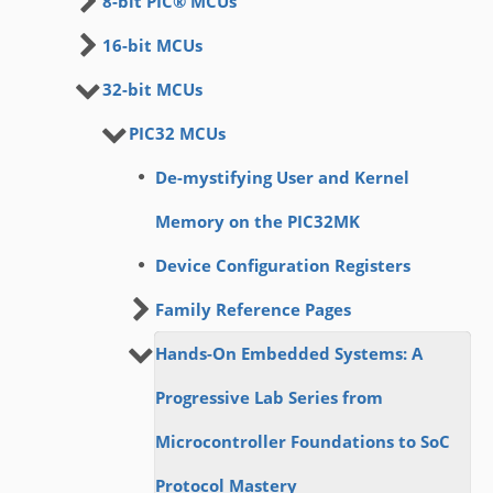
8-bit PIC® MCUs
16-bit MCUs
32-bit MCUs
PIC32 MCUs
De-mystifying User and Kernel
Memory on the PIC32MK
Device Configuration Registers
Family Reference Pages
Hands-On Embedded Systems: A
Progressive Lab Series from
Microcontroller Foundations to SoC
Protocol Mastery