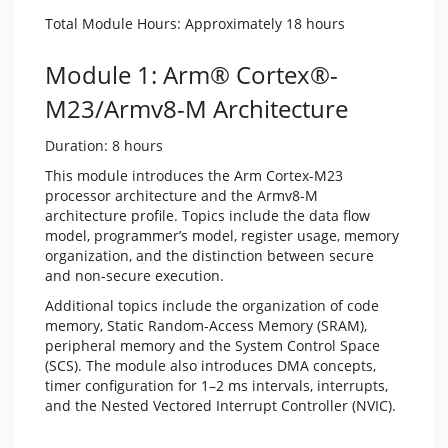
Total Module Hours: Approximately 18 hours
Module 1: Arm® Cortex®-
M23/Armv8-M Architecture
Duration: 8 hours
This module introduces the Arm Cortex-M23
processor architecture and the Armv8-M
architecture profile. Topics include the data flow
model, programmer’s model, register usage, memory
organization, and the distinction between secure
and non-secure execution.
Additional topics include the organization of code
memory, Static Random-Access Memory (SRAM),
peripheral memory and the System Control Space
(SCS). The module also introduces DMA concepts,
timer configuration for 1–2 ms intervals, interrupts,
and the Nested Vectored Interrupt Controller (NVIC).