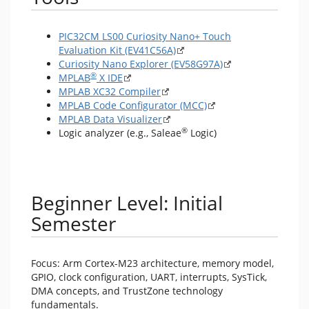
PIC32CM LS00 Curiosity Nano+ Touch
Evaluation Kit (EV41C56A)
Curiosity Nano Explorer (EV58G97A)
®
MPLAB
X IDE
MPLAB XC32 Compiler
MPLAB Code Configurator (MCC)
MPLAB Data Visualizer
®
Logic analyzer (e.g., Saleae
Logic)
Beginner Level: Initial
Semester
Focus: Arm Cortex-M23 architecture, memory model,
GPIO, clock configuration, UART, interrupts, SysTick,
DMA concepts, and TrustZone technology
fundamentals.