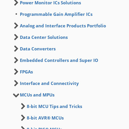
Power Monitor ICs Solutions
Programmable Gain Amplifier ICs
Analog and Interface Products Portfolio
Data Center Solutions
Data Converters
Embedded Controllers and Super IO
FPGAs
Interface and Connectivity
MCUs and MPUs
8-bit MCU Tips and Tricks
8-bit AVR® MCUs