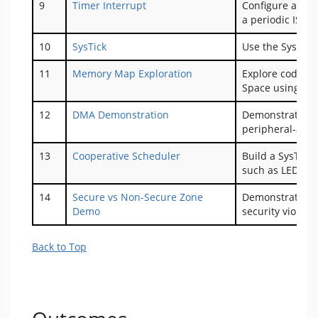
9
Timer Interrupt
Configure a time
a periodic ISR.
10
SysTick
Use the SysTick
11
Memory Map Exploration
Explore code m
Space using th
12
DMA Demonstration
Demonstrate ba
peripheral-assis
13
Cooperative Scheduler
Build a SysTick
such as LED co
14
Secure vs Non-Secure Zone
Demonstrate sec
Demo
security violati
Back to Top