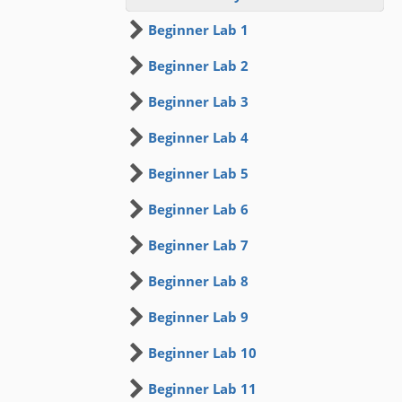
Beginner Lab 1
Beginner Lab 2
Beginner Lab 3
Beginner Lab 4
Beginner Lab 5
Beginner Lab 6
Beginner Lab 7
Beginner Lab 8
Beginner Lab 9
Beginner Lab 10
Beginner Lab 11