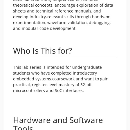
theoretical concepts, encourage exploration of data
sheets and technical reference manuals, and
develop industry-relevant skills through hands-on
experimentation, waveform validation, debugging,
and modular code development.
Who Is This for?
This lab series is intended for undergraduate
students who have completed introductory
embedded systems coursework and want to gain
practical, register-level mastery of 32-bit
microcontrollers and SoC interfaces.
Hardware and Software
Tools