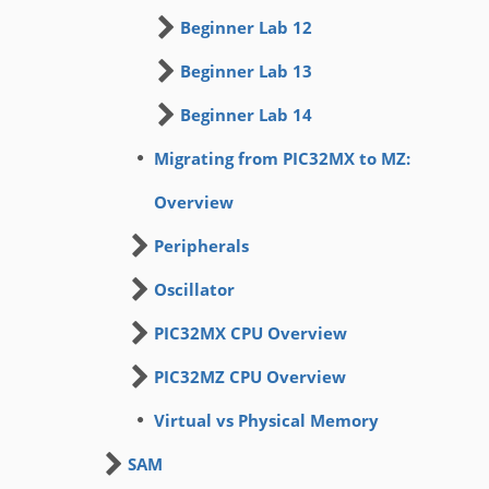
Beginner Lab 12
Beginner Lab 13
Beginner Lab 14
Migrating from PIC32MX to MZ:
Overview
Peripherals
Oscillator
PIC32MX CPU Overview
PIC32MZ CPU Overview
Virtual vs Physical Memory
SAM