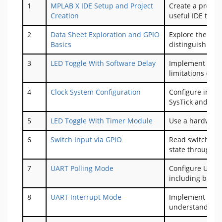
1
MPLAB X IDE Setup and Project
Create a projec
Creation
useful IDE tips 
2
Data Sheet Exploration and GPIO
Explore the dat
Basics
distinguish bet
3
LED Toggle With Software Delay
Implement LED t
limitations of s
4
Clock System Configuration
Configure inter
SysTick and UAR
5
LED Toggle With Timer Module
Use a hardware 
6
Switch Input via GPIO
Read switch inp
state through o
7
UART Polling Mode
Configure UART 
including baud 
8
UART Interrupt Mode
Implement inter
understand Inte