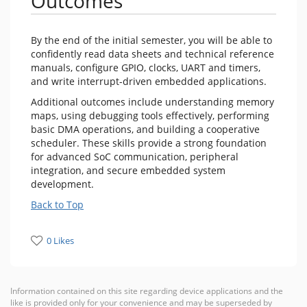
Outcomes
By the end of the initial semester, you will be able to
confidently read data sheets and technical reference
manuals, configure GPIO, clocks, UART and timers,
and write interrupt-driven embedded applications.
Additional outcomes include understanding memory
maps, using debugging tools effectively, performing
basic DMA operations, and building a cooperative
scheduler. These skills provide a strong foundation
for advanced SoC communication, peripheral
integration, and secure embedded system
development.
Back to Top
0 Likes
Information contained on this site regarding device applications and the
like is provided only for your convenience and may be superseded by