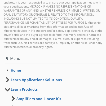
updates. It is your responsibility to ensure that your application meets with
your specifications. MICROCHIP MAKES NO REPRESENTATIONS OR
WARRANTIES OF ANY KIND WHETHER EXPRESS OR IMPLIED, WRITTEN OR
ORAL, STATUTORY OR OTHERWISE, RELATED TO THE INFORMATION,
INCLUDING BUT NOT LIMITED TO ITS CONDITION, QUALITY,
PERFORMANCE, MERCHANTABILITY OR FITNESS FOR PURPOSE. Microchip
disclaims all liability arising from this information and its use. Use of
Microchip devices in life support and/or safety applications is entirely at the
buyer's risk, and the buyer agrees to defend, indemnify and hold harmless
Microchip from any and all damages, claims, suits, or expenses resulting
from such use. No licenses are conveyed, implicitly or otherwise, under any
Microchip intellectual property rights.
Menu
Home
Learn Applications Solutions
Learn Products
Amplifiers and Linear ICs