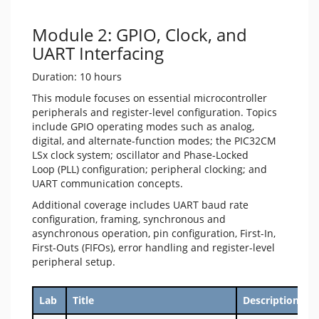
Module 2: GPIO, Clock, and
UART Interfacing
Duration: 10 hours
This module focuses on essential microcontroller
peripherals and register-level configuration. Topics
include GPIO operating modes such as analog,
digital, and alternate-function modes; the PIC32CM
LSx clock system; oscillator and Phase‑Locked
Loop (PLL) configuration; peripheral clocking; and
UART communication concepts.
Additional coverage includes UART baud rate
configuration, framing, synchronous and
asynchronous operation, pin configuration, First-In,
First-Outs (FIFOs), error handling and register-level
peripheral setup.
Lab
Title
Description