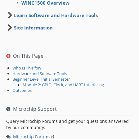
WINC1500 Overview
Learn Software and Hardware Tools
Site Information
On This Page
Who Is This for?
Hardware and Software Tools
Beginner Level: Initial Semester
Module 2: GPIO, Clock, and UART Interfacing
Outcomes
Microchip Support
Query Microchip Forums and get your questions answered
by our community:
Microchip Forums