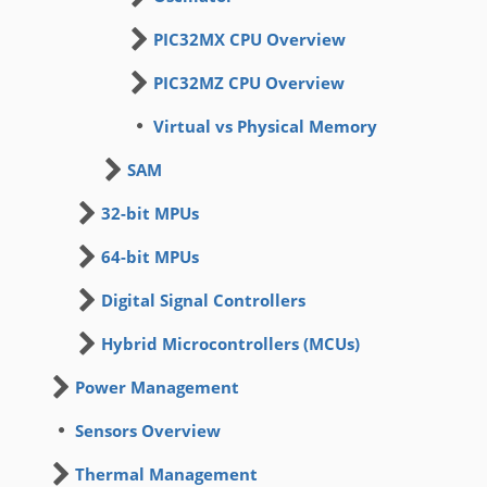
PIC32MX CPU Overview
PIC32MZ CPU Overview
Virtual vs Physical Memory
SAM
32-bit MPUs
64-bit MPUs
Digital Signal Controllers
Hybrid Microcontrollers (MCUs)
Power Management
Sensors Overview
Thermal Management