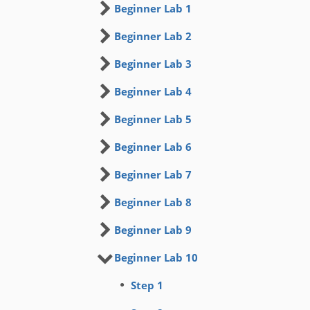
Beginner Lab 1
Beginner Lab 2
Beginner Lab 3
Beginner Lab 4
Beginner Lab 5
Beginner Lab 6
Beginner Lab 7
Beginner Lab 8
Beginner Lab 9
Beginner Lab 10
Step 1