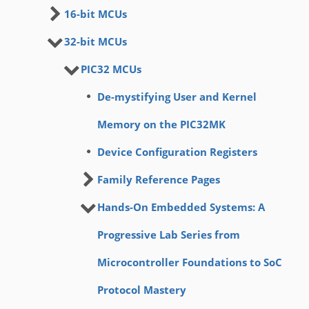
16-bit MCUs
32-bit MCUs
PIC32 MCUs
De-mystifying User and Kernel
Memory on the PIC32MK
Device Configuration Registers
Family Reference Pages
Hands-On Embedded Systems: A
Progressive Lab Series from
Microcontroller Foundations to SoC
Protocol Mastery