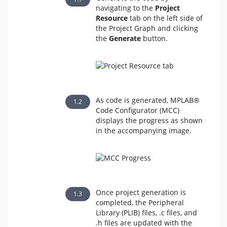
navigating to the
Project
Resource
tab on the left side of
the Project Graph and clicking
the
Generate
button.
As code is generated, MPLAB®
Code Configurator (MCC)
displays the progress as shown
in the accompanying image.
Once project generation is
completed, the Peripheral
Library (PLIB) files, .c files, and
.h files are updated with the