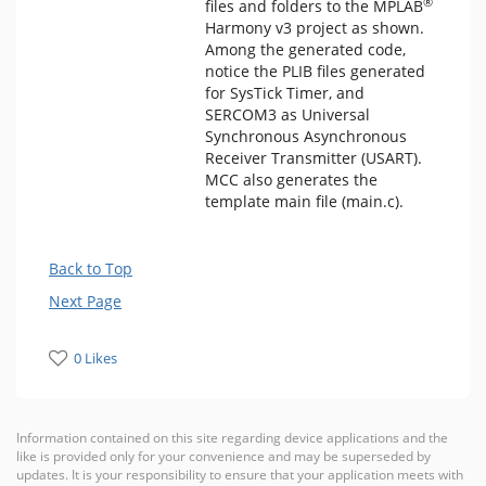
®
files and folders to the MPLAB
Harmony v3 project as shown.
Among the generated code,
notice the PLIB files generated
for SysTick Timer, and
SERCOM3 as Universal
Synchronous Asynchronous
Receiver Transmitter (USART).
MCC also generates the
template main file (main.c).
Back to Top
Next Page
0 Likes
Information contained on this site regarding device applications and the
like is provided only for your convenience and may be superseded by
updates. It is your responsibility to ensure that your application meets with