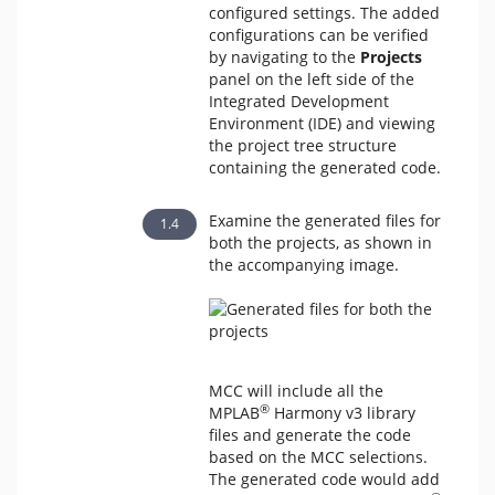
configured settings. The added
configurations can be verified
by navigating to the
Projects
panel on the left side of the
Integrated Development
Environment (IDE) and viewing
the project tree structure
containing the generated code.
Examine the generated files for
both the projects, as shown in
the accompanying image.
MCC will include all the
®
MPLAB
Harmony v3 library
files and generate the code
based on the MCC selections.
The generated code would add