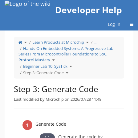
Home
Developer Help
Togg
Log-in
Toggle
Toggle
…
Learn Products at Microchip
the
the
parent
hierarchy
tree
tree
Hands-On Embedded Systems: A Progressive Lab
of
under
Step
Learn
Series From Microcontroller Foundations to SoC
3:
Products
Generate
at
Code.
Microchip.
Toggle
Protocol Mastery
the
hierarchy
tree
Toggle
Beginner Lab 10: SysTick
under
the
Hands-
hierarchy
On
Toggle
tree
Step 3: Generate Code
Embedded
the
under
Systems:
hierarchy
Beginner
A
tree
Lab
Progressive
under
10:
Lab
Step
SysTick.
Series
3:
Step 3: Generate Code
From
Generate
Microcontroller
Code.
Foundations
to
SoC
Protocol
Last modified by Microchip on 2026/07/28 11:48
Mastery.
Generate Code
Generate the code by