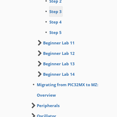
Step 2
Step 3
Step 4
Step 5
Beginner Lab 11
Beginner Lab 12
Beginner Lab 13
Beginner Lab 14
Migrating from PIC32MX to MZ:
Overview
Peripherals
Oscillator