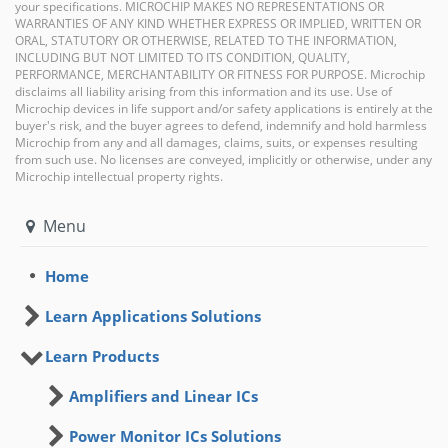
your specifications. MICROCHIP MAKES NO REPRESENTATIONS OR
WARRANTIES OF ANY KIND WHETHER EXPRESS OR IMPLIED, WRITTEN OR
ORAL, STATUTORY OR OTHERWISE, RELATED TO THE INFORMATION,
INCLUDING BUT NOT LIMITED TO ITS CONDITION, QUALITY,
PERFORMANCE, MERCHANTABILITY OR FITNESS FOR PURPOSE. Microchip
disclaims all liability arising from this information and its use. Use of
Microchip devices in life support and/or safety applications is entirely at the
buyer's risk, and the buyer agrees to defend, indemnify and hold harmless
Microchip from any and all damages, claims, suits, or expenses resulting
from such use. No licenses are conveyed, implicitly or otherwise, under any
Microchip intellectual property rights.
Menu
Home
Learn Applications Solutions
Learn Products
Amplifiers and Linear ICs
Power Monitor ICs Solutions