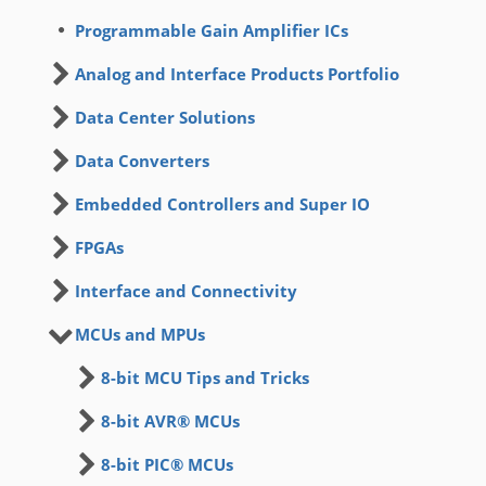
Programmable Gain Amplifier ICs
Analog and Interface Products Portfolio
Data Center Solutions
Data Converters
Embedded Controllers and Super IO
FPGAs
Interface and Connectivity
MCUs and MPUs
8-bit MCU Tips and Tricks
8-bit AVR® MCUs
8-bit PIC® MCUs