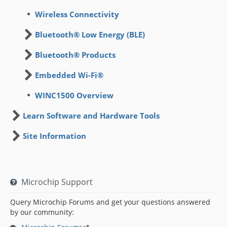
Wireless Connectivity
Bluetooth® Low Energy (BLE)
Bluetooth® Products
Embedded Wi-Fi®
WINC1500 Overview
Learn Software and Hardware Tools
Site Information
Microchip Support
Query Microchip Forums and get your questions answered
by our community: