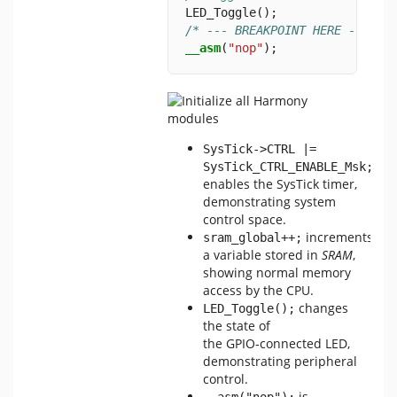
LED_Toggle();
/* --- BREAKPOINT HERE --- */
__asm
(
"nop"
);
SysTick->CTRL |= 
SysTick_CTRL_ENABLE_Msk;
enables the SysTick timer,
demonstrating system
control space.
increments
sram_global++;
a variable stored in
SRAM
,
showing normal memory
access by the CPU.
changes
LED_Toggle();
the state of
the GPIO‑connected LED,
demonstrating peripheral
control.
is