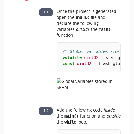
Once the project is generated,
open the
main.c
file and
declare the following
variables
outside
the
​
main()
function.
/* Global variables stored in
volatile
uint32_t
 sram_global
const
uint32_t
 flash_global 
=
Add the following code
inside
the
function and
outside
main()
the
loop.
while