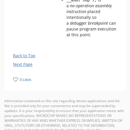
__asm("nop");
a
no‑operation assembly
instruction
placed
intentionally so
a
debugger breakpoint
can
pause program execution
at this point.
Back to Top
Next Page
0 Likes
Information contained on this site regarding device applications and the
like is provided only for your convenience and may be superseded by
updates. It is your responsibility to ensure that your application meets with
your specifications. MICROCHIP MAKES NO REPRESENTATIONS OR
WARRANTIES OF ANY KIND WHETHER EXPRESS OR IMPLIED, WRITTEN OR
ORAL, STATUTORY OR OTHERWISE, RELATED TO THE INFORMATION,