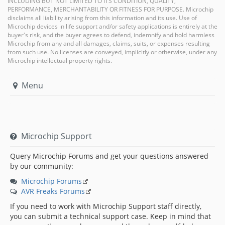
INCLUDING BUT NOT LIMITED TO ITS CONDITION, QUALITY,
PERFORMANCE, MERCHANTABILITY OR FITNESS FOR PURPOSE. Microchip
disclaims all liability arising from this information and its use. Use of
Microchip devices in life support and/or safety applications is entirely at the
buyer's risk, and the buyer agrees to defend, indemnify and hold harmless
Microchip from any and all damages, claims, suits, or expenses resulting
from such use. No licenses are conveyed, implicitly or otherwise, under any
Microchip intellectual property rights.
Menu
Microchip Support
Query Microchip Forums and get your questions answered
by our community:
Microchip Forums
AVR Freaks Forums
If you need to work with Microchip Support staff directly,
you can submit a technical support case. Keep in mind that