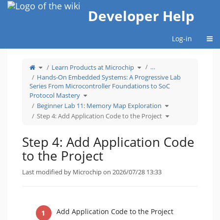
Home
Developer Help
Togg
Log-in
Toggle
Toggle
…
Learn Products at Microchip
the
the
parent
hierarchy
tree
tree
Hands-On Embedded Systems: A Progressive Lab
of
under
Step
Learn
Series From Microcontroller Foundations to SoC
4:
Products
Add
at
Application
Microchip.
Toggle
Protocol Mastery
Code
the
to
hierarchy
the
tree
Toggle
Beginner Lab 11: Memory Map Exploration
Project.
under
the
Hands-
hierarchy
On
tree
Toggle
Step 4: Add Application Code to the Project
Embedded
under
the
Systems:
Beginner
hierarchy
A
Lab
tree
Progressive
11:
under
Lab
Memory
Step
Series
Map
4:
Step 4: Add Application Code
From
Exploration.
Add
Microcontroller
Application
Foundations
Code
to
to
to the Project
SoC
the
Protocol
Project.
Mastery.
Last modified by Microchip on 2026/07/28 13:33
Add Application Code to the Project