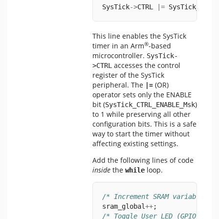
SysTick
->
CTRL 
|=
 SysTick_CTRL
This line enables the SysTick
®
timer in an Arm
-based
microcontroller.
SysTick-
accesses the control
>CTRL
register of the SysTick
peripheral. The
|=
(OR)
operator sets only the ENABLE
bit (
)
SysTick_CTRL_ENABLE_Msk
to 1 while preserving all other
configuration bits. This is a safe
way to start the timer without
affecting existing settings.
Add the following lines of code
inside
the
loop.
while
/* Increment SRAM variables *
sram_global
++
;
/* Toggle User LED (GPIO Peri