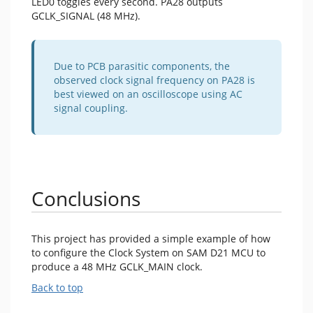
LED0 toggles every second. PA28 outputs
GCLK_SIGNAL (48 MHz).
Due to PCB parasitic components, the
observed clock signal frequency on PA28 is
best viewed on an oscilloscope using AC
signal coupling.
Conclusions
This project has provided a simple example of how
to configure the Clock System on SAM D21 MCU to
produce a 48 MHz GCLK_MAIN clock.
Back to top