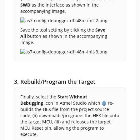
SWD
as the interface as shown in the
accompanying image.
Save the tool setting by clicking the
Save
All
button as shown in the accompanying
image.
3. Rebuild/Program the Target
Finally, select the
Start Without
Debugging
icon in Atmel Studio which
re-
builds the HEX file from the project source
code, (ii) downloads/programs the HEX file onto
the target MCU, (iii) and releases the target
MCU Reset pin, allowing the program to
execute.