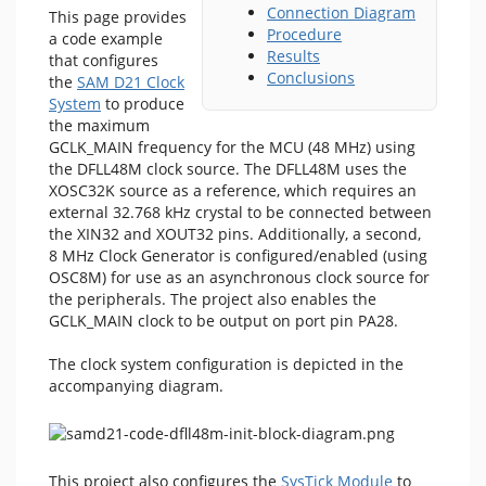
Connection Diagram
This page provides
Procedure
a code example
Results
that configures
Conclusions
the
SAM D21 Clock
System
to produce
the maximum
GCLK_MAIN frequency for the MCU (48 MHz) using
the DFLL48M clock source. The DFLL48M uses the
XOSC32K source as a reference, which requires an
external 32.768 kHz crystal to be connected between
the XIN32 and XOUT32 pins. Additionally, a second,
8 MHz Clock Generator is configured/enabled (using
OSC8M) for use as an asynchronous clock source for
the peripherals. The project also enables the
GCLK_MAIN clock to be output on port pin PA28.
The clock system configuration is depicted in the
accompanying diagram.
This project also configures the
SysTick Module
to