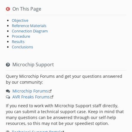
On This Page
Objective
Reference Materials
Connection Diagram
Procedure
Results
Conclusions
Microchip Support
Query Microchip Forums and get your questions answered
by our community:
Microchip Forums
AVR Freaks Forums
If you need to work with Microchip Support staff directly,
you can submit a technical support case. Keep in mind that
many questions can be answered through our self-help
resources, so this may not be your speediest option.