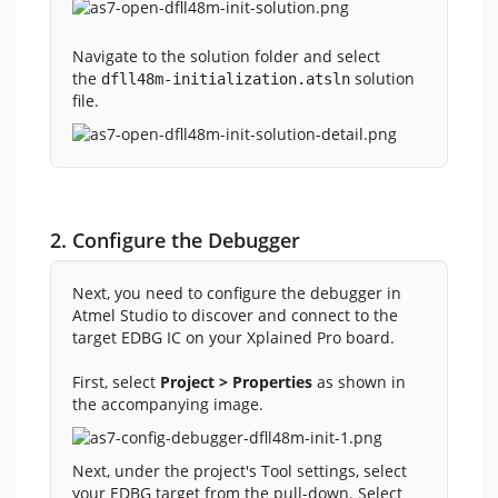
Navigate to the solution folder and select
the
solution
dfll48m-initialization.atsln
file.
2. Configure the Debugger
Next, you need to configure the debugger in
Atmel Studio to discover and connect to the
target EDBG IC on your Xplained Pro board.
First, select
Project > Properties
as shown in
the accompanying image.
Next, under the project's Tool settings, select
your EDBG target from the pull-down. Select