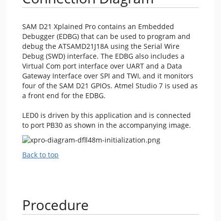
SAM D21 Xplained Pro contains an Embedded
Debugger (EDBG) that can be used to program and
debug the ATSAMD21J18A using the Serial Wire
Debug (SWD) interface. The EDBG also includes a
Virtual Com port interface over UART and a Data
Gateway Interface over SPI and TWI, and it monitors
four of the SAM D21 GPIOs. Atmel Studio 7 is used as
a front end for the EDBG.
LED0 is driven by this application and is connected
to port PB30 as shown in the accompanying image.
Back to top
Procedure