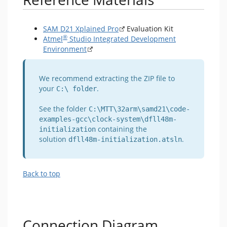
SAM D21 Xplained Pro
Evaluation Kit
®
Atmel
Studio Integrated Development
Environment
We recommend extracting the ZIP file to
your
.
C:\ folder
See the folder
C:\MTT\32arm\samd21\code-
examples-gcc\clock-system\dfll48m-
containing the
initialization
solution
.
dfll48m-initialization.atsln
Back to top
Connection Diagram