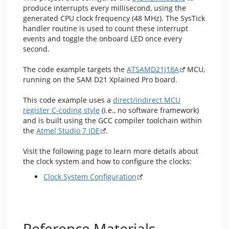
produce interrupts every millisecond, using the
generated CPU clock frequency (48 MHz). The SysTick
handler routine is used to count these interrupt
events and toggle the onboard LED once every
second.
The code example targets the
ATSAMD21J18A
MCU,
running on the SAM D21 Xplained Pro board.
This code example uses a
direct/indirect MCU
register C-coding style
(i.e., no software framework)
and is built using the GCC compiler toolchain within
the
Atmel Studio 7 IDE
.
Visit the following page to learn more details about
the clock system and how to configure the clocks:
Clock System Configuration
Reference Materials