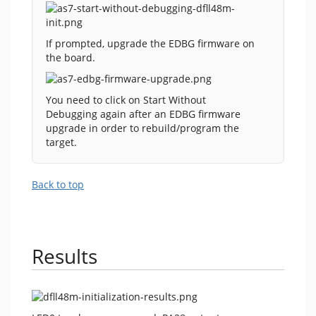
If prompted, upgrade the EDBG firmware on
the board.
You need to click on Start Without
Debugging again after an EDBG firmware
upgrade in order to rebuild/program the
target.
Back to top
Results