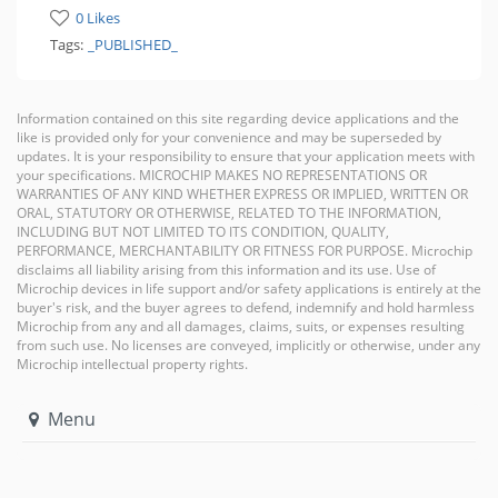
0 Likes
Tags:
_PUBLISHED_
Information contained on this site regarding device applications and the
like is provided only for your convenience and may be superseded by
updates. It is your responsibility to ensure that your application meets with
your specifications. MICROCHIP MAKES NO REPRESENTATIONS OR
WARRANTIES OF ANY KIND WHETHER EXPRESS OR IMPLIED, WRITTEN OR
ORAL, STATUTORY OR OTHERWISE, RELATED TO THE INFORMATION,
INCLUDING BUT NOT LIMITED TO ITS CONDITION, QUALITY,
PERFORMANCE, MERCHANTABILITY OR FITNESS FOR PURPOSE. Microchip
disclaims all liability arising from this information and its use. Use of
Microchip devices in life support and/or safety applications is entirely at the
buyer's risk, and the buyer agrees to defend, indemnify and hold harmless
Microchip from any and all damages, claims, suits, or expenses resulting
from such use. No licenses are conveyed, implicitly or otherwise, under any
Microchip intellectual property rights.
Menu