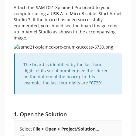
Attach the SAM D21 Xplained Pro board to your
computer using a USB A-to-MicroB cable. Start Atmel
Studio 7. If the board has been successfully
enumerated, you should see the board image come
up in Atmel Studio as shown in the accompanying
image.
The board is identified by the last four
digits of its serial number (see the sticker
on the bottom of the board). In this
example, the last four digits are "6739".
1. Open the Solution
Select
File > Open > Project/Solution…