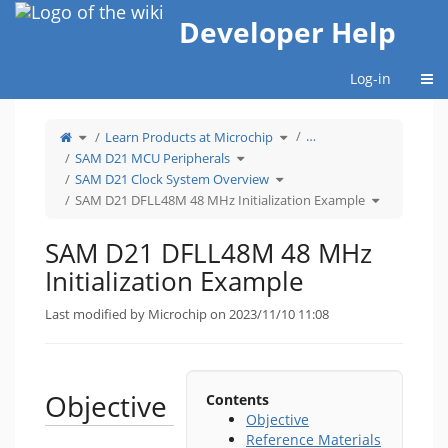
Home
Developer Help
Togg
Log-in
Toggle
Toggle
…
Learn Products at Microchip
the
the
parent
hierarchy
tree
Toggle
tree
SAM D21 MCU Peripherals
of
the
under
SAM
hierarchy
Learn
D21
tree
Toggle
Products
SAM D21 Clock System Overview
DFLL48M
under
the
at
48
SAM
hierarchy
Microchip.
MHz
D21
tree
Toggle
SAM D21 DFLL48M 48 MHz Initialization Example
Initialization
MCU
under
the
Example.
Peripherals.
SAM
hierarchy
D21
tree
Clock
under
System
SAM
Overview.
D21
SAM D21 DFLL48M 48 MHz
DFLL48M
48
MHz
Initialization
Initialization Example
Example.
Last modified by Microchip on 2023/11/10 11:08
Objective
Contents
Objective
Reference Materials