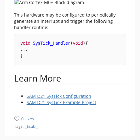
This hardware may be configured to periodically
generate an interrupt and trigger the following
handler routine:
void
SysTick_Handler
(
void
){
...
}
Learn More
SAM D21 SysTick Configuration
SAM D21 SysTick Example Project
0 Likes
Tags:
_$sub_