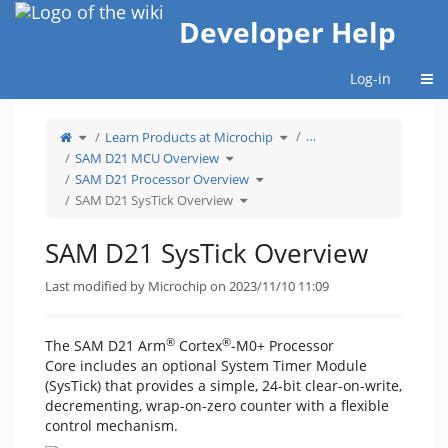
Home
Developer Help
Togg
Log-in
Toggle
Toggle
…
Learn Products at Microchip
the
the
parent
hierarchy
tree
Toggle
tree
SAM D21 MCU Overview
of
the
under
SAM
hierarchy
Learn
D21
tree
Toggle
Products
SAM D21 Processor Overview
SysTick
under
the
at
Overview.
SAM
hierarchy
Microchip.
D21
Toggle
tree
SAM D21 SysTick Overview
MCU
the
under
Overview.
hierarchy
SAM
tree
D21
under
Processor
SAM
Overview.
D21
SAM D21 SysTick Overview
SysTick
Overview.
Last modified by Microchip on 2023/11/10 11:09
®
®
The SAM D21 Arm
Cortex
-M0+ Processor
Core includes an optional System Timer Module
(SysTick) that provides a simple, 24-bit clear-on-write,
decrementing, wrap-on-zero counter with a flexible
control mechanism.