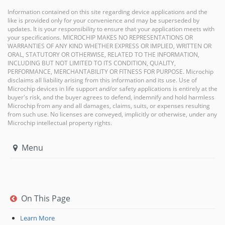
Information contained on this site regarding device applications and the
like is provided only for your convenience and may be superseded by
updates. It is your responsibility to ensure that your application meets with
your specifications. MICROCHIP MAKES NO REPRESENTATIONS OR
WARRANTIES OF ANY KIND WHETHER EXPRESS OR IMPLIED, WRITTEN OR
ORAL, STATUTORY OR OTHERWISE, RELATED TO THE INFORMATION,
INCLUDING BUT NOT LIMITED TO ITS CONDITION, QUALITY,
PERFORMANCE, MERCHANTABILITY OR FITNESS FOR PURPOSE. Microchip
disclaims all liability arising from this information and its use. Use of
Microchip devices in life support and/or safety applications is entirely at the
buyer's risk, and the buyer agrees to defend, indemnify and hold harmless
Microchip from any and all damages, claims, suits, or expenses resulting
from such use. No licenses are conveyed, implicitly or otherwise, under any
Microchip intellectual property rights.
Menu
On This Page
Learn More