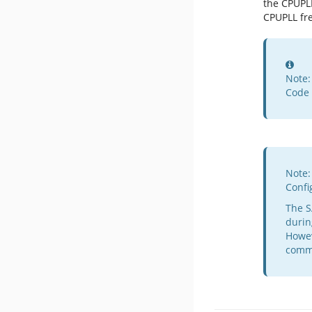
the CPUPL
CPUPLL fr
Inf
Note:
Code 
Note:
Confi
The S
durin
Howev
commu