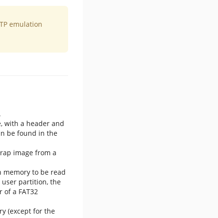
OTP emulation
.
e, with a header and
an be found in the
trap image from a
sh memory to be read
ser partition, the
r of a FAT32
y (except for the