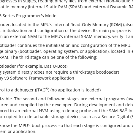
rogresses in stages, reading binary files from external Non-Volati
latile memory (internal Static RAM (SRAM) and external Dynamic R
loader, located in the MPU’s internal Read-Only Memory (ROM) (als
initialization and configuration of the device. Its main purpose is
m an external NVM to the MPU’s internal SRAM memory, verify it an
tloader continues the initialization and configuration of the MPU.
ge binary (bootloader, operating system, or application), located i
DRAM. The third stage can be one of the following:
otloader (for example, Das U-Boot)
g system directly (does not require a third-stage bootloader)
 v3 Software Framework application
®
rol to a debugger (JTAG
) (no application is loaded)
izable. The second and follow-on stages are external programs (av
gured and compiled by the developer. During development and debu
®
stored in an external NVM using a debug probe and the SAM-BA
In
 or copied to a detachable storage device, such as a Secure Digital
now the MPU’s boot process so that each stage is configured and 
tem or application.