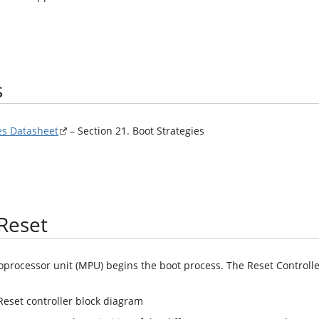
s
s Datasheet
– Section 21. Boot Strategies
Reset
oprocessor unit (MPU) begins the boot process. The Reset Controlle