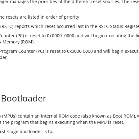
ger manages the priorities of the different reset sources. The reset
(RSTC) reports which reset occurred last in the RSTC Status Registe
unter (PC) is reset to
and will begin executing the fi
0x0000 0000
ly Memory (ROM).
e Bootloader
 (MPUs) contain an internal ROM code (also known as Boot ROM), wh
 is the program that begins executing when the MPU is reset.
rst-stage bootloader is to: