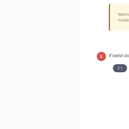
Warni
mode 
If (
valid co