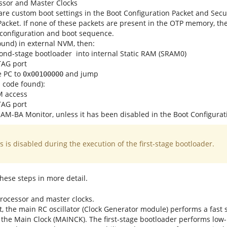
essor and Master Clocks
 are custom boot settings in the Boot Configuration Packet and Sec
Packet. If none of these packets are present in the OTP memory, t
configuration and boot sequence.
found) in external NVM, then:
ond-stage bootloader
into internal Static RAM (SRAM0)
TAG port
e PC to
and jump
0x00100000
id code found):
M access
TAG port
AM-BA Monitor, unless it has been disabled in the Boot Configurat
 is disabled during the execution of the first-stage bootloader.
 these steps in more detail.
 processor and master clocks.
, the main RC oscillator (Clock Generator module) performs a fast s
 the Main Clock (MAINCK). The first-stage bootloader performs low-le