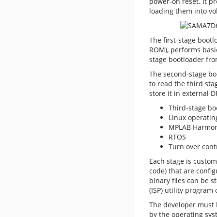
power-on reset. It p
loading them into vo
The first-stage boot
ROM), performs basic 
stage bootloader fro
The
second-stage boo
to read the third sta
store it in external 
Third-stage bo
Linux operatin
MPLAB Harmony
RTOS
Turn over cont
Each stage is custom
code) that are confi
binary files can be 
(ISP) utility program
The developer must k
by the operating sys