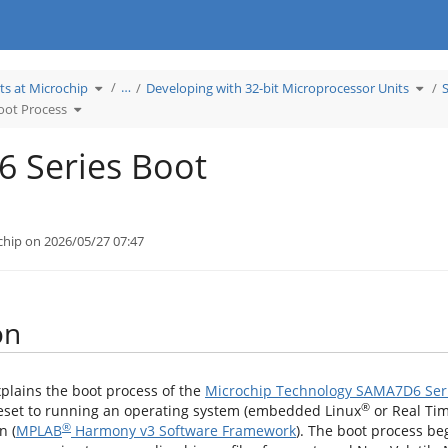
Toggle
Toggl
…
ts at Microchip
Developing with 32-bit Microprocessor Units
the
the
hierarchy
hiera
Toggle
tree
tree
oot Process
the
under
unde
hierarchy
Learn
Deve
tree
Products
with
under
at
32-
SAMA7D6
Microchip.
bit
Series
Micr
 Series Boot
Boot
Units
Process.
chip on 2026/05/27 07:47
on
xplains the boot process of the
Microchip Technology SAMA7D6 Ser
®
eset to running an operating system (embedded Linux
or Real Ti
®
n (
MPLAB
Harmony v3 Software Framework
). The boot process be