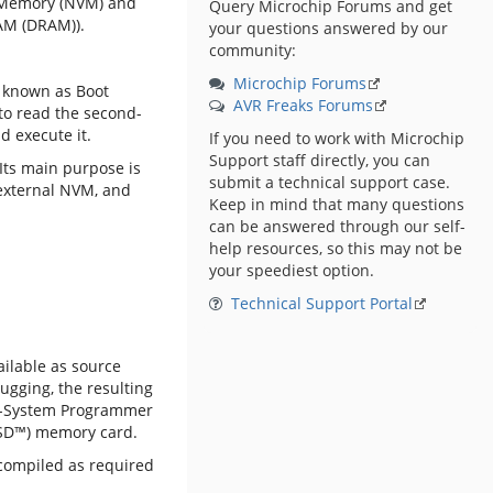
le Memory (NVM) and
Query Microchip Forums and get
AM (DRAM)).
your questions answered by our
community:
Microchip Forums
o known as Boot
AVR Freaks Forums
 to read the second-
d execute it.
If you need to work with Microchip
Support staff directly, you can
 Its main purpose is
submit a technical support case.
n external NVM, and
Keep in mind that many questions
can be answered through our self-
help resources, so this may not be
your speediest option.
Technical Support Portal
ailable as source
gging, the resulting
-System Programmer
 (SD™) memory card.
compiled as required