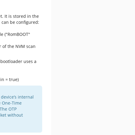
 It is stored in the
 can be configured:
ole ("RomBOOT"
r of the NVM scan
e bootloader uses a
in = true)
device’s internal
e One-Time
 The OTP
ket without