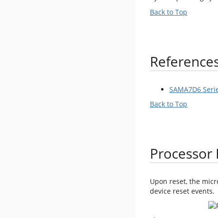
Back to Top
Reference
SAMA7D6 Serie
Back to Top
Processor 
Upon reset, the micr
device reset events.