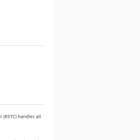
r (RSTC) handles all