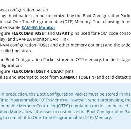
oot configuration packet.
stage bootloader can be customized by the Boot Configuration Packet.
internal One-Time Programmable (OTP) Memory. The following items
le/disable
SAM-BA Monitor
figure
FLEXCOMn IOSET
and
USART
pins used for ROM code cons
lay) and SAM-BA Monitor UART link.
NVM configuration (IOSet and other memory options) and the orde
a valid bootstrap.
s no Boot Configuration Packet stored in OTP memory, the first-stag
nfiguration:
figure
FLEXCOM6 IOSET 4 USART
pins
ialize and attempt to boot from
SDMMC1 IOSET 1
(and card detect p
 In production, the Boot Configuration Packet must be stored in the 
ime Programmable (OTP) Memory. However, when prototyping, th
ammable Memory Controller (OTPC) emulation mode can be used.
tion Mode allows the user to customize the Boot Configuration Pac
g to commit it to One-Time Programmable (OTP) Memory.