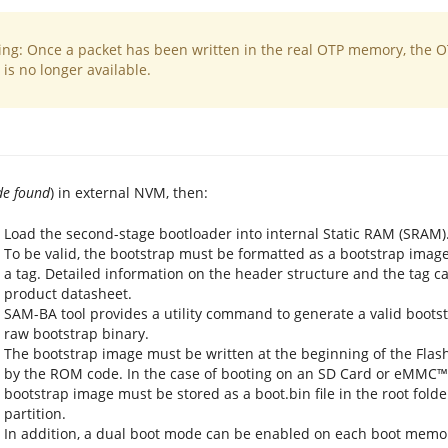
ng: Once a packet has been written in the real OTP memory, the 
is no longer available.
de found
) in external NVM, then:
Load the second-stage bootloader into internal Static RAM (SRAM)
To be valid, the bootstrap must be formatted as a bootstrap imag
a tag. Detailed information on the header structure and the tag c
product datasheet.
SAM-BA tool provides a utility command to generate a valid boots
raw bootstrap binary.
The bootstrap image must be written at the beginning of the Fla
by the ROM code. In the case of booting on an SD Card or eMMC™ u
bootstrap image must be stored as a boot.bin file in the root folde
partition.
In addition, a dual boot mode can be enabled on each boot memor