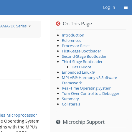
Togg
Log-in
On This Page
e
Toggle
SAMA7D6 Series
the
rchy
hierarchy
tree
r
under
loping
SAMA7D6
Introduction
Series.
References
oprocessor
.
Processor Reset
First-Stage Bootloader
Second-Stage Bootloader
Third-Stage Bootloader
Das U-Boot
Embedded Linux®
MPLAB® Harmony v3 Software
Framework
Real-Time Operating System
Turn Over Control to a Debugger
Summary
Collaterals
ies Microprocessor
me Operating System
Microchip Support
gins with the MPU’s