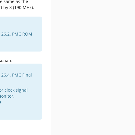
he same as the
d by 3 (190 MHz).
e 26.2. PMC ROM
 26.4. PMC Final
r clock signal
onitor.
B