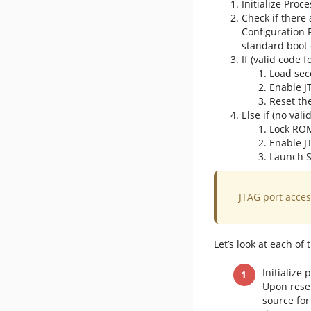
Initialize Proc
Check if there
Configuration 
standard boot 
If (valid code 
Load sec
Enable J
Reset th
Else if (no val
Lock RO
Enable J
Launch S
JTAG port access
Let’s look at each of
Initialize
Upon reset
source for