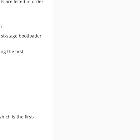
s are listed in order
r.
rst-stage bootloader
ich is the first-