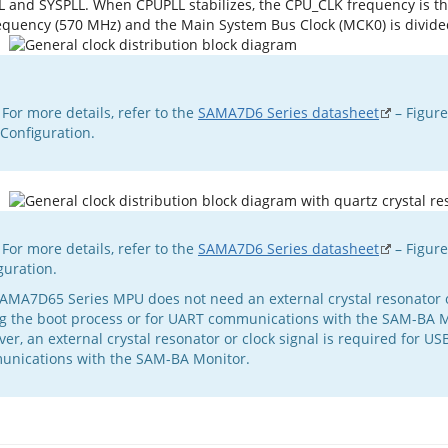
L and SYSPLL. When CPUPLL stabilizes, the CPU_CLK frequency is t
equency (570 MHz) and the Main System Bus Clock (MCK0) is divide
ormation
 For more details, refer to the
SAMA7D6 Series datasheet
– Figur
Configuration.
 For more details, refer to the
SAMA7D6 Series datasheet
– Figure
guration.
AMA7D65 Series MPU does not need an external crystal resonator o
g the boot process or for UART communications with the SAM-BA M
er, an external crystal resonator or clock signal is required for US
nications with the SAM-BA Monitor.