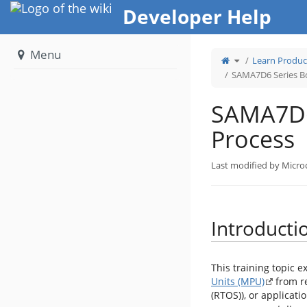
Home
Developer Help
Menu
Toggle
Learn Produc
the
parent
tree
SAMA7D6 Series B
of
SAMA7D6
Series
Boot
Process.
SAMA7D6
Process
Last modified by Micro
Introducti
This training topic e
Units (MPU)
from r
(RTOS)), or applicatio