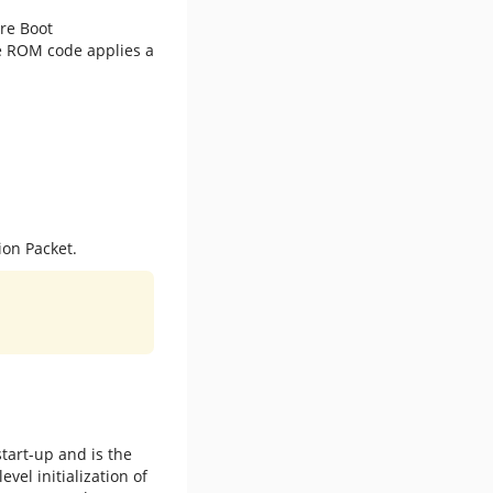
ure Boot
he ROM code applies a
ion Packet.
tart-up and is the
vel initialization of