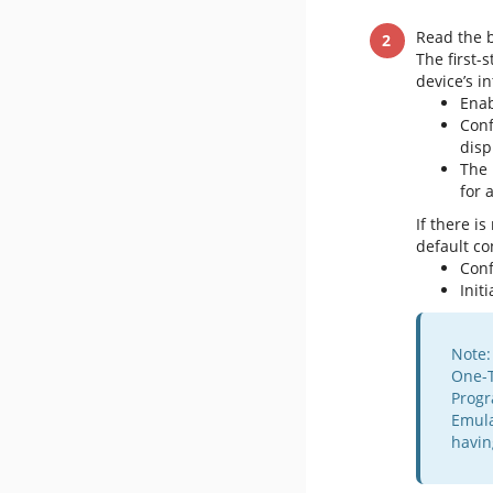
Read the b
The first-
device’s 
Enab
Con
disp
The 
for 
If there i
default co
Con
Init
Note:
One-T
Progr
Emula
havin