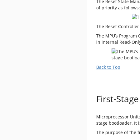
The Reset State Mana
of priority as follows:
The Reset Controller 
The MPU’s Program Co
in internal Read-On
Back to Top
First-Stag
Microprocessor Units
stage bootloader. It
The purpose of the fi