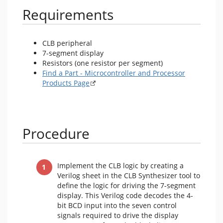
Requirements
CLB peripheral
7-segment display
Resistors (one resistor per segment)
Find a Part - Microcontroller and Processor
Products Page
Procedure
Implement the CLB logic by creating a
Verilog sheet in the CLB Synthesizer tool to
define the logic for driving the 7-segment
display. This Verilog code decodes the 4-
bit BCD input into the seven control
signals required to drive the display