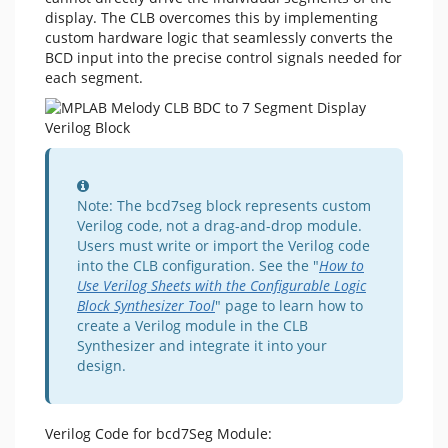
display. The CLB overcomes this by implementing
custom hardware logic that seamlessly converts the
BCD input into the precise control signals needed for
each segment.
Information
Note: The bcd7seg block represents custom
Verilog code, not a drag-and-drop module.
Users must write or import the Verilog code
into the CLB configuration. See the "
How to
Use Verilog Sheets with the Configurable Logic
Block Synthesizer Tool
" page to learn how to
create a Verilog module in the CLB
Synthesizer and integrate it into your
design.
Verilog Code for bcd7Seg Module: