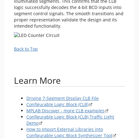
illuminated segments. This confirms that the CLB
logic successfully decodes the 4-bit BCD inputs into
segment control signals. The smooth transitions and
proper representation validate the design and its
intended functionality.
Back to Top
Learn More
Driving 7-Segment Display CLB File
Configurable Logic Block (CLB)
MPLAB Discover - more CLB examples
Configurable Logic Block (CLB) Traffic Light
Demo
How to Import External Libraries into
Configurable Logic Block Synthesizer Tool