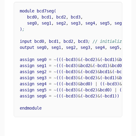
module
bcd7seg
(
bcd0
, 
bcd1
, 
bcd2
, 
bcd3
,
seg0
, 
seg1
, 
seg2
, 
seg3
, 
seg4
, 
seg5
, 
seg6
)
;
input
bcd0
, 
bcd1
, 
bcd2
, 
bcd3
; // initializing b
output
seg0
, 
seg1
, 
seg2
, 
seg3
, 
seg4
, 
seg5
, 
seg6
assign
seg0
=
~
(((
~
bcd3
)
&
(
~
bcd2
)
&
(
~
bcd1
)
&
bcd0
)
assign
seg1
=
~
(((
~
bcd3
)
&
bcd2
&
(
~
bcd1
)
&
bcd0
)
|
(
assign
seg2
=
~
(((
~
bcd3
)
&
(
~
bcd2
)
&
bcd1
&
(
~
bcd0
)))
assign
seg3
=
~
(((
~
bcd3
)
&
(
~
bcd2
)
&
(
~
bcd1
)
&
bcd0
)
assign
seg4
=
~
(((
~
bcd3
)
&
bcd0
)
|
((
~
bcd3
)
&
bcd2
&
assign
seg5
=
~
(((
~
bcd3
)
&
(
~
bcd2
)
&
bcd0
)
|
((
~
bcd
assign
seg6
=
~
(((
~
bcd3
)
&
(
~
bcd2
)
&
(
~
bcd1
))
|
((
~
endmodule