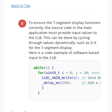
Back to Top
To ensure the 7-segment display functions
correctly, the source code in the main
application must provide input values to
the CLB. This can be done by cycling
through values dynamically, such as 0–9
for the 7-segment display.
Here is a code example of software-based
input to the CLB:
while
(
1
)
 {
for
(
uint8_t
i
=
0
; i < 10; i++) {
CLB1_SWIN_Write
(
i
)
; // Send BCD inp
_delay_ms
(
250
)
;     // Add a delay 
    }
  }