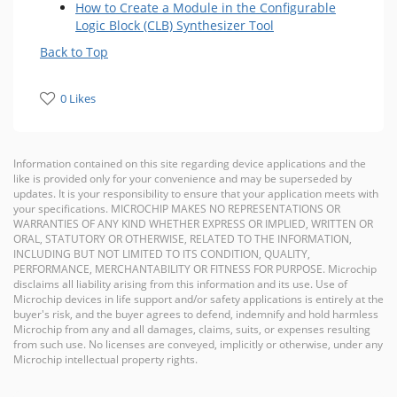
How to Create a Module in the Configurable
Logic Block (CLB) Synthesizer Tool
Back to Top
0 Likes
Information contained on this site regarding device applications and the
like is provided only for your convenience and may be superseded by
updates. It is your responsibility to ensure that your application meets with
your specifications. MICROCHIP MAKES NO REPRESENTATIONS OR
WARRANTIES OF ANY KIND WHETHER EXPRESS OR IMPLIED, WRITTEN OR
ORAL, STATUTORY OR OTHERWISE, RELATED TO THE INFORMATION,
INCLUDING BUT NOT LIMITED TO ITS CONDITION, QUALITY,
PERFORMANCE, MERCHANTABILITY OR FITNESS FOR PURPOSE. Microchip
disclaims all liability arising from this information and its use. Use of
Microchip devices in life support and/or safety applications is entirely at the
buyer's risk, and the buyer agrees to defend, indemnify and hold harmless
Microchip from any and all damages, claims, suits, or expenses resulting
from such use. No licenses are conveyed, implicitly or otherwise, under any
Microchip intellectual property rights.