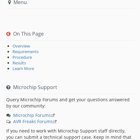
Menu
On This Page
Overview
Requirements
Procedure
Results
Learn More
Microchip Support
Query Microchip Forums and get your questions answered
by our community:
Microchip Forums
AVR Freaks Forums
If you need to work with Microchip Support staff directly,
you can submit a technical support case. Keep in mind that