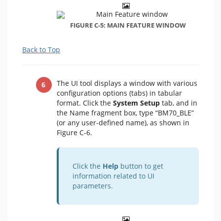
FIGURE C-5: MAIN FEATURE WINDOW
Back to Top
The UI tool displays a window with various
configuration options (tabs) in tabular
format. Click the
System Setup
tab, and in
the Name fragment box, type “BM70_BLE”
(or any user-defined name), as shown in
Figure C-6.
Click the
Help
button to get
information related to UI
parameters.