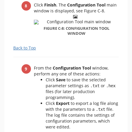
Click
Finish
. The
Configuration Tool
main
window is displayed, see Figure C-8.
FIGURE C-8: CONFIGURATION TOOL
WINDOW
Back to Top
From the
Configuration Tool
window,
perform any one of these actions:
Click
Save
to save the selected
parameter settings as
or
.txt
.hex
files (for later production
programming).
Click
Export
to export a log file along
with the parameters to a
file.
.txt
The log file contains the settings of
configuration parameters, which
were edited.