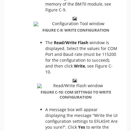
memory of the BM70 module, see
Figure C-9.
FIGURE C-9: WRITE CONFIGURATION
The
Read/Write Flash
window is
displayed. Select the values for COM
Port and Baud rate (must be 115200
for the configuration to succeed),
and then click
Write
, see Figure C-
10.
FIGURE C-10: COM SETTINGS TO WRITE
CONFIGURATION
A message box will appear
displaying the message “Write the UI
configuration settings to EFLASH! Are
you sure?”. Click
Yes
to write the