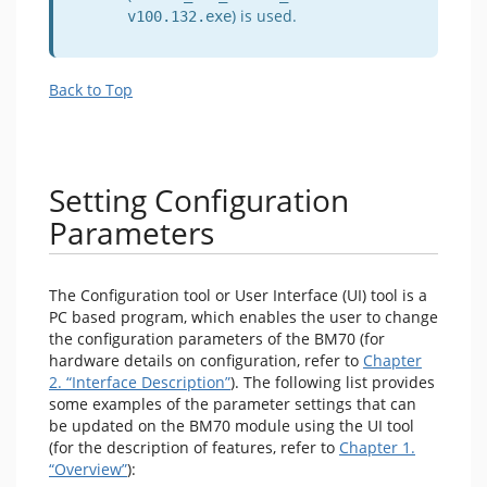
) is used.
v100.132.exe
Back to Top
Setting Configuration
Parameters
The Configuration tool or User Interface (UI) tool is a
PC based program, which enables the user to change
the configuration parameters of the BM70 (for
hardware details on configuration, refer to
Chapter
2. “Interface Description”
). The following list provides
some examples of the parameter settings that can
be updated on the BM70 module using the UI tool
(for the description of features, refer to
Chapter 1.
“Overview”
):