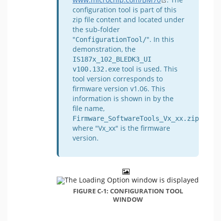
configuration tool is part of this
zip file content and located under
the sub-folder
"
". In this
ConfigurationTool/
demonstration, the
IS187x_102_BLEDK3_UI 
tool is used. This
v100.132.exe
tool version corresponds to
firmware version v1.06. This
information is shown in by the
file name,
,
Firmware_SoftwareTools_Vx_xx.zip
where "Vx_xx" is the firmware
version.
FIGURE C-1: CONFIGURATION TOOL
WINDOW