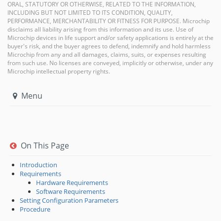
ORAL, STATUTORY OR OTHERWISE, RELATED TO THE INFORMATION,
INCLUDING BUT NOT LIMITED TO ITS CONDITION, QUALITY,
PERFORMANCE, MERCHANTABILITY OR FITNESS FOR PURPOSE. Microchip
disclaims all liability arising from this information and its use. Use of
Microchip devices in life support and/or safety applications is entirely at the
buyer's risk, and the buyer agrees to defend, indemnify and hold harmless
Microchip from any and all damages, claims, suits, or expenses resulting
from such use. No licenses are conveyed, implicitly or otherwise, under any
Microchip intellectual property rights.
Menu
On This Page
Introduction
Requirements
Hardware Requirements
Software Requirements
Setting Configuration Parameters
Procedure