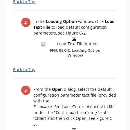
Back to Top
In the
Loading Option
window, click
Load
Text File
to load default configuration
parameters, see Figure C-2.
FIGURE C-2: Loading Option
Window
Back to Top
From the
Open
dialog, select the default
configuration parameter text file (provided
with the
file
Firmware_SoftwareTools_Vx_xx.zip
under the "
" sub-
ConfiguartionTool/
folder) and then click Open, see Figure C-
3.