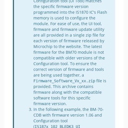
Configuration tool (UI Tool) matches
the specific firmware version
programmed into the IS1870 IC's Flash
memory is used to configure the
module. For ease of use, the UI tool,
firmware and firmware update utility
are all provided in a single zip file for
each version of firmware released by
Microchip to the website. The latest
firmware for the BM70 module is not
compatible with older versions of the
Configuration tool. To ensure the
correct version of firmware and tools
are being used together, a
file is
Firmware_Software_Vx_xx.zip
provided. This archive contains
firmware along with the compatible
software tools for this specific
firmware version.
In the following example, the BM-70-
CDB with firmware version 1.06 and
Configuration tool
(
IS187x_102_BLEDK3_UI 