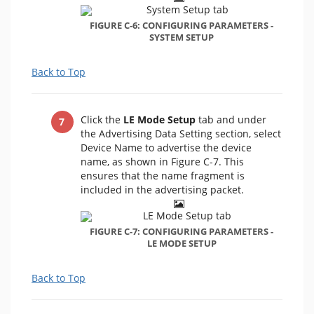
FIGURE C-6: CONFIGURING PARAMETERS -
SYSTEM SETUP
Back to Top
Click the
LE Mode Setup
tab and under
the Advertising Data Setting section, select
Device Name to advertise the device
name, as shown in Figure C-7. This
ensures that the name fragment is
included in the advertising packet.
FIGURE C-7: CONFIGURING PARAMETERS -
LE MODE SETUP
Back to Top