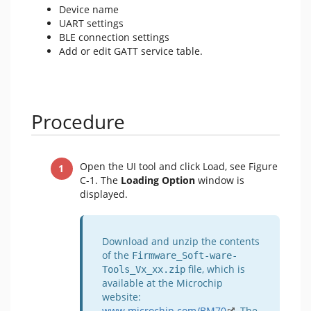
Device name
UART settings
BLE connection settings
Add or edit GATT service table.
Procedure
Open the UI tool and click Load, see Figure
C-1. The
Loading Option
window is
displayed.
Download and unzip the contents
of the
Firmware_Soft-ware-
file, which is
Tools_Vx_xx.zip
available at the Microchip
website:
www.microchip.com/BM70
. The