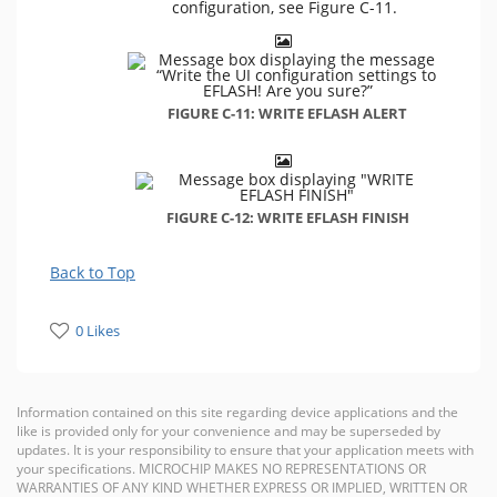
configuration, see Figure C-11.
FIGURE C-11: WRITE EFLASH ALERT
FIGURE C-12: WRITE EFLASH FINISH
Back to Top
0 Likes
Information contained on this site regarding device applications and the
like is provided only for your convenience and may be superseded by
updates. It is your responsibility to ensure that your application meets with
your specifications. MICROCHIP MAKES NO REPRESENTATIONS OR
WARRANTIES OF ANY KIND WHETHER EXPRESS OR IMPLIED, WRITTEN OR