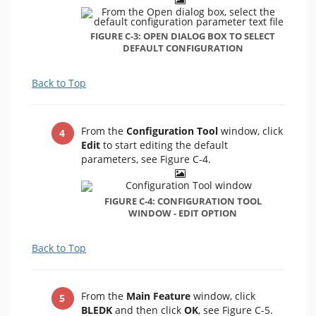
FIGURE C-3: OPEN DIALOG BOX TO SELECT
DEFAULT CONFIGURATION
Back to Top
From the
Configuration Tool
window, click
Edit
to start editing the default
parameters, see Figure C-4.
FIGURE C-4: CONFIGURATION TOOL
WINDOW - EDIT OPTION
Back to Top
From the
Main Feature
window, click
BLEDK
and then click
OK
, see Figure C-5.