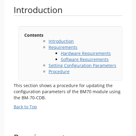
Introduction
Contents
Introduction
Requirements
Hardware Requirements
Software Requirements
Setting Configuration Parameters
Procedure
This section shows a procedure for updating the
configuration parameters of the BM70 module using
the BM-70-CDB.
Back to Top