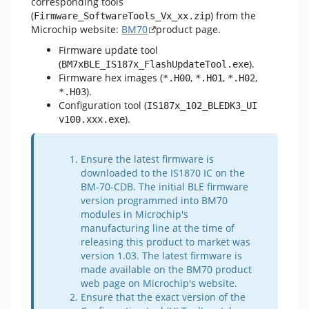
corresponding tools
(
) from the
Firmware_SoftwareTools_Vx_xx.zip
Microchip website:
BM70
product page.
Firmware update tool
(
).
BM7xBLE_IS187x_FlashUpdateTool.exe
Firmware hex images (
,
,
,
*.H00
*.H01
*.H02
).
*.H03
Configuration tool (
IS187x_102_BLEDK3_UI 
).
v100.xxx.exe
Ensure the latest firmware is
downloaded to the IS1870 IC on the
BM-70-CDB. The initial BLE firmware
version programmed into BM70
modules in Microchip's
manufacturing line at the time of
releasing this product to market was
version 1.03. The latest firmware is
made available on the BM70 product
web page on Microchip's website.
Ensure that the exact version of the