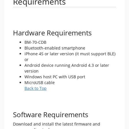
Requirements
Hardware Requirements
BM-70-CDB
Bluetooth-enabled smartphone
iPhone 4S or later version (it must support BLE)
or
Android device running Android 4.3 or later
version
Windows host PC with USB port
MicroUSB cable
Back to Top
Software Requirements
Download and install the latest firmware and