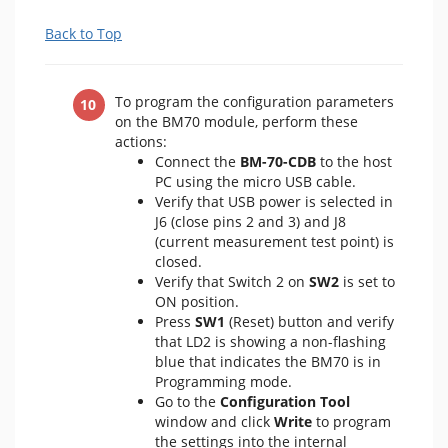
Back to Top
To program the configuration parameters
on the BM70 module, perform these
actions:
Connect the
BM-70-CDB
to the host
PC using the micro USB cable.
Verify that USB power is selected in
J6 (close pins 2 and 3) and J8
(current measurement test point) is
closed.
Verify that Switch 2 on
SW2
is set to
ON position.
Press
SW1
(Reset) button and verify
that LD2 is showing a non-flashing
blue that indicates the BM70 is in
Programming mode.
Go to the
Configuration Tool
window and click
Write
to program
the settings into the internal