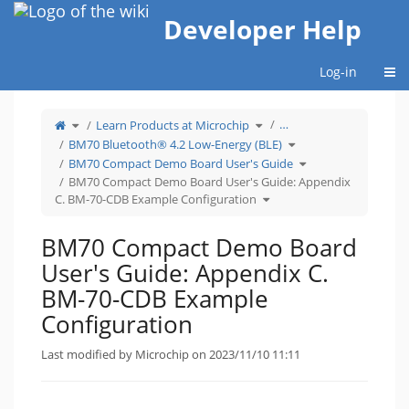
Home
Developer Help
Togg
Log-in
Toggle
Toggle
…
Learn Products at Microchip
the
the
parent
hierarchy
tree
tree
Toggle
BM70 Bluetooth® 4.2 Low-Energy (BLE)
of
under
the
BM70
Learn
hierarchy
Compact
Products
tree
Toggle
BM70 Compact Demo Board User's Guide
Demo
at
under
the
Board
Microchip.
BM70
hierarchy
User&#39;s
Bluetooth®
tree
BM70 Compact Demo Board User's Guide: Appendix
Guide:
4.2
under
Appendix
Low-
BM70
Toggle
C.
Energy
Compact
C. BM-70-CDB Example Configuration
the
BM-
(BLE).
Demo
hierarchy
70-
Board
tree
CDB
User&#39;s
under
Example
Guide.
BM70
Configuration.
Compact
BM70 Compact Demo Board
Demo
Board
User&#39;s
Guide:
User's Guide: Appendix C.
Appendix
C.
BM-
70-
BM-70-CDB Example
CDB
Example
Configuration.
Configuration
Last modified by Microchip on 2023/11/10 11:11