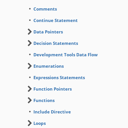
Comments
Continue Statement
Data Pointers
Decision Statements
Development Tools Data Flow
Enumerations
Expressions Statements
Function Pointers
Functions
Include Directive
Loops