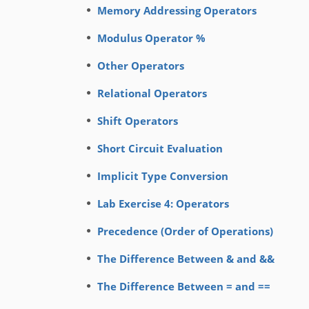
Memory Addressing Operators
Modulus Operator %
Other Operators
Relational Operators
Shift Operators
Short Circuit Evaluation
Implicit Type Conversion
Lab Exercise 4: Operators
Precedence (Order of Operations)
The Difference Between & and &&
The Difference Between = and ==