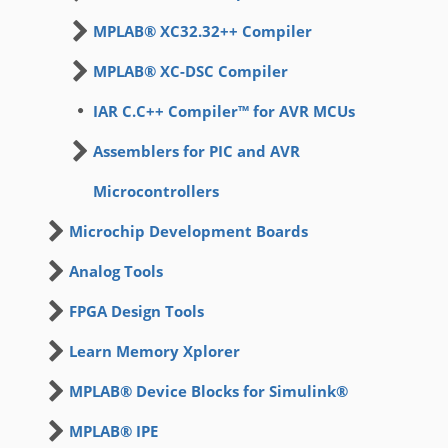
MPLAB® XC32.32++ Compiler
MPLAB® XC-DSC Compiler
IAR C.C++ Compiler™ for AVR MCUs
Assemblers for PIC and AVR
Microcontrollers
Microchip Development Boards
Analog Tools
FPGA Design Tools
Learn Memory Xplorer
MPLAB® Device Blocks for Simulink®
MPLAB® IPE