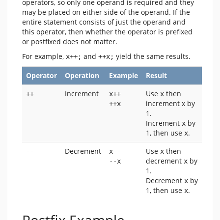
operators, so only one operand is required and they
may be placed on either side of the operand. If the
entire statement consists of just the operand and
this operator, then whether the operator is prefixed
or postfixed does not matter.
For example,
and
yield the same results.
x++;
++x;
Operator
Operation
Example
Result
Increment
Use
then
++
x++ 
x
increment x by
++x
1.
Increment
by
x
1, then use
.
x
Decrement
Use
then
--
x-- 
x
decrement
by
--x
x
1.
Decrement
by
x
1, then use
.
x