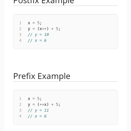
Postfix Example
1
 x 
=
5
;
2
 y 
=
 (x
++
) 
+
5
;
3
// y = 10
4
// x = 6
Prefix Example
1
 x 
=
5
;
2
 y 
=
 (
++
x) 
+
5
;
3
// y = 11
4
// x = 6