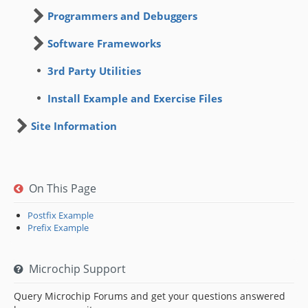
Programmers and Debuggers
Software Frameworks
3rd Party Utilities
Install Example and Exercise Files
Site Information
On This Page
Postfix Example
Prefix Example
Microchip Support
Query Microchip Forums and get your questions answered