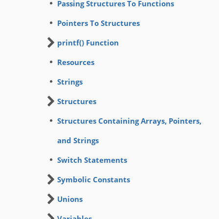
Passing Structures To Functions
Pointers To Structures
printf() Function
Resources
Strings
Structures
Structures Containing Arrays, Pointers,
and Strings
Switch Statements
Symbolic Constants
Unions
Variables