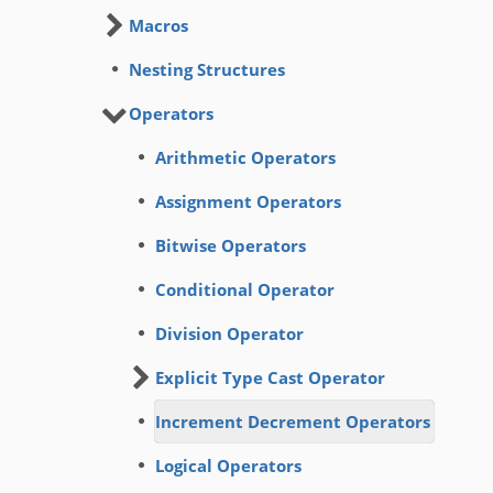
Macros
Nesting Structures
Operators
Arithmetic Operators
Assignment Operators
Bitwise Operators
Conditional Operator
Division Operator
Explicit Type Cast Operator
Increment Decrement Operators
Logical Operators