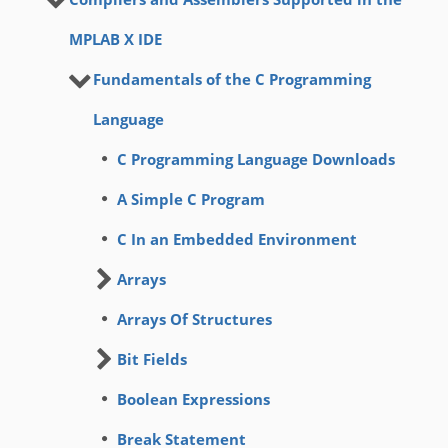
MPLAB X IDE
Fundamentals of the C Programming
Language
C Programming Language Downloads
A Simple C Program
C In an Embedded Environment
Arrays
Arrays Of Structures
Bit Fields
Boolean Expressions
Break Statement