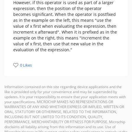
However, if this operator is used as part of a larger
expression, then the position of the operator
becomes significant. When the operator is postfixed
as in the example on the left, this means "use the
value of x first when evaluating the expression, then
increment x afterward". When it is prefixed as in the
example on the right, this means "increment the
value of x first, then use that new value in the
evaluation of the expression."
0 Likes
Information contained on this site regarding device applications and the
like is provided only for your convenience and may be superseded by
updates. It is your responsibility to ensure that your application meets with
your specifications. MICROCHIP MAKES NO REPRESENTATIONS OR
WARRANTIES OF ANY KIND WHETHER EXPRESS OR IMPLIED, WRITTEN OR
ORAL, STATUTORY OR OTHERWISE, RELATED TO THE INFORMATION,
INCLUDING BUT NOT LIMITED TO ITS CONDITION, QUALITY,
PERFORMANCE, MERCHANTABILITY OR FITNESS FOR PURPOSE. Microchip
disclaims all liability arising from this information and its use. Use of
Microchip devices in life support and/or safety applications is entirely at the