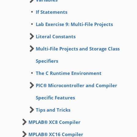
If Statements
Lab Exercise 9: Multi-File Projects
Literal Constants
Multi-File Projects and Storage Class
Specifiers
The C Runtime Environment
PIC® Microcontroller and Compiler
Specific Features
Tips and Tricks
MPLAB® XC8 Compiler
MPLAB® XC16 Compiler