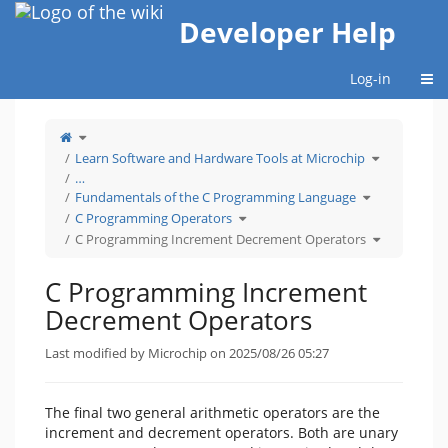
Home
Developer Help
Togg
Log-in
Toggle
the
parent
tree
Toggle
Learn Software and Hardware Tools at Microchip
of
the
C
hierarchy
Programming
tree
…
Increment
under
Decrement
Learn
Toggle
Operators.
Software
Fundamentals of the C Programming Language
the
and
hierarchy
Hardware
Toggle
tree
Tools
C Programming Operators
the
under
at
hierarchy
Fundamentals
Microchip.
tree
of
Toggle
C Programming Increment Decrement Operators
under
the
the
C
C
hierarchy
Programming
Programming
tree
Operators.
Language.
under
C
Programmin
C Programming Increment
Increment
Decrement
Operators.
Decrement Operators
Last modified by Microchip on 2025/08/26 05:27
The final two general arithmetic operators are the
increment and decrement operators. Both are unary