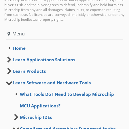
buyer's risk, and the buyer agrees to defend, indemnify and hold harmless
Microchip from any and all damages, claims, suits, or expenses resulting
from such use. No licenses are conveyed, implicitly or otherwise, under any
Microchip intellectual property rights.
Menu
Home
Learn Applications Solutions
Learn Products
Learn Software and Hardware Tools
What Tools Do I Need to Develop Microchip
MCU Applications?
Microchip IDEs
Compilers and Assemblers Supported in the