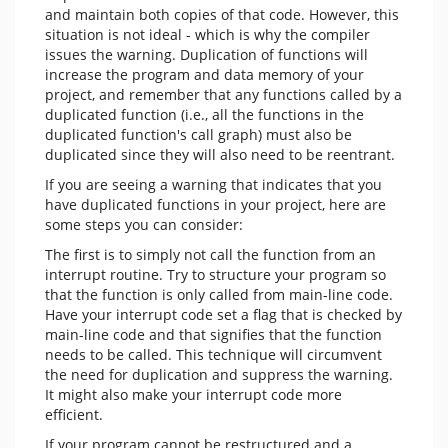
and maintain both copies of that code. However, this
situation is not ideal - which is why the compiler
issues the warning. Duplication of functions will
increase the program and data memory of your
project, and remember that any functions called by a
duplicated function (i.e., all the functions in the
duplicated function's call graph) must also be
duplicated since they will also need to be reentrant.
If you are seeing a warning that indicates that you
have duplicated functions in your project, here are
some steps you can consider:
The first is to simply not call the function from an
interrupt routine. Try to structure your program so
that the function is only called from main-line code.
Have your interrupt code set a flag that is checked by
main-line code and that signifies that the function
needs to be called. This technique will circumvent
the need for duplication and suppress the warning.
It might also make your interrupt code more
efficient.
If your program cannot be restructured and a