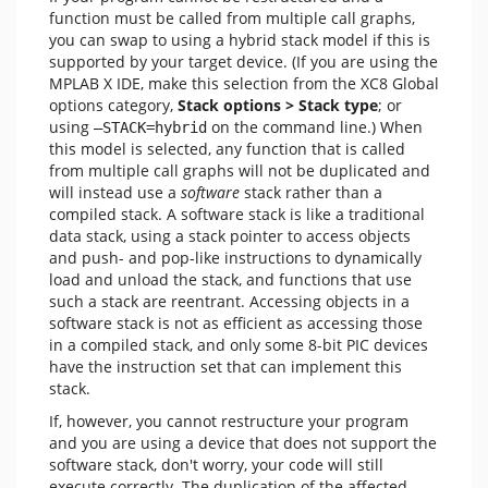
function must be called from multiple call graphs,
you can swap to using a hybrid stack model if this is
supported by your target device. (If you are using the
MPLAB X IDE, make this selection from the XC8 Global
options category,
Stack options > Stack type
; or
using
on the command line.) When
—STACK=hybrid
this model is selected, any function that is called
from multiple call graphs will not be duplicated and
will instead use a
software
stack rather than a
compiled stack. A software stack is like a traditional
data stack, using a stack pointer to access objects
and push- and pop-like instructions to dynamically
load and unload the stack, and functions that use
such a stack are reentrant. Accessing objects in a
software stack is not as efficient as accessing those
in a compiled stack, and only some 8-bit PIC devices
have the instruction set that can implement this
stack.
If, however, you cannot restructure your program
and you are using a device that does not support the
software stack, don't worry, your code will still
execute correctly. The duplication of the affected