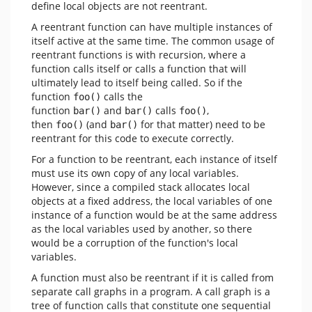
define local objects are not reentrant.
A reentrant function can have multiple instances of
itself active at the same time. The common usage of
reentrant functions is with recursion, where a
function calls itself or calls a function that will
ultimately lead to itself being called. So if the
function
calls the
foo()
function
and
calls
,
bar()
bar()
foo()
then
(and
for that matter) need to be
foo()
bar()
reentrant for this code to execute correctly.
For a function to be reentrant, each instance of itself
must use its own copy of any local variables.
However, since a compiled stack allocates local
objects at a fixed address, the local variables of one
instance of a function would be at the same address
as the local variables used by another, so there
would be a corruption of the function's local
variables.
A function must also be reentrant if it is called from
separate call graphs in a program. A call graph is a
tree of function calls that constitute one sequential