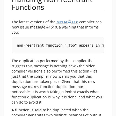
Functions
®
The latest versions of the
MPLAB
XC8
compiler can
now issue message #1510, a warning that informs
you:
non-reentrant function “_foo” appears in multip
The duplication performed by the compiler that
triggers this message is nothing new - the older
compiler versions also performed this action - it’s
just that the compiler now warns you that this
duplication has taken place. Given that this new
message makes function duplication more
noticeable, it is worth taking a look at exactly what
function duplication is, why it is done, and what you
can do to avoid it.
A function is said to be duplicated when the
compiler generates two distinct instances of output