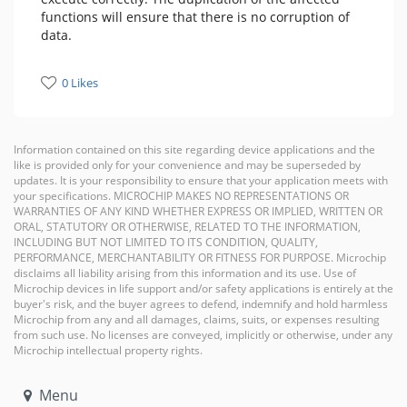
functions will ensure that there is no corruption of
data.
0 Likes
Information contained on this site regarding device applications and the
like is provided only for your convenience and may be superseded by
updates. It is your responsibility to ensure that your application meets with
your specifications. MICROCHIP MAKES NO REPRESENTATIONS OR
WARRANTIES OF ANY KIND WHETHER EXPRESS OR IMPLIED, WRITTEN OR
ORAL, STATUTORY OR OTHERWISE, RELATED TO THE INFORMATION,
INCLUDING BUT NOT LIMITED TO ITS CONDITION, QUALITY,
PERFORMANCE, MERCHANTABILITY OR FITNESS FOR PURPOSE. Microchip
disclaims all liability arising from this information and its use. Use of
Microchip devices in life support and/or safety applications is entirely at the
buyer's risk, and the buyer agrees to defend, indemnify and hold harmless
Microchip from any and all damages, claims, suits, or expenses resulting
from such use. No licenses are conveyed, implicitly or otherwise, under any
Microchip intellectual property rights.
Menu