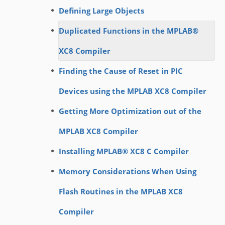
Defining Large Objects
Duplicated Functions in the MPLAB®
XC8 Compiler
Finding the Cause of Reset in PIC
Devices using the MPLAB XC8 Compiler
Getting More Optimization out of the
MPLAB XC8 Compiler
Installing MPLAB® XC8 C Compiler
Memory Considerations When Using
Flash Routines in the MPLAB XC8
Compiler