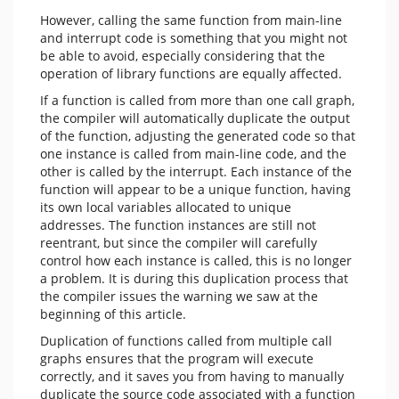
However, calling the same function from main-line
and interrupt code is something that you might not
be able to avoid, especially considering that the
operation of library functions are equally affected.
If a function is called from more than one call graph,
the compiler will automatically duplicate the output
of the function, adjusting the generated code so that
one instance is called from main-line code, and the
other is called by the interrupt. Each instance of the
function will appear to be a unique function, having
its own local variables allocated to unique
addresses. The function instances are still not
reentrant, but since the compiler will carefully
control how each instance is called, this is no longer
a problem. It is during this duplication process that
the compiler issues the warning we saw at the
beginning of this article.
Duplication of functions called from multiple call
graphs ensures that the program will execute
correctly, and it saves you from having to manually
duplicate the source code associated with a function