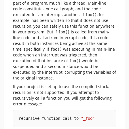
part of a program, much like a thread. Main-line
code constitutes one call graph, and the code
executed for an interrupt, another. If
, for
foo()
example, has been written so that it does not use
recursion, you can safely use this function anywhere
in your program. But if
is called from main-
foo()
line code and also from interrupt code, this could
result in both instances being active at the same
time, specifically, if
was executing in main-line
foo()
code when an interrupt was triggered, then
execution of that instance of
would be
foo()
suspended and a second instance would be
executed by the interrupt, corrupting the variables of
the original instance.
If your project is set up to use the compiled stack,
recursion is not supported. If you attempt to
recursively call a function you will get the following
error message:
recursive function call to 
"_foo"