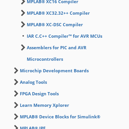
MPLAB® XC16 Compiler
MPLAB® XC32.32++ Compiler
MPLAB® XC-DSC Compiler
IAR C.C++ Compiler™ for AVR MCUs
Assemblers for PIC and AVR
Microcontrollers
Microchip Development Boards
Analog Tools
FPGA Design Tools
Learn Memory Xplorer
MPLAB® Device Blocks for Simulink®
MPLAB® IPE