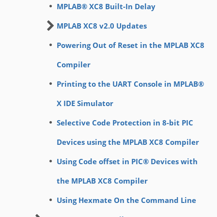
MPLAB® XC8 Built-In Delay
MPLAB XC8 v2.0 Updates
Powering Out of Reset in the MPLAB XC8
Compiler
Printing to the UART Console in MPLAB®
X IDE Simulator
Selective Code Protection in 8-bit PIC
Devices using the MPLAB XC8 Compiler
Using Code offset in PIC® Devices with
the MPLAB XC8 Compiler
Using Hexmate On the Command Line