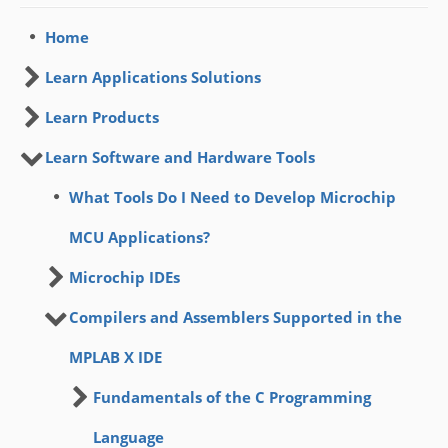
Home
Learn Applications Solutions
Learn Products
Learn Software and Hardware Tools
What Tools Do I Need to Develop Microchip
MCU Applications?
Microchip IDEs
Compilers and Assemblers Supported in the
MPLAB X IDE
Fundamentals of the C Programming
Language