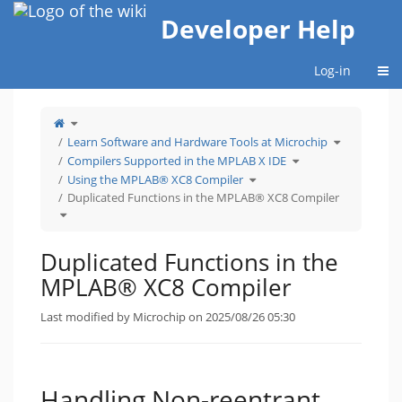
Home
Developer Help
Togg
Log-in
Toggle
the
parent
tree
Toggle
Learn Software and Hardware Tools at Microchip
of
the
Duplicated
hierarchy
Functions
Toggle
tree
Compilers Supported in the MPLAB X IDE
in
the
under
the
hierarchy
Learn
MPLAB®
Toggle
tree
Software
Using the MPLAB® XC8 Compiler
XC8
the
under
and
Compiler.
hierarchy
Compilers
Hardware
tree
Supported
Tools
Duplicated Functions in the MPLAB® XC8 Compiler
under
in
at
Using
the
Microchip.
Toggle
the
MPLAB
the
MPLAB®
X
hierarchy
XC8
IDE.
tree
Compiler.
under
Duplicated
Functions
Duplicated Functions in the
in
the
MPLAB®
XC8
MPLAB® XC8 Compiler
Compiler.
Last modified by Microchip on 2025/08/26 05:30
Handling Non-reentrant