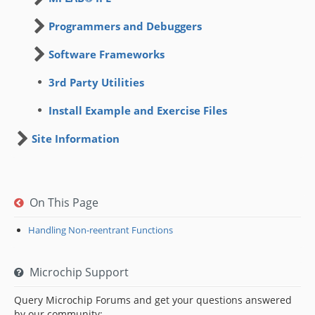
Programmers and Debuggers
Software Frameworks
3rd Party Utilities
Install Example and Exercise Files
Site Information
On This Page
Handling Non-reentrant Functions
Microchip Support
Query Microchip Forums and get your questions answered
by our community: