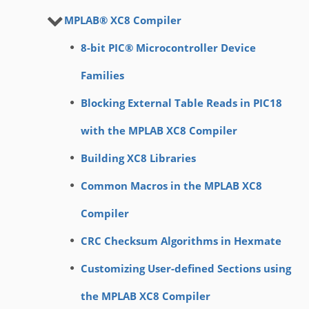
MPLAB® XC8 Compiler
8-bit PIC® Microcontroller Device
Families
Blocking External Table Reads in PIC18
with the MPLAB XC8 Compiler
Building XC8 Libraries
Common Macros in the MPLAB XC8
Compiler
CRC Checksum Algorithms in Hexmate
Customizing User-defined Sections using
the MPLAB XC8 Compiler