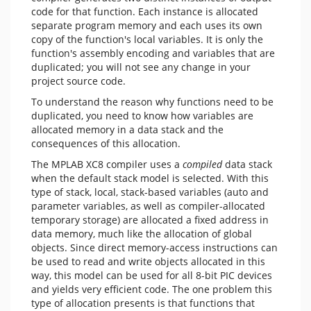
code for that function. Each instance is allocated
separate program memory and each uses its own
copy of the function's local variables. It is only the
function's assembly encoding and variables that are
duplicated; you will not see any change in your
project source code.
To understand the reason why functions need to be
duplicated, you need to know how variables are
allocated memory in a data stack and the
consequences of this allocation.
The MPLAB XC8 compiler uses a
compiled
data stack
when the default stack model is selected. With this
type of stack, local, stack-based variables (auto and
parameter variables, as well as compiler-allocated
temporary storage) are allocated a fixed address in
data memory, much like the allocation of global
objects. Since direct memory-access instructions can
be used to read and write objects allocated in this
way, this model can be used for all 8-bit PIC devices
and yields very efficient code. The one problem this
type of allocation presents is that functions that