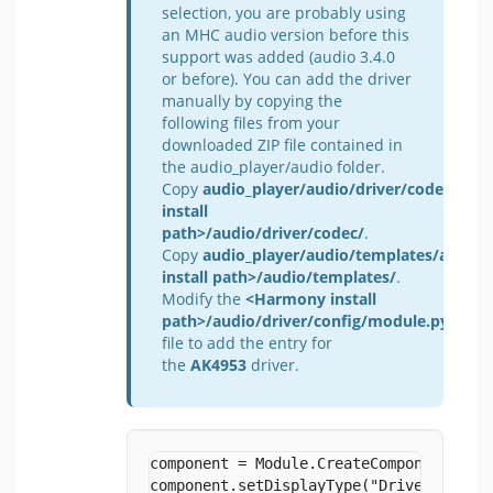
selection, you are probably using
an MHC audio version before this
support was added (audio 3.4.0
or before). You can add the driver
manually by copying the
following files from your
downloaded ZIP file contained in
the audio_player/audio folder.
Copy
audio_player/audio/driver/codec/AK4
install
path>/audio/driver/codec/
.
Copy
audio_player/audio/templates/ak4953
install path>/audio/templates/
.
Modify the
<Harmony install
path>/audio/driver/config/module.py
file to add the entry for
the
AK4953
driver.
component = Module.CreateComponent("aud
component.setDisplayType("Driver")
