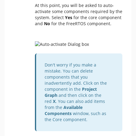
At this point, you will be asked to auto-
activate some components required by the
system. Select
Yes
for the core component
and
No
for the FreeRTOS component.
Don't worry if you make a
mistake. You can delete
components that you
inadvertently add. Click on the
component in the
Project
Graph
and then click on the
red
X
. You can also add items
from the
Available
Components
window, such as
the Core component.