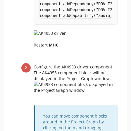
component.addDependency("DRV_I2C", "DRV
component.addDependency("DRV_I2S", "DRV
component.addCapability("audio_codec", 
Restart
MHC
.
Configure the AK4953 driver component.
The AK4953 component block will be
displayed in the Project Graph window.
You can move component blocks
around in the Project Graph by
clicking on them and dragging