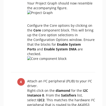
Your Project Graph should now resemble
the accompanying figure.
Configure the Core options by clicking on
the
Core
component block. This will bring
up the Core option selections in
the Configuration Options window. Ensure
that the blocks for
Enable System
Ports
and
Enable System DMA
are
checked.
Attach an I²C peripheral (PLIB) to your I²C
driver.
Right-click on the
diamond
for the
I2C
Instance 0
. From the
Satisfiers
list,
select
I2C2
. This matches the hardware I²C
peripheral that is routed to the AK4953