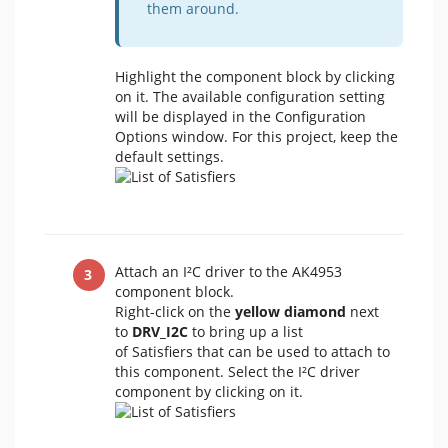
them around.
Highlight the component block by clicking
on it. The available configuration setting
will be displayed in the Configuration
Options window. For this project, keep the
default settings.
Attach an I²C driver to the AK4953
component block.
Right-click on the
yellow diamond
next
to
DRV_I2C
to bring up a list
of Satisfiers that can be used to attach to
this component. Select the I²C driver
component by clicking on it.