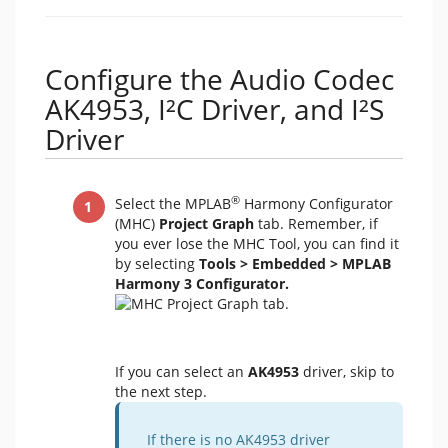
Configure the Audio Codec
AK4953, I²C Driver, and I²S
Driver
®
Select the MPLAB
Harmony Configurator
(MHC)
Project Graph
tab. Remember, if
you ever lose the MHC Tool, you can find it
by selecting
Tools > Embedded > MPLAB
Harmony 3 Configurator.
If you can select an
AK4953
driver, skip to
the next step.
If there is no AK4953 driver