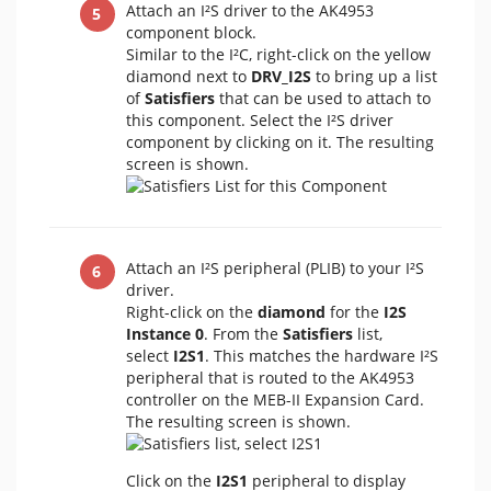
Attach an I²S driver to the AK4953
component block.
Similar to the I²C, right-click on the yellow
diamond next to
DRV_I2S
to bring up a list
of
Satisfiers
that can be used to attach to
this component. Select the I²S driver
component by clicking on it. The resulting
screen is shown.
Attach an I²S peripheral (PLIB) to your I²S
driver.
Right-click on the
diamond
for the
I2S
Instance 0
. From the
Satisfiers
list,
select
I2S1
. This matches the hardware I²S
peripheral that is routed to the AK4953
controller on the MEB-II Expansion Card.
The resulting screen is shown.
Click on the
I2S1
peripheral to display