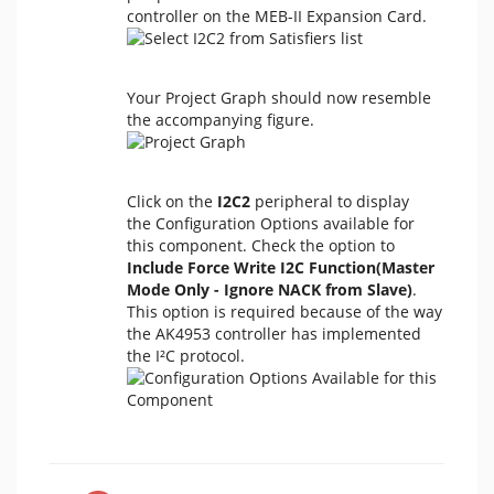
controller on the MEB-II Expansion Card.
Your Project Graph should now resemble
the accompanying figure.
Click on the
I2C2
peripheral to display
the Configuration Options available for
this component. Check the option to
Include Force Write I2C Function(Master
Mode Only - Ignore NACK from Slave)
.
This option is required because of the way
the AK4953 controller has implemented
the I²C protocol.