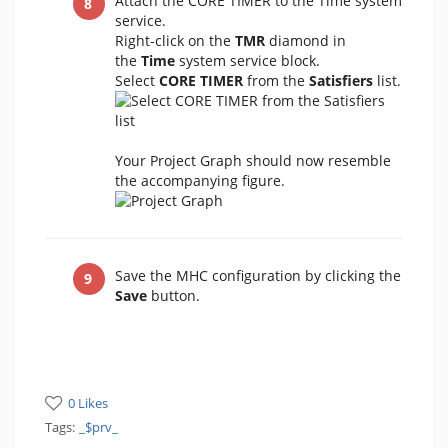
Attach the CORE TIMER to the Time system
service.
Right-click on the
TMR
diamond in
the
Time
system service block.
Select
CORE TIMER
from the
Satisfiers
list.
Your Project Graph should now resemble
the accompanying figure.
Save the MHC configuration by clicking the
Save
button.
0 Likes
Tags:
_$prv_