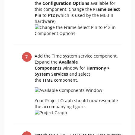
the
Configuration Options
available for
this component. Change the
Frame Select
Pin
to
F12
(which is used by the MEB-II
hardware).
Add the Time system service component.
Expand the
Available
Components
window for
Harmony >
System Services
and select
the
TIME
component.
Your Project Graph should now resemble
the accompanying figure.