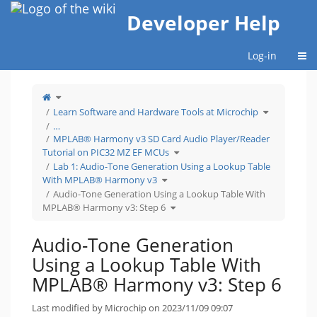
Home
Developer Help
Togg
Log-in
Toggle
the
parent
tree
Toggle
Learn Software and Hardware Tools at Microchip
of
the
Audio-
hierarchy
Tone
tree
…
Generation
under
Using
Learn
MPLAB® Harmony v3 SD Card Audio Player/Reader
a
Software
Lookup
and
Table
Hardware
Toggle
Tutorial on PIC32 MZ EF MCUs
With
Tools
the
MPLAB®
at
hierarchy
Harmony
Microchip.
tree
Lab 1: Audio-Tone Generation Using a Lookup Table
v3:
under
Step
MPLAB®
Toggle
6.
Harmony
With MPLAB® Harmony v3
the
v3
hierarchy
SD
tree
Audio-Tone Generation Using a Lookup Table With
Card
under
Audio
Lab
Player/Reader
Toggle
1:
MPLAB® Harmony v3: Step 6
Tutorial
the
Audio-
on
hierarchy
Tone
PIC32
tree
Generation
MZ
under
Using
EF
Audio-
a
MCUs.
Tone
Lookup
Audio-Tone Generation
Generation
Table
Using
With
a
MPLAB® Harmony
Lookup
v3.
Using a Lookup Table With
Table
With
MPLAB®
Harmony
MPLAB® Harmony v3: Step 6
v3:
Step
6.
Last modified by Microchip on 2023/11/09 09:07