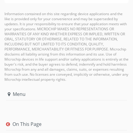
Information contained on this site regarding device applications and the
like is provided only for your convenience and may be superseded by
updates. It is your responsibility to ensure that your application meets with
your specifications. MICROCHIP MAKES NO REPRESENTATIONS OR
WARRANTIES OF ANY KIND WHETHER EXPRESS OR IMPLIED, WRITTEN OR
ORAL, STATUTORY OR OTHERWISE, RELATED TO THE INFORMATION,
INCLUDING BUT NOT LIMITED TO ITS CONDITION, QUALITY,
PERFORMANCE, MERCHANTABILITY OR FITNESS FOR PURPOSE. Microchip
disclaims all liability arising from this information and its use. Use of
Microchip devices in life support and/or safety applications is entirely at the
buyer's risk, and the buyer agrees to defend, indemnify and hold harmless
Microchip from any and all damages, claims, suits, or expenses resulting
from such use. No licenses are conveyed, implicitly or otherwise, under any
Microchip intellectual property rights.
Menu
On This Page