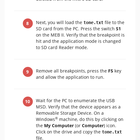
Next, you will load the
file to the
tone.txt
SD card from the PC. Press the switch
S1
on the MEB II. Verify that the breakpoint is
hit and the application mode is changed
to SD card Reader mode.
Remove all breakpoints, press the
F5
key
and allow the application to run.
Wait for the PC to enumerate the USB
MSD. Verify that the device appears as a
Removable Storage Device. On a
®
Windows
machine, do this by clicking on
the
My Computer
(or
Computer
) icon.
Click on the drive and copy the
tone.txt
file.