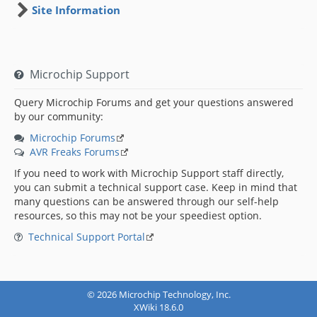
Site Information
Microchip Support
Query Microchip Forums and get your questions answered
by our community:
Microchip Forums
AVR Freaks Forums
If you need to work with Microchip Support staff directly,
you can submit a technical support case. Keep in mind that
many questions can be answered through our self-help
resources, so this may not be your speediest option.
Technical Support Portal
© 2026 Microchip Technology, Inc.
XWiki 18.6.0