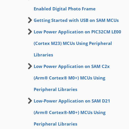
Enabled Digital Photo Frame
Getting Started with USB on SAM MCUs
Low Power Application on PIC32CM LE00
(Cortex M23) MCUs Using Peripheral
Libraries
Low Power Application on SAM C2x
(Arm® Cortex® M0+) MCUs Using
Peripheral Libraries
Low-Power Application on SAM D21
(Arm® Cortex®-M0+) MCUs Using
Peripheral Libraries