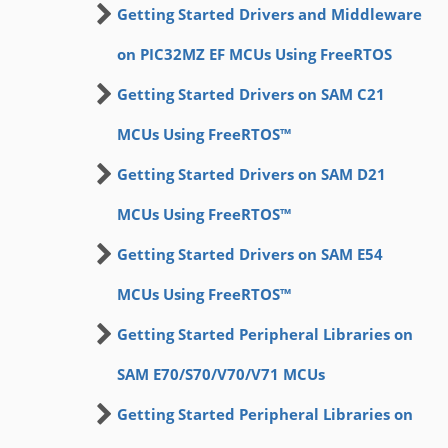
Getting Started Drivers and Middleware
on PIC32MZ EF MCUs Using FreeRTOS
Getting Started Drivers on SAM C21
MCUs Using FreeRTOS™
Getting Started Drivers on SAM D21
MCUs Using FreeRTOS™
Getting Started Drivers on SAM E54
MCUs Using FreeRTOS™
Getting Started Peripheral Libraries on
SAM E70/S70/V70/V71 MCUs
Getting Started Peripheral Libraries on