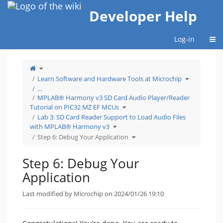
Home
Developer Help
Togg
Log-in
Toggle
the
parent
tree
Toggle
Learn Software and Hardware Tools at Microchip
of
the
Step
hierarchy
6:
tree
…
Debug
under
Your
Learn
MPLAB® Harmony v3 SD Card Audio Player/Reader
Application.
Software
and
Hardware
Toggle
Tutorial on PIC32 MZ EF MCUs
Tools
the
at
hierarchy
Microchip.
tree
Lab 3: SD Card Reader Support to Load Audio Files
under
MPLAB®
Toggle
Harmony
with MPLAB® Harmony v3
the
v3
hierarchy
SD
tree
Toggle
Card
Step 6: Debug Your Application
under
the
Audio
Lab
hierarchy
Player/Reader
3:
tree
Tutorial
SD
under
on
Card
Step
PIC32
Reader
6:
MZ
Step 6: Debug Your
Support
Debug
EF
to
Your
MCUs.
Load
Application.
Audio
Application
Files
with
MPLAB®
Harmony
v3.
Last modified by Microchip on 2024/01/26 19:10