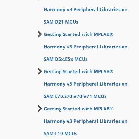
Harmony v3 Peripheral Libraries on
SAM D21 MCUs
Getting Started with MPLAB®
Harmony v3 Peripheral Libraries on
SAM D5x.E5x MCUs
Getting Started with MPLAB®
Harmony v3 Peripheral Libraries on
SAM E70.S70.V70.V71 MCUs
Getting Started with MPLAB®
Harmony v3 Peripheral Libraries on
SAM L10 MCUs