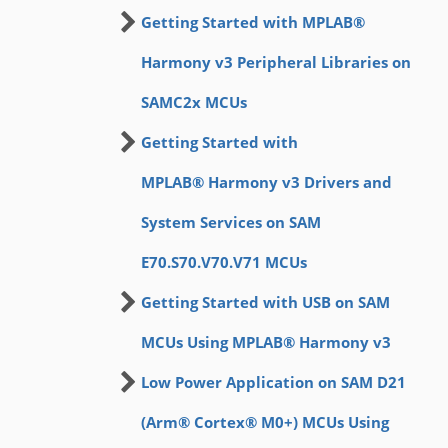
Getting Started with MPLAB®
Harmony v3 Peripheral Libraries on
SAMC2x MCUs
Getting Started with
MPLAB® Harmony v3 Drivers and
System Services on SAM
E70.S70.V70.V71 MCUs
Getting Started with USB on SAM
MCUs Using MPLAB® Harmony v3
Low Power Application on SAM D21
(Arm® Cortex® M0+) MCUs Using