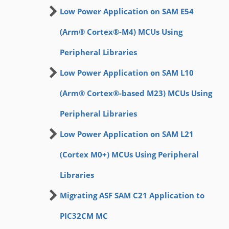
Low Power Application on SAM E54
(Arm® Cortex®-M4) MCUs Using
Peripheral Libraries
Low Power Application on SAM L10
(Arm® Cortex®-based M23) MCUs Using
Peripheral Libraries
Low Power Application on SAM L21
(Cortex M0+) MCUs Using Peripheral
Libraries
Migrating ASF SAM C21 Application to
PIC32CM MC