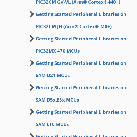
PIC32CM GV-VL (Arm® Cortex®-M0+)
Getting Started Peripheral Libraries on
PIC32CM JH (Arm® Cortex®-M0+)
Getting Started Peripheral Libraries on
PIC32MX 470 MCUs
Getting Started Peripheral Libraries on
SAM D21 MCUs
Getting Started Peripheral Libraries on
SAM D5x.E5x MCUs
Getting Started Peripheral Libraries on
SAM L10 MCUs
Getting Started Peripheral Libraries on