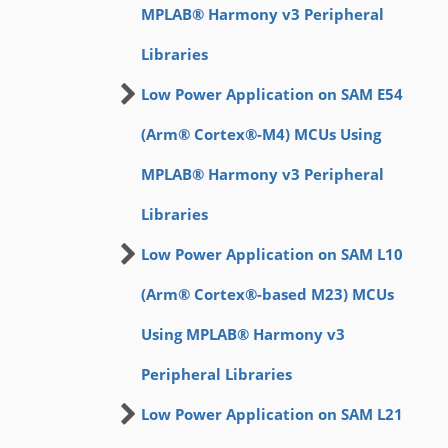
MPLAB® Harmony v3 Peripheral
Libraries
Low Power Application on SAM E54
(Arm® Cortex®-M4) MCUs Using
MPLAB® Harmony v3 Peripheral
Libraries
Low Power Application on SAM L10
(Arm® Cortex®-based M23) MCUs
Using MPLAB® Harmony v3
Peripheral Libraries
Low Power Application on SAM L21