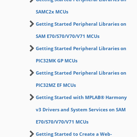
SAMC2x MCUs
Getting Started Peripheral Libraries on
SAM E70/S70/V70/V71 MCUs
Getting Started Peripheral Libraries on
PIC32MK GP MCUs
Getting Started Peripheral Libraries on
PIC32MZ EF MCUs
Getting Started with MPLAB® Harmony
v3 Drivers and System Services on SAM
E70/S70/V70/V71 MCUs
Getting Started to Create a Web-