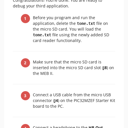
Congratulations! You’re done. You are ready to
debug your third application.
Before you program and run the
application, delete the
file on
tone.txt
the micro SD card. You will load the
file using the newly added SD
tone.txt
card reader functionality.
Make sure that the micro SD card is
inserted into the micro SD card slot (
J8
) on
the MEB II.
Connect a USB cable from the micro USB
connector (
J4
) on the PIC32MZEF Starter Kit
board to the PC.
Connect a headphone to the
HP Out