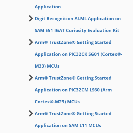
Application
Digit Recognition AI.ML Application on
SAM E51 IGAT Curiosity Evaluation Kit
Arm® TrustZone® Getting Started
Application on PIC32CK SG01 (Cortex®-
M33) MCUs
Arm® TrustZone® Getting Started
Application on PIC32CM LS60 (Arm
Cortex®-M23) MCUs
Arm® TrustZone® Getting Started
Application on SAM L11 MCUs