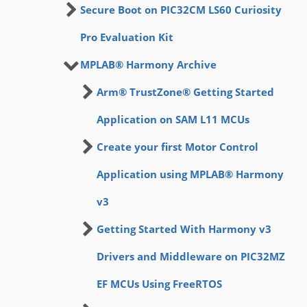
Secure Boot on PIC32CM LS60 Curiosity
Pro Evaluation Kit
MPLAB® Harmony Archive
Arm® TrustZone® Getting Started
Application on SAM L11 MCUs
Create your first Motor Control
Application using MPLAB® Harmony
v3
Getting Started With Harmony v3
Drivers and Middleware on PIC32MZ
EF MCUs Using FreeRTOS