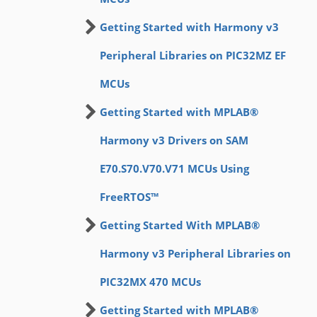
Getting Started with Harmony v3
Peripheral Libraries on PIC32MZ EF
MCUs
Getting Started with MPLAB®
Harmony v3 Drivers on SAM
E70.S70.V70.V71 MCUs Using
FreeRTOS™
Getting Started With MPLAB®
Harmony v3 Peripheral Libraries on
PIC32MX 470 MCUs
Getting Started with MPLAB®