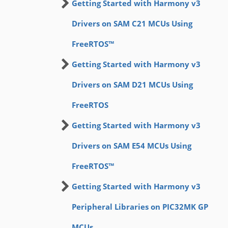
Getting Started with Harmony v3
Drivers on SAM C21 MCUs Using
FreeRTOS™
Getting Started with Harmony v3
Drivers on SAM D21 MCUs Using
FreeRTOS
Getting Started with Harmony v3
Drivers on SAM E54 MCUs Using
FreeRTOS™
Getting Started with Harmony v3
Peripheral Libraries on PIC32MK GP
MCUs