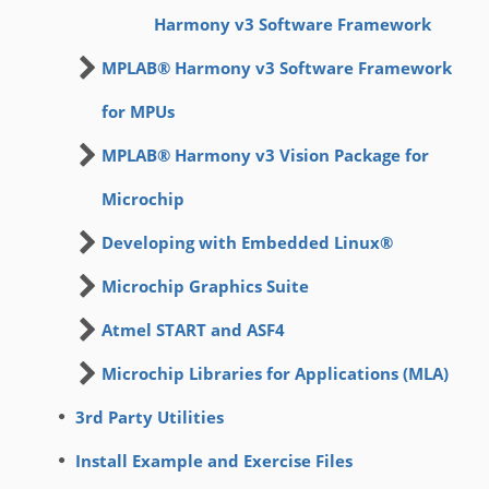
Harmony v3 Software Framework
MPLAB® Harmony v3 Software Framework
for MPUs
MPLAB® Harmony v3 Vision Package for
Microchip
Developing with Embedded Linux®
Microchip Graphics Suite
Atmel START and ASF4
Microchip Libraries for Applications (MLA)
3rd Party Utilities
Install Example and Exercise Files