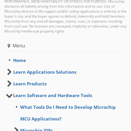
PERFORMANCE, MERCHANTABILITY OR FITNESS FOR PURPOSE. Microchip
disclaims all liability arising from this information and its use. Use of
Microchip devices in life support and/or safety applications is entirely at the
buyer's risk, and the buyer agrees to defend, indemnify and hold harmless
Microchip from any and all damages, claims, suits, or expenses resulting
from such use. No licenses are conveyed, implicitly or otherwise, under any
Microchip intellectual property rights.
Menu
Home
Learn Applications Solutions
Learn Products
Learn Software and Hardware Tools
What Tools Do I Need to Develop Microchip
MCU Applications?
Microchip IDEs