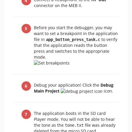
connector on the MEB II.
Before you start the debugger, you may
want to set a breakpoint in the application
file in
to verify
app_button_press_task.c
that the application reads the button
press and switches to the appropriate
mode.
Debug your application! Click the
Debug
Main Project
icon.
The application boots in the SD card
Player mode. You will not be able to hear
the tone as the
file was already
tone.txt
deleted from the micro SD card.