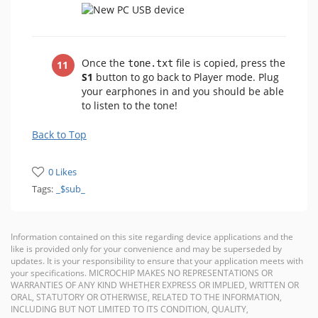
Once the
file is copied, press the
tone.txt
S1
button to go back to Player mode. Plug
your earphones in and you should be able
to listen to the tone!
Back to Top
0 Likes
Tags:
_$sub_
Information contained on this site regarding device applications and the
like is provided only for your convenience and may be superseded by
updates. It is your responsibility to ensure that your application meets with
your specifications. MICROCHIP MAKES NO REPRESENTATIONS OR
WARRANTIES OF ANY KIND WHETHER EXPRESS OR IMPLIED, WRITTEN OR
ORAL, STATUTORY OR OTHERWISE, RELATED TO THE INFORMATION,
INCLUDING BUT NOT LIMITED TO ITS CONDITION, QUALITY,