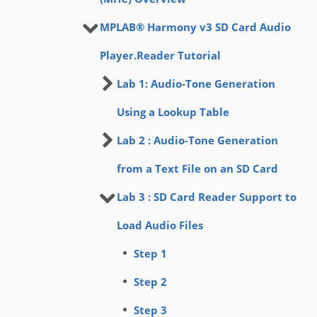
MPLAB® Harmony v3 SD Card Audio
Player.Reader Tutorial
Lab 1: Audio-Tone Generation
Using a Lookup Table
Lab 2 : Audio-Tone Generation
from a Text File on an SD Card
Lab 3 : SD Card Reader Support to
Load Audio Files
Step 1
Step 2
Step 3