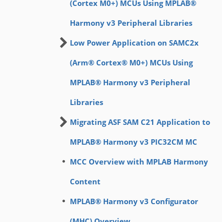
(Cortex M0+) MCUs Using MPLAB®
Harmony v3 Peripheral Libraries
Low Power Application on SAMC2x
(Arm® Cortex® M0+) MCUs Using
MPLAB® Harmony v3 Peripheral
Libraries
Migrating ASF SAM C21 Application to
MPLAB® Harmony v3 PIC32CM MC
MCC Overview with MPLAB Harmony
Content
MPLAB® Harmony v3 Configurator
(MHC) Overview