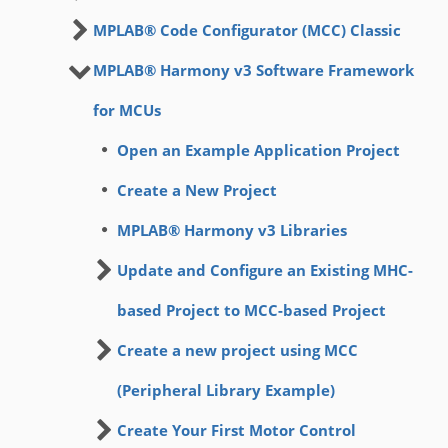
MPLAB® Code Configurator (MCC) Classic
MPLAB® Harmony v3 Software Framework
for MCUs
Open an Example Application Project
Create a New Project
MPLAB® Harmony v3 Libraries
Update and Configure an Existing MHC-
based Project to MCC-based Project
Create a new project using MCC
(Peripheral Library Example)
Create Your First Motor Control