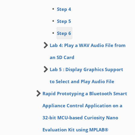
Step 4
Step 5
Step 6
Lab 4: Play a WAV Audio File from
an SD Card
Lab 5 : Display Graphics Support
to Select and Play Audio File
Rapid Prototyping a Bluetooth Smart
Appliance Control Application on a
32-bit MCU-based Curiosity Nano
Evaluation Kit using MPLAB®