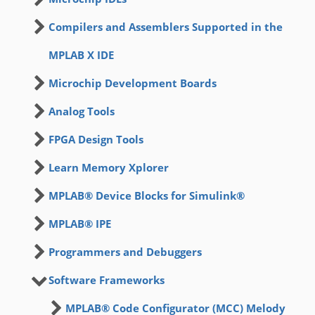
Compilers and Assemblers Supported in the
MPLAB X IDE
Microchip Development Boards
Analog Tools
FPGA Design Tools
Learn Memory Xplorer
MPLAB® Device Blocks for Simulink®
MPLAB® IPE
Programmers and Debuggers
Software Frameworks
MPLAB® Code Configurator (MCC) Melody