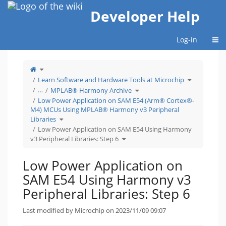
Home
Developer Help
Togg
Log-in
Toggle
the
parent
tree
Toggle
Learn Software and Hardware Tools at Microchip
of
the
Low
hierarchy
Power
Toggle
tree
…
MPLAB® Harmony Archive
Application
the
under
on
hierarchy
Learn
SAM
tree
Software
Low Power Application on SAM E54 (Arm® Cortex®-
E54
under
and
Using
MPLAB®
Hardware
M4) MCUs Using MPLAB® Harmony v3 Peripheral
Harmony
Harmony
Tools
v3
Archive.
at
Peripheral
Microchip.
Toggle
Libraries
Libraries:
the
Step
hierarchy
6.
tree
Low Power Application on SAM E54 Using Harmony
under
Low
Toggle
Power
v3 Peripheral Libraries: Step 6
the
Application
hierarchy
on
tree
SAM
under
E54
Low
(Arm®
Power
Cortex®-
Low Power Application on
Application
M4)
on
MCUs
SAM
Using
E54
MPLAB®
SAM E54 Using Harmony v3
Using
Harmony
Harmony
v3
v3
Peripheral
Peripheral
Libraries.
Peripheral Libraries: Step 6
Libraries:
Step
6.
Last modified by Microchip on 2023/11/09 09:07