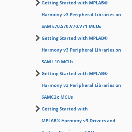
Getting Started with MPLAB®
Harmony v3 Peripheral Libraries on
SAM E70.S70.V70.V71 MCUs
Getting Started with MPLAB®
Harmony v3 Peripheral Libraries on
SAM L10 MCUs
Getting Started with MPLAB®
Harmony v3 Peripheral Libraries on
SAMC2x MCUs
Getting Started with
MPLAB® Harmony v3 Drivers and