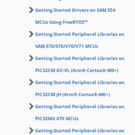
Getting Started Drivers on SAM E54
MCUs Using FreeRTOS™
Getting Started Peripheral Libraries on
SAM E70/S70/V70/V71 MCUs
Getting Started Peripheral Libraries on
PIC32CM GV-VL (Arm® Cortex®-M0+)
Getting Started Peripheral Libraries on
PIC32CM JH (Arm® Cortex®-M0+)
Getting Started Peripheral Libraries on
PIC32MX 470 MCUs
Getting Started Peripheral Libraries on