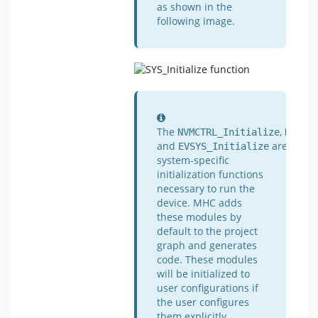
as shown in the
following image.
Information
The
,
NVMCTRL_Initialize
NVIC_
and
are
EVSYS_Initialize
system-specific
initialization functions
necessary to run the
device. MHC adds
these modules by
default to the project
graph and generates
code. These modules
will be initialized to
user configurations if
the user configures
them explicitly.