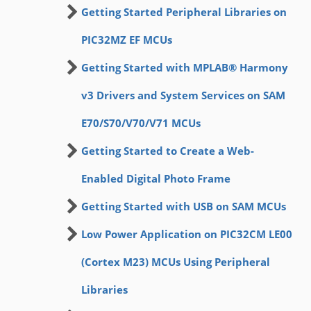
Getting Started Peripheral Libraries on
PIC32MZ EF MCUs
Getting Started with MPLAB® Harmony
v3 Drivers and System Services on SAM
E70/S70/V70/V71 MCUs
Getting Started to Create a Web-
Enabled Digital Photo Frame
Getting Started with USB on SAM MCUs
Low Power Application on PIC32CM LE00
(Cortex M23) MCUs Using Peripheral
Libraries