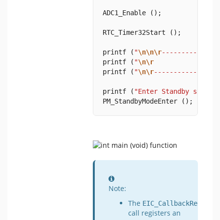
ADC1_Enable ();
RTC_Timer32Start ();
printf (
"
\n\n\r
--------------
printf (
"
\n\r
           Low-p
printf (
"
\n\r
----------------
printf (
"Enter Standby sleep 
PM_StandbyModeEnter ();
Information
Note:
The
EIC_CallbackRegiste
call registers an