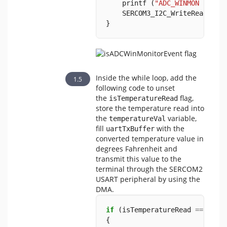
    printf (
"ADC_WINMON Inter
    SERCOM3_I2C_WriteRead (TE
}
Inside the while loop, add the
following code to unset
the
flag,
isTemperatureRead
store the temperature read into
the
variable,
temperatureVal
fill
with the
uartTxBuffer
converted temperature value in
degrees Fahrenheit and
transmit this value to the
terminal through the SERCOM2
USART peripheral by using the
DMA.
if
 (isTemperatureRead 
==
true
{