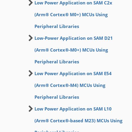
Low Power Application on SAM C2x
(Arm® Cortex® M0+) MCUs Using
Peripheral Libraries
Low-Power Application on SAM D21
(Arm® Cortex®-M0+) MCUs Using
Peripheral Libraries
Low Power Application on SAM E54
(Arm® Cortex®-M4) MCUs Using
Peripheral Libraries
Low Power Application on SAM L10
(Arm® Cortex®-based M23) MCUs Using