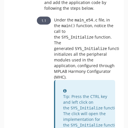
and add the application code by
following the steps below.
Under the
file, in
main_e54.c
the
function, notice the
main()
call to
the
function.
SYS_Initialize
The
generated
function
SYS_Initialize
initializes all the peripheral
modules used in the
application, configured through
MPLAB Harmony Configurator
(MHC).
Information
Tip: Press the CTRL key
and left click on
the
function.
SYS_Initialize
The click will open the
implementation for
the
function
SYS_Initialize