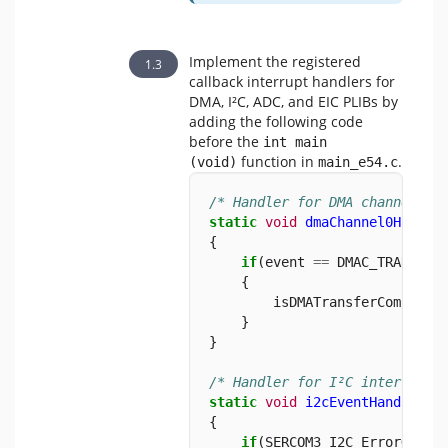
Implement the registered
callback interrupt handlers for
DMA, I²C, ADC, and EIC PLIBs by
adding the following code
before the
int main 
function in
.
(void)
main_e54.c
/* Handler for DMA channel tr
static
void
dmaChannel0Handle
{
if
(event 
==
 DMAC_TRANSFER
    {
        isDMATransferComplete
    }
}
/* Handler for I²C interrupt 
static
void
i2cEventHandler
 (
{
if
(SERCOM3_I2C_ErrorGet()