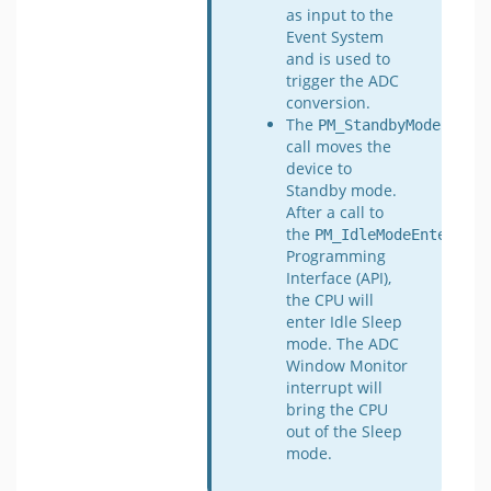
as input to the
Event System
and is used to
trigger the ADC
conversion.
The
PM_StandbyModeEnter
call moves the
device to
Standby mode.
After a call to
the
Appl
PM_IdleModeEnter
Programming
Interface (API),
the CPU will
enter Idle Sleep
mode. The ADC
Window Monitor
interrupt will
bring the CPU
out of the Sleep
mode.