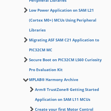
Peripheral Libraries
Low Power Application on SAM L21
(Cortex M0+) MCUs Using Peripheral
Libraries
Migrating ASF SAM C21 Application to
PIC32CM MC
Secure Boot on PIC32CM LS60 Curiosity
Pro Evaluation Kit
MPLAB® Harmony Archive
Arm® TrustZone® Getting Started
Application on SAM L11 MCUs
Create your first Motor Control