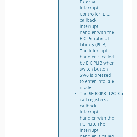
External
Interrupt
Controller (EIC)
callback
interrupt
handler with the
EIC Peripheral
Library (PLIB).
The interrupt
handler is called
by EIC PLIB when
switch button
SW0 is pressed
to enter into Idle
mode.
The
SERCOM3_I2C_Callbac
call registers a
callback
interrupt
handler with the
I²C PLIB. The
interrupt
handler is called