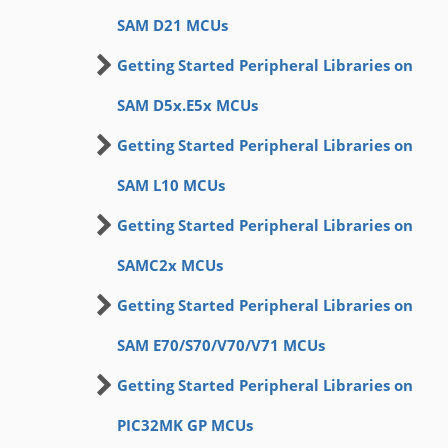
SAM D21 MCUs
Getting Started Peripheral Libraries on
SAM D5x.E5x MCUs
Getting Started Peripheral Libraries on
SAM L10 MCUs
Getting Started Peripheral Libraries on
SAMC2x MCUs
Getting Started Peripheral Libraries on
SAM E70/S70/V70/V71 MCUs
Getting Started Peripheral Libraries on
PIC32MK GP MCUs