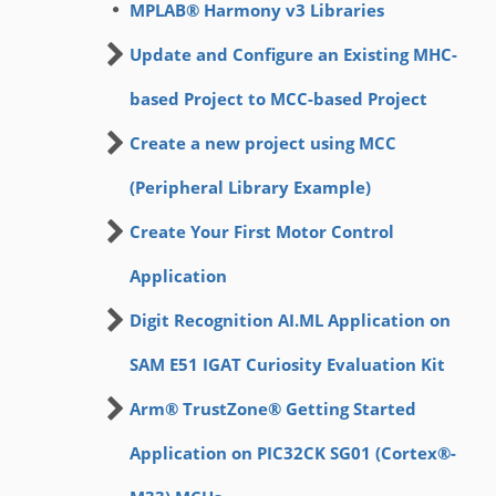
MPLAB® Harmony v3 Libraries
Update and Configure an Existing MHC-
based Project to MCC-based Project
Create a new project using MCC
(Peripheral Library Example)
Create Your First Motor Control
Application
Digit Recognition AI.ML Application on
SAM E51 IGAT Curiosity Evaluation Kit
Arm® TrustZone® Getting Started
Application on PIC32CK SG01 (Cortex®-