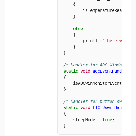
    {
        isTemperatureRead 
=
t
    }
else
    {
        printf (
"There were a
    }
}
/* Handler for ADC Window Mon
static
void
adcEventHandler
 (
{
    isADCWinMonitorEvent 
=
tr
}
/* Handler for button switch 
static
void
EIC_User_Handler
 
{
    sleepMode 
=
true
;
}