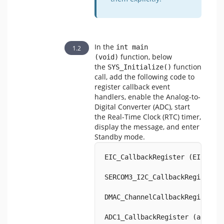
In the
int main 
function, below
(void)
the
function
SYS_Initialize()
call, add the following code to
register callback event
handlers, enable the Analog-to-
Digital Converter (ADC), start
the Real-Time Clock (RTC) timer,
display the message, and enter
Standby mode.
EIC_CallbackRegister (EIC_PIN
SERCOM3_I2C_CallbackRegister 
DMAC_ChannelCallbackRegister 
ADC1_CallbackRegister (adcEve