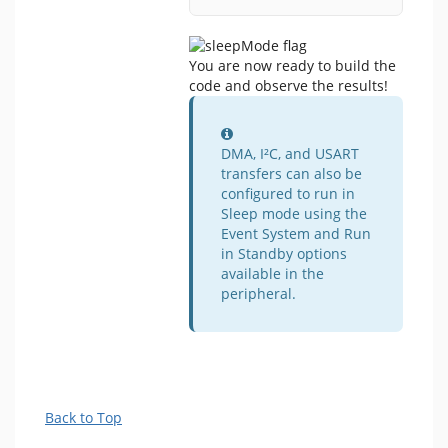
You are now ready to build the
code and observe the results!
Information
DMA, I²C, and USART
transfers can also be
configured to run in
Sleep mode using the
Event System and Run
in Standby options
available in the
peripheral.
Back to Top