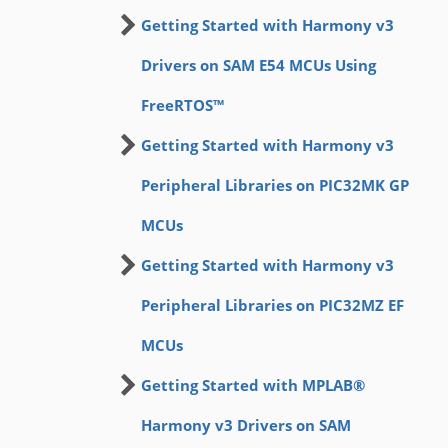
Getting Started with Harmony v3
Drivers on SAM E54 MCUs Using
FreeRTOS™
Getting Started with Harmony v3
Peripheral Libraries on PIC32MK GP
MCUs
Getting Started with Harmony v3
Peripheral Libraries on PIC32MZ EF
MCUs
Getting Started with MPLAB®
Harmony v3 Drivers on SAM