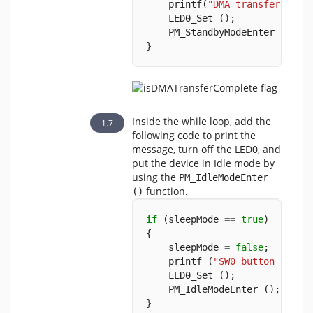
    printf(
"DMA transfer comp
    LED0_Set ();
    PM_StandbyModeEnter ();
}
Inside the while loop, add the
following code to print the
message, turn off the LED0, and
put the device in Idle mode by
using the
PM_IdleModeEnter 
function.
()
if
 (sleepMode 
==
true
)
{
    sleepMode 
=
false
;
    printf (
"SW0 button press
    LED0_Set ();
    PM_IdleModeEnter ();
}