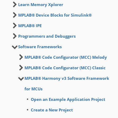
Learn Memory Xplorer
MPLAB® Device Blocks for Simulink®
MPLAB® IPE
Programmers and Debuggers
Software Frameworks
MPLAB® Code Configurator (MCC) Melody
MPLAB® Code Configurator (MCC) Classic
MPLAB® Harmony v3 Software Framework
for MCUs
Open an Example Application Project
Create a New Project