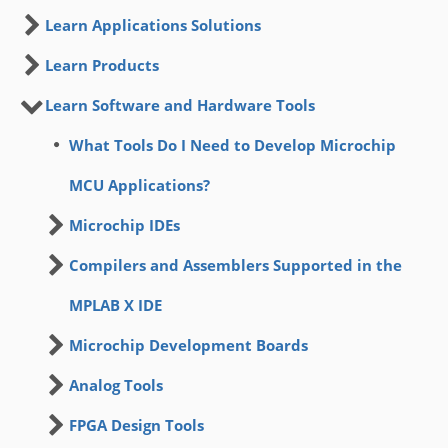
Learn Applications Solutions
Learn Products
Learn Software and Hardware Tools
What Tools Do I Need to Develop Microchip
MCU Applications?
Microchip IDEs
Compilers and Assemblers Supported in the
MPLAB X IDE
Microchip Development Boards
Analog Tools
FPGA Design Tools