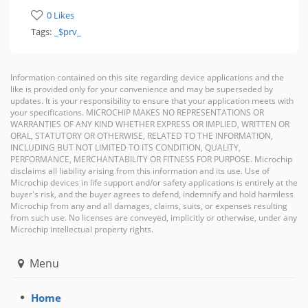
0 Likes
Tags:
_$prv_
Information contained on this site regarding device applications and the
like is provided only for your convenience and may be superseded by
updates. It is your responsibility to ensure that your application meets with
your specifications. MICROCHIP MAKES NO REPRESENTATIONS OR
WARRANTIES OF ANY KIND WHETHER EXPRESS OR IMPLIED, WRITTEN OR
ORAL, STATUTORY OR OTHERWISE, RELATED TO THE INFORMATION,
INCLUDING BUT NOT LIMITED TO ITS CONDITION, QUALITY,
PERFORMANCE, MERCHANTABILITY OR FITNESS FOR PURPOSE. Microchip
disclaims all liability arising from this information and its use. Use of
Microchip devices in life support and/or safety applications is entirely at the
buyer's risk, and the buyer agrees to defend, indemnify and hold harmless
Microchip from any and all damages, claims, suits, or expenses resulting
from such use. No licenses are conveyed, implicitly or otherwise, under any
Microchip intellectual property rights.
Menu
Home