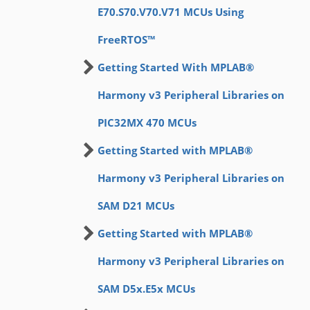
E70.S70.V70.V71 MCUs Using
FreeRTOS™
Getting Started With MPLAB®
Harmony v3 Peripheral Libraries on
PIC32MX 470 MCUs
Getting Started with MPLAB®
Harmony v3 Peripheral Libraries on
SAM D21 MCUs
Getting Started with MPLAB®
Harmony v3 Peripheral Libraries on
SAM D5x.E5x MCUs