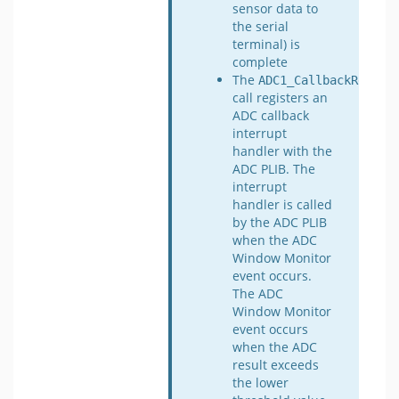
sensor data to
the serial
terminal) is
complete
The
ADC1_CallbackRegist
call registers an
ADC callback
interrupt
handler with the
ADC PLIB. The
interrupt
handler is called
by the ADC PLIB
when the ADC
Window Monitor
event occurs.
The ADC
Window Monitor
event occurs
when the ADC
result exceeds
the lower