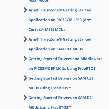
M33) MCUs
Arm® TrustZone® Getting Started
Application on PIC32CM LS60 (Arm
Cortex®-M23) MCUs
Arm® TrustZone® Getting Started
Application on SAM L11 MCUs
Getting Started Drivers and Middleware
on PIC32MZ EF MCUs Using FreeRTOS
Getting Started Drivers on SAM C21
MCUs Using FreeRTOS™
Getting Started Drivers on SAM D21
MCUs Using FreeRTOS™