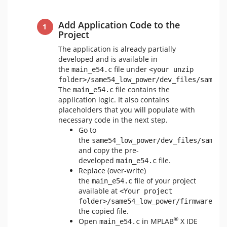
Add Application Code to the
Project
The application is already partially
developed and is available in
the
file under
main_e54.c
<your unzip 
folder>/same54_low_power/dev_files/sam_e5
The
file contains the
main_e54.c
application logic. It also contains
placeholders that you will populate with
necessary code in the next step.
Go to
the
same54_low_power/dev_files/sam_e5
and copy the pre-
developed
file.
main_e54.c
Replace (over-write)
the
file of your project
main_e54.c
available at
<Your project 
folder>/same54_low_power/firmware/sr
the copied file.
®
Open
in MPLAB
X IDE
main_e54.c