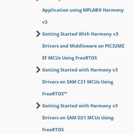
Application using MPLAB® Harmony
v3
Getting Started With Harmony v3
Drivers and Middleware on PIC32MZ
EF MCUs Using FreeRTOS
Getting Started with Harmony v3
Drivers on SAM C21 MCUs Using
FreeRTOS™
Getting Started with Harmony v3
Drivers on SAM D21 MCUs Using
FreeRTOS