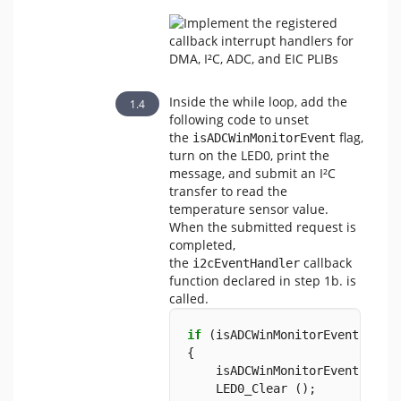
Inside the while loop, add the
following code to unset
the
flag,
isADCWinMonitorEvent
turn on the LED0, print the
message, and submit an I²C
transfer to read the
temperature sensor value.
When the submitted request is
completed,
the
callback
i2cEventHandler
function declared in step 1b. is
called.
if
 (isADCWinMonitorEvent 
==
t
{            
    isADCWinMonitorEvent 
=
fa
    LED0_Clear ();