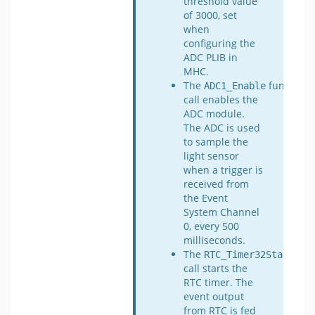
threshold value
of 3000, set
when
configuring the
ADC PLIB in
MHC.
The
function
ADC1_Enable
call enables the
ADC module.
The ADC is used
to sample the
light sensor
when a trigger is
received from
the Event
System Channel
0, every 500
milliseconds.
The
func
RTC_Timer32Start
call starts the
RTC timer. The
event output
from RTC is fed