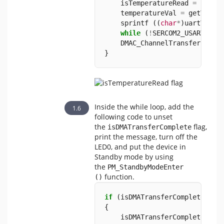
    isTemperatureRead 
=
false
    temperatureVal 
=
 getTempe
    sprintf ((
char
*
)uartTxBuf
while
 (
!
SERCOM2_USART_Tra
    DMAC_ChannelTransfer (DMA
}
Inside the while loop, add the
following code to unset
the
flag,
isDMATransferComplete
print the message, turn off the
LED0, and put the device in
Standby mode by using
the
PM_StandbyModeEnter 
function.
()
if
 (isDMATransferComplete 
==
{      
    isDMATransferComplete 
=
f