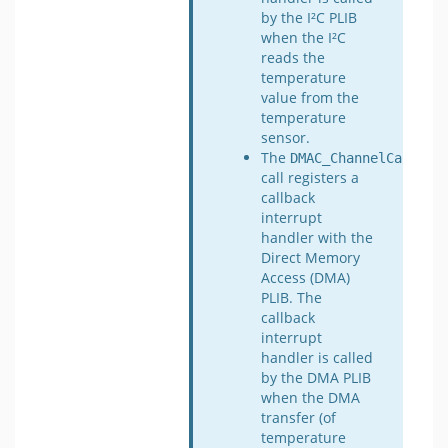
by the I²C PLIB
when the I²C
reads the
temperature
value from the
temperature
sensor.
The
DMAC_ChannelCallbac
call registers a
callback
interrupt
handler with the
Direct Memory
Access (DMA)
PLIB. The
callback
interrupt
handler is called
by the DMA PLIB
when the DMA
transfer (of
temperature