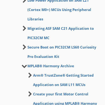
Low Power Application on SAM L21
(Cortex M0+) MCUs Using Peripheral
Libraries
Migrating ASF SAM C21 Application to
PIC32CM MC
Secure Boot on PIC32CM LS60 Curiosity
Pro Evaluation Kit
MPLAB® Harmony Archive
Arm® TrustZone® Getting Started
Application on SAM L11 MCUs
Create your first Motor Control
Application using MPLAB® Harmony