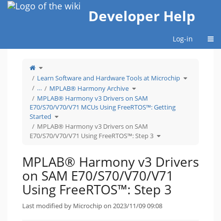
Home
Developer Help
Togg
Log-in
Toggle
the
parent
tree
Toggle
Learn Software and Hardware Tools at Microchip
of
the
MPLAB®
hierarchy
Harmony
Toggle
tree
…
MPLAB® Harmony Archive
v3
the
under
Drivers
hierarchy
Learn
on
tree
Software
MPLAB® Harmony v3 Drivers on SAM
SAM
under
and
E70/S70/V70/V71
MPLAB®
Hardware
E70/S70/V70/V71 MCUs Using FreeRTOS™: Getting
Using
Harmony
Tools
FreeRTOS™:
Archive.
at
Step
Microchip.
Toggle
Started
3.
the
hierarchy
tree
MPLAB® Harmony v3 Drivers on SAM
under
MPLAB®
Toggle
Harmony
E70/S70/V70/V71 Using FreeRTOS™: Step 3
the
v3
hierarchy
Drivers
tree
on
under
SAM
MPLAB®
E70/S70/V70/V71
Harmony
MCUs
MPLAB® Harmony v3 Drivers
v3
Using
Drivers
FreeRTOS™:
on
Getting
SAM
Started.
on SAM E70/S70/V70/V71
E70/S70/V70/V71
Using
FreeRTOS™:
Step
Using FreeRTOS™: Step 3
3.
Last modified by Microchip on 2023/11/09 09:08