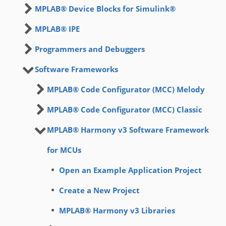
MPLAB® Device Blocks for Simulink®
MPLAB® IPE
Programmers and Debuggers
Software Frameworks
MPLAB® Code Configurator (MCC) Melody
MPLAB® Code Configurator (MCC) Classic
MPLAB® Harmony v3 Software Framework
for MCUs
Open an Example Application Project
Create a New Project
MPLAB® Harmony v3 Libraries