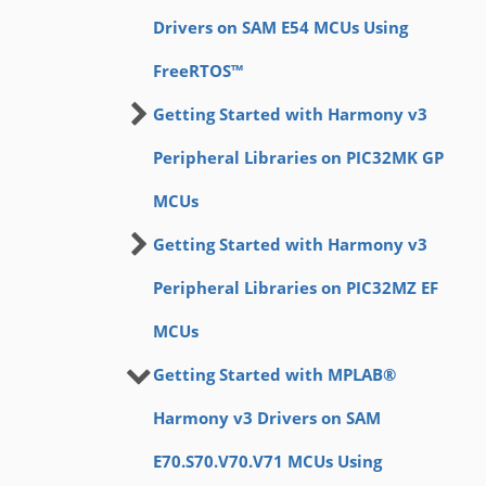
Drivers on SAM E54 MCUs Using
FreeRTOS™
Getting Started with Harmony v3
Peripheral Libraries on PIC32MK GP
MCUs
Getting Started with Harmony v3
Peripheral Libraries on PIC32MZ EF
MCUs
Getting Started with MPLAB®
Harmony v3 Drivers on SAM
E70.S70.V70.V71 MCUs Using