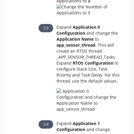
Applications to
3
.
Expand
Application 0
Configuration
and change the
Application Name
to
app_sensor_thread
. This will
create an RTOS thread
_APP_SENSOR_THREAD_Tasks.
Expand
RTOS Configuration
to
configure Stack Size, Task
Priority and Task Delay. For this
thread, use the default values.
Expand
Application 1
Configuration
and change