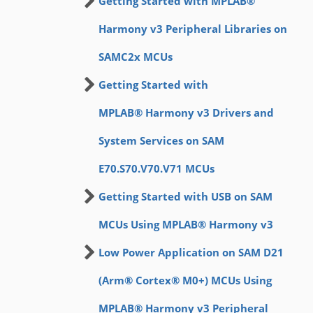
Getting Started with MPLAB®
Harmony v3 Peripheral Libraries on
SAMC2x MCUs
Getting Started with
MPLAB® Harmony v3 Drivers and
System Services on SAM
E70.S70.V70.V71 MCUs
Getting Started with USB on SAM
MCUs Using MPLAB® Harmony v3
Low Power Application on SAM D21
(Arm® Cortex® M0+) MCUs Using
MPLAB® Harmony v3 Peripheral