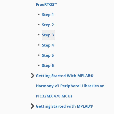
FreeRTOS™
Step 1
Step 2
Step 3
Step 4
Step 5
Step 6
Getting Started With MPLAB®
Harmony v3 Peripheral Libraries on
PIC32MX 470 MCUs
Getting Started with MPLAB®