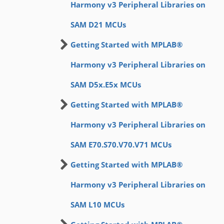
Harmony v3 Peripheral Libraries on
SAM D21 MCUs
Getting Started with MPLAB®
Harmony v3 Peripheral Libraries on
SAM D5x.E5x MCUs
Getting Started with MPLAB®
Harmony v3 Peripheral Libraries on
SAM E70.S70.V70.V71 MCUs
Getting Started with MPLAB®
Harmony v3 Peripheral Libraries on
SAM L10 MCUs