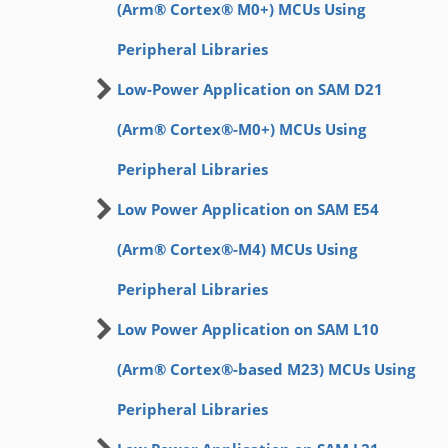
(Arm® Cortex® M0+) MCUs Using
Peripheral Libraries
Low-Power Application on SAM D21
(Arm® Cortex®-M0+) MCUs Using
Peripheral Libraries
Low Power Application on SAM E54
(Arm® Cortex®-M4) MCUs Using
Peripheral Libraries
Low Power Application on SAM L10
(Arm® Cortex®-based M23) MCUs Using
Peripheral Libraries