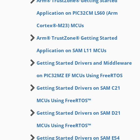
Arm® TrustZone® Getting Started
Application on PIC32CM LS60 (Arm
Cortex®-M23) MCUs
Arm® TrustZone® Getting Started
Application on SAM L11 MCUs
Getting Started Drivers and Middleware
on PIC32MZ EF MCUs Using FreeRTOS
Getting Started Drivers on SAM C21
MCUs Using FreeRTOS™
Getting Started Drivers on SAM D21
MCUs Using FreeRTOS™
Getting Started Drivers on SAM E54