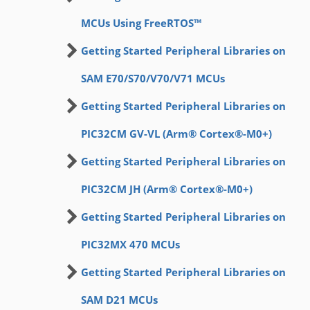
MCUs Using FreeRTOS™
Getting Started Peripheral Libraries on
SAM E70/S70/V70/V71 MCUs
Getting Started Peripheral Libraries on
PIC32CM GV-VL (Arm® Cortex®-M0+)
Getting Started Peripheral Libraries on
PIC32CM JH (Arm® Cortex®-M0+)
Getting Started Peripheral Libraries on
PIC32MX 470 MCUs
Getting Started Peripheral Libraries on
SAM D21 MCUs