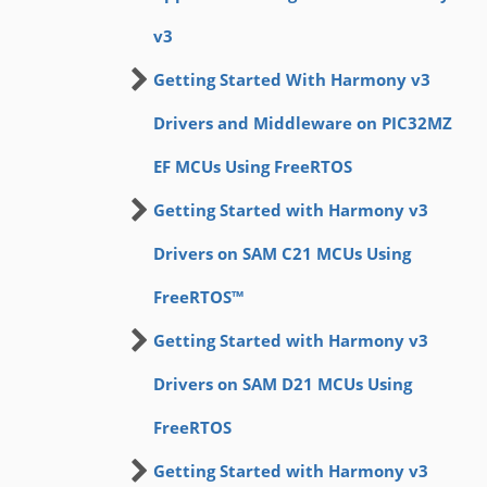
v3
Getting Started With Harmony v3
Drivers and Middleware on PIC32MZ
EF MCUs Using FreeRTOS
Getting Started with Harmony v3
Drivers on SAM C21 MCUs Using
FreeRTOS™
Getting Started with Harmony v3
Drivers on SAM D21 MCUs Using
FreeRTOS
Getting Started with Harmony v3