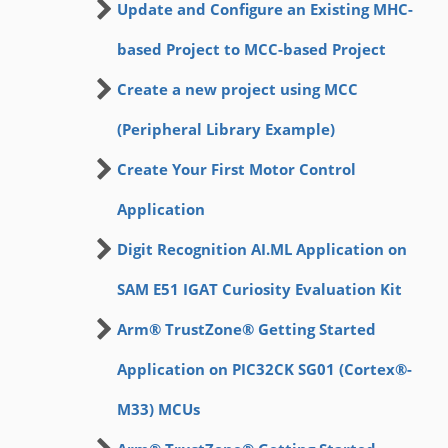
Update and Configure an Existing MHC-
based Project to MCC-based Project
Create a new project using MCC
(Peripheral Library Example)
Create Your First Motor Control
Application
Digit Recognition AI.ML Application on
SAM E51 IGAT Curiosity Evaluation Kit
Arm® TrustZone® Getting Started
Application on PIC32CK SG01 (Cortex®-
M33) MCUs