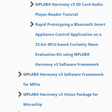
MPLAB® Harmony v3 SD Card Audio
Player.Reader Tutorial
Rapid Prototyping a Bluetooth Smart
Appliance Control Application on a
32-bit MCU-based Curiosity Nano
Evaluation Kit using MPLAB®
Harmony v3 Software Framework
MPLAB® Harmony v3 Software Framework
for MPUs
MPLAB® Harmony v3 Vision Package for
Microchip