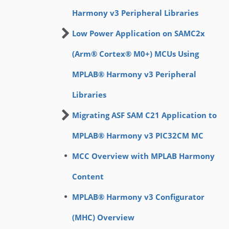
Harmony v3 Peripheral Libraries
Low Power Application on SAMC2x
(Arm® Cortex® M0+) MCUs Using
MPLAB® Harmony v3 Peripheral
Libraries
Migrating ASF SAM C21 Application to
MPLAB® Harmony v3 PIC32CM MC
MCC Overview with MPLAB Harmony
Content
MPLAB® Harmony v3 Configurator
(MHC) Overview