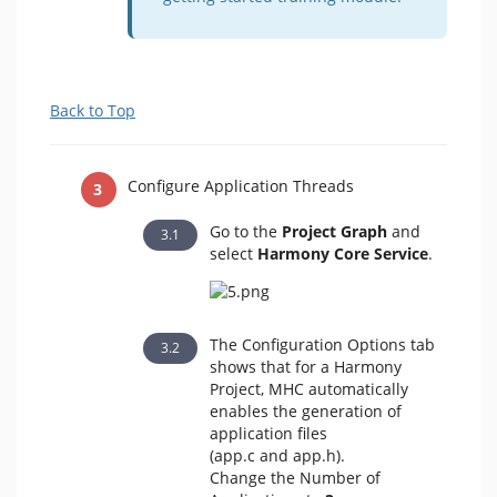
Back to Top
Configure Application Threads
Go to the
Project Graph
and
select
Harmony Core Service
.
The Configuration Options
tab
shows that for a Harmony
Project, MHC automatically
enables the generation of
application files
(app.c and app.h).
Change the Number of