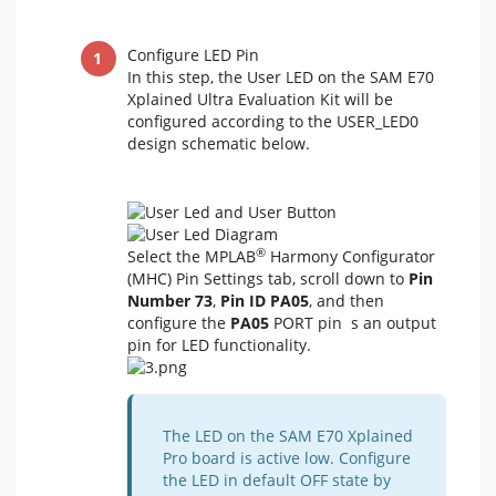
Configure LED Pin
In this step, the User LED on the SAM E70
Xplained Ultra Evaluation Kit will be
configured according to the USER_LED0
design schematic below.
®
Select the MPLAB
Harmony Configurator
(MHC) Pin Settings tab, scroll down to
Pin
Number 73
,
Pin ID PA05
, and then
configure the
PA05
PORT pin s an output
pin for LED functionality.
The LED on the SAM E70 Xplained
Pro board is active low. Configure
the LED in default OFF state by