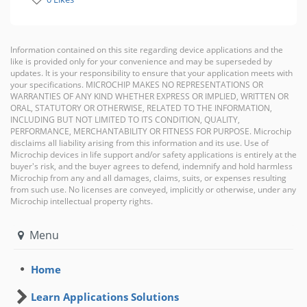
Information contained on this site regarding device applications and the
like is provided only for your convenience and may be superseded by
updates. It is your responsibility to ensure that your application meets with
your specifications. MICROCHIP MAKES NO REPRESENTATIONS OR
WARRANTIES OF ANY KIND WHETHER EXPRESS OR IMPLIED, WRITTEN OR
ORAL, STATUTORY OR OTHERWISE, RELATED TO THE INFORMATION,
INCLUDING BUT NOT LIMITED TO ITS CONDITION, QUALITY,
PERFORMANCE, MERCHANTABILITY OR FITNESS FOR PURPOSE. Microchip
disclaims all liability arising from this information and its use. Use of
Microchip devices in life support and/or safety applications is entirely at the
buyer's risk, and the buyer agrees to defend, indemnify and hold harmless
Microchip from any and all damages, claims, suits, or expenses resulting
from such use. No licenses are conveyed, implicitly or otherwise, under any
Microchip intellectual property rights.
Menu
Home
Learn Applications Solutions