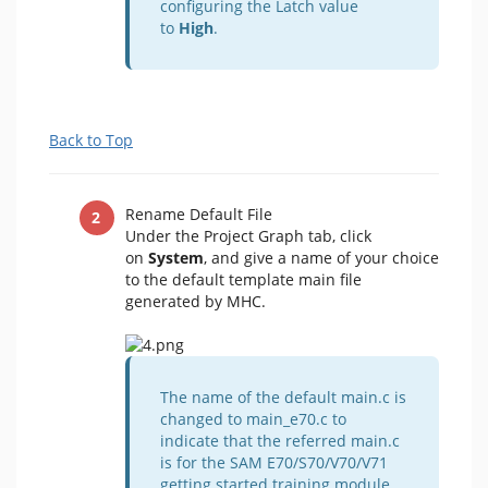
configuring the Latch value
to
High
.
Back to Top
Rename Default File
Under the Project Graph tab, click
on
System
, and give a name of your choice
to the default template main file
generated by MHC.
The name of the default main.c is
changed to main_e70.c to
indicate that the referred main.c
is for the SAM E70/S70/V70/V71
getting started training module.