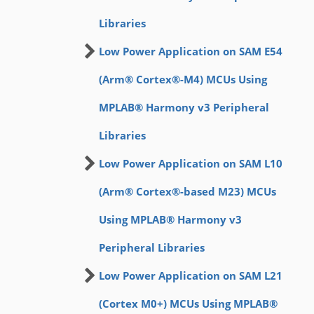
Libraries
Low Power Application on SAM E54
(Arm® Cortex®-M4) MCUs Using
MPLAB® Harmony v3 Peripheral
Libraries
Low Power Application on SAM L10
(Arm® Cortex®-based M23) MCUs
Using MPLAB® Harmony v3
Peripheral Libraries
Low Power Application on SAM L21
(Cortex M0+) MCUs Using MPLAB®