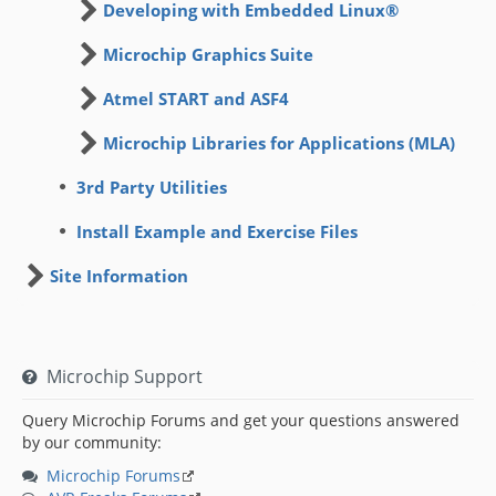
Developing with Embedded Linux®
Microchip Graphics Suite
Atmel START and ASF4
Microchip Libraries for Applications (MLA)
3rd Party Utilities
Install Example and Exercise Files
Site Information
Microchip Support
Query Microchip Forums and get your questions answered
by our community:
Microchip Forums