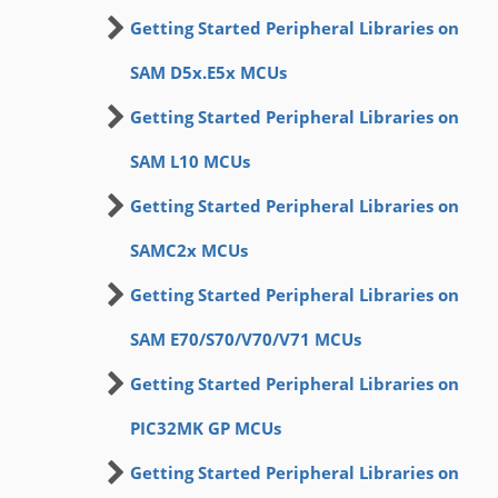
Getting Started Peripheral Libraries on
SAM D5x.E5x MCUs
Getting Started Peripheral Libraries on
SAM L10 MCUs
Getting Started Peripheral Libraries on
SAMC2x MCUs
Getting Started Peripheral Libraries on
SAM E70/S70/V70/V71 MCUs
Getting Started Peripheral Libraries on
PIC32MK GP MCUs
Getting Started Peripheral Libraries on