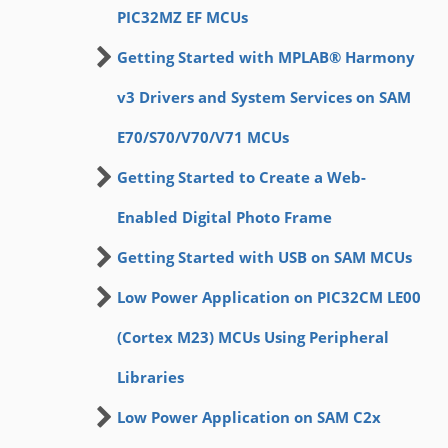
PIC32MZ EF MCUs
Getting Started with MPLAB® Harmony
v3 Drivers and System Services on SAM
E70/S70/V70/V71 MCUs
Getting Started to Create a Web-
Enabled Digital Photo Frame
Getting Started with USB on SAM MCUs
Low Power Application on PIC32CM LE00
(Cortex M23) MCUs Using Peripheral
Libraries
Low Power Application on SAM C2x