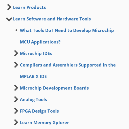
Learn Products
Learn Software and Hardware Tools
What Tools Do I Need to Develop Microchip
MCU Applications?
Microchip IDEs
Compilers and Assemblers Supported in the
MPLAB X IDE
Microchip Development Boards
Analog Tools
FPGA Design Tools
Learn Memory Xplorer