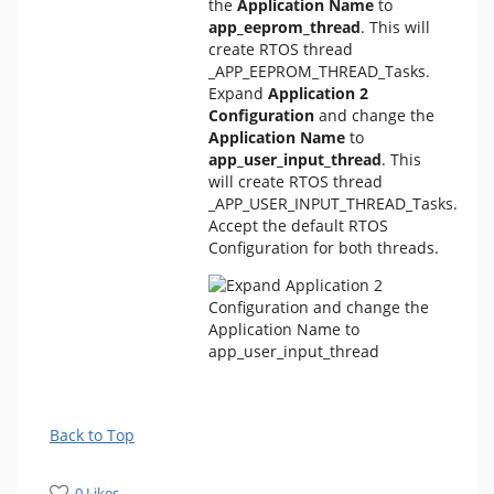
the
Application Name
to
app_eeprom_thread
. This will
create RTOS thread
_APP_EEPROM_THREAD_Tasks.
Expand
Application 2
Configuration
and change the
Application Name
to
app_user_input_thread
. This
will create RTOS thread
_APP_USER_INPUT_THREAD_Tasks.
Accept the default RTOS
Configuration for both threads.
Back to Top
0 Likes